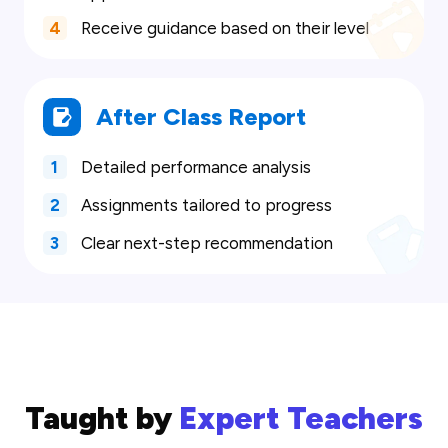
4
Receive guidance based on their level
After Class Report
1
Detailed performance analysis
2
Assignments tailored to progress
3
Clear next-step recommendation
Taught by
Expert Teachers