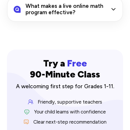
What makes a live online math
Q
program effective?
Try a
Free
90-Minute Class
A welcoming first step for Grades 1-11.
Friendly, supportive teachers
Your child learns with confidence
Clear next-step recommendation