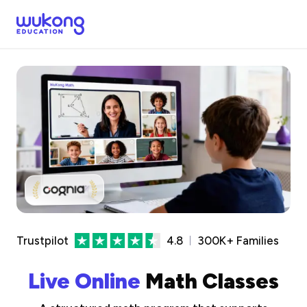
Trustpilot
4.8
300K+ Families
Live Online
Math Classes