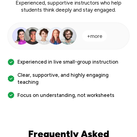
Experienced, supportive instructors who help
students think deeply and stay engaged.
+more
Experienced in live small-group instruction
Clear, supportive, and highly engaging
teaching
Focus on understanding, not worksheets
Frequently Asked