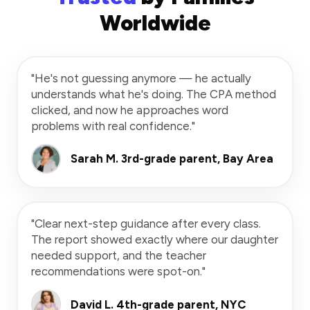
Worldwide
"He's not guessing anymore — he actually
understands what he's doing. The CPA method
clicked, and now he approaches word
problems with real confidence."
Sarah M.
3rd-grade parent, Bay Area
"Clear next-step guidance after every class.
The report showed exactly where our daughter
needed support, and the teacher
recommendations were spot-on."
David L.
4th-grade parent, NYC