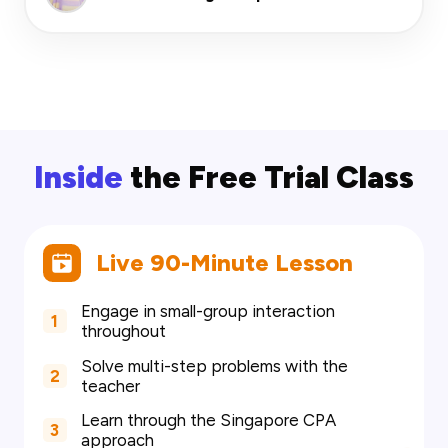
Inside
the Free Trial Class
Live 90-Minute Lesson
Engage in small-group interaction
1
throughout
Solve multi-step problems with the
2
teacher
Learn through the Singapore CPA
3
approach