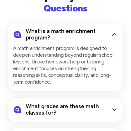
Questions
What is a math enrichment
Q
program?
A math enrichment program is designed to
deepen understanding beyond regular school
lessons. Unlike homework help or tutoring,
enrichment focuses on strengthening
reasoning skills, conceptual clarity, and long-
term confidence.
What grades are these math
Q
classes for?