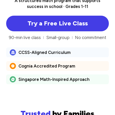
A structured math program that supports
success in school · Grades 1-11
Try a Free Live Class
90-min live class
Small-group
No commitment
CCSS-Aligned Curriculum
Cognia Accredited Program
Singapore Math-Inspired Approach
Trusted
by Families