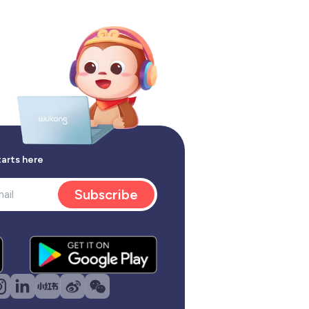
tarts here
Subscribe