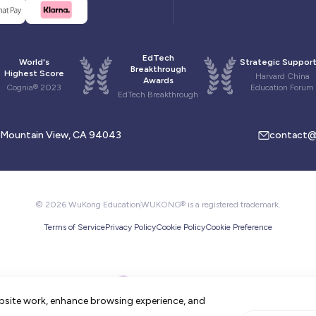
EdTech
World's
Strategic Support
Breakthrough
Highest Score
Harvard China
Awards
Cognia® 2023
Education Forum
EdTech Breakthrough
, Mountain View, CA 94043
contact@
© 2026 WuKong Education
WUKONG® is a registered trademark.
Terms of Service
Privacy Policy
Cookie Policy
Cookie Preference
bsite work, enhance browsing experience, and