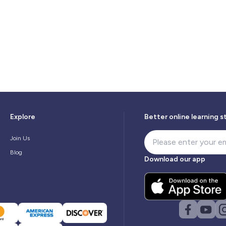
Explore
Better online learning s
Join Us
Blog
Download our app