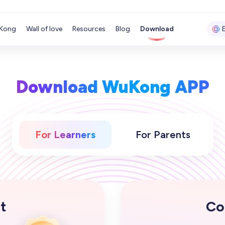
Kong
Wall of love
Resources
Blog
Download
Download WuKong APP
For Learners
For Parents
t
Co