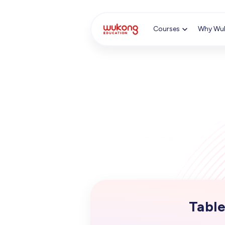
Cookie Manager
Courses
Why Wu
Table