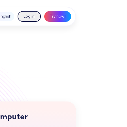
English
Log in
Try now!
mputer