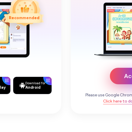
Recommended
Ac
Download for
lay
Android
Please use Google Chrom
Click here to 