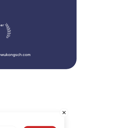
er
wukongsch.com