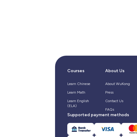
Courses
About Us
Learn Chinese
About WuKong
Learn Math
Press
Learn English
Contact Us
(ELA)
FAQs
Supported payment methods