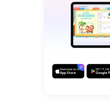
Download on the
GET IT ON
App Store
Google P