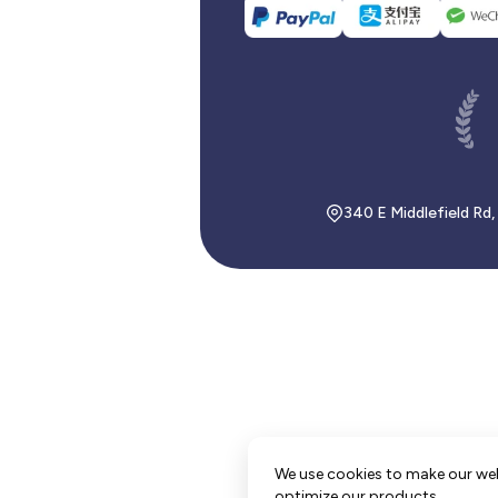
340 E Middlefield Rd
We use cookies to make our we
optimize our products.