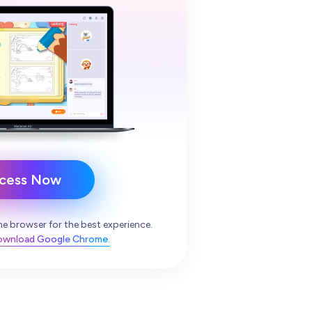
cess Now
e browser for the best experience.
download Google Chrome.