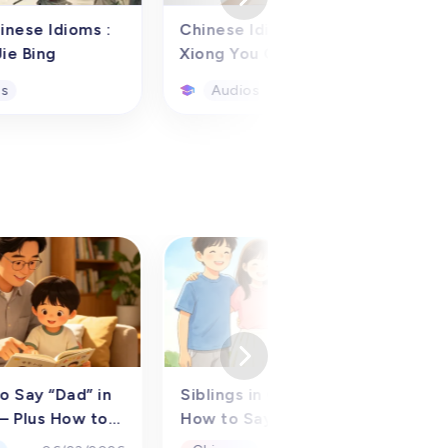
inese Idioms :
Chinese Idiom story:
ie Bing
Xiong You Cheng Zhu
os
Audios
inese Idioms :
Chinese Idiom story:
ie Bing
Xiong You Cheng Zhu
io learning
Utilizing the audio learning
 such as the
resource of the classic
c story of "草木皆
Chinese idiom story
blade of grass is
"Having the Bamboo in
, near antonyms,
One's Chest," children
os
Audios
le sentences, we
overseas and in China from
sist overseas
preschool to grades 1-6
and students from
(aged 3-12) can delve into
 to sixth grade
the allure of traditional
) in learning
tales. This audio primarily
o Say “Dad” in
Siblings in Chinese:
W
dioms. This audio
narrates the historical
– Plus How to
How to Say Brother and
C
is designed to
figure and origin behind the
t（2026）
Sister (Older &amp;
f