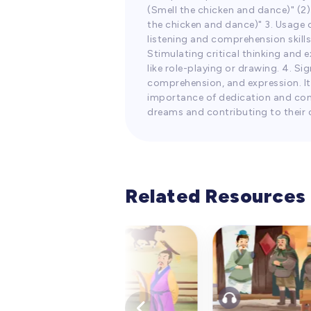
(Smell the chicken and dance)" (
the chicken and dance)" 3. Usage o
listening and comprehension skills
Stimulating critical thinking and
like role-playing or drawing. 4. S
comprehension, and expression. It
importance of dedication and cont
dreams and contributing to their 
Related Resources