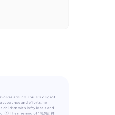
1.0
x
evolves around Zhu Ti's diligent
erseverance and efforts, he
e children with lofty ideals and
Audio: (1) The meaning of "闻鸡起舞