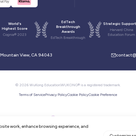
EdTech
World's
Strategic Support
Breakthrough
Highest Score
Harvard China
Awards
Cognia® 2023
Education Forum
EdTech Breakthrough
, Mountain View, CA 94043
contact@
© 2026 WuKong Education
WUKONG® is a registered trademark.
Terms of Service
Privacy Policy
Cookie Policy
Cookie Preference
bsite work, enhance browsing experience, and
Customize se