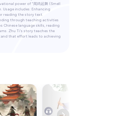
otivational power of "闻鸡起舞 (Smell
en. Usage includes: Enhancing
r reading the story text.
nding through teaching activities
es Chinese language skills, reading
ams. Zhu Ti's story teaches the
and that effort leads to achieving