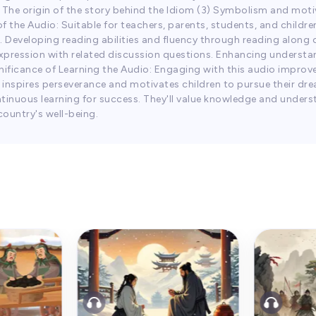
2) The origin of the story behind the Idiom (3) Symbolism and m
f the Audio: Suitable for teachers, parents, students, and childr
. Developing reading abilities and fluency through reading along o
 expression with related discussion questions. Enhancing understa
ignificance of Learning the Audio: Engaging with this audio improv
 inspires perseverance and motivates children to pursue their dre
inuous learning for success. They'll value knowledge and underst
country's well-being.