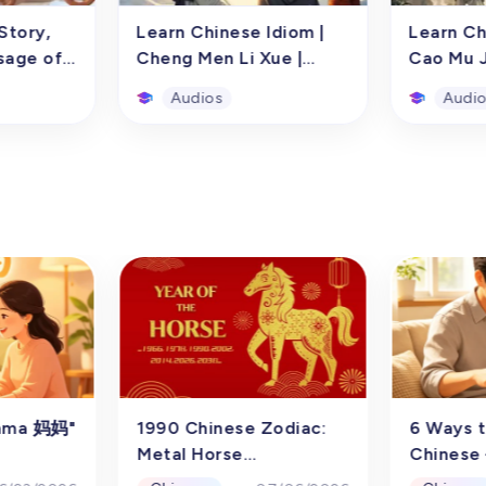
Story,
Learn Chinese Idiom |
Learn Ch
sage of
Cheng Men Li Xue |
Cao Mu J
 Song
Story and Historical
Audios
Audi
Story,
Learn Chinese Idiom |
Learn Ch
sage of
Cheng Men Li Xue |
Cao Mu J
 Song
Story and Historical
o learning
Through the audio learning
Using aud
diom story
resource of the Chinese
resources
ning, and
idiom story "Cheng Men Li
idiomati
 Zhong
Xue," children from
兵" (Every 
atly
preschool to sixth grade
a soldier)
Audios
Audi
nd Chinese
(ages 3-12) can learn
and examp
school to
Chinese, understand the
aim to as
-12) in
meaning, origin, and usage
children 
hinese
of the idiom "Cheng Men Li
preschool
audio
Xue." This audio resource
(ages 3-12
Mama 妈妈"
1990 Chinese Zodiac:
6 Ways t
 the
helps cultivate children's
Chinese i
Metal Horse
Chinese 
n behind
listening and speaking skills
resource 
Writing
Personality,
Write I