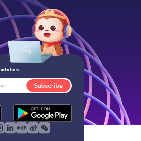
tarts here
Subscribe