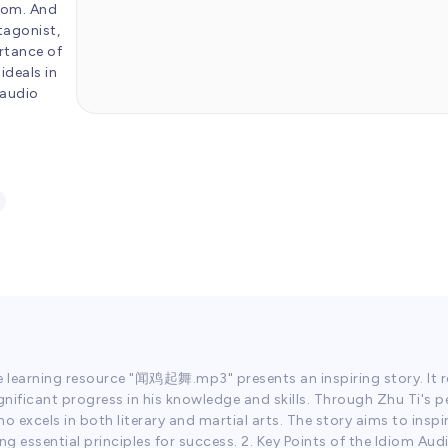
diom. And
tagonist,
ortance of
ideals in
 audio
e learning resource "闻鸡起舞.mp3" presents an inspiring story. It r
ignificant progress in his knowledge and skills. Through Zhu Ti's p
excels in both literary and martial arts. The story aims to inspir
ing essential principles for success. 2. Key Points of the Idiom 