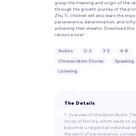
grasp the meaning and origin of the i
through the growth journey of the pro
Zhu Ti, children will also learn the imp
perseverance, determination, and lofty 
achieving their dreams. Download this
resource now!
Audios
0-3
3-5
6-8
Chinese Idiom Stories
Speaking
Listening
The Details
1. Overview of the Idiom Audio: Th
study of history, which leads to s
becomes a respected individual who 
the spirit of perseverance, convey