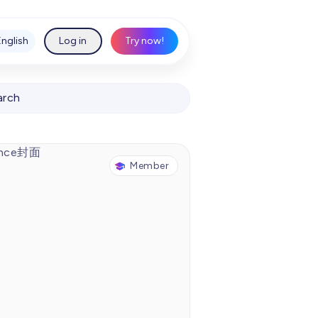
English
Log in
Try now!
arch
Member
Chinese Idiom story: Smell the chicken and dance
00:00