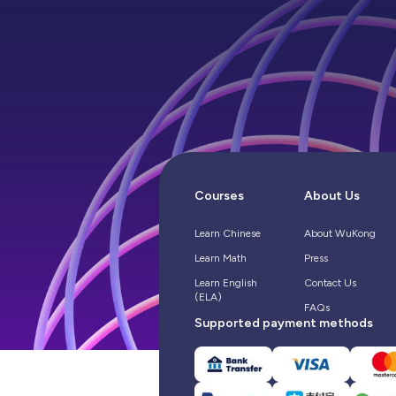
Courses
About Us
Learn Chinese
About WuKong
Learn Math
Press
Learn English
Contact Us
(ELA)
FAQs
Supported payment methods