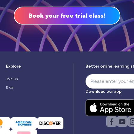
Book your free trial class!
Explore
Better online learning s
Join Us
Blog
Download our app