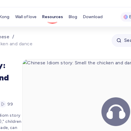
Kong
Wall of love
Resources
Blog
Download
nese
/
Se
icken and dance
y:
and
Member
99
00:00
idiom story
00:00
" children
rade, can