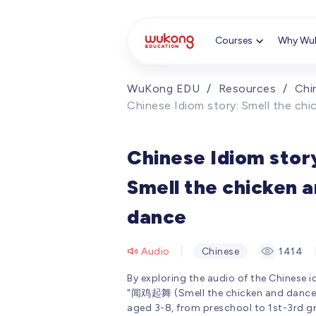
Cookie Manager
Courses
Why Wu
WuKong EDU
/
Resources
/
Chi
Chinese Idiom story: Smell the ch
Chinese Idiom stor
Smell the chicken 
dance
Audio
Chinese
1414
By exploring the audio of the Chinese 
"闻鸡起舞 (Smell the chicken and dance),
aged 3-8, from preschool to 1st-3rd g