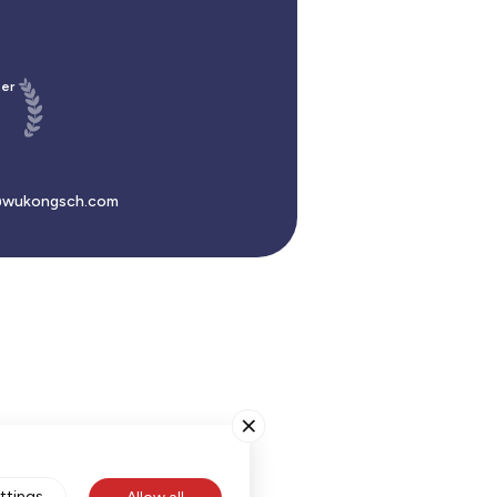
er
wukongsch.com
ttings