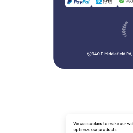
340 E Middlefield Rd
We use cookies to make our we
optimize our products.