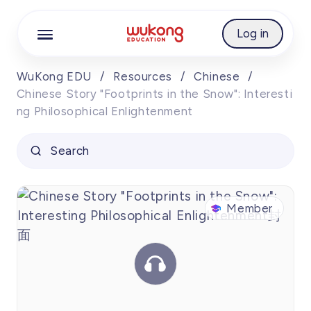
Cookie Manager
Log in
WuKong EDU
/
Resources
/
Chinese
/
Chinese Story "Footprints in the Snow": Interesti
ng Philosophical Enlightenment
Search
Chinese Story
Member
Member
"Footprints in
the Snow":
00:00
Interesting
00:00
00:00
Philosophical
Enlightenment
1.0
x