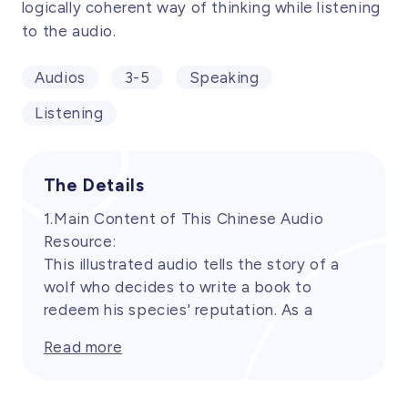
logically coherent way of thinking while listening
to the audio.
Audios
3-5
Speaking
Listening
The Details
1.Main Content of This Chinese Audio
Resource:
This illustrated audio tells the story of a
wolf who decides to write a book to
redeem his species' reputation. As a
stereotypical antagonist in fairy tales, the
Read more
wolf is determined to rewrite the narrative
and overturn the image of the vicious wolf.
It leads children to rediscover and