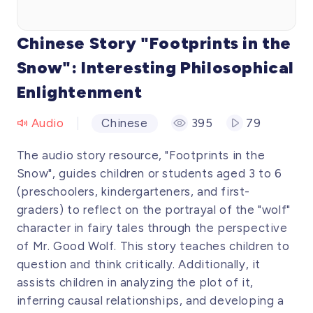
Chinese Story "Footprints in the
Snow": Interesting Philosophical
Enlightenment
Audio
Chinese
395
79
The audio story resource, "Footprints in the
Snow", guides children or students aged 3 to 6
(preschoolers, kindergarteners, and first-
graders) to reflect on the portrayal of the "wolf"
character in fairy tales through the perspective
of Mr. Good Wolf. This story teaches children to
question and think critically. Additionally, it
assists children in analyzing the plot of it,
inferring causal relationships, and developing a