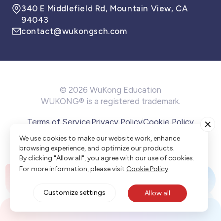
340 E Middlefield Rd, Mountain View, CA
94043
contact@wukongsch.com
© 2026 WuKong Education
WUKONG® is a registered trademark.
Terms of Service
Privacy Policy
Cookie Policy
Cookie Preference
We use cookies to make our website work, enhance
browsing experience, and optimize our products.
By clicking "Allow all", you agree with our use of cookies.
For more information, please visit
Cookie Policy
.
Customize settings
Allow all