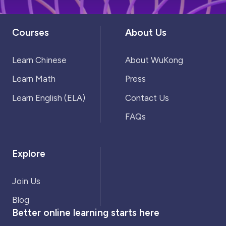
Courses
About Us
Learn Chinese
About WuKong
Learn Math
Press
Learn English (ELA)
Contact Us
FAQs
Explore
Join Us
Blog
Better online learning starts here