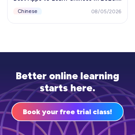
The Proven Stack for Beginners to
Chinese
08/05/2026
Advanced (HelloChinese, Pleco &amp;
More)
Better online learning
starts here.
Book your free trial class!