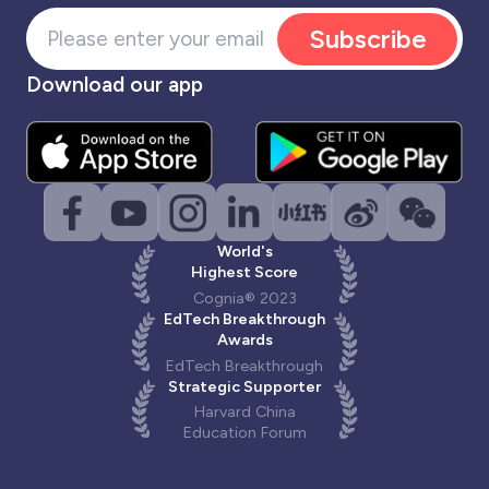
Subscribe
Download our app
World's
Highest Score
Cognia® 2023
EdTech Breakthrough
Awards
EdTech Breakthrough
Strategic Supporter
Harvard China
Education Forum