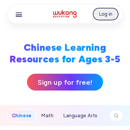
Cookie Manager
Log in
Chinese Learning
Resources for Ages 3-5
Sign up for free!
Chinese
Math
Language Arts