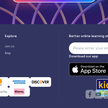
Explore
Better online learning s
Join Us
Blog
Download our app