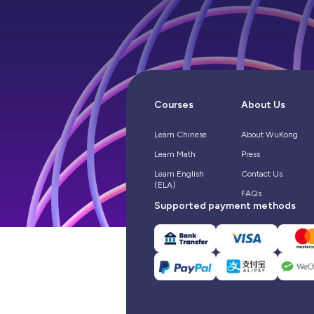
Courses
About Us
Learn Chinese
About WuKong
Learn Math
Press
Learn English
Contact Us
(ELA)
FAQs
Supported payment methods