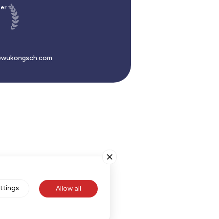
er
wukongsch.com
ttings
Allow all