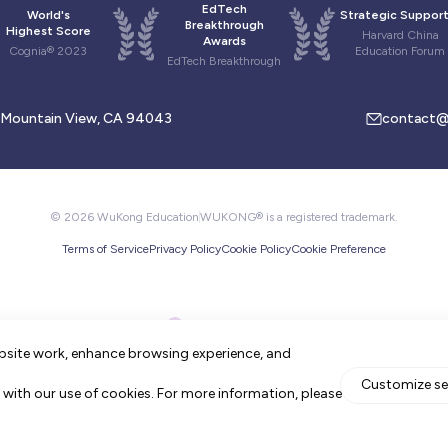
EdTech
World's
Strategic Support
Breakthrough
Highest Score
Harvard China
Awards
Cognia® 2023
Education Forum
EdTech Breakthrough
, Mountain View, CA 94043
contact@
© 2026 WuKong Education
WUKONG® is a registered trademark.
Terms of Service
Privacy Policy
Cookie Policy
Cookie Preference
bsite work, enhance browsing experience, and
Customize se
ee with our use of cookies. For more information, please