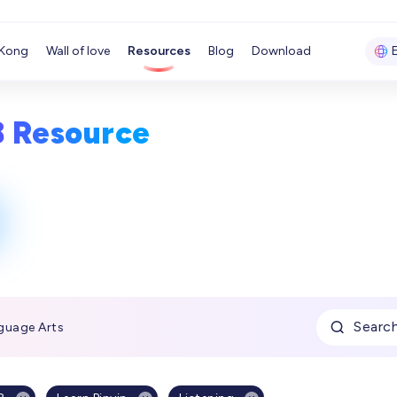
Kong
Wall of love
Resources
Blog
Download
8 Resource
Searc
guage Arts