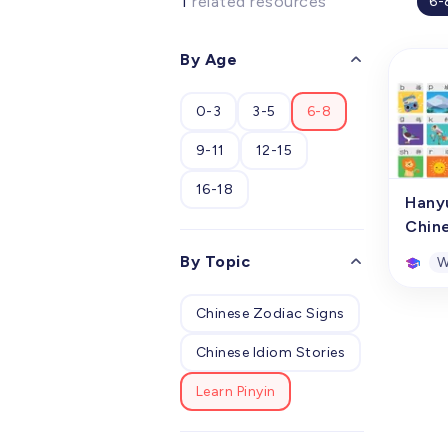
1
related resources
6-
By Age
0-3
3-5
6-8
9-11
12-15
16-18
Hany
Chin
By Topic
W
Chinese Zodiac Signs
Hany
Chin
Chinese Idiom Stories
This p
conso
Learn Pinyin
compr
hangi