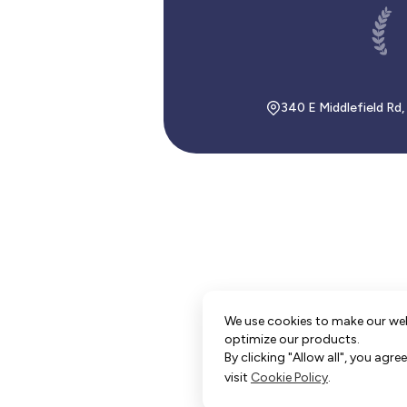
340 E Middlefield Rd
We use cookies to make our we
optimize our products.
By clicking "Allow all", you agr
visit
Cookie Policy
.