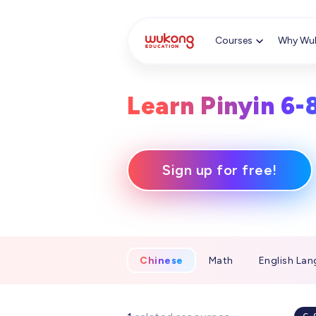
Cookie Manager
Courses
Why Wu
Learn Pinyin 6-
Sign up for free!
Chinese
Math
English Lan