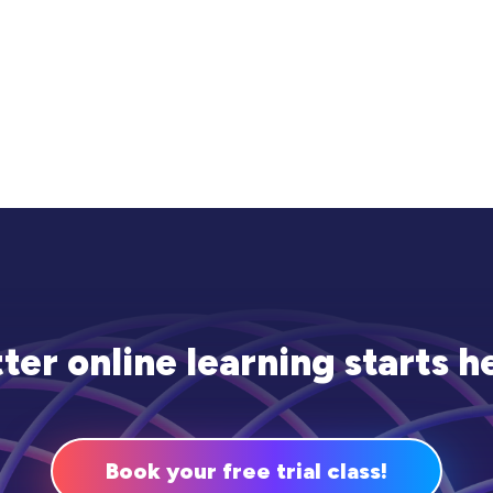
ter online learning starts h
Book your free trial class!