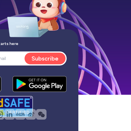
tarts here
Subscribe