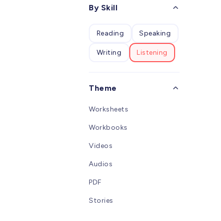
desig
By Skill
W
child
studen
Reading
Speaking
learn
alpha
Writing
Listening
an int
Pinyi
clear 
conso
Theme
overal
vivid 
Worksheets
childr
overa
Workbooks
Chine
Videos
Audios
PDF
Stories