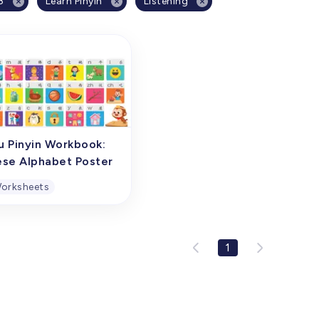
8
Learn Pinyin
Listening
u Pinyin Workbook:
ese Alphabet Poster
orksheets
u Pinyin Workbook:
ese Alphabet Poster
1
oster of Chinese initial
nants and finals is a
ehensive overview
ng chart specifically