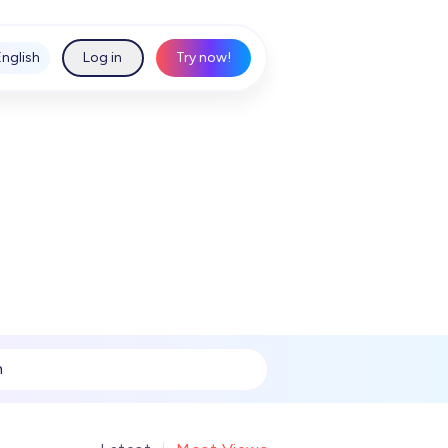
English
Log in
Try now!
h