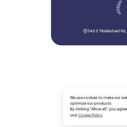
340 E Middlefield Rd
We use cookies to make our we
optimize our products.
By clicking "Allow all", you agr
visit
Cookie Policy
.