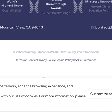
EdTech
World's
Strategic Support
Breakthrough
Highest Score
Harvard China
Awards
Cognia® 2023
Education Forum
EdTech Breakthrough
, Mountain View, CA 94043
contact@
© 2026 WuKong Education
WUKONG® is a registered trademark.
Terms of Service
Privacy Policy
Cookie Policy
Cookie Preference
bsite work, enhance browsing experience, and
Customize se
ee with our use of cookies. For more information, please