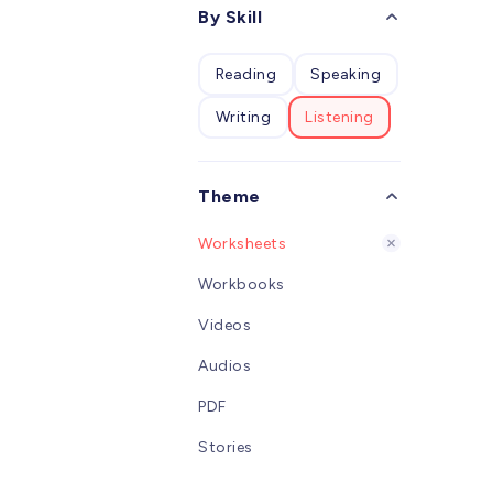
desig
By Skill
W
child
studen
Reading
Speaking
learn
alpha
Writing
Listening
an int
Pinyi
clear 
conso
Theme
overal
vivid 
Worksheets
childr
overa
Workbooks
Chine
Videos
Audios
PDF
Stories