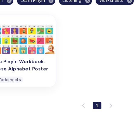
11
Learn Pinyin
Listening
Worksheets
u Pinyin Workbook:
ese Alphabet Poster
orksheets
u Pinyin Workbook:
ese Alphabet Poster
1
oster of Chinese initial
nants and finals is a
ehensive overview
ng chart specifically