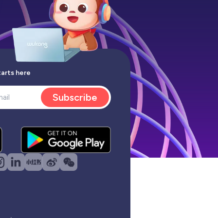
tarts here
Subscribe