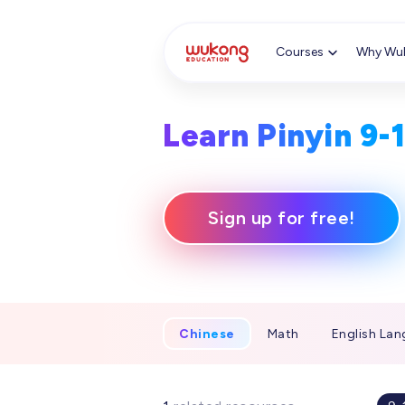
Cookie Manager
Courses
Why Wu
Learn Pinyin 9-
Sign up for free!
Chinese
Math
English Lan