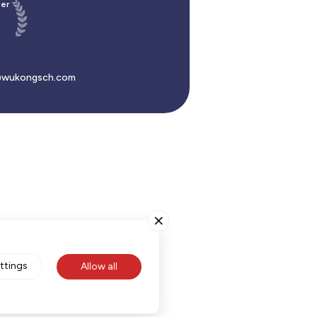
er
wukongsch.com
ttings
Allow all