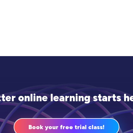
ter online learning starts h
Book your free trial class!