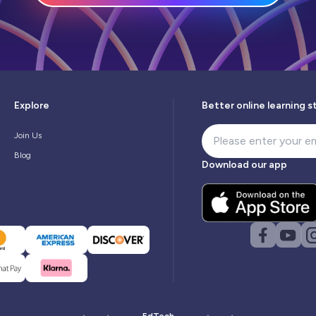
Explore
Better online learning s
Join Us
Blog
Download our app