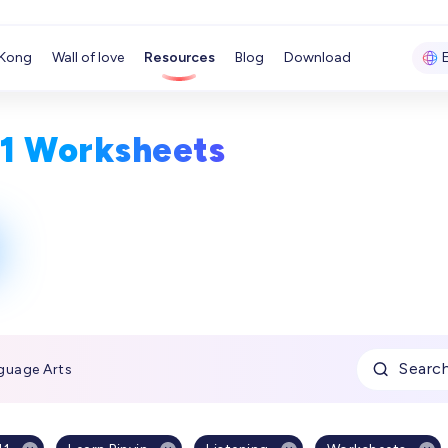
Kong
Wall of love
Resources
Blog
Download
11 Worksheets
Searc
guage Arts