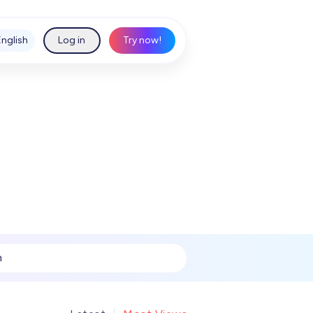
English
Log in
Try now!
h