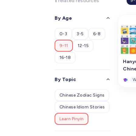
1
related resources
9-
By Age
0-3
3-5
6-8
9-11
12-15
16-18
Hany
Chin
By Topic
W
Chinese Zodiac Signs
Hany
Chin
Chinese Idiom Stories
This p
conso
Learn Pinyin
compr
hangi