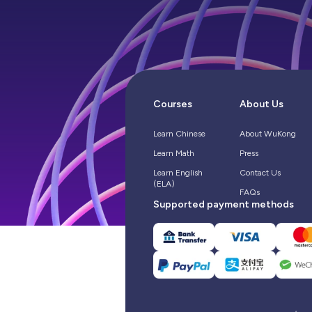
Courses
About Us
Learn Chinese
About WuKong
Learn Math
Press
Learn English
Contact Us
(ELA)
FAQs
Supported payment methods