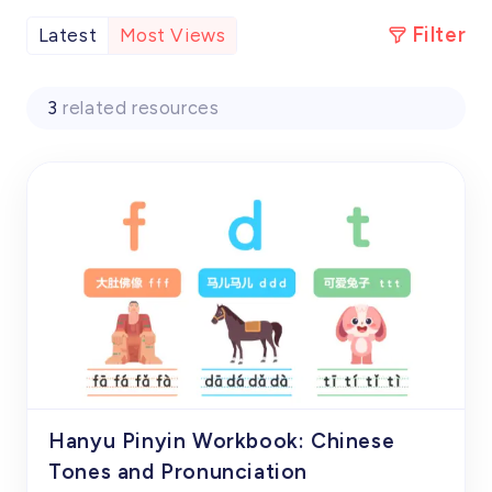
Filter
Latest
Most Views
3
related resources
Hanyu Pinyin Workbook: Chinese
Tones and Pronunciation