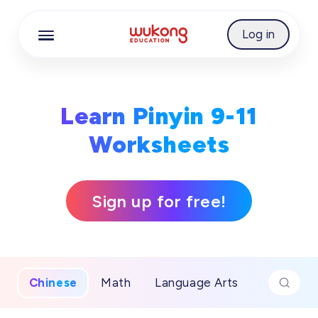
Cookie Manager
Log in
Learn Pinyin 9-11
Worksheets
Sign up for free!
Chinese
Math
Language Arts