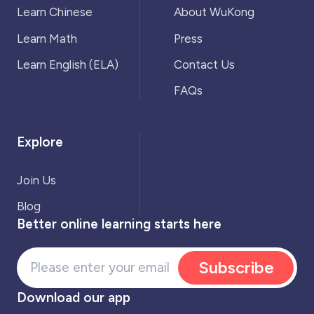
Learn Chinese
About WuKong
Learn Math
Press
Learn English (ELA)
Contact Us
FAQs
Explore
Join Us
Blog
Better online learning starts here
Subscribe
Download our app