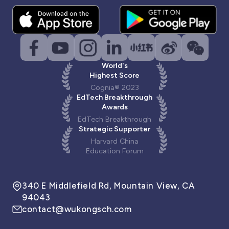
World's
Highest Score
Cognia® 2023
EdTech Breakthrough
Awards
EdTech Breakthrough
Strategic Supporter
Harvard China
Education Forum
340 E Middlefield Rd, Mountain View, CA
94043
contact@wukongsch.com