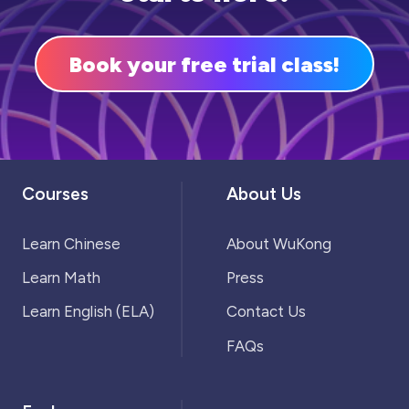
Book your free trial class!
Courses
About Us
Learn Chinese
About WuKong
Learn Math
Press
Learn English (ELA)
Contact Us
FAQs