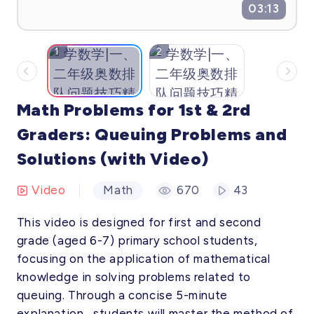
03:13
1
2
Math Problems for 1st & 2rd
Graders: Queuing Problems and
Solutions (with Video)
Video
Math
670
43
This video is designed for first and second
grade (aged 6-7) primary school students,
focusing on the application of mathematical
knowledge in solving problems related to
queuing. Through a concise 5-minute
explanation , students will master the method of