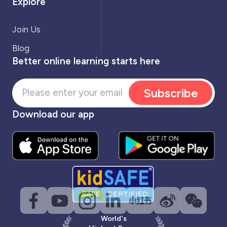
Explore
Join Us
Blog
Better online learning starts here
Subscribe
Download our app
World's