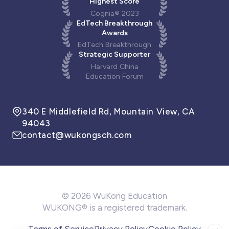
Highest Score
Cognia® 2023
EdTech Breakthrough
Awards
EdTech Breakthrough
Strategic Supporter
Harvard China
Education Forum
340 E Middlefield Rd, Mountain View, CA
94043
contact@wukongsch.com
© 2026 WuKong Education
WUKONG® is a registered trademark.
Terms of Service
Privacy Policy
Cookie Policy