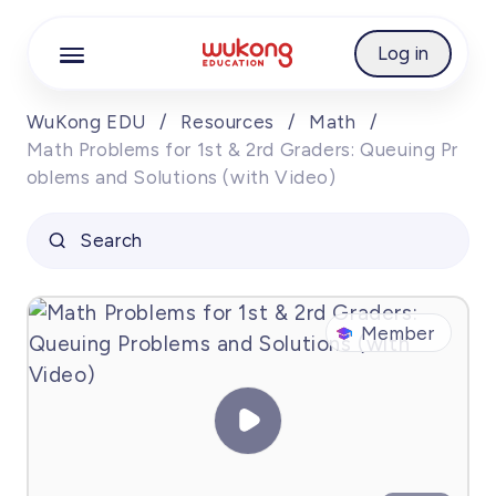
Cookie Manager
Log in
WuKong EDU
/
Resources
/
Math
/
Math Problems for 1st & 2rd Graders: Queuing Pr
oblems and Solutions (with Video)
Search
Member