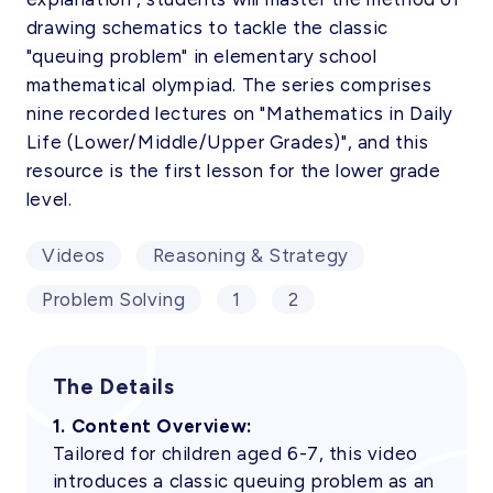
drawing schematics to tackle the classic
"queuing problem" in elementary school
mathematical olympiad. The series comprises
nine recorded lectures on "Mathematics in Daily
Life (Lower/Middle/Upper Grades)", and this
resource is the first lesson for the lower grade
level.
Videos
Reasoning & Strategy
Problem Solving
1
2
The Details
1. Content Overview:
Tailored for children aged 6-7, this video
introduces a classic queuing problem as an