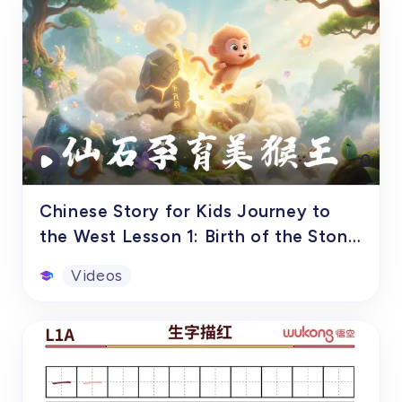
Tones and Pronunciation
This workbook, focusing primarily on
syllables and tones, is specifically designed
for overseas children aged 6-11, or
students in grades 1-6, as a comprehensive
tool for their systematic Chinese language
Worksheets
0
learning through pinyin practice. The
workbook features vivid illustrations and
practical vocabulary built from pinyin,
Chinese Story for Kids Journey to
making it the perfect companion for
the West Lesson 1: Birth of the Stone
children on their pinyin learning journey.
Monkey
Videos
Chinese Story for Kids Journey to
the West Lesson 1: Birth of the
Stone Monkey
In ancient times, there was a magical