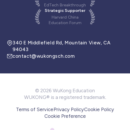
EdTech Breakthrough
Strategic Supporter
Harvard China
Education Forum
340 E Middlefield Rd, Mountain View, CA
94043
contact@wukongsch.com
© 2026 WuKong Education
WUKONG® is a registered trademark.
Terms of Service
Privacy Policy
Cookie Policy
Cookie Preference
We use cookies to make our website work, enhance
browsing experience, and optimize our products.