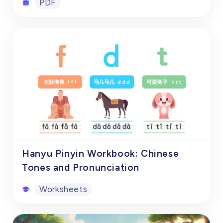
PDF
gradually build a complete knowledge
system of Chinese character radicals.
List of 3500 Commonly Used
Standard Chinese Characters
This carefully edited free Chinese
character list PDF, "3500 Commonly Used
Chinese Characters in Modern Chinese",
covers the 3500 most commonly used and
basic Chinese characters in modern
PDF
Chinese. Each Chinese character not only
gives the accurate pronunciation and
pinyin, but also lists common word
Hanyu Pinyin Workbook: Chinese
combinations, so that learners can learn
Tones and Pronunciation
how to use these characters to build
Worksheets
vocabulary while memorizing the character
shapes.
Hanyu Pinyin Workbook: Chinese