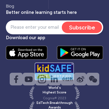
Blog
Better online learning starts here
Subscribe
Download our app
World's
Highest Score
Cognia® 2023
EdTech Breakthrough
Awards