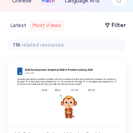
Chinese
Math
Language Arts
Filter
Latest
Most Views
116
related resources