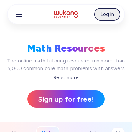
Best Free Math Resources Online | WuKong Educ
Cookie Manager
Log in
Math Resources
The online math tutoring resources run more than
5,000 common core math problems with answers
together, while these online math practice will
Read more
surely keep your kid's imagination running wild
and be creative. Join us on an amazing journey
Sign up for free!
of learning today, so that learning trip is
definitely on the cards!