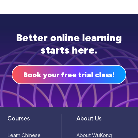
mistakes. Most importantly, there should be
plenty of time for group study, which can also
be beneficial for discussing different
approaches to problems.
Better online learning
starts here.
Book your free trial class!
Courses
About Us
Learn Chinese
About WuKong