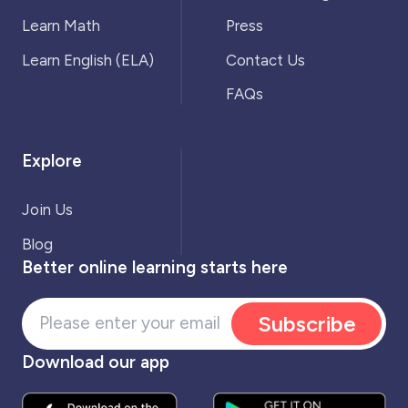
Learn Math
Press
Learn English (ELA)
Contact Us
FAQs
Explore
Join Us
Blog
Better online learning starts here
Subscribe
Download our app