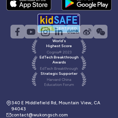
World's
Highest Score
Cognia® 2023
EdTech Breakthrough
Awards
EdTech Breakthrough
Strategic Supporter
Harvard China
Education Forum
340 E Middlefield Rd, Mountain View, CA
94043
contact@wukongsch.com