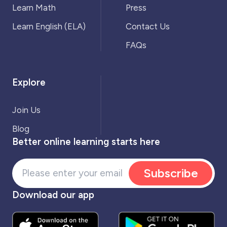
Learn Math
Press
Learn English (ELA)
Contact Us
FAQs
Explore
Join Us
Blog
Better online learning starts here
Subscribe
Download our app