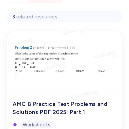
3
related resources
AMC 8 Practice Test Problems and
Solutions PDF 2025: Part 1
Worksheets