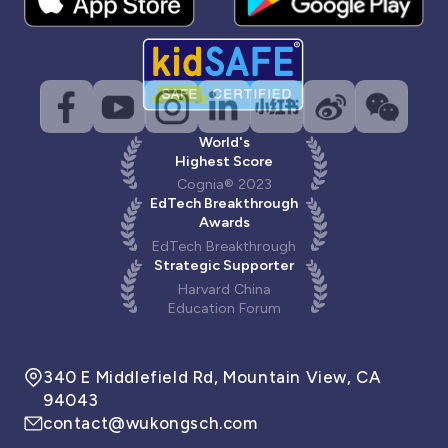
World's
Highest Score
Cognia® 2023
EdTech Breakthrough
Awards
EdTech Breakthrough
Strategic Supporter
Harvard China
Education Forum
340 E Middlefield Rd, Mountain View, CA
94043
contact@wukongsch.com