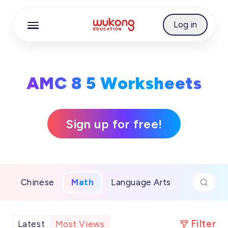
Cookie Manager
Log in
AMC 8 5 Worksheets
Sign up for free!
Chinese
Math
Language Arts
Filter
Latest
Most Views