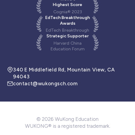
Highest Score
Cognia® 2023
EdTech Breakthrough
Awards
EdTech Breakthrough
Strategic Supporter
Harvard China
Education Forum
340 E Middlefield Rd, Mountain View, CA
94043
contact@wukongsch.com
© 2026 WuKong Education
WUKONG® is a registered trademark.