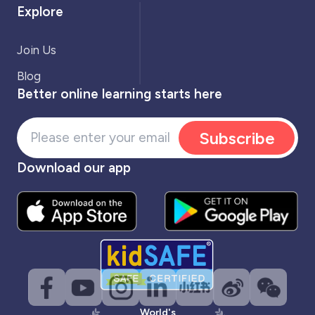
Explore
Join Us
Blog
Better online learning starts here
Subscribe
Download our app
World's