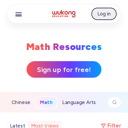
Cookie Manager
Log in
Math Resources
Sign up for free!
Chinese
Math
Language Arts
Filter
Latest
Most Views