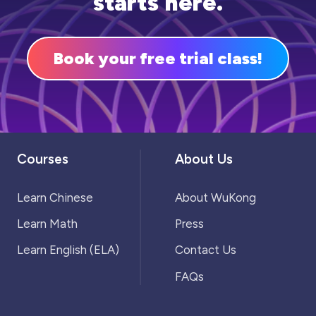
starts here.
and get started!
Book your free trial class!
Courses
About Us
Learn Chinese
About WuKong
Learn Math
Press
Learn English (ELA)
Contact Us
FAQs