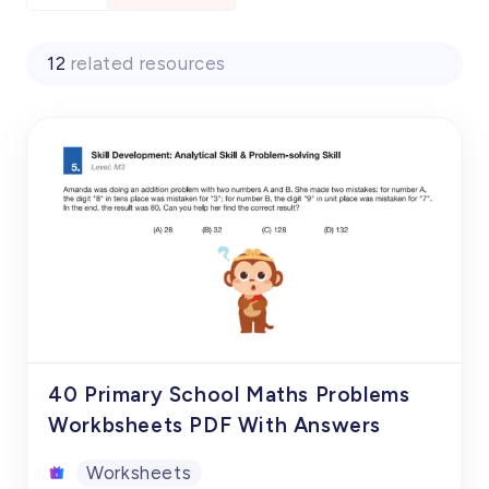
12
related resources
40 Primary School Maths Problems
Workbsheets PDF With Answers
Worksheets