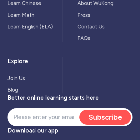
Learn Chinese
About WuKong
Learn Math
Press
Learn English (ELA)
Contact Us
FAQs
Explore
Join Us
Blog
Better online learning starts here
Subscribe
Download our app