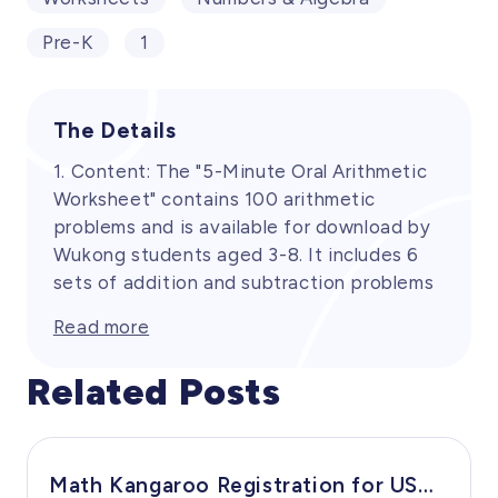
Pre-K
1
The Details
1. Content: The "5-Minute Oral Arithmetic
Worksheet" contains 100 arithmetic
problems and is available for download by
Wukong students aged 3-8. It includes 6
sets of addition and subtraction problems
within 10 and 10 sets within 20. The
Read more
worksheet covers the necessary content
to enhance the oral arithmetic skills of
Related Posts
preschool and Grade 1 students. Its
purpose is to strengthen students' mental
calculation abilities and speed in addition
and subtraction operations through daily
Math Kangaroo Registration for USA