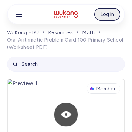
Cookie Manager
Log in
WuKong EDU
/
Resources
/
Math
/
Oral Arithmetic Problem Card 100 Primary School
(Worksheet PDF)
Search
Member