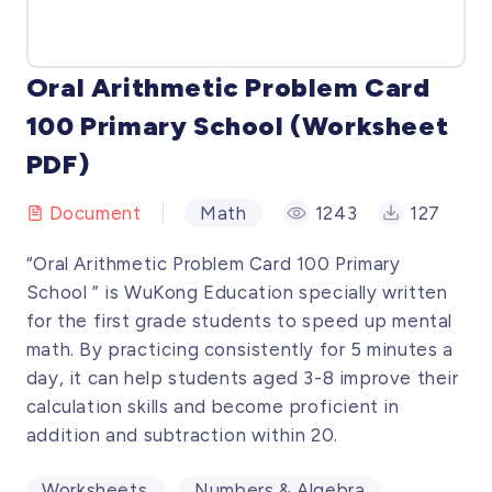
Oral Arithmetic Problem Card
100 Primary School (Worksheet
PDF)
Document
Math
1243
127
“Oral Arithmetic Problem Card 100 Primary
School ” is WuKong Education specially written
for the first grade students to speed up mental
math. By practicing consistently for 5 minutes a
day, it can help students aged 3-8 improve their
calculation skills and become proficient in
addition and subtraction within 20.
Worksheets
Numbers & Algebra