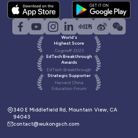
World's
Highest Score
Cognia® 2023
EdTech Breakthrough
Awards
EdTech Breakthrough
Strategic Supporter
Harvard China
Education Forum
340 E Middlefield Rd, Mountain View, CA
94043
contact@wukongsch.com