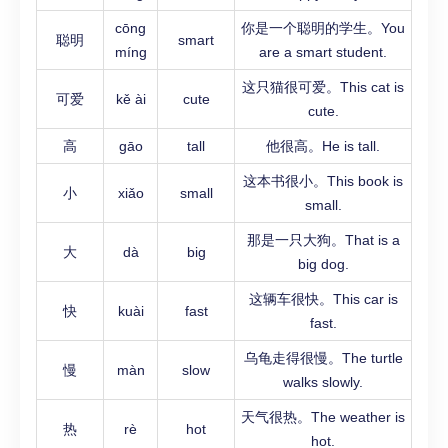
cōng
你是一个聪明的学生。You
聪明
smart
míng
are a smart student.
这只猫很可爱。This cat is
可爱
kě ài
cute
cute.
高
gāo
tall
他很高。He is tall.
这本书很小。This book is
小
xiǎo
small
small.
那是一只大狗。That is a
大
dà
big
big dog.
这辆车很快。This car is
快
kuài
fast
fast.
乌龟走得很慢。The turtle
慢
màn
slow
walks slowly.
天气很热。The weather is
热
rè
hot
hot.