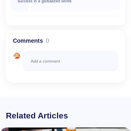
success in a globalized world.
Comments
0
Related Articles