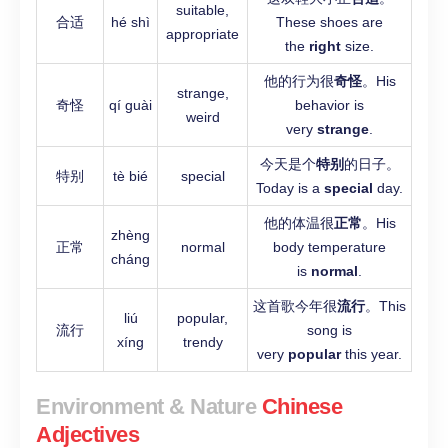
suitable,
合适
hé shì
These shoes are
appropriate
the
right
size.
他的行为很
奇怪
。His
strange,
奇怪
qí guài
behavior is
weird
very
strange
.
今天是个
特别
的日子。
特别
tè bié
special
Today is a
special
day.
他的体温很
正常
。His
zhèng
正常
normal
body temperature
cháng
is
normal
.
这首歌今年很
流行
。This
liú
popular,
流行
song is
xíng
trendy
very
popular
this year.
Environment & Nature
Chinese
Adjectives