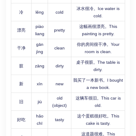
冰水很冷。Ice water is
冷
lěng
cold
cold.
piào
这幅画很漂亮。This
漂亮
pretty
liang
painting is pretty.
gān
你的房间很干净。Your
干净
clean
jìng
room is clean.
桌子很脏。The table is
脏
zāng
dirty
dirty.
我买了一本新书。I bought
新
xīn
new
a new book.
old
这辆车很旧。This car is
旧
jiù
(object)
old.
hǎo
这个蛋糕很好吃。This
好吃
tasty
chī
cake is tasty.
这道题很难。This