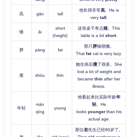
他长得非常
高
。He is
高
gāo
tall
very
tall
.
short
这张桌子有点
矮
。This
矮
ǎi
(height)
table is a bit
short
.
那只
胖
猫很懒。
胖
pàng
fat
That
fat
cat is very lazy.
她生病后
瘦
了很多。She
lost a lot of weight and
瘦
shòu
thin
became
thin
after her
illness.
他看起来比实际年龄
年
nián
轻
。He
年轻
young
qīng
looks
younger
than his
actual age.
那位
老
先生已经80岁了。