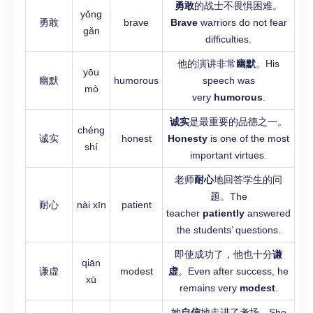
勇敢
的战士不畏惧困难。
yǒng
勇敢
brave
Brave
warriors do not fear
gǎn
difficulties.
他的演讲非常
幽默
。His
yōu
幽默
humorous
speech was
mò
very
humorous
.
诚实
是最重要的品德之一。
chéng
诚实
honest
Honesty
is one of the most
shí
important virtues.
老师
耐心
地回答学生的问
题。The
耐心
nài xīn
patient
teacher
patiently
answered
the students’ questions.
即使成功了，他也十分
谦
qiān
谦虚
modest
虚
。Even after success, he
xū
remains very
modest
.
她
自信
地走进了考场。She