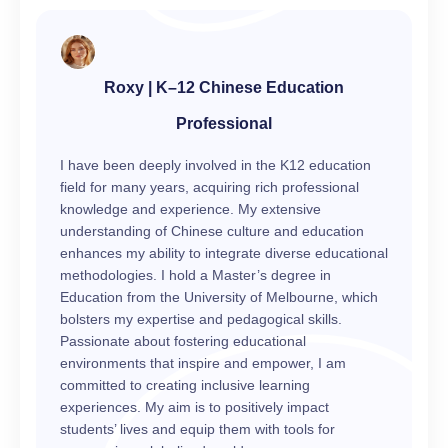
Roxy | K–12 Chinese Education
Professional
I have been deeply involved in the K12 education
field for many years, acquiring rich professional
knowledge and experience. My extensive
understanding of Chinese culture and education
enhances my ability to integrate diverse educational
methodologies. I hold a Master’s degree in
Education from the University of Melbourne, which
bolsters my expertise and pedagogical skills.
Passionate about fostering educational
environments that inspire and empower, I am
committed to creating inclusive learning
experiences. My aim is to positively impact
students’ lives and equip them with tools for