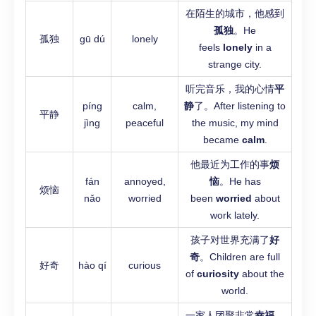
在陌生的城市，他感到
孤独
。He
孤独
gū dú
lonely
feels
lonely
in a
strange city.
听完音乐，我的心情
平
píng
calm,
静
了。After listening to
平静
jìng
peaceful
the music, my mind
became
calm
.
他最近为工作的事
烦
fán
annoyed,
恼
。He has
烦恼
nǎo
worried
been
worried
about
work lately.
孩子对世界充满了
好
奇
。Children are full
好奇
hào qí
curious
of
curiosity
about the
world.
一家人团聚非常
幸福
。