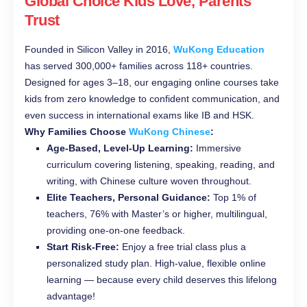
Global Choice Kids Love, Parents
Trust
Founded in Silicon Valley in 2016,
WuKong Education
has served 300,000+ families across 118+ countries.
Designed for ages 3–18, our engaging online courses take
kids from zero knowledge to confident communication, and
even success in international exams like IB and HSK.
Why Families Choose
WuKong Chinese
:
Age-Based, Level-Up Learning:
Immersive
curriculum covering listening, speaking, reading, and
writing, with Chinese culture woven throughout.
Elite Teachers, Personal Guidance:
Top 1% of
teachers, 76% with Master’s or higher, multilingual,
providing one-on-one feedback.
Start Risk-Free:
Enjoy a free trial class plus a
personalized study plan. High-value, flexible online
learning — because every child deserves this lifelong
advantage!