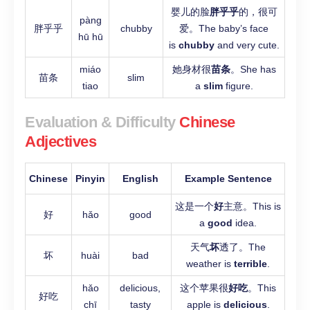
婴儿的脸
胖乎乎
的，很可
pàng
胖乎乎
chubby
爱。The baby’s face
hū hū
is
chubby
and very cute.
miáo
她身材很
苗条
。She has
苗条
slim
tiao
a
slim
figure.
Evaluation & Difficulty
Chinese
Adjectives
Chinese
Pinyin
English
Example Sentence
这是一个
好
主意。This is
好
hǎo
good
a
good
idea.
天气
坏
透了。The
坏
huài
bad
weather is
terrible
.
hǎo
delicious,
这个苹果很
好吃
。This
好吃
chī
tasty
apple is
delicious
.