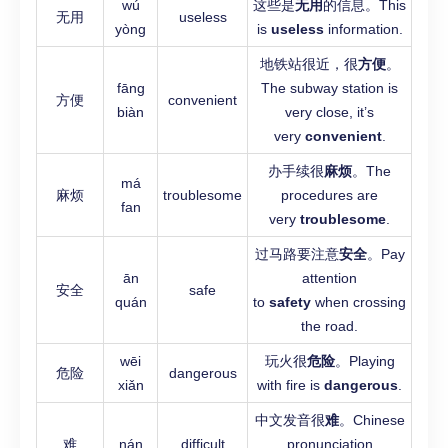
wú
这些是
无用
的信息。This
无用
useless
yòng
is
useless
information.
地铁站很近，很
方便
。
fāng
The subway station is
方便
convenient
biàn
very close, it’s
very
convenient
.
办手续很
麻烦
。The
má
麻烦
troublesome
procedures are
fan
very
troublesome
.
过马路要注意
安全
。Pay
ān
attention
安全
safe
quán
to
safety
when crossing
the road.
wēi
玩火很
危险
。Playing
危险
dangerous
xiǎn
with fire is
dangerous
.
中文发音很
难
。Chinese
难
nán
difficult
pronunciation