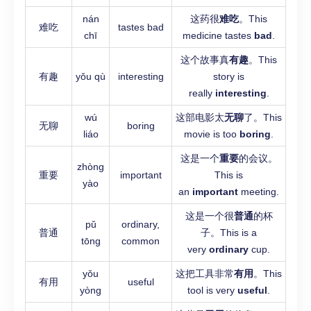
nán
这药很
难吃
。This
难吃
tastes bad
chī
medicine tastes
bad
.
这个故事真
有趣
。This
有趣
yǒu qù
interesting
story is
really
interesting
.
wú
这部电影太
无聊
了。This
无聊
boring
liáo
movie is too
boring
.
这是一个
重要
的会议。
zhòng
重要
important
This is
yào
an
important
meeting.
这是一个很
普通
的杯
pǔ
ordinary,
普通
子。This is a
tōng
common
very
ordinary
cup.
yǒu
这把工具非常
有用
。This
有用
useful
yòng
tool is very
useful
.