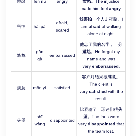
愤怒
fèn nù
angry
愤怒
。The injustice
made him feel
angry
.
我
害怕
一个人走夜路。I
afraid,
害怕
hài pà
am
afraid
of walking
scared
alone at night.
他忘了我的名字，十分
gān
尴尬
。He forgot my
尴尬
embarrassed
gà
name and was
very
embarrassed
.
客户对结果很
满意
。
The client is
满意
mǎn yì
satisfied
very
satisfied
with the
result.
比赛输了，球迷们很
失
shī
望
。The fans were
失望
disappointed
wàng
very
disappointed
that
the team lost.