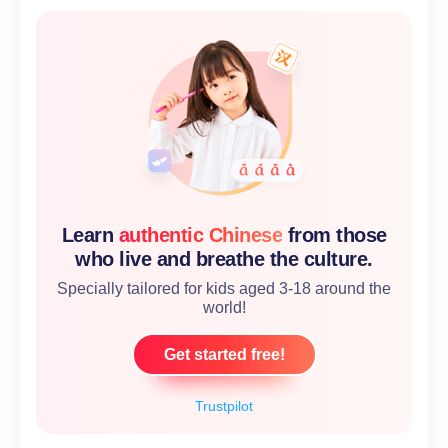
Learn
authentic Chinese
from those
who live and breathe the culture.
Specially tailored for kids aged 3-18 around the
world!
Get started free!
Trustpilot