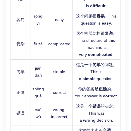
is
difficult
.
róng
这个问题很
容易
。This
容易
easy
yì
question is
easy
.
这个机器结构很
复杂
。
The structure of this
复杂
fù zá
complicated
machine is
very
complicated
.
这是一个
简单
的问题。
jiǎn
简单
simple
This is
dān
a
simple
question.
zhèng
你的答案是
正确
的。
正确
correct
què
Your answer is
correct
.
这是一个
错误
的决定。
cuò
wrong,
错误
This was
wù
incorrect
a
wrong
decision.
这双鞋大小正
合适
。