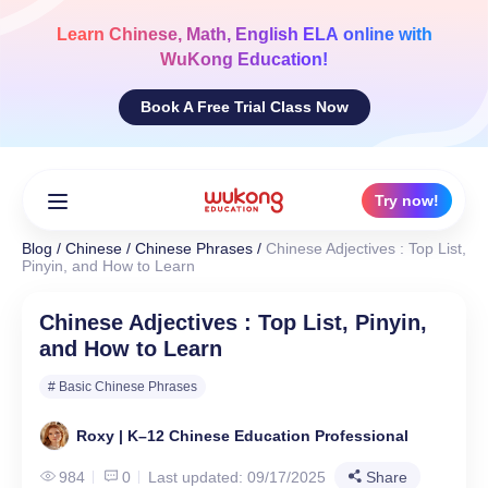
Skip
to
Learn
Chinese, Math, English ELA
online with
content
WuKong Education!
Book A Free Trial Class Now
Try now!
Blog
/
Chinese
/
Chinese Phrases
/
Chinese Adjectives : Top List,
Pinyin, and How to Learn
Chinese Adjectives : Top List, Pinyin,
and How to Learn
# Basic Chinese Phrases
Roxy | K–12 Chinese Education Professional
984
0
Last updated: 09/17/2025
Share