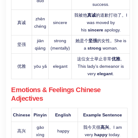
duò
success.
我被他
真诚
的道歉打动了。I
zhēn
真诚
sincere
was moved by
chéng
his
sincere
apology.
jiān
strong
她是个
坚强
的女性。She is
坚强
qiáng
(mentally)
a
strong
woman.
这位女士举止非常
优雅
。
优雅
yōu yǎ
elegant
This lady’s demeanor is
very
elegant
.
Emotions & Feelings Chinese
Adjectives
Chinese
Pinyin
English
Example Sentence
gāo
我今天很
高兴
。I am
高兴
happy
xìng
very
happy
today.