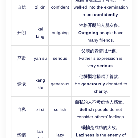
自信
zì xìn
confident
walked into the examination
room
confidently
.
性格
开朗
的人朋友多。
kāi
开朗
outgoing
Outgoing
people have
lǎng
many friends.
父亲的表情很
严肃
。
严肃
yán sù
serious
Father’s expression is
very
serious
.
他
慷慨
地捐赠了善款。
kāng
慷慨
generous
He
generously
donated to
kǎi
charity.
自私
的人不考虑他人感受。
自私
zì sī
selfish
Selfish
people do not
consider others’ feelings.
懒惰
是成功的大敌。
lǎn
懒惰
lazy
Laziness
is the enemy of