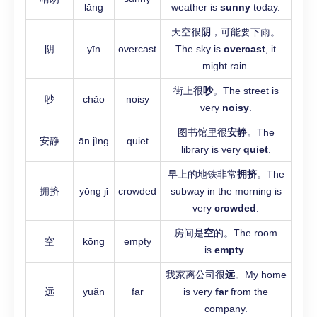
lǎng
weather is
sunny
today.
天空很
阴
，可能要下雨。
阴
yīn
overcast
The sky is
overcast
, it
might rain.
街上很
吵
。The street is
吵
chǎo
noisy
very
noisy
.
图书馆里很
安静
。The
安静
ān jìng
quiet
library is very
quiet
.
早上的地铁非常
拥挤
。The
拥挤
yōng jǐ
crowded
subway in the morning is
very
crowded
.
房间是
空
的。The room
空
kōng
empty
is
empty
.
我家离公司很
远
。My home
远
yuǎn
far
is very
far
from the
company.