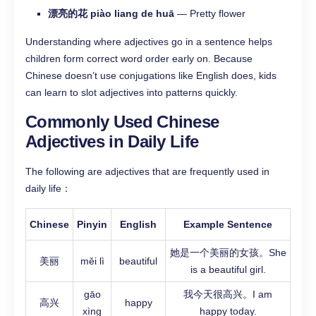
漂亮的花 piào liang de huā
— Pretty flower
Understanding where adjectives go in a sentence helps
children form correct word order early on. Because
Chinese doesn’t use conjugations like English does, kids
can learn to slot adjectives into patterns quickly.
Commonly Used Chinese
Adjectives in Daily Life
The following are adjectives that are frequently used in
daily life：
Chinese
Pinyin
English
Example Sentence
她是一个美丽的女孩。She
美丽
měi lì
beautiful
is a beautiful girl.
gāo
我今天很高兴。I am
高兴
happy
xìng
happy today.