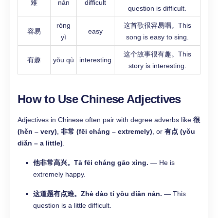
难
nán
difficult
question is difficult.
róng
这首歌很容易唱。This
容易
easy
yì
song is easy to sing.
这个故事很有趣。This
有趣
yǒu qù
interesting
story is interesting.
How to Use Chinese Adjectives
Adjectives in Chinese often pair with degree adverbs like
很
(hěn – very)
,
非常 (fēi cháng – extremely)
, or
有点 (yǒu
diǎn – a little)
.
他非常高兴。Tā fēi cháng gāo xìng.
— He is
extremely happy.
这道题有点难。Zhè dào tí yǒu diǎn nán.
— This
question is a little difficult.