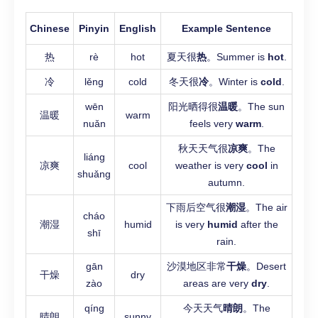
Chinese
Pinyin
English
Example Sentence
热
rè
hot
夏天很
热
。Summer is
hot
.
冷
lěng
cold
冬天很
冷
。Winter is
cold
.
wēn
阳光晒得很
温暖
。The sun
温暖
warm
nuǎn
feels very
warm
.
秋天天气很
凉爽
。The
liáng
凉爽
cool
weather is very
cool
in
shuǎng
autumn.
下雨后空气很
潮湿
。The air
cháo
潮湿
humid
is very
humid
after the
shī
rain.
gān
沙漠地区非常
干燥
。Desert
干燥
dry
zào
areas are very
dry
.
qíng
今天天气
晴朗
。The
晴朗
sunny