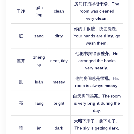
房间打扫得很
干净
。The
gān
干净
clean
room was cleaned
jìng
very
clean
.
你的手很
脏
，快去洗洗。
脏
zāng
dirty
Your hands are
dirty
, go
wash them.
他把书摆得很
整齐
。He
zhěng
整齐
neat, tidy
arranged the books
qí
very
neatly
.
他的房间总是很
乱
。His
乱
luàn
messy
room is always
messy
.
白天房间很
亮
。The room
亮
liàng
bright
is very
bright
during the
day.
天
暗
下来了，要下雨了。
暗
àn
dark
The sky is getting
dark
,