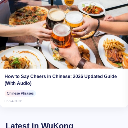
How to Say Cheers in Chinese: 2026 Updated Guide
(With Audio)
Chinese Phrases
06/24/2026
Latest in WuKong