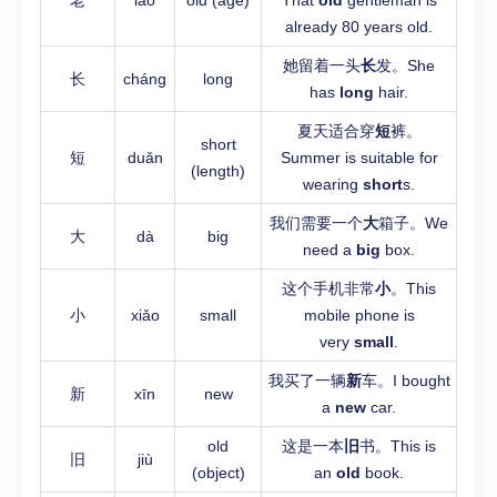
老
lǎo
old (age)
That
old
gentleman is
already 80 years old.
她留着一头
长
发。She
长
cháng
long
has
long
hair.
夏天适合穿
短
裤。
short
短
duǎn
Summer is suitable for
(length)
wearing
short
s.
我们需要一个
大
箱子。We
大
dà
big
need a
big
box.
这个手机非常
小
。This
小
xiǎo
small
mobile phone is
very
small
.
我买了一辆
新
车。I bought
新
xīn
new
a
new
car.
old
这是一本
旧
书。This is
旧
jiù
(object)
an
old
book.