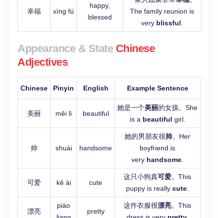
happy,
幸福
xìng fú
The family reunion is
blessed
very
blissful
.
Appearance & State
Chinese
Adjectives
Chinese
Pinyin
English
Example Sentence
她是一个
美丽
的女孩。She
美丽
měi lì
beautiful
is a
beautiful
girl.
她的男朋友很
帅
。Her
帅
shuài
handsome
boyfriend is
very
handsome
.
这只小狗真
可爱
。This
可爱
kě ài
cute
puppy is really
cute
.
piào
这件衣服很
漂亮
。This
漂亮
pretty
liang
dress is very
pretty
.