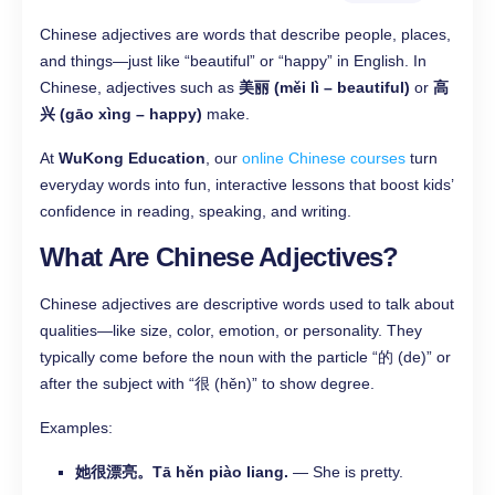
Chinese adjectives are words that describe people, places,
and things—just like “beautiful” or “happy” in English. In
Chinese, adjectives such as
美丽 (měi lì – beautiful)
or
高
兴 (gāo xìng – happy)
make.
At
WuKong Education
, our
online Chinese courses
turn
everyday words into fun, interactive lessons that boost kids’
confidence in reading, speaking, and writing.
What Are Chinese Adjectives?
Chinese adjectives are descriptive words used to talk about
qualities—like size, color, emotion, or personality. They
typically come before the noun with the particle “的 (de)” or
after the subject with “很 (hěn)” to show degree.
Examples:
她很漂亮。Tā hěn piào liang.
— She is pretty.