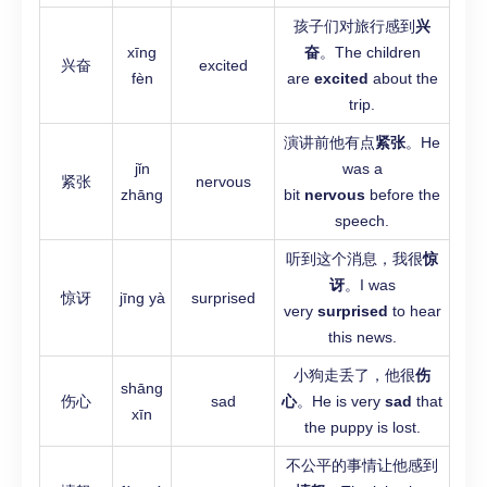
孩子们对旅行感到
兴
xīng
奋
。The children
兴奋
excited
fèn
are
excited
about the
trip.
演讲前他有点
紧张
。He
jǐn
was a
紧张
nervous
zhāng
bit
nervous
before the
speech.
听到这个消息，我很
惊
讶
。I was
惊讶
jīng yà
surprised
very
surprised
to hear
this news.
小狗走丢了，他很
伤
shāng
伤心
sad
心
。He is very
sad
that
xīn
the puppy is lost.
不公平的事情让他感到