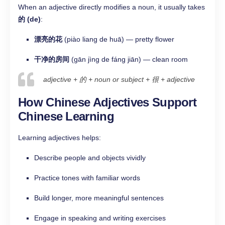
When an adjective directly modifies a noun, it usually takes
的 (de)
:
漂亮的花
(piào liang de huā) — pretty flower
干净的房间
(gān jìng de fáng jiān) — clean room
adjective + 的 + noun or subject + 很 + adjective
How Chinese Adjectives Support
Chinese Learning
Learning adjectives helps:
Describe people and objects vividly
Practice tones with familiar words
Build longer, more meaningful sentences
Engage in speaking and writing exercises