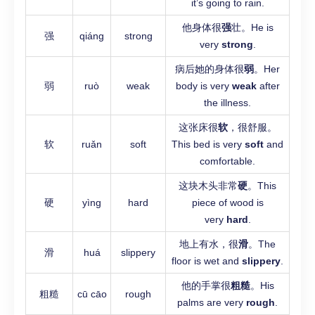
it’s going to rain.
他身体很
强
壮。He is
强
qiáng
strong
very
strong
.
病后她的身体很
弱
。Her
弱
ruò
weak
body is very
weak
after
the illness.
这张床很
软
，很舒服。
软
ruǎn
soft
This bed is very
soft
and
comfortable.
这块木头非常
硬
。This
硬
yìng
hard
piece of wood is
very
hard
.
地上有水，很
滑
。The
滑
huá
slippery
floor is wet and
slippery
.
他的手掌很
粗糙
。His
粗糙
cū cāo
rough
palms are very
rough
.