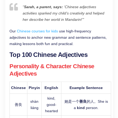
“
Sarah, a parent, says:
‘Chinese adjectives
activities sparked my child’s creativity and helped
her describe her world in Mandarin!’
”
Our
Chinese courses for kids
use high-frequency
adjectives to anchor new grammar and sentence patterns,
making lessons both fun and practical.
Top 100 Chinese Adjectives
Personality & Character Chinese
Adjectives
Chinese
Pinyin
English
Example Sentence
kind,
shàn
她是一个
善良
的人。She is
善良
good-
liáng
a
kind
person.
hearted