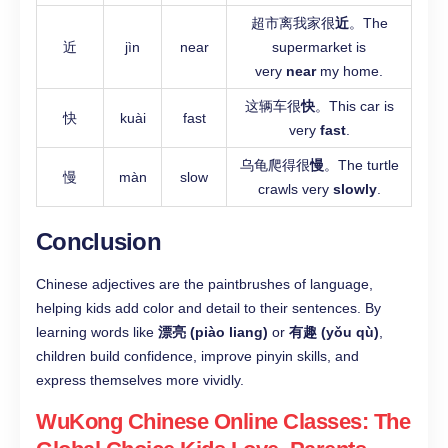
超市离我家很
近
。The
近
jìn
near
supermarket is
very
near
my home.
这辆车很
快
。This car is
快
kuài
fast
very
fast
.
乌龟爬得很
慢
。The turtle
慢
màn
slow
crawls very
slowly
.
Conclusion
Chinese adjectives are the paintbrushes of language,
helping kids add color and detail to their sentences. By
learning words like
漂亮 (piào liang)
or
有趣 (yǒu qù)
,
children build confidence, improve pinyin skills, and
express themselves more vividly.
WuKong Chinese Online Classes: The