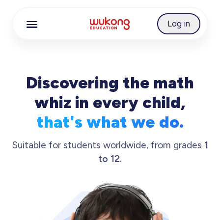
Cookie Manager
Log in
Discovering the math
whiz in every child,
that's what we do.
Suitable for students worldwide, from grades
1
to 12.