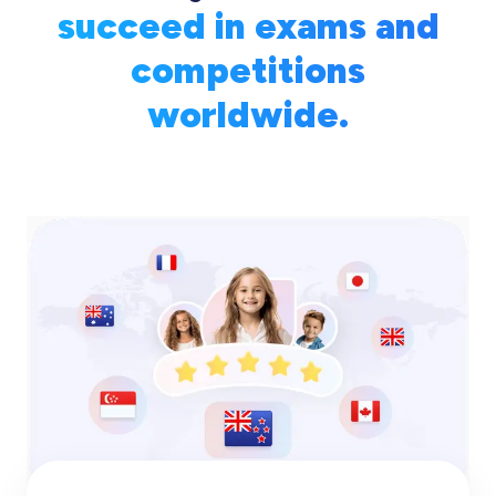
succeed in exams and
competitions
worldwide.