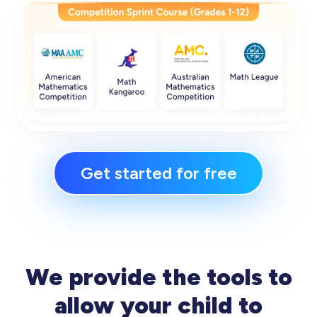
Get started for free
We provide the tools to
allow your child to