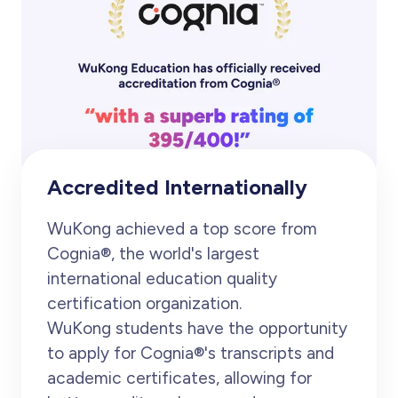
Accredited Internationally
WuKong achieved a top score from
Cognia®, the world's largest
international education quality
certification organization.
WuKong students have the opportunity
to apply for Cognia®'s transcripts and
academic certificates, allowing for