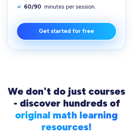
60/90
minutes per session.
Get started for free
We don't do just courses
- discover hundreds of
original math learning
resources!