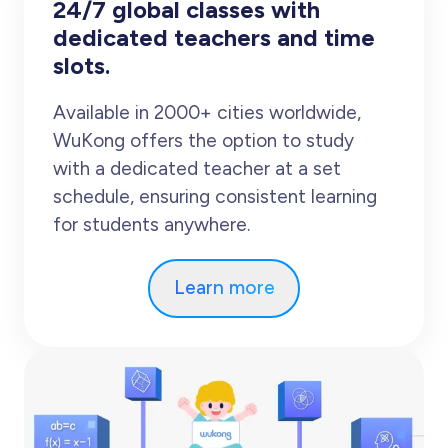
24/7 global classes with
dedicated teachers and time
slots.
Available in 2000+ cities worldwide,
WuKong offers the option to study
with a dedicated teacher at a set
schedule, ensuring consistent learning
for students anywhere.
Learn more