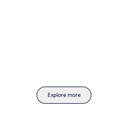
Explore more