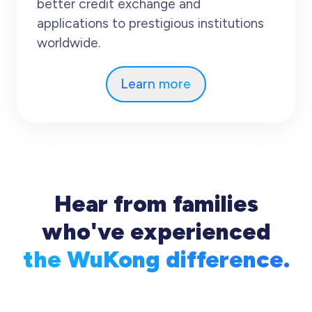
better credit exchange and
applications to prestigious institutions
worldwide.
Learn more
Hear from families
who've experienced
the WuKong difference.