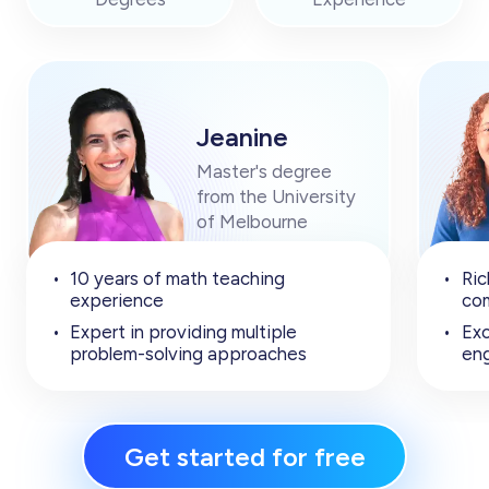
Jeanine
Master's degree
from the University
of Melbourne
•
10 years of math teaching
•
Ric
experience
com
•
Expert in providing multiple
•
Exc
problem-solving approaches
en
Get started for free