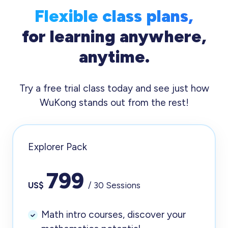
Flexible class plans,
for learning anywhere,
anytime.
Try a free trial class today and see just how
WuKong stands out from the rest!
Explorer Pack
799
US$
/ 30 Sessions
Math intro courses, discover your