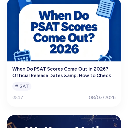
When Do PSAT Scores Come Out in 2026?
Official Release Dates &amp; How to Check
#
SAT
47
08/03/2026