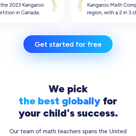
Kangaroo Math Competition Oceania
region, with a 2 in 3 chance of winning.
Get started for free
We pick
the best globally
for
your child's success.
Our team of math teachers spans the United