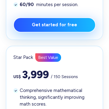
60/90
minutes per session.
Get started for free
Star Pack
Best Value
3,999
US$
/ 150 Sessions
Comprehensive mathematical
thinking, significantly improving
math scores.