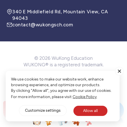
340 E Middlefield Rd, Mountain View, CA
94043
contact@wukongsch.com
© 2026 WuKong Education
WUKONG® is a registered trademark.
Terms of Service
Privacy Policy
Cookie Policy
We use cookies to make our website work, enhance
Cookie Preference
browsing experience, and optimize our products.
By clicking "Allow all", you agree with our use of cookies.
For more information, please visit
Cookie Policy
.
Customize settings
Allow all