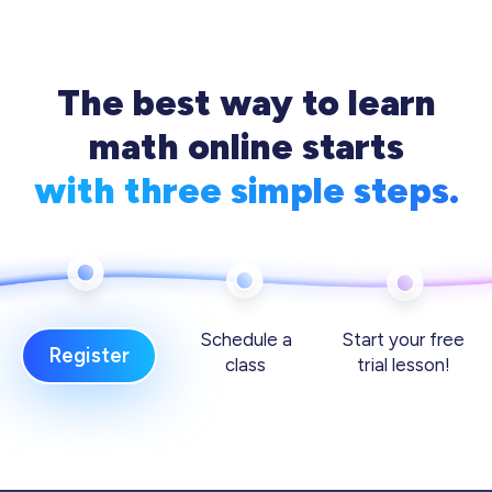
The best way to learn
math online starts
with three simple steps.
Schedule a
Start your free
Register
class
trial lesson!