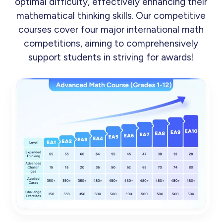
optimal difficulty, effectively enhancing their
mathematical thinking skills. Our competitive
courses cover four major international math
competitions, aiming to comprehensively
support students in striving for awards!