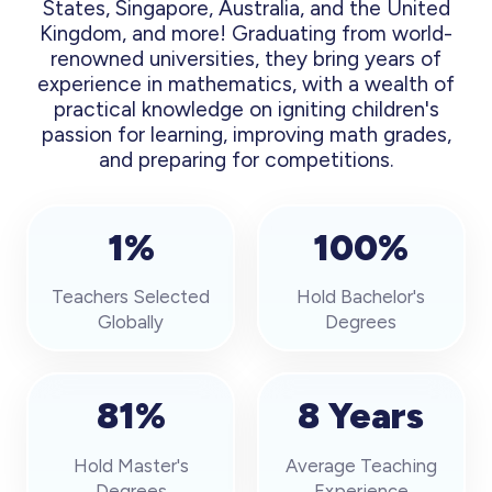
States, Singapore, Australia, and the United
Kingdom, and more! Graduating from world-
renowned universities, they bring years of
experience in mathematics, with a wealth of
practical knowledge on igniting children's
passion for learning, improving math grades,
and preparing for competitions.
1%
100%
Teachers Selected
Hold Bachelor's
Globally
Degrees
81%
8 Years
Hold Master's
Average Teaching
Degrees
Experience