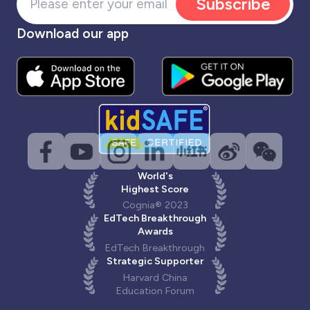
Subscribe
Download our app
World's
Highest Score
Cognia® 2023
EdTech Breakthrough
Awards
EdTech Breakthrough
Strategic Supporter
Harvard China
Education Forum