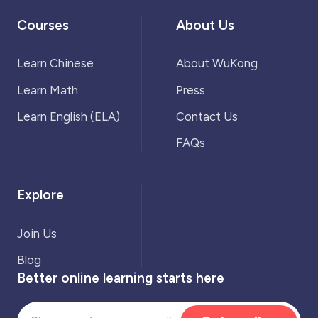
Courses
About Us
Learn Chinese
About WuKong
Learn Math
Press
Learn English (ELA)
Contact Us
FAQs
Explore
Join Us
Blog
Better online learning starts here