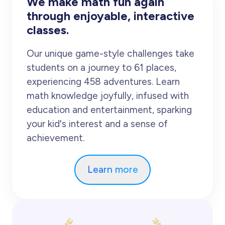
We make math fun again
through enjoyable, interactive
classes.
Our unique game-style challenges take
students on a journey to 61 places,
experiencing 458 adventures. Learn
math knowledge joyfully, infused with
education and entertainment, sparking
your kid's interest and a sense of
achievement.
Learn more