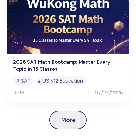
2026 SAT Math Bootcamp: Master Every
Topic in 16 Classes
#
SAT
#
US K12 Education
98
07/27/2026
More