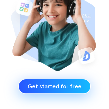
Get started for free