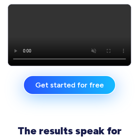
Get started for free
The results speak for