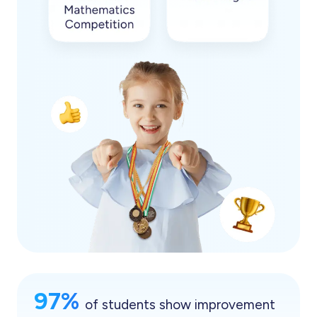
97%
of students show improvement