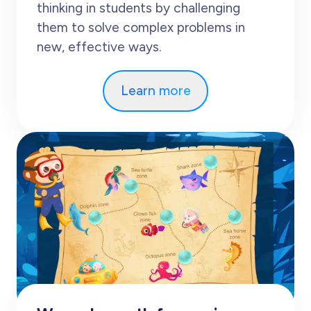
thinking in students by challenging
them to solve complex problems in
new, effective ways.
Learn more