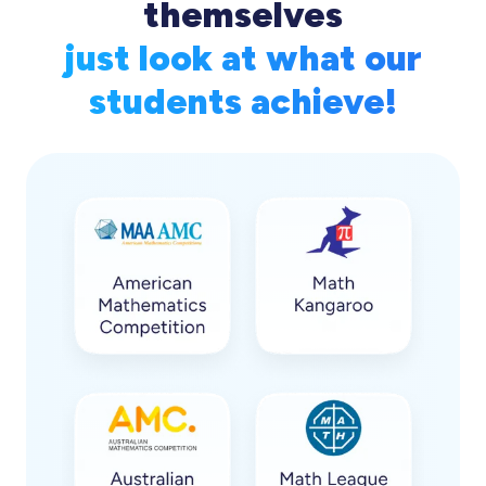
themselves
just look at what our
students achieve!