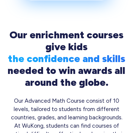
Our enrichment courses
give kids
the confidence and skills
needed to win awards all
around the globe.
Our Advanced Math Course consist of 10
levels, tailored to students from different
countries, grades, and learning backgrounds.
At WuKong, students can find courses of