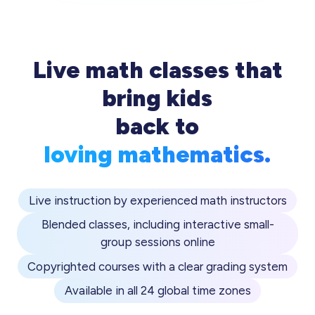
Live math classes that
bring kids
back to
loving mathematics.
Live instruction by experienced math instructors
Blended classes, including interactive small-
group sessions online
Copyrighted courses with a clear grading system
Available in all 24 global time zones