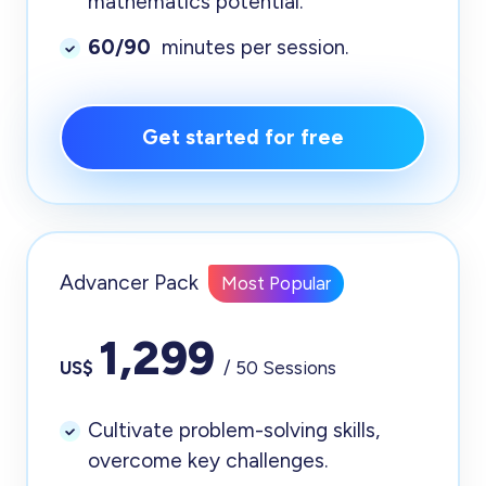
mathematics potential.
60/90
minutes per session.
Get started for free
Advancer Pack
Most Popular
1,299
US$
/ 50 Sessions
Cultivate problem-solving skills,
overcome key challenges.