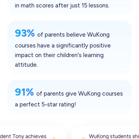
in math scores after just 15 lessons.
93%
of parents believe WuKong
courses have a significantly positive
impact on their children's learning
attitude.
91%
of parents give WuKong courses
a perfect 5-star rating!
WuKong students shine in the 2023