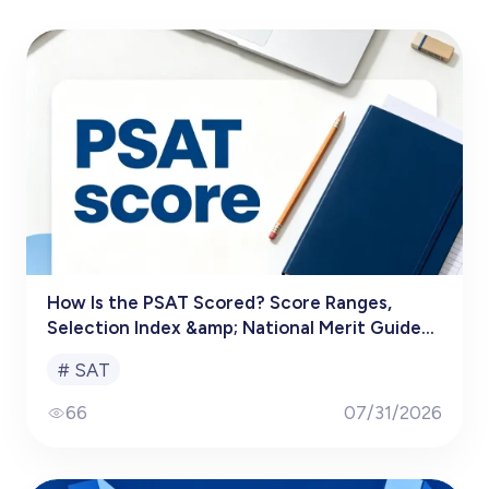
How Is the PSAT Scored? Score Ranges,
Selection Index &amp; National Merit Guide
(2025–2026)
#
SAT
66
07/31/2026