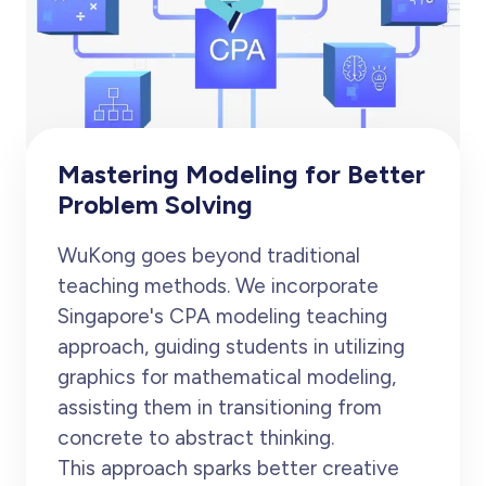
Mastering Modeling for Better
Problem Solving
WuKong goes beyond traditional
teaching methods. We incorporate
Singapore's CPA modeling teaching
approach, guiding students in utilizing
graphics for mathematical modeling,
assisting them in transitioning from
concrete to abstract thinking.
This approach sparks better creative