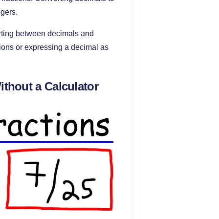
egers.
rting between decimals and
tions or expressing a decimal as
ithout a Calculator