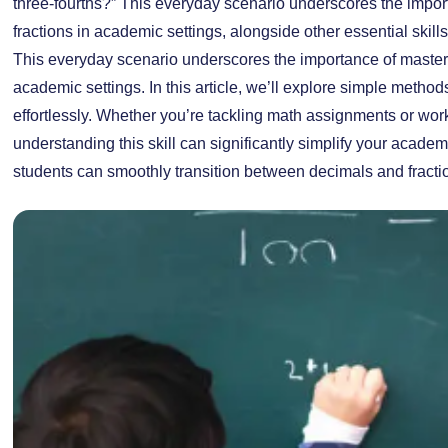
three-fourths?” This everyday scenario underscores the impo
fractions in academic settings, alongside other essential skill
This everyday scenario underscores the importance of masteri
academic settings. In this article, we’ll explore simple metho
effortlessly. Whether you’re tackling math assignments or wo
understanding this skill can significantly simplify your acade
students can smoothly transition between decimals and fracti