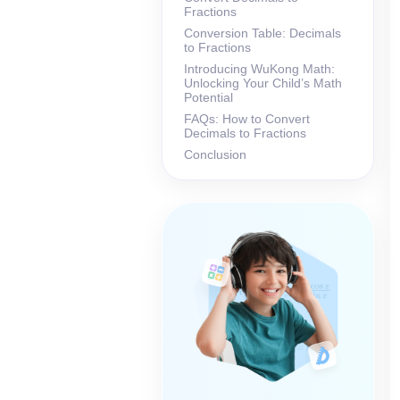
Fractions
Conversion Table: Decimals
to Fractions
Introducing WuKong Math:
Unlocking Your Child’s Math
Potential
FAQs: How to Convert
Decimals to Fractions
Conclusion