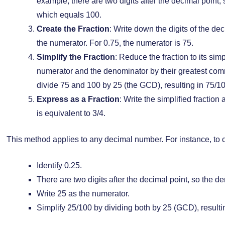
example, there are two digits after the decimal point,
which equals 100.
Create the Fraction
: Write down the digits of the de
the numerator. For 0.75, the numerator is 75.
Simplify the Fraction
: Reduce the fraction to its sim
numerator and the denominator by their greatest comm
divide 75 and 100 by 25 (the GCD), resulting in 75/100
Express as a Fraction
: Write the simplified fraction
is equivalent to 3/4.
This method applies to any decimal number. For instance, to co
Identify 0.25.
There are two digits after the decimal point, so the d
Write 25 as the numerator.
Simplify 25/100 by dividing both by 25 (GCD), resultin