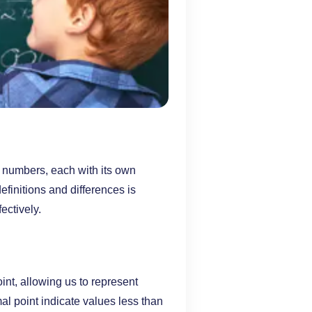
 numbers, each with its own
efinitions and differences is
ectively.
nt, allowing us to represent
mal point indicate values less than