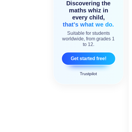
Discovering the
maths whiz in
every child,
that's what we do.
Suitable for students
worldwide, from grades 1
to 12.
Get started free!
Trustpilot