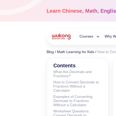
Skip
to
Learn
Chinese, Math, Engli
content
Courses
Why W
Toggle
Blog
/
Math Learning for Kids
/
How to Con
Child
Chinese Languag
Contents
What Are Decimals and
Ages 3-18
Fractions?
Menu
Dive into the world of
How to Convert Decimals to
Chinese, completely li
Fractions Without a
Calculator
Examples of Converting
Decimals to Fractions
Without a Calculator
Worksheet Questions:
Convert Decimals to