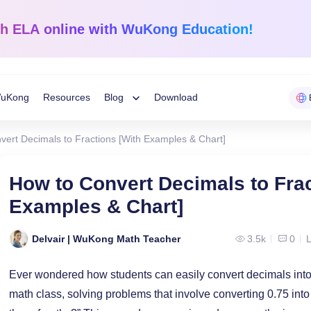
sh ELA
online with WuKong Education!
uKong
Resources
Blog
Download
Toggle
vert Decimals to Fractions [With Examples & Chart]
Child
Learning Tips
e
Mathematics
English Langua
How to Convert Decimals to Frac
Grades 1-12
K-Grade 6
WuKong Sharing
Examples & Chart]
Menu
 Mandarin
Build a strong foundation that
Embrace WuKong’s
ve online!
guarantees success!
approach to boost li
Education News
Delvair | WuKong Math Teacher
3.5k
0
L
Ever wondered how students can easily convert decimals into 
math class, solving problems that involve converting 0.75 into 