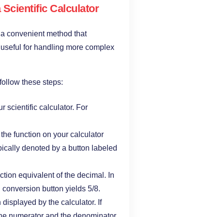
Scientific Calculator
is a convenient method that
ly useful for handling more complex
 follow these steps:
r scientific calculator. For
 the function on your calculator
ypically denoted by a button labeled
action equivalent of the decimal. In
 conversion button yields 5/8.
n displayed by the calculator. If
h the numerator and the denominator