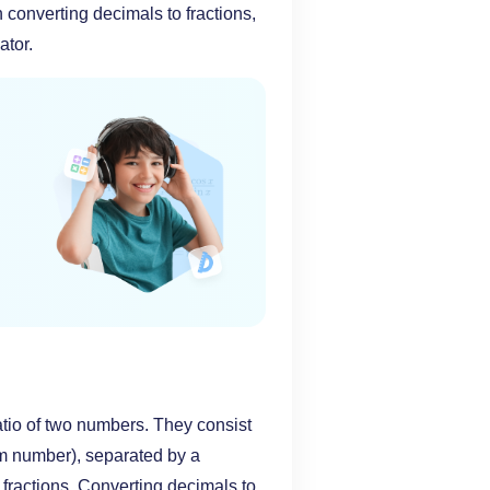
 converting decimals to fractions,
ator.
ratio of two numbers. They consist
om number), separated by a
f fractions. Converting decimals to