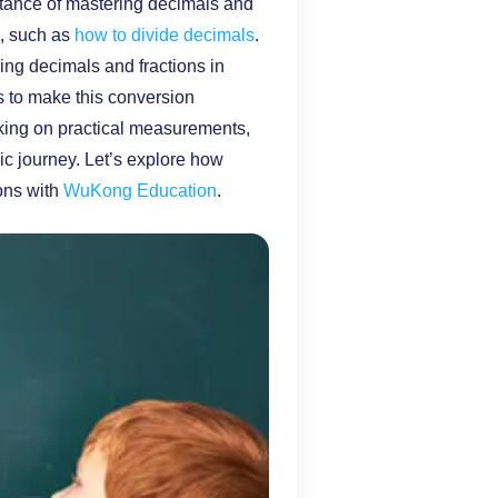
rtance of mastering decimals and
s, such as
how to divide decimals
.
ng decimals and fractions in
ds to make this conversion
rking on practical measurements,
mic journey. Let’s explore how
ons with
WuKong Education
.