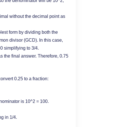
 so the denominator will be 10^2,
cimal without the decimal point as
plest form by dividing both the
on divisor (GCD). In this case,
 simplifying to 3/4.
 as the final answer. Therefore, 0.75
nvert 0.25 to a fraction:
enominator is 10^2 = 100.
g in 1/4.