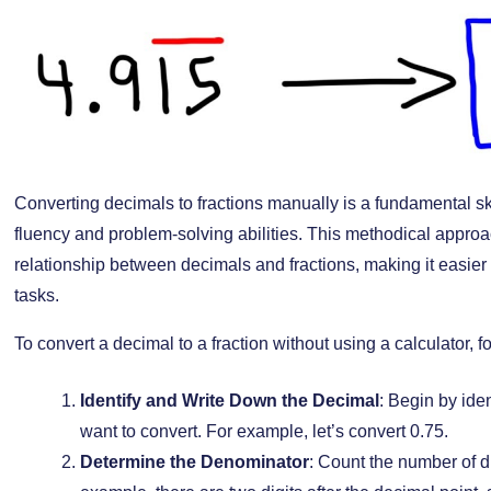
Converting decimals to fractions manually is a fundamental sk
fluency and problem-solving abilities. This methodical appro
relationship between decimals and fractions, making it easier
tasks.
To convert a decimal to a fraction without using a calculator, f
Identify and Write Down the Decimal
: Begin by ide
want to convert. For example, let’s convert 0.75.
Determine the Denominator
: Count the number of di