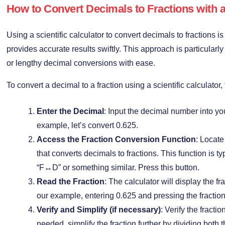
How to Convert Decimals to Fractions with a 
Using a scientific calculator to convert decimals to fractions 
provides accurate results swiftly. This approach is particular
or lengthy decimal conversions with ease.
To convert a decimal to a fraction using a scientific calculator,
Enter the Decimal
: Input the decimal number into you
example, let’s convert 0.625.
Access the Fraction Conversion Function
: Locate
that converts decimals to fractions. This function is t
“F↔D” or something similar. Press this button.
Read the Fraction
: The calculator will display the fr
our example, entering 0.625 and pressing the fraction
Verify and Simplify (if necessary)
: Verify the fractio
needed, simplify the fraction further by dividing bot