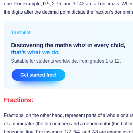
one. For example, 0.5, 2.75, and 3.142 are all decimals. When
the digits after the decimal point dictate the fraction’s denomin
Trustpilot
Discovering the maths whiz in every child,
that’s what we do.
Suitable for students worldwide, from grades 1 to 12.
Get started free!
Fractions:
Fractions, on the other hand, represent parts of a whole or a 
of a numerator (the top number) and a denominator (the bott
horizontal line. For instance, 1/2, 3/4, and 7/8 are examples o