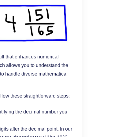
ill that enhances numerical
ach allows you to understand the
 to handle diverse mathematical
ollow these straightforward steps:
ntifying the decimal number you
gits after the decimal point. In our