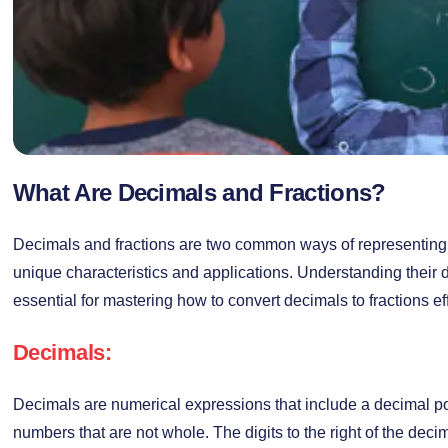
What Are Decimals and Fractions?
Decimals and fractions are two common ways of representing
unique characteristics and applications. Understanding their d
essential for mastering how to convert decimals to fractions eff
Decimals:
Decimals are numerical expressions that include a decimal poi
numbers that are not whole. The digits to the right of the deci