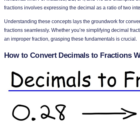
fractions involves expressing the decimal as a ratio of two int
Understanding these concepts lays the groundwork for conve
fractions seamlessly. Whether you’re simplifying decimal frac
an improper fraction, grasping these fundamentals is crucial.
How to Convert Decimals to Fractions W