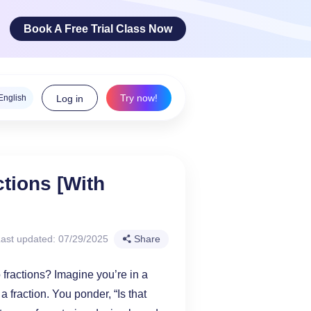
Book A Free Trial Class Now
Try now!
English
Log in
ge Arts
tions [With
 innovative
teracy skills!
ast updated: 07/29/2025
Share
fractions? Imagine you’re in a
a fraction. You ponder, “Is that