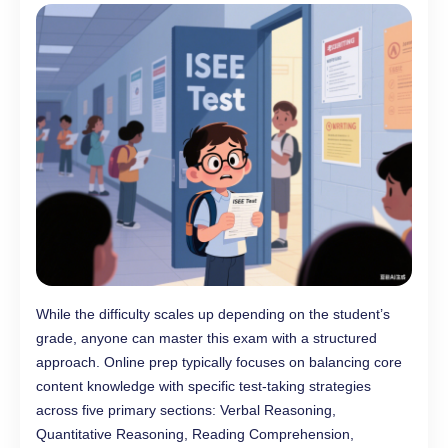
While the difficulty scales up depending on the student’s
grade, anyone can master this exam with a structured
approach. Online prep typically focuses on balancing core
content knowledge with specific test-taking strategies
across five primary sections: Verbal Reasoning,
Quantitative Reasoning, Reading Comprehension,