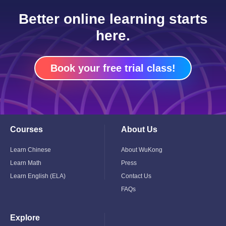
Better online learning starts
here.
Book your free trial class!
Courses
About Us
Toggle
Toggle
Child
Child
Menu
Menu
Learn Chinese
About WuKong
Learn Math
Press
Learn English (ELA)
Contact Us
FAQs
Explore
Toggle