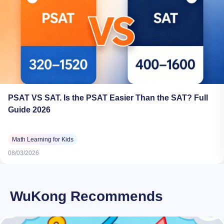
PSAT VS SAT. Is the PSAT Easier Than the SAT? Full
Guide 2026
Math Learning for Kids
08/03/2026
WuKong Recommends