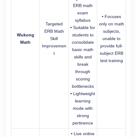
ERB math
exam
• Focuses
syllabus
Targeted
only on math
• Suitable for
ERB Math
subjects,
Wukong
students to
Skill
unable to
Math
consolidate
Improvemen
provide full-
basic math
t
subject ERB
skills and
test training
break
through
scoring
bottlenecks
• Lightweight
learning
mode with
strong
pertinence
• Live online