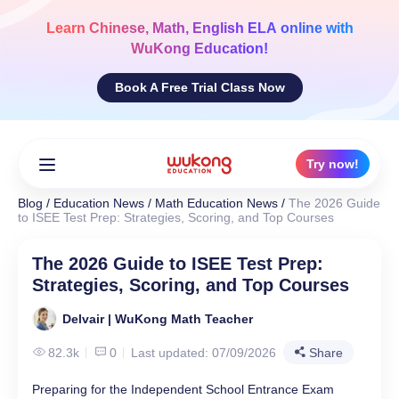
Skip
to
Learn
Chinese, Math, English ELA
online with
content
WuKong Education!
Book A Free Trial Class Now
Try now!
Blog
/
Education News
/
Math Education News
/
The 2026 Guide
to ISEE Test Prep: Strategies, Scoring, and Top Courses
The 2026 Guide to ISEE Test Prep:
Strategies, Scoring, and Top Courses
Delvair | WuKong Math Teacher
82.3k
0
Last updated: 07/09/2026
Share
Preparing for the Independent School Entrance Exam