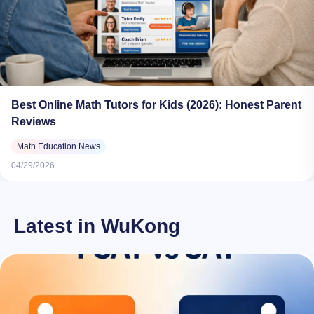
Best Online Math Tutors for Kids (2026): Honest Parent
Reviews
Math Education News
04/29/2026
Latest in WuKong