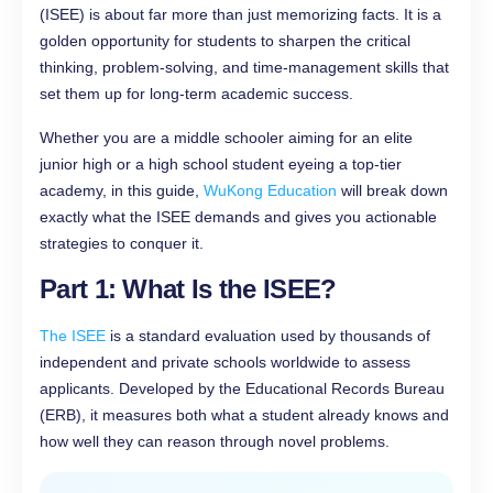
(ISEE) is about far more than just memorizing facts. It is a
golden opportunity for students to sharpen the critical
thinking, problem-solving, and time-management skills that
set them up for long-term academic success.
Whether you are a middle schooler aiming for an elite
junior high or a high school student eyeing a top-tier
academy, in this guide,
WuKong Education
will break down
exactly what the ISEE demands and gives you actionable
strategies to conquer it.
Part 1: What Is the ISEE?
The ISEE
is a standard evaluation used by thousands of
independent and private schools worldwide to assess
applicants. Developed by the Educational Records Bureau
(ERB), it measures both what a student already knows and
how well they can reason through novel problems.