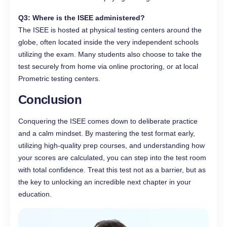
Q3: Where is the ISEE administered?
The ISEE is hosted at physical testing centers around the
globe, often located inside the very independent schools
utilizing the exam. Many students also choose to take the
test securely from home via online proctoring, or at local
Prometric testing centers.
Conclusion
Conquering the ISEE comes down to deliberate practice
and a calm mindset. By mastering the test format early,
utilizing high-quality prep courses, and understanding how
your scores are calculated, you can step into the test room
with total confidence. Treat this test not as a barrier, but as
the key to unlocking an incredible next chapter in your
education.