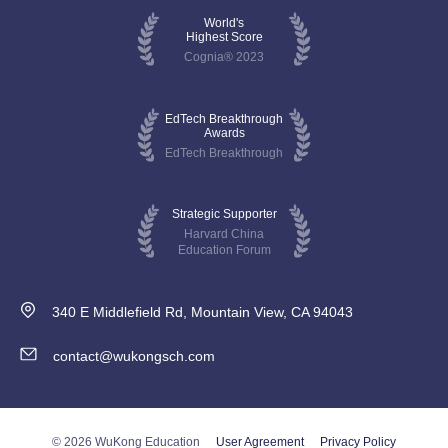
World's
Highest Score
Cognia® 2023
EdTech Breakthrough
Awards
EdTech Breakthrough
Strategic Supporter
Harvard China
Education Forum
340 E Middlefield Rd, Mountain View, CA 94043
contact@wukongsch.com
© 2026 WuKong Education
User Agreement
Privacy Policy