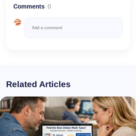
Comments
0
Related Articles