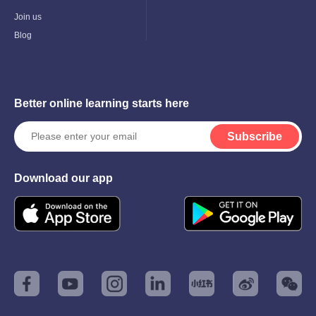
Child
Menu
Join us
Blog
Better online learning starts here
Subscribe
Download our app