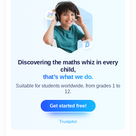
Discovering the maths whiz in every
child,
that’s what we do.
Suitable for students worldwide, from grades 1 to
12.
Get started free!
Trustpilot