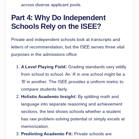
across diverse applicant pools.
Part 4: Why Do Independent
Schools Rely on the ISEE?
Private and independent schools look at transcripts and
letters of recommendation, but the ISEE serves three vital
purposes in the admissions office:
A Level Playing Field:
Grading standards vary wildly
from school to school. An ‘A’ in one school might be a
‘B’ in another. The ISEE provides a uniform metric to
compare students fairly.
Holistic Academic Insight:
By splitting math and
language into separate reasoning and achievement
sections, the test shows schools whether a student
has raw problem-solving potential or simply excels at
memorization.
Predicting Academic Fit:
Private schools are