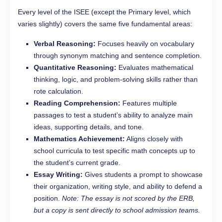
Every level of the ISEE (except the Primary level, which
varies slightly) covers the same five fundamental areas:
Verbal Reasoning:
Focuses heavily on vocabulary
through synonym matching and sentence completion.
Quantitative Reasoning:
Evaluates mathematical
thinking, logic, and problem-solving skills rather than
rote calculation.
Reading Comprehension:
Features multiple
passages to test a student’s ability to analyze main
ideas, supporting details, and tone.
Mathematics Achievement:
Aligns closely with
school curricula to test specific math concepts up to
the student’s current grade.
Essay Writing:
Gives students a prompt to showcase
their organization, writing style, and ability to defend a
position.
Note: The essay is not scored by the ERB,
but a copy is sent directly to school admission teams.