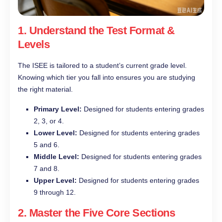
1. Understand the Test Format &
Levels
The ISEE is tailored to a student’s current grade level.
Knowing which tier you fall into ensures you are studying
the right material.
Primary Level:
Designed for students entering grades
2, 3, or 4.
Lower Level:
Designed for students entering grades
5 and 6.
Middle Level:
Designed for students entering grades
7 and 8.
Upper Level:
Designed for students entering grades
9 through 12.
2. Master the Five Core Sections