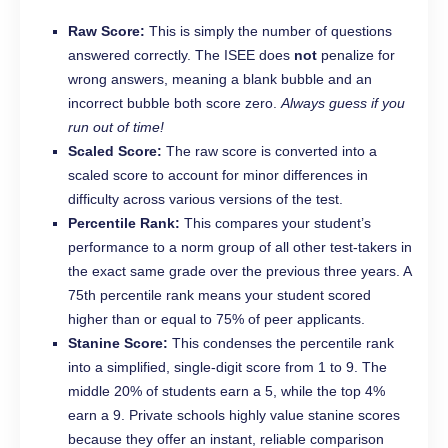
Raw Score:
This is simply the number of questions
answered correctly. The ISEE does
not
penalize for
wrong answers, meaning a blank bubble and an
incorrect bubble both score zero.
Always guess if you
run out of time!
Scaled Score:
The raw score is converted into a
scaled score to account for minor differences in
difficulty across various versions of the test.
Percentile Rank:
This compares your student’s
performance to a norm group of all other test-takers in
the exact same grade over the previous three years. A
75th percentile rank means your student scored
higher than or equal to 75% of peer applicants.
Stanine Score:
This condenses the percentile rank
into a simplified, single-digit score from 1 to 9. The
middle 20% of students earn a 5, while the top 4%
earn a 9. Private schools highly value stanine scores
because they offer an instant, reliable comparison