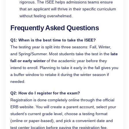
rigorous. The ISEE helps admissions teams ensure
that an applicant will thrive in their specific curriculum
without feeling overwhelmed.
Frequently Asked Questions
Q1: When is the best time to take the ISEE?
The testing year is split into three seasons: Fall, Winter,
and Spring/Summer. Most students take the test in the
late
fall or early winter
of the academic year before they
intend to enroll. Planning to take it early in the fall gives you
a buffer window to retake it during the winter season if
needed.
Q2: How do I register for the exam?
Registration is done completely online through the official
ERB website. You will create a parent account, select your
student’s current grade level, choose a testing format
(online or paper-based), and pick a convenient date and
test center location before paying the registration fee.