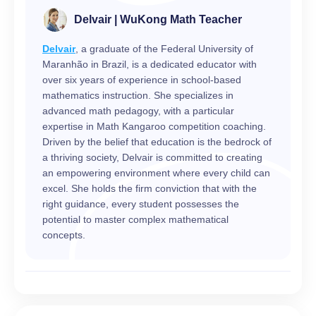
Delvair | WuKong Math Teacher
Delvair
, a graduate of the Federal University of
Maranhão in Brazil, is a dedicated educator with
over six years of experience in school-based
mathematics instruction. She specializes in
advanced math pedagogy, with a particular
expertise in Math Kangaroo competition coaching.
Driven by the belief that education is the bedrock of
a thriving society, Delvair is committed to creating
an empowering environment where every child can
excel. She holds the firm conviction that with the
right guidance, every student possesses the
potential to master complex mathematical
concepts.