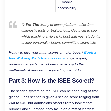
mobile
accessibility
💡
Pro-Tip:
Many of these platforms offer free
diagnostic tests or trial periods. Use them to see
which teaching style clicks best with your student’s
unique personality before committing financially.
Ready to give your math scores a major boost?
Book a
free Wukong Math trial class now
to get expert,
professional guidance tailored specifically to the
mathematical reasoning required by the ISEE!
Part 3: How Is the ISEE Scored?
The scoring system on the ISEE can be confusing at first
glance. Each section is given a scaled score ranging from
760 to 940
, but admissions officers rarely look at that
number alone. Instead, they focus on a mix of metrics: