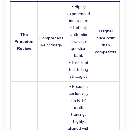
• Highly
experienced
instructors
• Robust,
• Higher
The
authentic
Comprehens
price point
Princeton
practice
ive Strategy
than
Review
question
competitors
bank
• Excellent
test-taking
strategies
• Focuses
exclusively
on K-12
math
training,
highly
aligned with