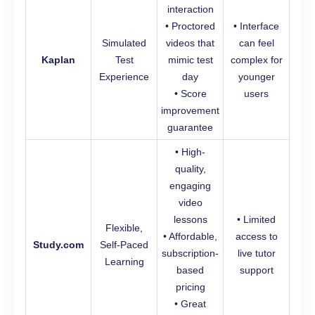
interaction
• Proctored
• Interface
Simulated
videos that
can feel
Kaplan
Test
mimic test
complex for
Experience
day
younger
• Score
users
improvement
guarantee
• High-
quality,
engaging
video
lessons
• Limited
Flexible,
• Affordable,
access to
Study.com
Self-Paced
subscription-
live tutor
Learning
based
support
pricing
• Great