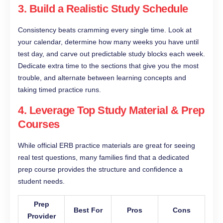
3. Build a Realistic Study Schedule
Consistency beats cramming every single time. Look at
your calendar, determine how many weeks you have until
test day, and carve out predictable study blocks each week.
Dedicate extra time to the sections that give you the most
trouble, and alternate between learning concepts and
taking timed practice runs.
4. Leverage Top Study Material & Prep
Courses
While official ERB practice materials are great for seeing
real test questions, many families find that a dedicated
prep course provides the structure and confidence a
student needs.
Prep
Best For
Pros
Cons
Provider