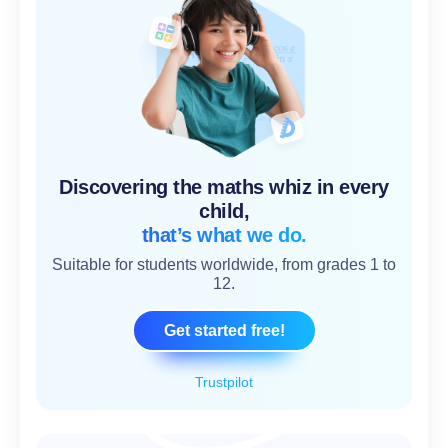
Discovering the maths whiz in every
child,
that’s what we do.
Suitable for students worldwide, from grades 1 to
12.
Get started free!
Trustpilot