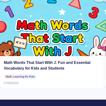
Math Words That Start With J: Fun and Essential
Vocabulary for Kids and Students
Math Learning for Kids
07/06/2026