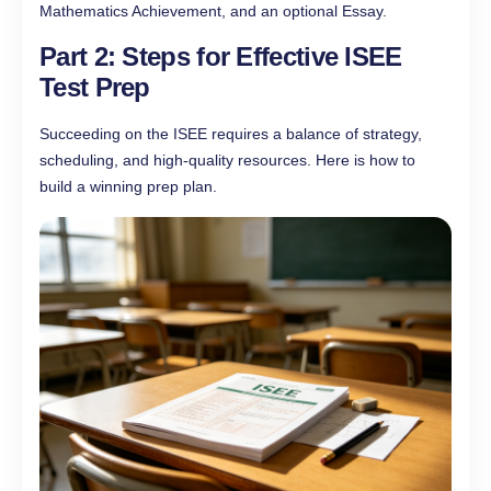
Mathematics Achievement, and an optional Essay.
Part 2: Steps for Effective ISEE
Test Prep
Succeeding on the ISEE requires a balance of strategy,
scheduling, and high-quality resources. Here is how to
build a winning prep plan.