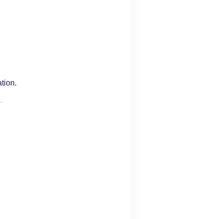
tion.