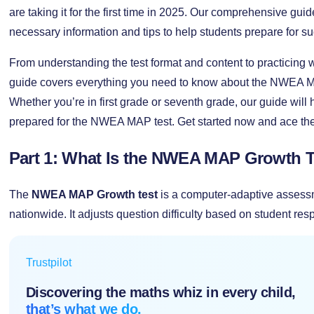
are taking it for the first time in 2025. Our comprehensive guid
necessary information and tips to help students prepare for su
From understanding the test format and content to practicing w
guide covers everything you need to know about the NWEA MA
Whether you’re in first grade or seventh grade, our guide will 
prepared for the NWEA MAP test. Get started now and ace the 
Part 1: What Is the NWEA MAP Growth T
The
NWEA MAP Growth test
is a computer-adaptive assess
nationwide. It adjusts question difficulty based on student re
Trustpilot
Discovering the maths whiz in every child,
that’s what we do.