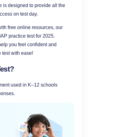
e is designed to provide all the
ccess on test day.
ith free online resources, our
P practice test for 2025.
help you feel confident and
test with ease!
est?
ment used in K–12 schools
sponses.