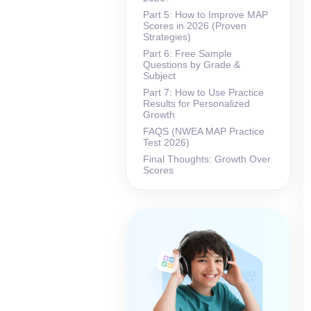
Part 5: How to Improve MAP
Scores in 2026 (Proven
Strategies)
Part 6: Free Sample
Questions by Grade &
Subject
Part 7: How to Use Practice
Results for Personalized
Growth
FAQS (NWEA MAP Practice
Test 2026)
Final Thoughts: Growth Over
Scores