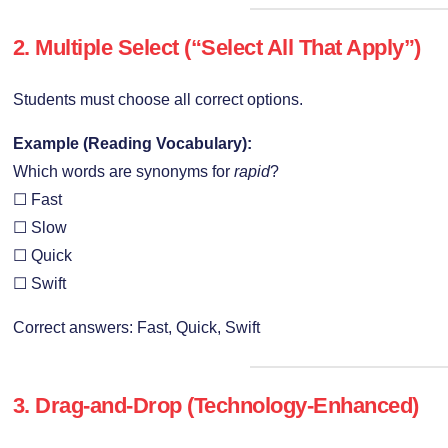
2. Multiple Select (“Select All That Apply”)
Students must choose all correct options.
Example (Reading Vocabulary):
Which words are synonyms for
rapid
?
☐ Fast
☐ Slow
☐ Quick
☐ Swift
Correct answers: Fast, Quick, Swift
3. Drag-and-Drop (Technology-Enhanced)