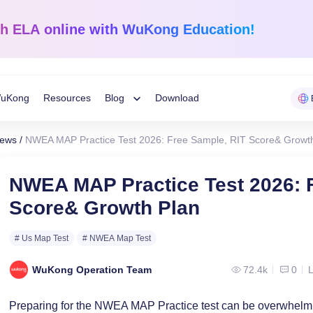
sh ELA
online with WuKong Education!
uKong
Resources
Blog
Download
Toggle
News
/
NWEA MAP Practice Test 2026: Free Sample, RIT Score& Growt
Child
Learning Tips
e
Mathematics
English Langua
NWEA MAP Practice Test 2026: 
Grades 1-12
K-Grade 6
WuKong Sharing
Score& Growth Plan
Menu
 Mandarin
Build a strong foundation that
Embrace WuKong’s
ve online!
guarantees success!
approach to boost li
Education News
# Us Map Test
# NWEA Map Test
WuKong Operation Team
72.4k
0
L
Preparing for the NWEA MAP Practice test can be overwhelmin