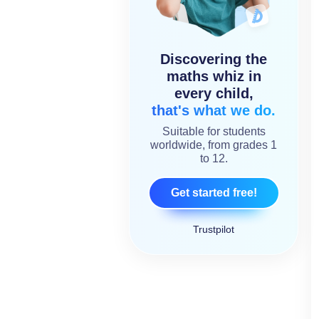
Discovering the
maths whiz in
every child,
that's what we do.
Suitable for students
worldwide, from grades 1
to 12.
Get started free!
Trustpilot