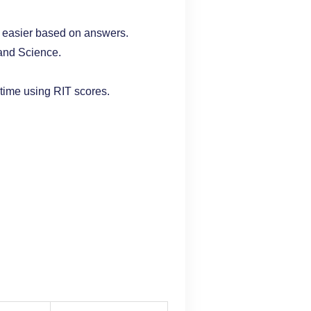
 easier based on answers.
and Science.
time using RIT scores.