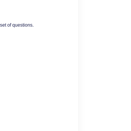
set of questions.