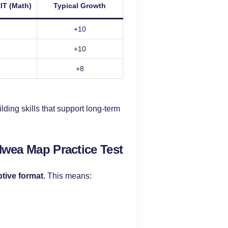
IT (Math)
Typical Growth
+10
+10
+8
ding skills that support long-term
Nwea Map Practice Test
tive format
. This means: