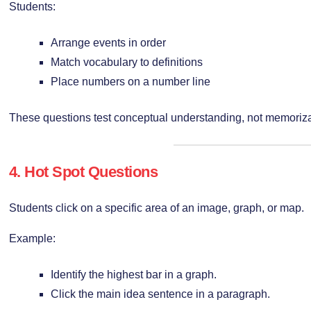
Students:
Arrange events in order
Match vocabulary to definitions
Place numbers on a number line
These questions test conceptual understanding, not memoriza
4. Hot Spot Questions
Students click on a specific area of an image, graph, or map.
Example:
Identify the highest bar in a graph.
Click the main idea sentence in a paragraph.