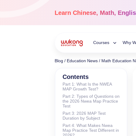
Skip
to
Learn
Chinese, Math, Engli
content
Courses
Why W
Toggle
Blog
/
Education News
/
Math Education 
Child
Chinese Languag
Contents
Part 1: What Is the NWEA
Ages 3-18
MAP Growth Test?
Menu
Dive into the world of
Part 2: Types of Questions on
Chinese, completely li
the 2026 Nwea Map Practice
Test
Part 3: 2026 MAP Test
Duration by Subject
Part 4: What Makes Nwea
Map Practice Test Different in
2026?