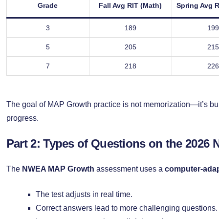
Grade
Fall Avg RIT (Math)
Spring Avg R
3
189
199
5
205
215
7
218
226
The goal of MAP Growth practice is not memorization—it’s buil
progress.
Part 2: Types of Questions on the 2026 
The
NWEA MAP Growth
assessment uses a
computer-adap
The test adjusts in real time.
Correct answers lead to more challenging questions.