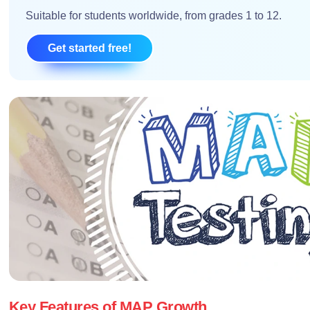
Suitable for students worldwide, from grades 1 to 12.
Get started free!
Key Features of MAP Growth