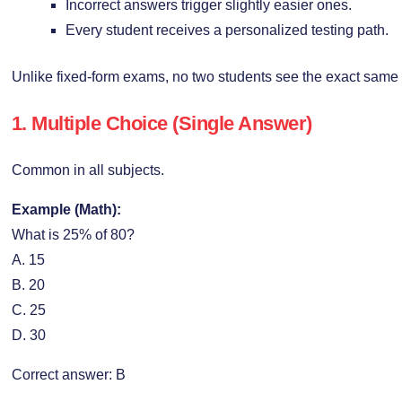
Incorrect answers trigger slightly easier ones.
Every student receives a personalized testing path.
Unlike fixed-form exams, no two students see the exact same 
1. Multiple Choice (Single Answer)
Common in all subjects.
Example (Math):
What is 25% of 80?
A. 15
B. 20
C. 25
D. 30
Correct answer: B