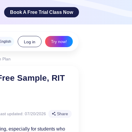
Book A Free Trial Class Now
Try now!
English
Log in
h Plan
ge Arts
Free Sample, RIT
 innovative
teracy skills!
ast updated: 07/20/2026
Share
g, especially for students who