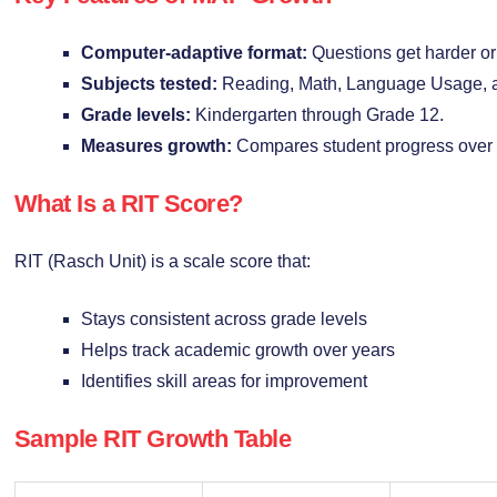
Computer-adaptive format:
Questions get harder or
Subjects tested:
Reading, Math, Language Usage, 
Grade levels:
Kindergarten through Grade 12.
Measures growth:
Compares student progress over 
What Is a RIT Score?
RIT (Rasch Unit) is a scale score that:
Stays consistent across grade levels
Helps track academic growth over years
Identifies skill areas for improvement
Sample RIT Growth Table