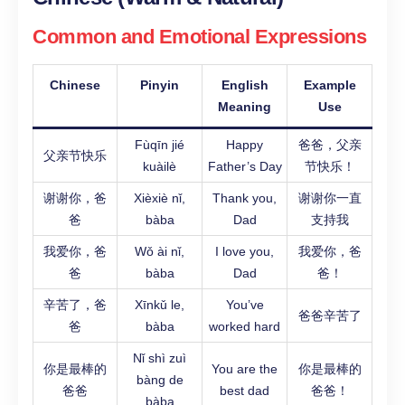
Common and Emotional Expressions
Chinese
Pinyin
English
Example
Meaning
Use
Fùqīn jié
Happy
爸爸，父亲
父亲节快乐
kuàilè
Father’s Day
节快乐！
谢谢你，爸
Xièxiè nǐ,
Thank you,
谢谢你一直
爸
bàba
Dad
支持我
我爱你，爸
Wǒ ài nǐ,
I love you,
我爱你，爸
爸
bàba
Dad
爸！
辛苦了，爸
Xīnkǔ le,
You’ve
爸爸辛苦了
爸
bàba
worked hard
Nǐ shì zuì
你是最棒的
You are the
你是最棒的
bàng de
爸爸
best dad
爸爸！
bàba