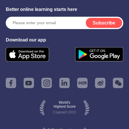
Better online learning starts here
Subscribe
Download our app
World's
Highest Score
Cognia® 2023