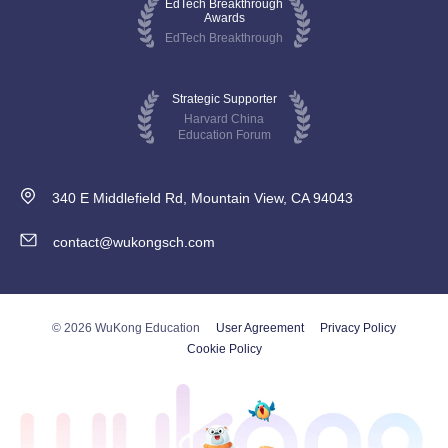
EdTech Breakthrough
Awards
EdTech Breakthrough
Strategic Supporter
Harvard China
Education Forum
340 E Middlefield Rd, Mountain View, CA 94043
contact@wukongsch.com
© 2026 WuKong Education
User Agreement
Privacy Policy
Cookie Policy