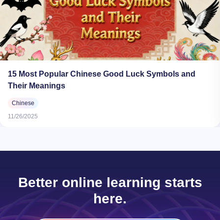
15 Most Popular Chinese Good Luck Symbols and
Their Meanings
Chinese
11/26/2025
Better online learning starts
here.