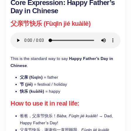
Core Expression: Happy Father’s
Day in Chinese
父亲节快乐 (Fùqīn jié kuàilè)
This is the standard way to say
Happy Father’s Day in
Chinese
.
父亲 (fùqīn)
= father
节 (jié)
= festival / holiday
快乐 (kuàilè)
= happy
How to use it in real life:
爸爸，父亲节快乐！
Bàba, Fùqīn jié kuàilè!
→ Dad,
Happy Father’s Day!
父亲节快乐，谢谢你一直照顾我。
Fùqīn jié kuàilè,