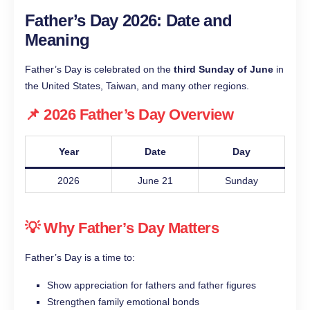
Father’s Day 2026: Date and
Meaning
Father’s Day is celebrated on the
third Sunday of June
in
the United States, Taiwan, and many other regions.
📌 2026 Father’s Day Overview
Year
Date
Day
2026
June 21
Sunday
💡 Why Father’s Day Matters
Father’s Day is a time to:
Show appreciation for fathers and father figures
Strengthen family emotional bonds