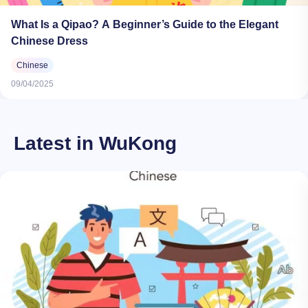
What Is a Qipao? A Beginner’s Guide to the Elegant
Chinese Dress
Chinese
09/04/2025
Latest in WuKong