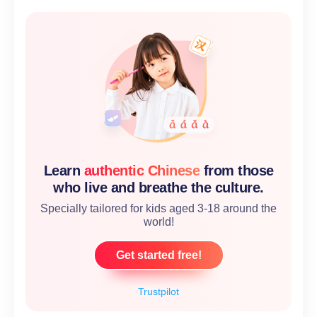
Learn
authentic Chinese
from those
who live and breathe the culture.
Specially tailored for kids aged 3-18 around the
world!
Get started free!
Trustpilot