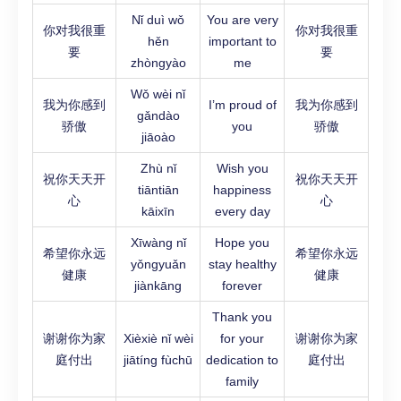
Nǐ duì wǒ
You are very
你对我很重
你对我很重
hěn
important to
要
要
zhòngyào
me
Wǒ wèi nǐ
我为你感到
I’m proud of
我为你感到
gǎndào
骄傲
you
骄傲
jiāoào
Zhù nǐ
Wish you
祝你天天开
祝你天天开
tiāntiān
happiness
心
心
kāixīn
every day
Xīwàng nǐ
Hope you
希望你永远
希望你永远
yǒngyuǎn
stay healthy
健康
健康
jiànkāng
forever
Thank you
谢谢你为家
Xièxiè nǐ wèi
for your
谢谢你为家
庭付出
jiātíng fùchū
dedication to
庭付出
family