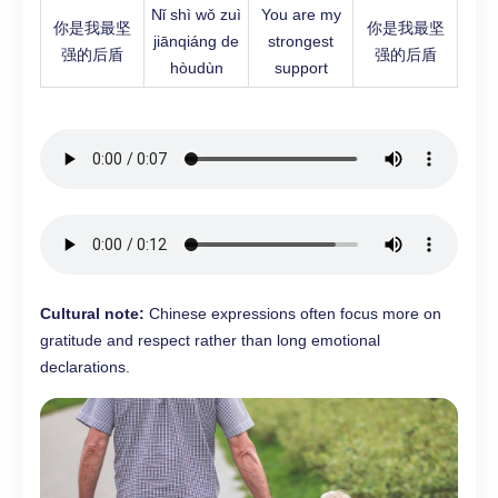
Nǐ shì wǒ zuì
You are my
你是我最坚
你是我最坚
jiānqiáng de
strongest
强的后盾
强的后盾
hòudùn
support
Cultural note:
Chinese expressions often focus more on
gratitude and respect rather than long emotional
declarations.