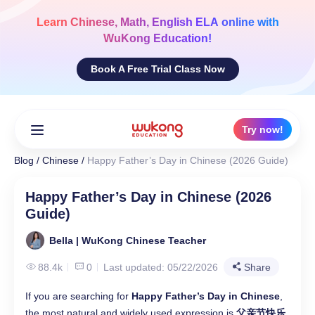
Skip
to
Learn
Chinese, Math, English ELA
online with
content
WuKong Education!
Book A Free Trial Class Now
Try now!
Blog
/
Chinese
/
Happy Father’s Day in Chinese (2026 Guide)
Happy Father’s Day in Chinese (2026
Guide)
Bella | WuKong Chinese Teacher
88.4k
0
Last updated: 05/22/2026
Share
If you are searching for
Happy Father’s Day in Chinese
,
the most natural and widely used expression is
父亲节快乐