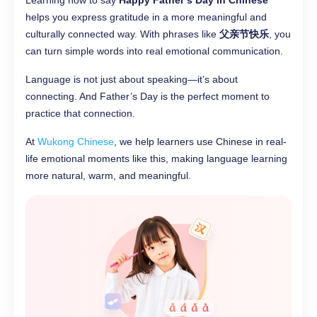
Learning how to say
Happy Father’s Day in Chinese
helps you express gratitude in a more meaningful and
culturally connected way. With phrases like
父亲节快乐
, you
can turn simple words into real emotional communication.
Language is not just about speaking—it’s about
connecting. And Father’s Day is the perfect moment to
practice that connection.
At
Wukong Chinese
, we help learners use Chinese in real-
life emotional moments like this, making language learning
more natural, warm, and meaningful.