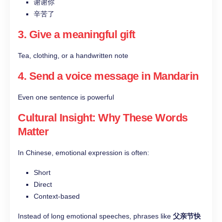
谢谢你
辛苦了
3. Give a meaningful gift
Tea, clothing, or a handwritten note
4. Send a voice message in Mandarin
Even one sentence is powerful
Cultural Insight: Why These Words
Matter
In Chinese, emotional expression is often:
Short
Direct
Context-based
Instead of long emotional speeches, phrases like
父亲节快