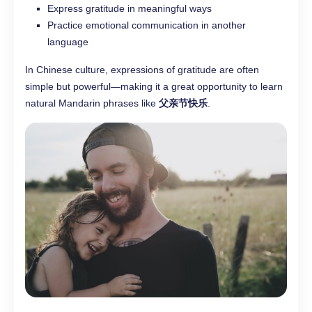
Express gratitude in meaningful ways
Practice emotional communication in another
language
In Chinese culture, expressions of gratitude are often
simple but powerful—making it a great opportunity to learn
natural Mandarin phrases like
父亲节快乐
.