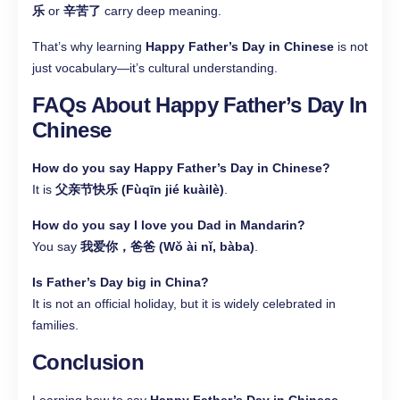
乐
or
辛苦了
carry deep meaning.
That’s why learning
Happy Father’s Day in Chinese
is not
just vocabulary—it’s cultural understanding.
FAQs About Happy Father’s Day In
Chinese
How do you say Happy Father’s Day in Chinese?
It is
父亲节快乐 (Fùqīn jié kuàilè)
.
How do you say I love you Dad in Mandarin?
You say
我爱你，爸爸 (Wǒ ài nǐ, bàba)
.
Is Father’s Day big in China?
It is not an official holiday, but it is widely celebrated in
families.
Conclusion