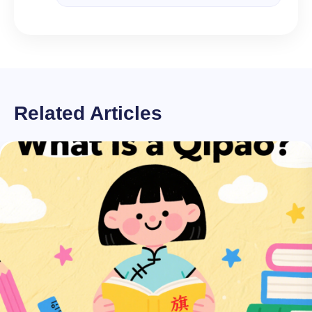
Related Articles