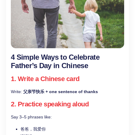
4 Simple Ways to Celebrate
Father’s Day in Chinese
1. Write a Chinese card
Write:
父亲节快乐 + one sentence of thanks
2. Practice speaking aloud
Say 3–5 phrases like:
爸爸，我爱你