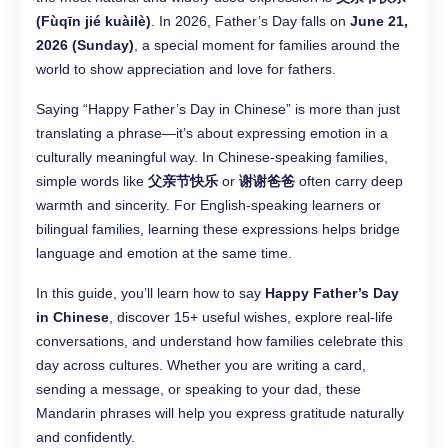
(Fùqīn jié kuàilè)
. In 2026, Father’s Day falls on
June 21,
2026 (Sunday)
, a special moment for families around the
world to show appreciation and love for fathers.
Saying “Happy Father’s Day in Chinese” is more than just
translating a phrase—it’s about expressing emotion in a
culturally meaningful way. In Chinese-speaking families,
simple words like
父亲节快乐
or
谢谢爸爸
often carry deep
warmth and sincerity. For English-speaking learners or
bilingual families, learning these expressions helps bridge
language and emotion at the same time.
In this guide, you’ll learn how to say
Happy Father’s Day
in Chinese
, discover 15+ useful wishes, explore real-life
conversations, and understand how families celebrate this
day across cultures. Whether you are writing a card,
sending a message, or speaking to your dad, these
Mandarin phrases will help you express gratitude naturally
and confidently.