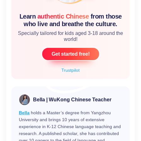
Learn
authentic Chinese
from those
who live and breathe the culture.
Specially tailored for kids aged 3-18 around the
world!
Get started free!
Trustpilot
Bella | WuKong Chinese Teacher
Bella
holds a Master’s degree from Yangzhou
University and brings 10 years of extensive
experience in K-12 Chinese language teaching and
research. A published scholar, she has contributed
over 10 papers to the field of language and