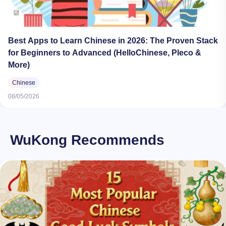
Best Apps to Learn Chinese in 2026: The Proven Stack
for Beginners to Advanced (HelloChinese, Pleco &
More)
Chinese
08/05/2026
WuKong Recommends