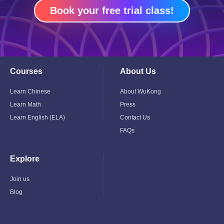
Book your free trial class!
Courses
About Us
Toggle
Toggle
Child
Child
Menu
Menu
Learn Chinese
About WuKong
Learn Math
Press
Learn English (ELA)
Contact Us
FAQs
Explore
Toggle
Child
Menu
Join us
Blog