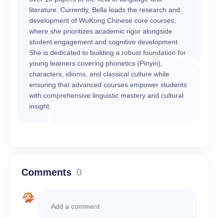
literature. Currently, Bella leads the research and
development of WuKong Chinese core courses,
where she prioritizes academic rigor alongside
student engagement and cognitive development.
She is dedicated to building a robust foundation for
young learners covering phonetics (Pinyin),
characters, idioms, and classical culture while
ensuring that advanced courses empower students
with comprehensive linguistic mastery and cultural
insight.
Comments
0