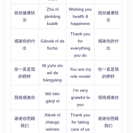
Zhù nǐ
Wishing you
祝你健康快
祝你健康快
jiànkāng
health &
乐
乐
kuàilè
happiness
Thank you
感谢你的付
Gǎnxiè nǐ de
for
感谢你的付
出
fùchū
everything
出
you do
Nǐ yīzhí shì
你一直是我
You are my
你一直是我
wǒ de
的榜样
role model
的榜样
bǎngyàng
I’m very
Wǒ hěn
我很感激你
grateful to
我很感激你
gǎnjī nǐ
you
Xièxiè nǐ
Thank you
谢谢你照顾
谢谢你照顾
zhàogù
for taking
我们
我们
wǒmen
care of us