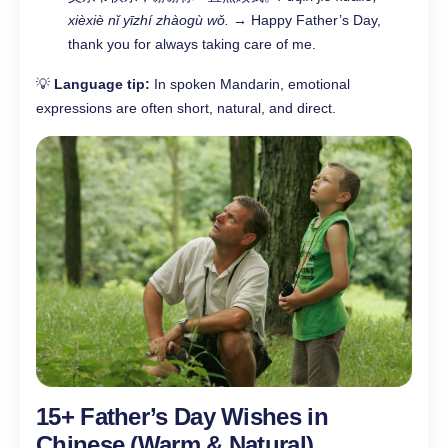
xièxiè nǐ yīzhí zhàogù wǒ.
→ Happy Father’s Day,
thank you for always taking care of me.
💡
Language tip:
In spoken Mandarin, emotional
expressions are often short, natural, and direct.
15+ Father’s Day Wishes in
Chinese (Warm & Natural)