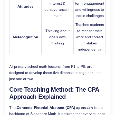
interest &
term engagement
Attitudes
perseverance in
and willingness to
math
tackle challenges
Teaches students
Thinking about
to monitor their
Metacognition
one’s own
work and correct
thinking
mistakes
independently
All primary school math lessons, from P1 to P6, are
designed to develop these five dimensions together—not
just one or two.
Core Teaching Method: The CPA
Approach Explained
The
Concrete-Pictorial-Abstract (CPA) approach
is the
backbone of Singapore Math. It ensures that every student,