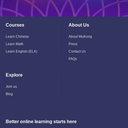
Courses
About Us
Toggle
Toggle
Child
Child
Menu
Menu
Learn Chinese
About WuKong
Learn Math
Press
Learn English (ELA)
Contact Us
FAQs
Explore
Toggle
Child
Menu
Join us
Blog
Better online learning starts here