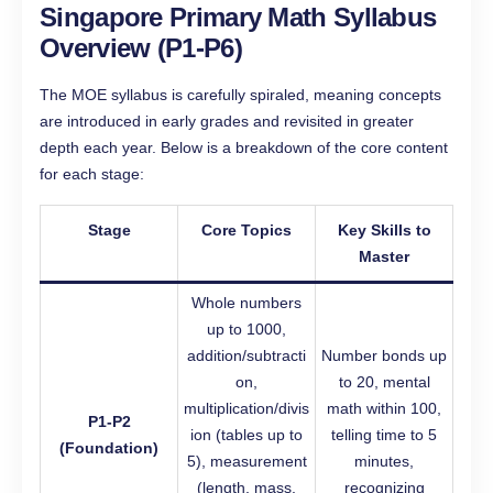
Singapore Primary Math Syllabus
Overview (P1-P6)
The MOE syllabus is carefully spiraled, meaning concepts
are introduced in early grades and revisited in greater
depth each year. Below is a breakdown of the core content
for each stage:
Stage
Core Topics
Key Skills to
Master
Whole numbers
up to 1000,
addition/subtracti
Number bonds up
on,
to 20, mental
multiplication/divis
math within 100,
P1-P2
ion (tables up to
telling time to 5
(Foundation)
5), measurement
minutes,
(length, mass,
recognizing