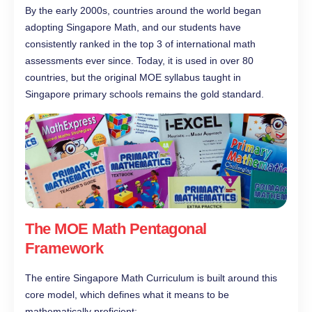
By the early 2000s, countries around the world began
adopting Singapore Math, and our students have
consistently ranked in the top 3 of international math
assessments ever since. Today, it is used in over 80
countries, but the original MOE syllabus taught in
Singapore primary schools remains the gold standard.
The MOE Math Pentagonal
Framework
The entire Singapore Math Curriculum is built around this
core model, which defines what it means to be
mathematically proficient: