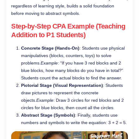
regardless of learning style, builds a solid foundation
before moving to abstract symbols.
Step-by-Step CPA Example (Teaching
Addition to P1 Students)
Concrete Stage (Hands-On)
: Students use physical
manipulatives (blocks, counters, toys) to solve
problems.
Example
: “If you have 3 red blocks and 2
blue blocks, how many blocks do you have in total?”
Students count the actual blocks to find the answer.
Pictorial Stage (Visual Representation)
: Students
draw pictures to represent the concrete
objects.
Example
: Draw 3 circles for red blocks and 2
circles for blue blocks, then count all the circles.
Abstract Stage (Symbols)
: Finally, students use
numbers and symbols to write the equation: 3 + 2 = 5.