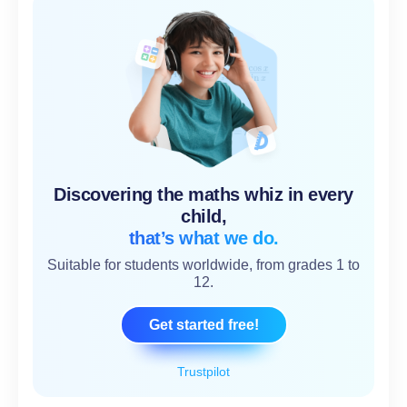
Discovering the maths whiz in every
child,
that’s what we do.
Suitable for students worldwide, from grades 1 to
12.
Get started free!
Trustpilot