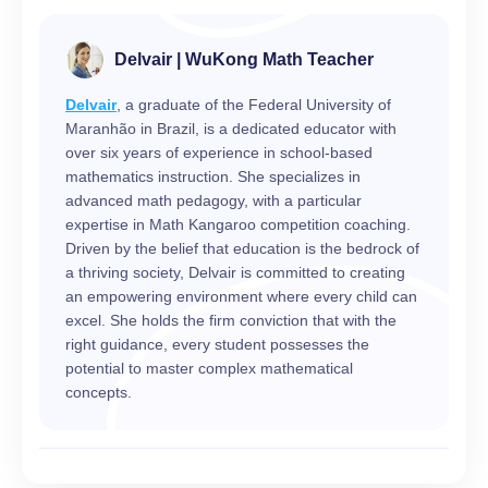
Delvair | WuKong Math Teacher
Delvair
, a graduate of the Federal University of
Maranhão in Brazil, is a dedicated educator with
over six years of experience in school-based
mathematics instruction. She specializes in
advanced math pedagogy, with a particular
expertise in Math Kangaroo competition coaching.
Driven by the belief that education is the bedrock of
a thriving society, Delvair is committed to creating
an empowering environment where every child can
excel. She holds the firm conviction that with the
right guidance, every student possesses the
potential to master complex mathematical
concepts.