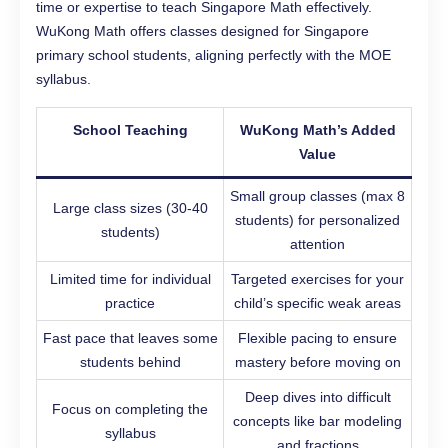
time or expertise to teach Singapore Math effectively.
WuKong Math offers classes designed for Singapore
primary school students, aligning perfectly with the MOE
syllabus.
School Teaching
WuKong Math’s Added
Value
Small group classes (max 8
Large class sizes (30-40
students) for personalized
students)
attention
Limited time for individual
Targeted exercises for your
practice
child’s specific weak areas
Fast pace that leaves some
Flexible pacing to ensure
students behind
mastery before moving on
Deep dives into difficult
Focus on completing the
concepts like bar modeling
syllabus
and fractions