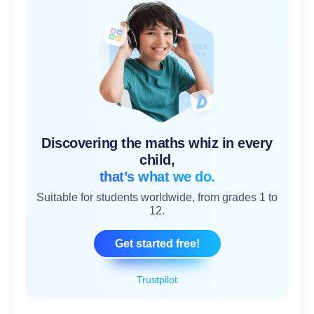
Discovering the maths whiz in every
child,
that’s what we do.
Suitable for students worldwide, from grades 1 to
12.
Get started free!
Trustpilot