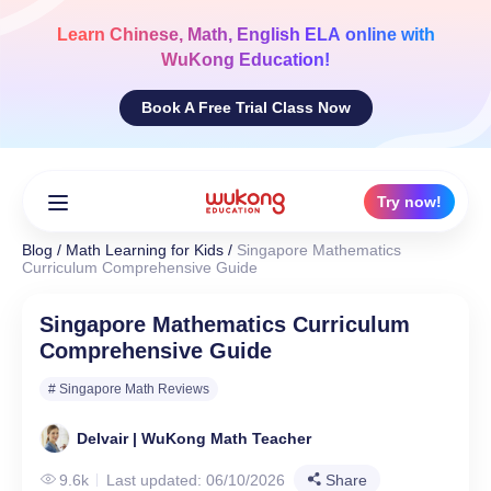
Skip
to
Learn
Chinese, Math, English ELA
online with
content
WuKong Education!
Book A Free Trial Class Now
Try now!
Blog
/
Math Learning for Kids
/
Singapore Mathematics
Curriculum Comprehensive Guide
Singapore Mathematics Curriculum
Comprehensive Guide
# Singapore Math Reviews
Delvair | WuKong Math Teacher
9.6k
Last updated: 06/10/2026
Share