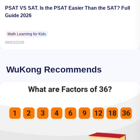
PSAT VS SAT. Is the PSAT Easier Than the SAT? Full
Guide 2026
Math Learning for Kids
08/03/2026
WuKong Recommends