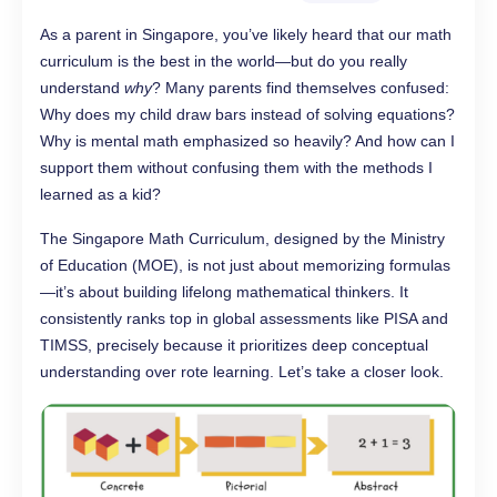
As a parent in Singapore, you’ve likely heard that our math
curriculum is the best in the world—but do you really
understand
why
? Many parents find themselves confused:
Why does my child draw bars instead of solving equations?
Why is mental math emphasized so heavily? And how can I
support them without confusing them with the methods I
learned as a kid?
The Singapore Math Curriculum, designed by the Ministry
of Education (MOE), is not just about memorizing formulas
—it’s about building lifelong mathematical thinkers. It
consistently ranks top in global assessments like PISA and
TIMSS, precisely because it prioritizes deep conceptual
understanding over rote learning. Let’s take a closer look.