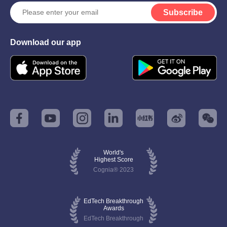
Subscribe
Download our app
World's
Highest Score
Cognia® 2023
EdTech Breakthrough
Awards
EdTech Breakthrough