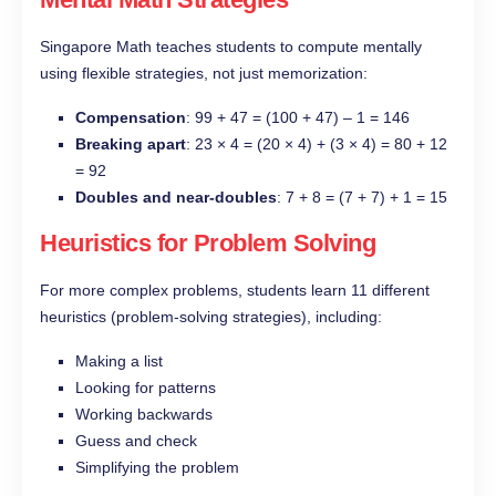
Singapore Math teaches students to compute mentally
using flexible strategies, not just memorization:
Compensation
: 99 + 47 = (100 + 47) – 1 = 146
Breaking apart
: 23 × 4 = (20 × 4) + (3 × 4) = 80 + 12
= 92
Doubles and near-doubles
: 7 + 8 = (7 + 7) + 1 = 15
Heuristics for Problem Solving
For more complex problems, students learn 11 different
heuristics (problem-solving strategies), including:
Making a list
Looking for patterns
Working backwards
Guess and check
Simplifying the problem