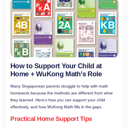
How to Support Your Child at
Home + WuKong Math’s Role
Many Singaporean parents struggle to help with math
homework because the methods are different from what
they learned. Here’s how you can support your child
effectively, and how WuKong Math fills in the gaps.
Practical Home Support Tips