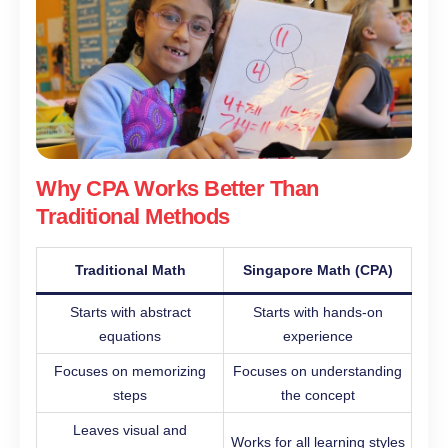
Why CPA Works Better Than
Traditional Methods
Traditional Math
Singapore Math (CPA)
Starts with abstract
Starts with hands-on
equations
experience
Focuses on memorizing
Focuses on understanding
steps
the concept
Leaves visual and
Works for all learning styles