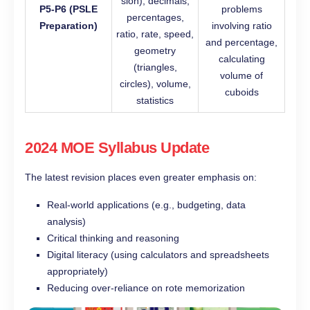
sion), decimals,
P5-P6 (PSLE
problems
percentages,
Preparation)
involving ratio
ratio, rate, speed,
and percentage,
geometry
calculating
(triangles,
volume of
circles), volume,
cuboids
statistics
2024 MOE Syllabus Update
The latest revision places even greater emphasis on:
Real-world applications (e.g., budgeting, data
analysis)
Critical thinking and reasoning
Digital literacy (using calculators and spreadsheets
appropriately)
Reducing over-reliance on rote memorization