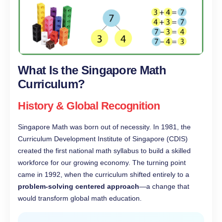
What Is the Singapore Math
Curriculum?
History & Global Recognition
Singapore Math was born out of necessity. In 1981, the
Curriculum Development Institute of Singapore (CDIS)
created the first national math syllabus to build a skilled
workforce for our growing economy. The turning point
came in 1992, when the curriculum shifted entirely to a
problem-solving centered approach
—a change that
would transform global math education.