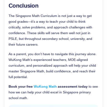
Conclusion
The Singapore Math Curriculum is not just a way to get
good grades—it’s a way to teach your child to think
critically, solve problems, and approach challenges with
confidence. These skills will serve them well not just in
PSLE, but throughout secondary school, university, and
their future careers.
As a parent, you don’t have to navigate this journey alone.
WuKong Math’s experienced teachers, MOE-aligned
curriculum, and personalized approach will help your child
master Singapore Math, build confidence, and reach their
full potential.
Book your free
WuKong Math
assessment today
to see
how we can help your child excel in Singapore primary
school math.