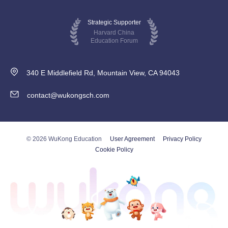
Strategic Supporter
Harvard China
Education Forum
340 E Middlefield Rd, Mountain View, CA 94043
contact@wukongsch.com
© 2026 WuKong Education
User Agreement
Privacy Policy
Cookie Policy