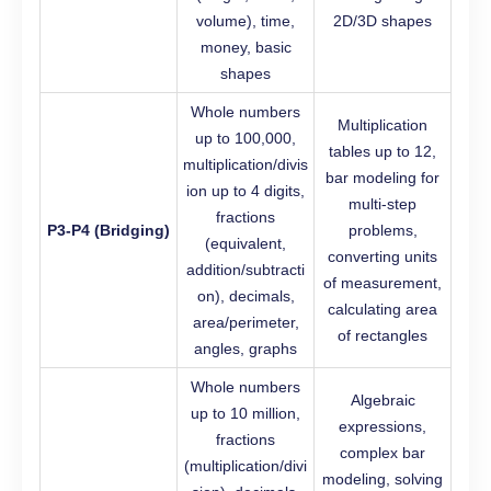
volume), time,
2D/3D shapes
money, basic
shapes
Whole numbers
Multiplication
up to 100,000,
tables up to 12,
multiplication/divis
bar modeling for
ion up to 4 digits,
multi-step
fractions
P3-P4 (Bridging)
problems,
(equivalent,
converting units
addition/subtracti
of measurement,
on), decimals,
calculating area
area/perimeter,
of rectangles
angles, graphs
Whole numbers
Algebraic
up to 10 million,
expressions,
fractions
complex bar
(multiplication/divi
modeling, solving