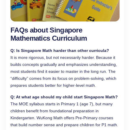
FAQs about Singapore
Mathematics Curriculum
Q: Is Singapore Math harder than other curricula?
It is more rigorous, but not necessarily harder. Because it
builds concepts gradually and emphasizes understanding,
most students find it easier to master in the long run. The
“difficulty” comes from its focus on problem-solving, which
prepares students better for higher-level math.
Q: At what age should my child start Singapore Math?
The MOE syllabus starts in Primary 1 (age 7), but many
children benefit from foundational preparation in
Kindergarten. WuKong Math offers Pre-Primary courses
that build number sense and prepare children for P1 math.