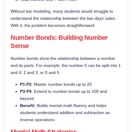
Without bar modeling, many students would struggle to
understand the relationship between the two days’ sales.
With it, the problem becomes straightforward.
Number Bonds: Building Number
Sense
Number bonds show the relationship between a number
and its parts. For example, the number 5 can be split into 1
and 4, 2 and 3, or 0 and 5.
P1-P2
: Master number bonds up to 20
P3-P4
: Extend to number bonds up to 100 and
beyond
Benefit
: Builds mental math fluency and helps
students understand addition and subtraction as
inverse operations
Mental Math Strategies