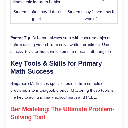
kinesthetic learners behind
Students often say “I don’t
Students say “I see how it
get it”
works”
Parent Tip
: At home, always start with concrete objects
before asking your child to solve written problems. Use
snacks, toys, or household items to make math tangible.
Key Tools & Skills for Primary
Math Success
Singapore Math uses specific tools to turn complex
problems into manageable ones. Mastering these tools is
the key to acing primary school math and PSLE.
Bar Modeling: The Ultimate Problem-
Solving Tool