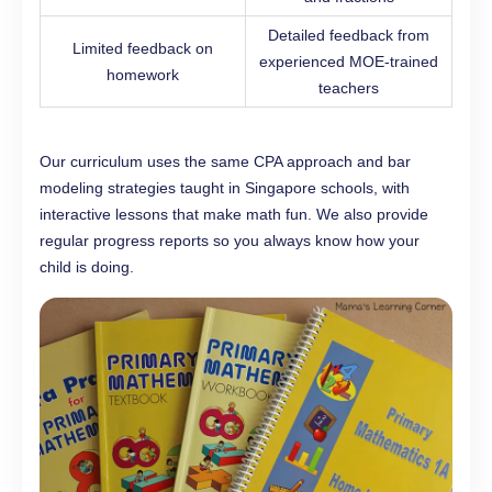
Detailed feedback from
Limited feedback on
experienced MOE-trained
homework
teachers
Our curriculum uses the same CPA approach and bar
modeling strategies taught in Singapore schools, with
interactive lessons that make math fun. We also provide
regular progress reports so you always know how your
child is doing.