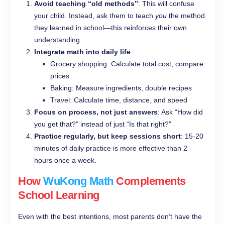
Avoid teaching “old methods”
: This will confuse
your child. Instead, ask them to teach
you
the method
they learned in school—this reinforces their own
understanding.
Integrate math into daily life
:
Grocery shopping: Calculate total cost, compare
prices
Baking: Measure ingredients, double recipes
Travel: Calculate time, distance, and speed
Focus on process, not just answers
: Ask “How did
you get that?” instead of just “Is that right?”
Practice regularly, but keep sessions short
: 15-20
minutes of daily practice is more effective than 2
hours once a week.
How
WuKong Math
Complements
School Learning
Even with the best intentions, most parents don’t have the