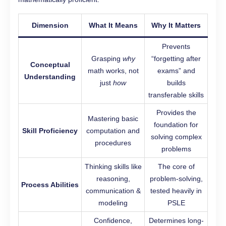
Dimension
What It Means
Why It Matters
Prevents
Grasping
why
“forgetting after
Conceptual
math works, not
exams” and
Understanding
just
how
builds
transferable skills
Provides the
Mastering basic
foundation for
Skill Proficiency
computation and
solving complex
procedures
problems
Thinking skills like
The core of
reasoning,
problem-solving,
Process Abilities
communication &
tested heavily in
modeling
PSLE
Confidence,
Determines long-