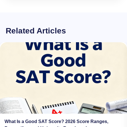
Related Articles
What Is a Good SAT Score? 2026 Score Ranges,