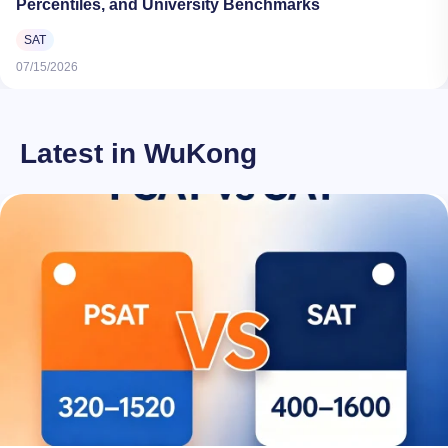
Percentiles, and University Benchmarks
SAT
07/15/2026
Latest in WuKong