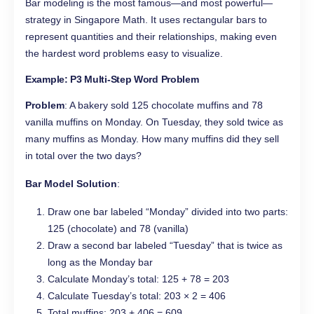
Bar modeling is the most famous—and most powerful—
strategy in Singapore Math. It uses rectangular bars to
represent quantities and their relationships, making even
the hardest word problems easy to visualize.
Example: P3 Multi-Step Word Problem
Problem
: A bakery sold 125 chocolate muffins and 78
vanilla muffins on Monday. On Tuesday, they sold twice as
many muffins as Monday. How many muffins did they sell
in total over the two days?
Bar Model Solution
:
Draw one bar labeled “Monday” divided into two parts:
125 (chocolate) and 78 (vanilla)
Draw a second bar labeled “Tuesday” that is twice as
long as the Monday bar
Calculate Monday’s total: 125 + 78 = 203
Calculate Tuesday’s total: 203 × 2 = 406
Total muffins: 203 + 406 = 609