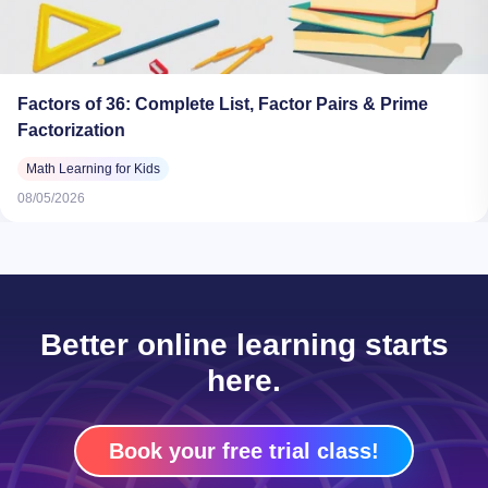
Factors of 36: Complete List, Factor Pairs & Prime
Factorization
Math Learning for Kids
08/05/2026
Better online learning starts
here.
Book your free trial class!