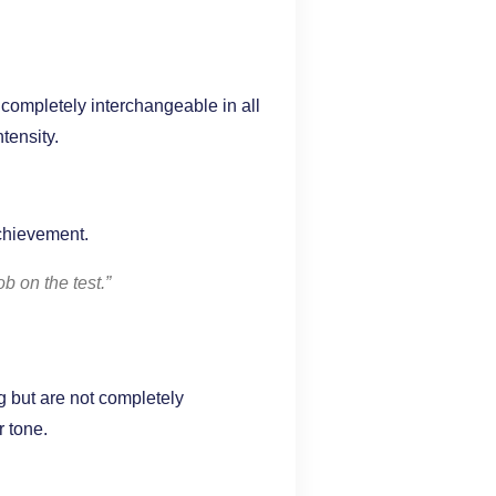
completely interchangeable in all
tensity.
achievement.
b on the test.”
 but are not completely
r tone.