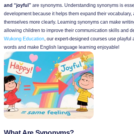
and “joyful”
are synonyms. Understanding synonyms is essent
development because it helps them expand their vocabulary, a
themselves more clearly. Learning synonyms can make writin
allowing children to improve their communication skills and de
Wukong Education
, our expert-designed courses use playful a
words and make English language learning enjoyable!
What Are Synonyms?