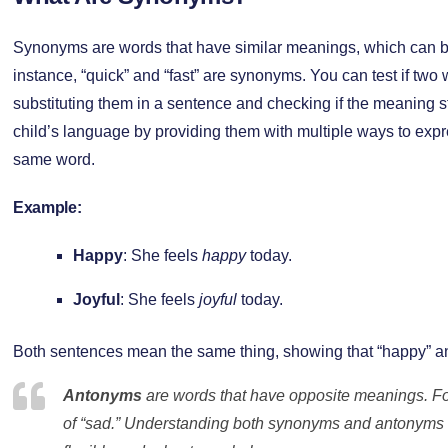
Synonyms are words that have similar meanings, which can be
instance, “quick” and “fast” are synonyms. You can test if tw
substituting them in a sentence and checking if the meaning
child’s language by providing them with multiple ways to expr
same word.
Example:
Happy
: She feels
happy
today.
Joyful
: She feels
joyful
today.
Both sentences mean the same thing, showing that “happy” an
Antonyms
are words that have opposite meanings. Fo
of “sad.” Understanding both synonyms and antonyms 