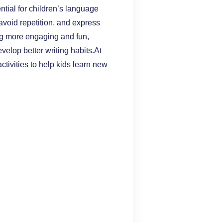
ial for children’s language
void repetition, and express
g more engaging and fun,
velop better writing habits.At
ctivities to help kids learn new