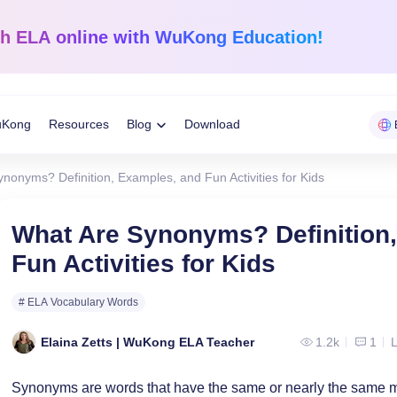
sh ELA
online with WuKong Education!
uKong
Resources
Blog
Download
Toggle
nonyms? Definition, Examples, and Fun Activities for Kids
Child
Learning Tips
e
Mathematics
English Langua
What Are Synonyms? Definition
Grades 1-12
K-Grade 6
WuKong Sharing
Fun Activities for Kids
Menu
 Mandarin
Build a strong foundation that
Embrace WuKong’s
ve online!
guarantees success!
approach to boost li
Education News
# ELA Vocabulary Words
Elaina Zetts | WuKong ELA Teacher
1.2k
1
L
Synonyms are words that have the same or nearly the same 