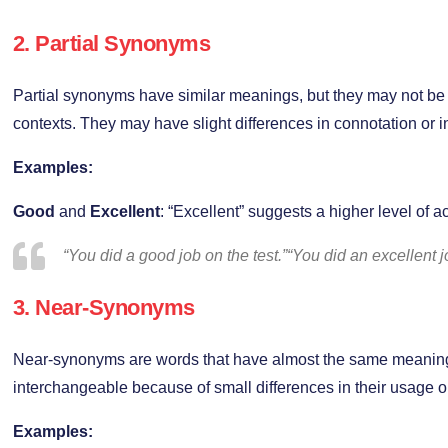
2.
Partial Synonyms
Partial synonyms have similar meanings, but they may not be 
contexts. They may have slight differences in connotation or in
Examples:
Good
and
Excellent
: “Excellent” suggests a higher level of 
“You did a good job on the test.”“You did an excellent jo
3.
Near-Synonyms
Near-synonyms are words that have almost the same meaning
interchangeable because of small differences in their usage o
Examples: