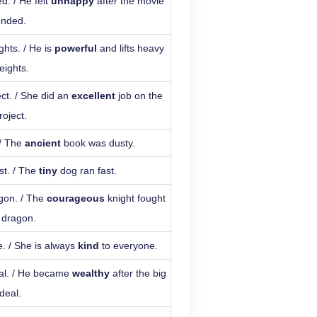
d. / He felt
unhappy
after the movie
ended.
ghts. / He is
powerful
and lifts heavy
eights.
ect. / She did an
excellent
job on the
roject.
 / The
ancient
book was dusty.
st. / The
tiny
dog ran fast.
agon. / The
courageous
knight fought
 dragon.
. / She is always
kind
to everyone.
eal. / He became
wealthy
after the big
deal.