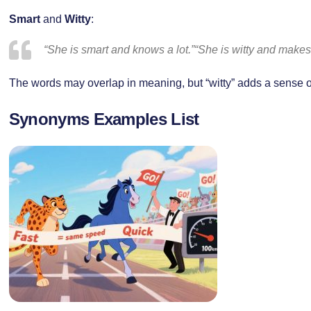
Smart
and
Witty
:
“She is smart and knows a lot.”“She is witty and makes 
The words may overlap in meaning, but “witty” adds a sense of 
Synonyms Examples List