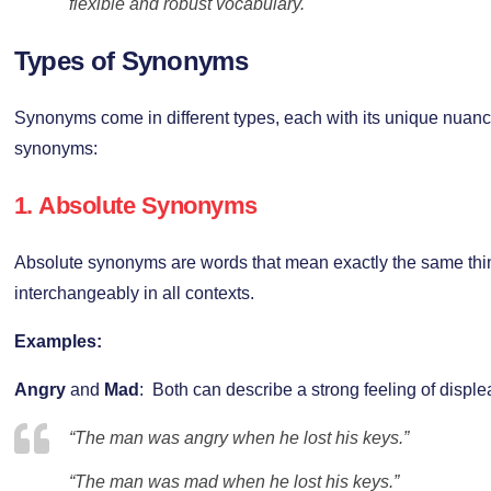
flexible and robust vocabulary.
Types of Synonyms
Synonyms come in different types, each with its unique nuanc
synonyms:
1.
Absolute Synonyms
Absolute synonyms are words that mean exactly the same th
interchangeably in all contexts.
Examples:
Angry
and
Mad
: Both can describe a strong feeling of disple
“The man was angry when he lost his keys.”
“The man was mad when he lost his keys.”