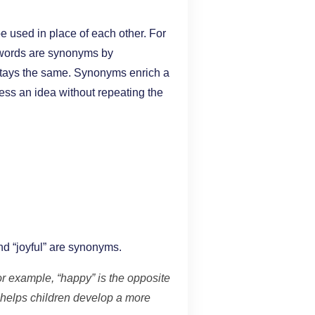
 used in place of each other. For
o words are synonyms by
 stays the same. Synonyms enrich a
ess an idea without repeating the
d “joyful” are synonyms.
r example, “happy” is the opposite
helps children develop a more