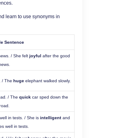
ences.
nd learn to use synonyms in
e Sentence
ews. / She felt
joyful
after the good
news.
. / The
huge
elephant walked slowly.
oad. / The
quick
car sped down the
road.
ll in tests. / She is
intelligent
and
s well in tests.