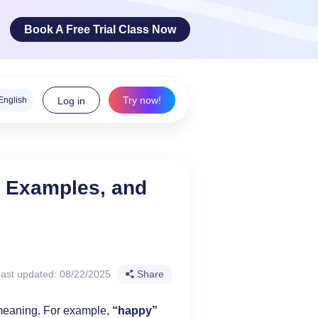
Book A Free Trial Class Now
Try now!
English
Log in
ge Arts
, Examples, and
 innovative
teracy skills!
ast updated: 08/22/2025
Share
meaning. For example,
“happy”