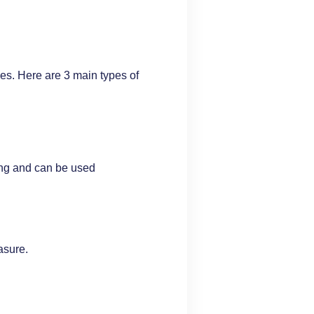
es. Here are 3 main types of
ing and can be used
asure.