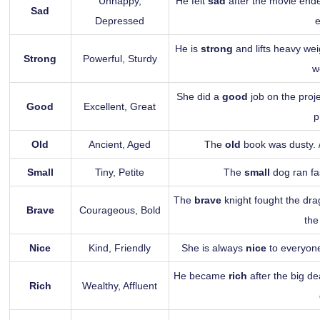
Unhappy,
He felt
sad
after the movie ende
Sad
Depressed
He is
strong
and lifts heavy wei
Strong
Powerful, Sturdy
w
She did a
good
job on the proj
Good
Excellent, Great
p
Old
Ancient, Aged
The
old
book was dusty.
Small
Tiny, Petite
The
small
dog ran fa
The
brave
knight fought the dr
Brave
Courageous, Bold
the
Nice
Kind, Friendly
She is always
nice
to everyone
He became
rich
after the big d
Rich
Wealthy, Affluent