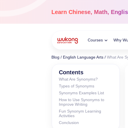
Skip
to
Learn
Chinese, Math, Engli
content
Courses
Why W
Toggle
Blog
/
English Language Arts
/
What Are Sy
Child
Chinese Languag
Contents
What Are Synonyms?
Ages 3-18
Types of Synonyms
Menu
Dive into the world of
Synonyms Examples List
Chinese, completely li
How to Use Synonyms to
Improve Writing
Fun Synonym Learning
Activities
Conclusion