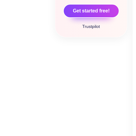
Get started free!
Trustpilot