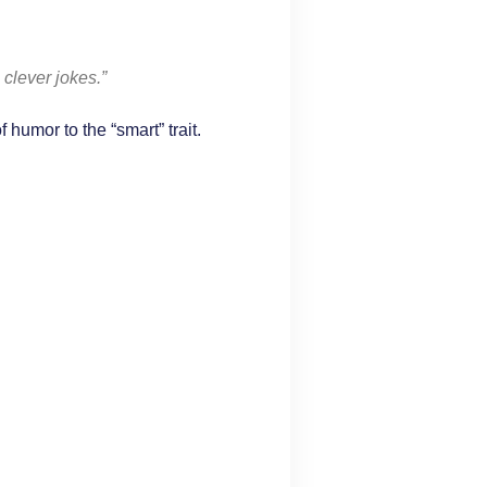
clever jokes.”
humor to the “smart” trait.