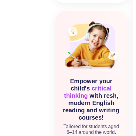
Empower your
child's
critical
thinking
with resh,
modern English
reading and writing
courses!
Tailored for students aged
6–14 around the world.