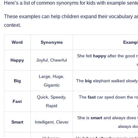
Here’s a list of common synonyms for kids with example sent
These examples can help children expand their vocabulary a
context.
Word
Synonyms
Exampl
She felt
happy
after the good n
Happy
Joyful, Cheerful
Large, Huge,
Big
The
big
elephant walked slowly
Gigantic
Quick, Speedy,
The
fast
car sped down the r
Fast
Rapid
She is
smart
and always does we
Smart
Intelligent, Clever
always doe