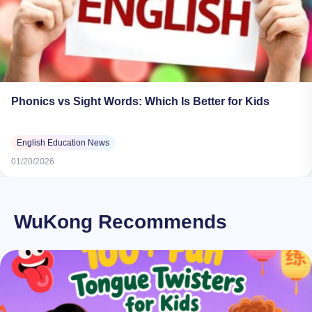
Phonics vs Sight Words: Which Is Better for Kids
English Education News
01/20/2026
WuKong Recommends