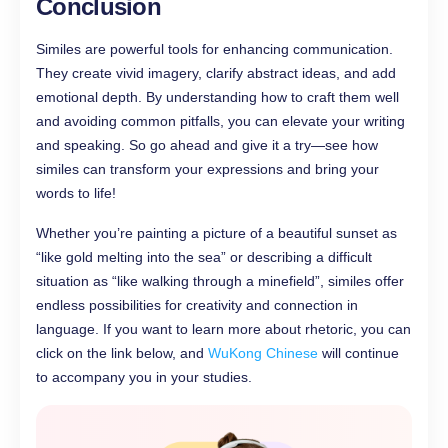
Conclusion
Similes are powerful tools for enhancing communication.
They create vivid imagery, clarify abstract ideas, and add
emotional depth. By understanding how to craft them well
and avoiding common pitfalls, you can elevate your writing
and speaking. So go ahead and give it a try—see how
similes can transform your expressions and bring your
words to life!
Whether you’re painting a picture of a beautiful sunset as
“like gold melting into the sea” or describing a difficult
situation as “like walking through a minefield”, similes offer
endless possibilities for creativity and connection in
language. If you want to learn more about rhetoric, you can
click on the link below, and
WuKong Chinese
will continue
to accompany you in your studies.