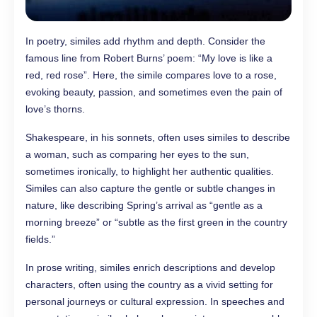
In poetry, similes add rhythm and depth. Consider the
famous line from Robert Burns’ poem: “My love is like a
red, red rose”. Here, the simile compares love to a rose,
evoking beauty, passion, and sometimes even the pain of
love’s thorns.
Shakespeare, in his sonnets, often uses similes to describe
a woman, such as comparing her eyes to the sun,
sometimes ironically, to highlight her authentic qualities.
Similes can also capture the gentle or subtle changes in
nature, like describing Spring’s arrival as “gentle as a
morning breeze” or “subtle as the first green in the country
fields.”
In prose writing, similes enrich descriptions and develop
characters, often using the country as a vivid setting for
personal journeys or cultural expression. In speeches and