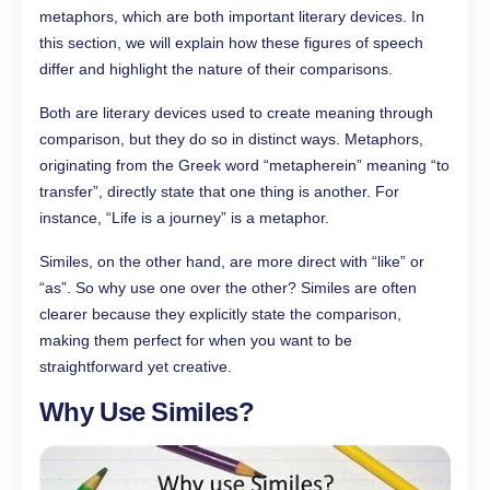
metaphors, which are both important literary devices. In
this section, we will explain how these figures of speech
differ and highlight the nature of their comparisons.
Both are literary devices used to create meaning through
comparison, but they do so in distinct ways. Metaphors,
originating from the Greek word “metapherein” meaning “to
transfer”, directly state that one thing is another. For
instance, “Life is a journey” is a metaphor.
Similes, on the other hand, are more direct with “like” or
“as”. So why use one over the other? Similes are often
clearer because they explicitly state the comparison,
making them perfect for when you want to be
straightforward yet creative.
Why Use Similes?