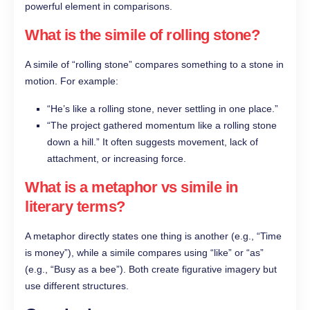
powerful element in comparisons.
What is the simile of rolling stone?
A simile of “rolling stone” compares something to a stone in
motion. For example:
“He’s like a rolling stone, never settling in one place.”
“The project gathered momentum like a rolling stone
down a hill.” It often suggests movement, lack of
attachment, or increasing force.
What is a metaphor vs simile in
literary terms?
A metaphor directly states one thing is another (e.g., “Time
is money”), while a simile compares using “like” or “as”
(e.g., “Busy as a bee”). Both create figurative imagery but
use different structures.