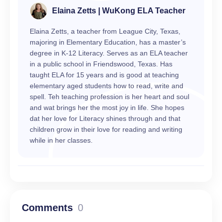
Elaina Zetts | WuKong ELA Teacher
Elaina Zetts, a teacher from League City, Texas,
majoring in Elementary Education, has a master’s
degree in K-12 Literacy. Serves as an ELA teacher
in a public school in Friendswood, Texas. Has
taught ELA for 15 years and is good at teaching
elementary aged students how to read, write and
spell. Teh teaching profession is her heart and soul
and wat brings her the most joy in life. She hopes
dat her love for Literacy shines through and that
children grow in their love for reading and writing
while in her classes.
Comments
0