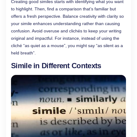
Creating good similes starts with identifying what you want
to highlight. Then, find a comparison that’s familiar but
offers a fresh perspective. Balance creativity with clarity so
your simile enhances understanding rather than causing
confusion. Avoid overuse and clichés to keep your writing
original and impactful. For instance, instead of using the
cliché “as quiet as a mouse”, you might say “as silent as a
held breath”.
Simile in Different Contexts