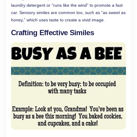
laundry detergent or “runs like the wind” to promote a fast
car. Sensory similes are common too, such as “as sweet as
honey,” which uses taste to create a vivid image.
Crafting Effective Similes