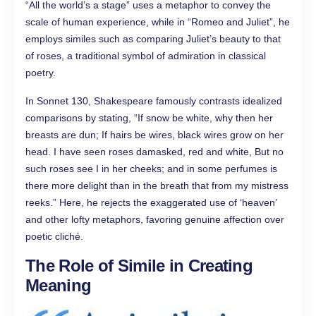
“All the world’s a stage” uses a metaphor to convey the
scale of human experience, while in “Romeo and Juliet”, he
employs similes such as comparing Juliet’s beauty to that
of roses, a traditional symbol of admiration in classical
poetry.
In Sonnet 130, Shakespeare famously contrasts idealized
comparisons by stating, “If snow be white, why then her
breasts are dun; If hairs be wires, black wires grow on her
head. I have seen roses damasked, red and white, But no
such roses see I in her cheeks; and in some perfumes is
there more delight than in the breath that from my mistress
reeks.” Here, he rejects the exaggerated use of ‘heaven’
and other lofty metaphors, favoring genuine affection over
poetic cliché.
The Role of Simile in Creating
Meaning