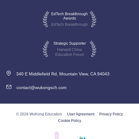
EdTech Breakthrough
Awards
EdTech Breakthrough
Strategic Supporter
Harvard China
Education Forum
340 E Middlefield Rd, Mountain View, CA 94043
contact@wukongsch.com
© 2026 WuKong Education
User Agreement
Privacy Policy
Cookie Policy