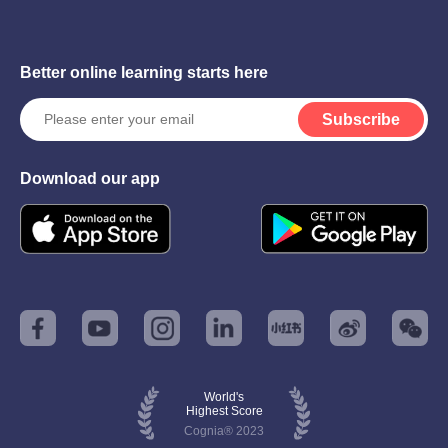
Better online learning starts here
Subscribe
Download our app
World's
Highest Score
Cognia® 2023