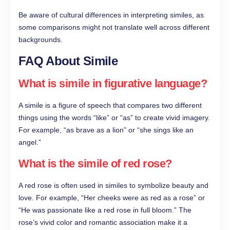
Be aware of cultural differences in interpreting similes, as
some comparisons might not translate well across different
backgrounds.
FAQ About Simile
What is simile in figurative language?
A simile is a figure of speech that compares two different
things using the words “like” or “as” to create vivid imagery.
For example, “as brave as a lion” or “she sings like an
angel.”
What is the simile of red rose?
A red rose is often used in similes to symbolize beauty and
love. For example, “Her cheeks were as red as a rose” or
“He was passionate like a red rose in full bloom.” The
rose’s vivid color and romantic association make it a