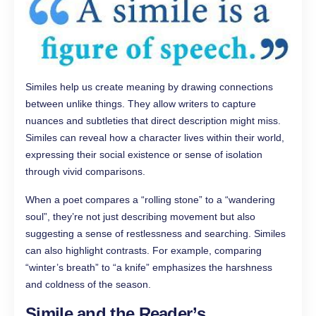
Similes help us create meaning by drawing connections
between unlike things. They allow writers to capture
nuances and subtleties that direct description might miss.
Similes can reveal how a character lives within their world,
expressing their social existence or sense of isolation
through vivid comparisons.
When a poet compares a “rolling stone” to a “wandering
soul”, they’re not just describing movement but also
suggesting a sense of restlessness and searching. Similes
can also highlight contrasts. For example, comparing
“winter’s breath” to “a knife” emphasizes the harshness
and coldness of the season.
Simile and the Reader’s