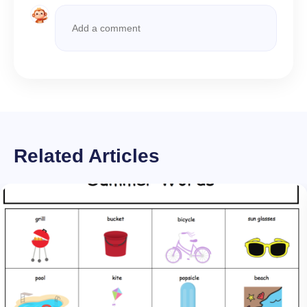
Related Articles