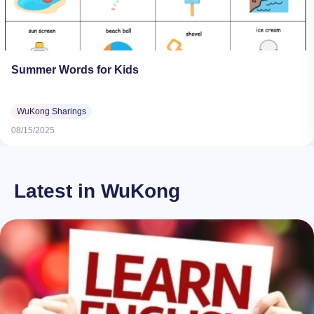
Summer Words for Kids
WuKong Sharings
08/15/2025
Latest in WuKong