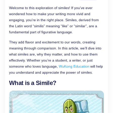
Welcome to this exploration of similes! If you’ve ever
wondered how to make your writing more vivid and
engaging, you’re in the right place. Similes, derived from
the Latin word “similis” meaning “like” or “similar”, are a
fundamental part of figurative language.
They add flavor and excitement to our words, creating
meaning through comparison. In this article, we’ll dive into
what similes are, why they matter, and how to use them
effectively. Whether you’re a student, a writer, or just
someone who loves language,
WuKong Education
will help
you understand and appreciate the power of similes.
What is a Simile?