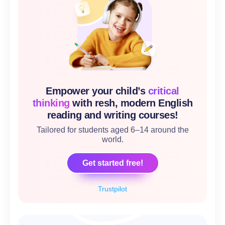
Empower your child’s
critical
thinking
with resh, modern English
reading and writing courses!
Tailored for students aged 6–14 around the
world.
Get started free!
Trustpilot