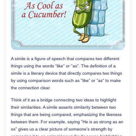
A simile is a figure of speech that compares two different
things using the words “like” or “as”. The definition of a
simile is a literary device that directly compares two things
by using comparison words such as “like” or “as” to make
the connection clear.
Think of it as a bridge connecting two ideas to highlight
their similarities. A simile asserts similarity between two
things that are being compared, emphasizing the likeness
between them. For example, saying “He is as strong as an
ox” gives us a clear picture of someone’s strength by