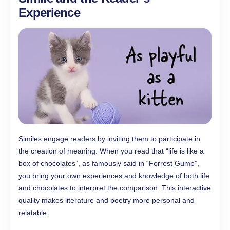
Experience
Similes engage readers by inviting them to participate in
the creation of meaning. When you read that “life is like a
box of chocolates”, as famously said in “Forrest Gump”,
you bring your own experiences and knowledge of both life
and chocolates to interpret the comparison. This interactive
quality makes literature and poetry more personal and
relatable.