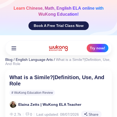
Skip
to
Learn
Chinese, Math, English ELA
online with
content
WuKong Education!
Book A Free Trial Class Now
Try now!
Blog
/
English Language Arts
/
What is a Simile?|Definition, Use,
And Role
What is a Simile?|Definition, Use, And
Role
# WuKong Education Review
Elaina Zetts | WuKong ELA Teacher
2.7k
0
Last updated: 08/07/2026
Share