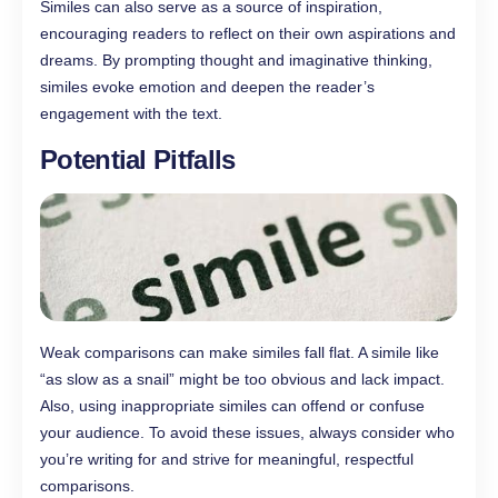
Similes can also serve as a source of inspiration,
encouraging readers to reflect on their own aspirations and
dreams. By prompting thought and imaginative thinking,
similes evoke emotion and deepen the reader’s
engagement with the text.
Potential Pitfalls
Weak comparisons can make similes fall flat. A simile like
“as slow as a snail” might be too obvious and lack impact.
Also, using inappropriate similes can offend or confuse
your audience. To avoid these issues, always consider who
you’re writing for and strive for meaningful, respectful
comparisons.