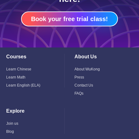
Book your free trial class!
Courses
About Us
Toggle
Toggle
Child
Child
Menu
Menu
Learn Chinese
About WuKong
Learn Math
Press
Learn English (ELA)
Contact Us
FAQs
Explore
Toggle
Child
Menu
Join us
Blog