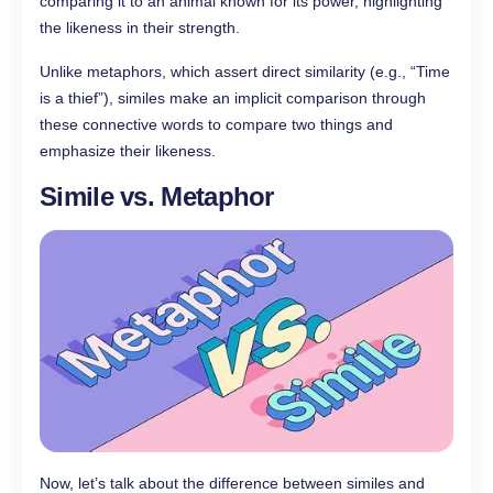
comparing it to an animal known for its power, highlighting
the likeness in their strength.
Unlike metaphors, which assert direct similarity (e.g., “Time
is a thief”), similes make an implicit comparison through
these connective words to compare two things and
emphasize their likeness.
Simile vs. Metaphor
Now, let’s talk about the difference between similes and