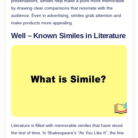
presentations, similes help make a point more memorable
by drawing clear comparisons that resonate with the
audience. Even in advertising, similes grab attention and
make products more appealing.
Well – Known Similes in Literature
Literature is filled with memorable similes that have stood
the test of time. In Shakespeare’s “As You Like It”, the line