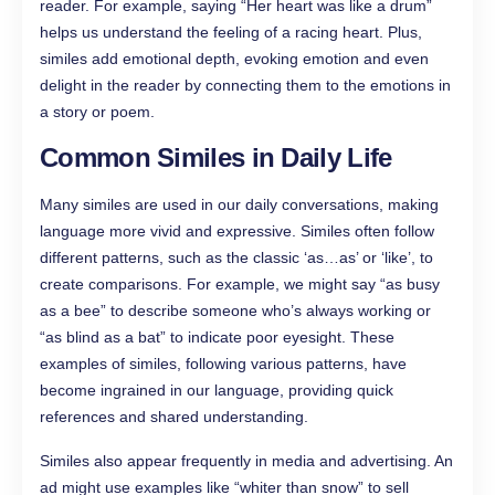
reader. For example, saying “Her heart was like a drum”
helps us understand the feeling of a racing heart. Plus,
similes add emotional depth, evoking emotion and even
delight in the reader by connecting them to the emotions in
a story or poem.
Common Similes in Daily Life
Many similes are used in our daily conversations, making
language more vivid and expressive. Similes often follow
different patterns, such as the classic ‘as…as’ or ‘like’, to
create comparisons. For example, we might say “as busy
as a bee” to describe someone who’s always working or
“as blind as a bat” to indicate poor eyesight. These
examples of similes, following various patterns, have
become ingrained in our language, providing quick
references and shared understanding.
Similes also appear frequently in media and advertising. An
ad might use examples like “whiter than snow” to sell