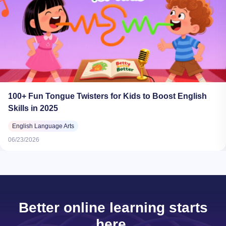
100+ Fun Tongue Twisters for Kids to Boost English
Skills in 2025
English Language Arts
06/23/2026
Better online learning starts
here.