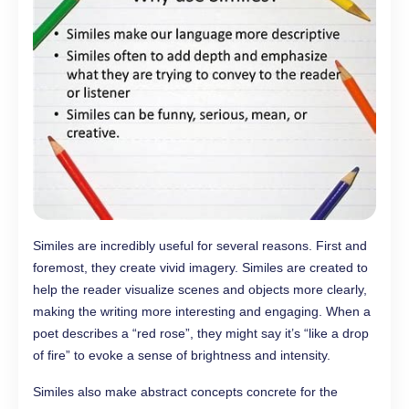
Similes are incredibly useful for several reasons. First and
foremost, they create vivid imagery. Similes are created to
help the reader visualize scenes and objects more clearly,
making the writing more interesting and engaging. When a
poet describes a “red rose”, they might say it’s “like a drop
of fire” to evoke a sense of brightness and intensity.
Similes also make abstract concepts concrete for the