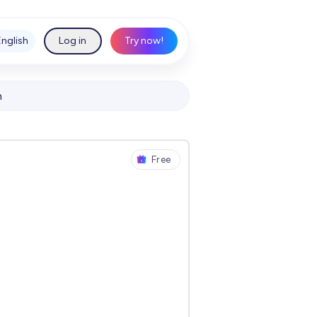
English
Log in
Try now!
h
Free