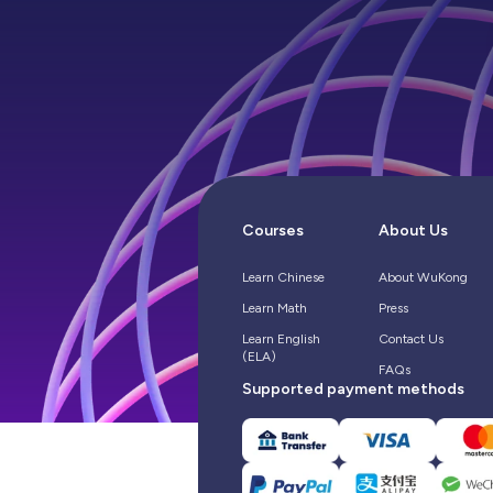
Courses
About Us
Learn Chinese
About WuKong
Learn Math
Press
Learn English
Contact Us
(ELA)
FAQs
Supported payment methods