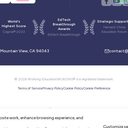
EdTech
World's
Strategic Support
Breakthrough
Highest Score
Harvard China
Awards
Cognia® 2023
Education Forum
EdTech Breakthrough
, Mountain View, CA 94043
contact@
© 2026 WuKong Education
WUKONG® is a registered trademark.
Terms of Service
Privacy Policy
Cookie Policy
Cookie Preference
bsite work, enhance browsing experience, and
Customize se