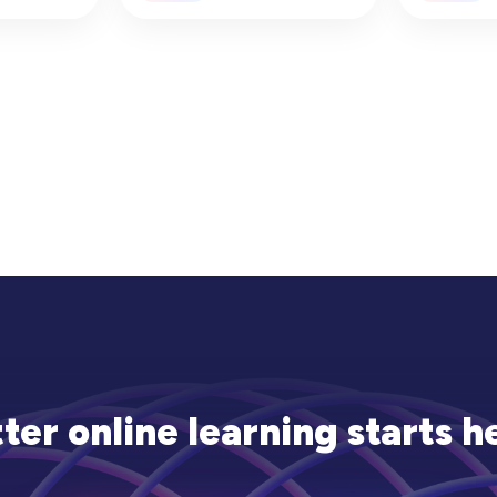
ation
National
(2025–2
ter online learning starts h