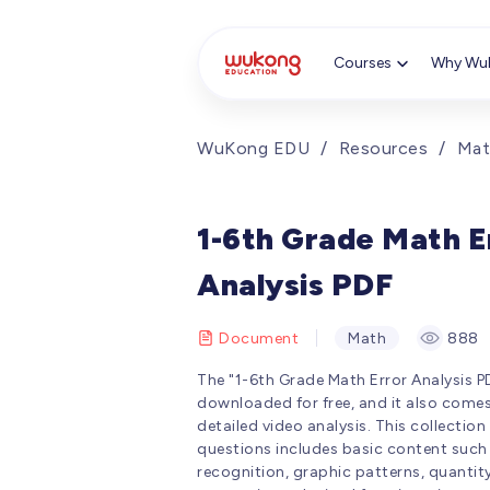
Cookie Manager
Courses
Why Wu
WuKong EDU
/
Resources
/
Mat
1-6th Grade Math E
Analysis PDF
Document
Math
888
The "1-6th Grade Math Error Analysis P
downloaded for free, and it also come
detailed video analysis. This collection
questions includes basic content such
recognition, graphic patterns, quantit