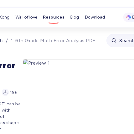
Kong
Wall of love
Resources
Blog
Download
h
/
1-6th Grade Math Error Analysis PDF
Searc
rror
196
DF" can be
s with
 of
 as shape
y