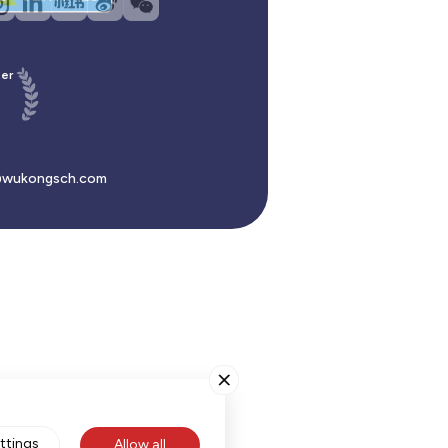
er
wukongsch.com
ttings
Allow all