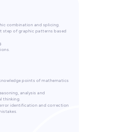
phic combination and splicing.
xt step of graphic patterns based
g.
ions.
in knowledge points of mathematics
reasoning, analysis and
l thinking.
 error identification and correction
mistakes.