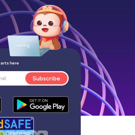
tarts here
Subscribe