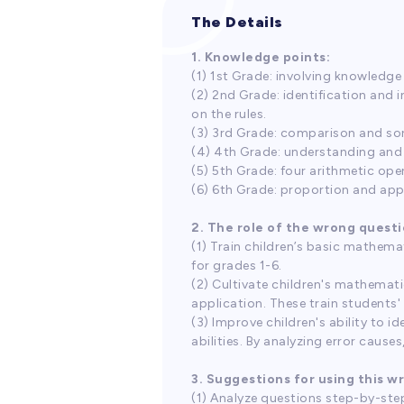
The Details
1. Knowledge points:
(1) 1st Grade: involving knowledge
(2) 2nd Grade: identification and 
on the rules.
(3) 3rd Grade: comparison and sor
(4) 4th Grade: understanding and 
(5) 5th Grade: four arithmetic oper
(6) 6th Grade: proportion and appl
2. The role of the wrong questi
(1) Train children’s basic mathema
for grades 1-6.
(2) Cultivate children's mathemati
application. These train students'
(3) Improve children's ability to i
abilities. By analyzing error caus
3. Suggestions for using this w
(1) Analyze questions step-by-step