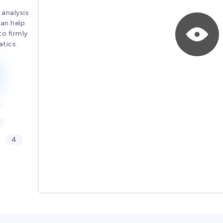
 analysis
can help
to firmly
tics.
4