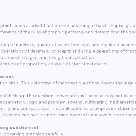
 points such as identification and counting of basic shapes, gra
inference of the rules of graphic patterns, and determining the ne
ting of numbers, quantitative relationships and regular reasonin
operations of decimals, concepts and simple operations of fract
ations on integers, multi-digit multiplication
ication of proportion, analysis of statistical charts
on set:
tics skills: This collection of incorrect questions covers the ma
cal thinking: The questions cover not just calculations, but also 
 observation, logic and problem-solving, cultivating mathematica
dentify and correct errors: This collection helps improve children's
es, students can better understand concepts and avoid repeating 
rong question set:
, observing graphics carefully.