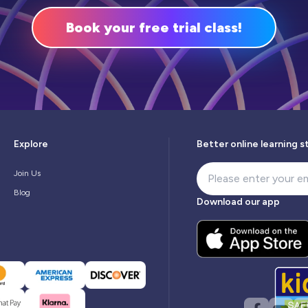
Book your free trial class!
Explore
Better online learning s
Join Us
Blog
Download our app