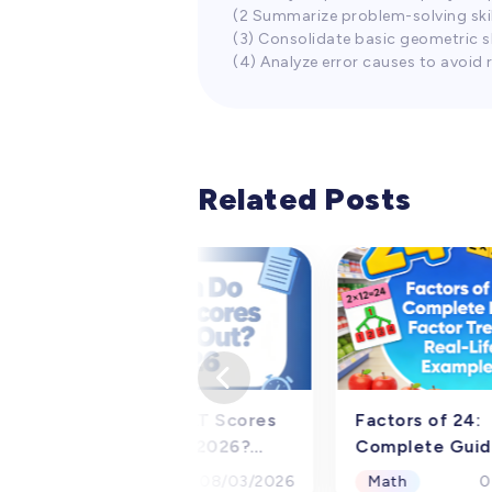
(2 Summarize problem-solving ski
(3) Consolidate basic geometric sk
(4) Analyze error causes to avoid 
Related Posts
When Do PSAT Scores
Factors of 24:
Come Out in 2026?
Complete Guid
Official Release Dates
Factor Pairs &
Math
Math
08/03/2026
0