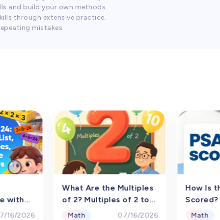
lls and build your own methods.
ills through extensive practice.
repeating mistakes.
What Are the Multiples
How Is t
e with
of 2? Multiples of 2 to
Scored?
amp;
1000
Selectio
Math
Math
7/16/2026
07/16/2026