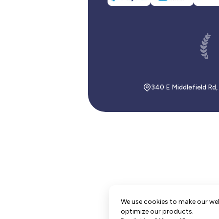
340 E Middlefield Rd
We use cookies to make our we
optimize our products.