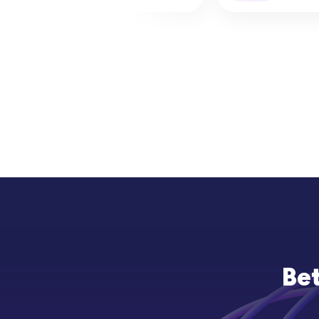
&amp; How to Check
Prime Factoriz
Bet