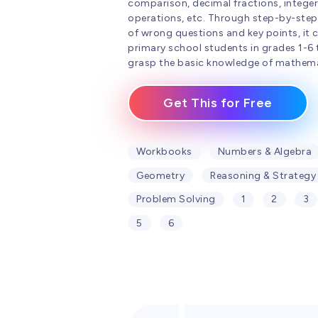
comparison, decimal fractions, integer
operations, etc. Through step-by-step
of wrong questions and key points, it 
primary school students in grades 1-6 
grasp the basic knowledge of mathema
Get This for Free
Workbooks
Numbers & Algebra
Geometry
Reasoning & Strategy
Problem Solving
1
2
3
5
6