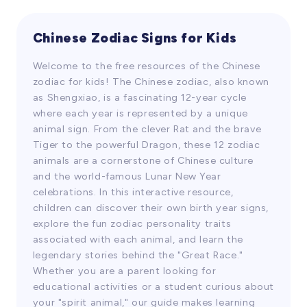
their listening and comprehension skills
while learning Chinese language and
culture. The video covers knowledge about
Chinese Zodiac Signs for Kids
Videos
Chinese dragon culture, including the
Welcome to the free resources of the Chinese
ranking, appearance, abilities, and stories
zodiac for kids! The Chinese zodiac, also known
associated with dragons in the Chinese
as Shengxiao, is a fascinating 12-year cycle
zodiac. Students can broaden their cultural
where each year is represented by a unique
horizons and gain an understanding of
animal sign. From the clever Rat and the brave
traditional Chinese culture by watching the
Tiger to the powerful Dragon, these 12 zodiac
video.
animals are a cornerstone of Chinese culture
and the world-famous Lunar New Year
celebrations. In this interactive resource,
children can discover their own birth year signs,
explore the fun zodiac personality traits
associated with each animal, and learn the
legendary stories behind the "Great Race."
Whether you are a parent looking for
educational activities or a student curious about
your "spirit animal," our guide makes learning