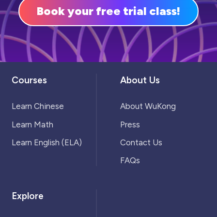
Book your free trial class!
Courses
About Us
Learn Chinese
About WuKong
Learn Math
Press
Learn English (ELA)
Contact Us
FAQs
Explore