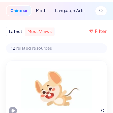
festivals and everyday expressions.​
Chinese
Math
Language Arts
Filter
Latest
Most Views
12
related resources
0