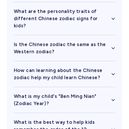
In the famous legend, the Rat forgot to wake up
the Cat for the race, or in some versions, pushed
What are the personality traits of
the Cat into the river! That’s why there’s no Year
different Chinese zodiac signs for
of the Cat and why cats still chase rats today.
kids?​
Each animal has unique traits. For example, Tiger
kids are often brave and confident, Rabbit kids
Is the Chinese zodiac the same as the
are kind and gentle, and Dragon kids are
Western zodiac?
energetic and imaginative. Understanding these
Not quite! While both have 12 signs, the Chinese
can be a fun way to celebrate your child's
zodiac is based on the year of birth and lunar
unique personality.
How can learning about the Chinese
calendar, whereas the Western zodiac (like Aries
zodiac help my child learn Chinese?
or Leo) is based on the month of birth and the
The zodiac is a perfect gateway to Chinese
stars.
culture. Kids can learn animal names (like 龙
What is my child's "Ben Ming Nian"
Lóng for Dragon), ordinal numbers, and
(Zodiac Year)?
traditional stories, making language learning
A "Ben Ming Nian" 本命年 occurs every 12 years
more engaging and memorable.
when the year’s animal matches your birth sign.
​ What is the best way to help kids
It’s a special year in Chinese culture often