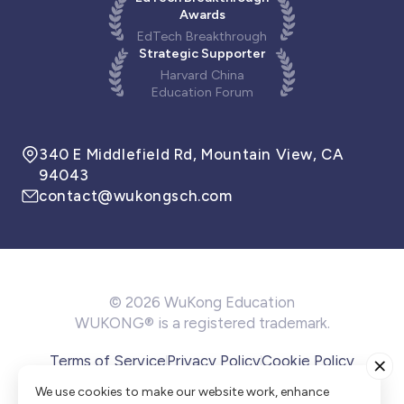
Awards
EdTech Breakthrough
Strategic Supporter
Harvard China
Education Forum
340 E Middlefield Rd, Mountain View, CA
94043
contact@wukongsch.com
© 2026 WuKong Education
WUKONG® is a registered trademark.
Terms of Service
Privacy Policy
Cookie Policy
Cookie Preference
We use cookies to make our website work, enhance