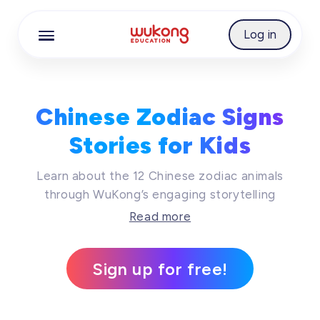
Cookie Manager
Log in
Chinese Zodiac Signs
Stories for Kids​
Learn about the 12 Chinese zodiac animals
through WuKong’s engaging storytelling
resources. Tailored for young Chinese learners,
Read more
this series of videos, audios, and illustrated
stories introduces each zodiac sign’s legend,
Sign up for free!
personality, and symbolism. Students can build
cultural awareness and vocabulary while
exploring how zodiac traditions shape Chinese