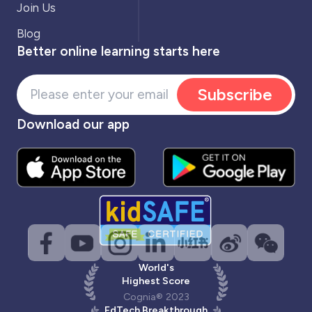
Join Us
Blog
Better online learning starts here
Subscribe
Download our app
World's
Highest Score
Cognia® 2023
EdTech Breakthrough