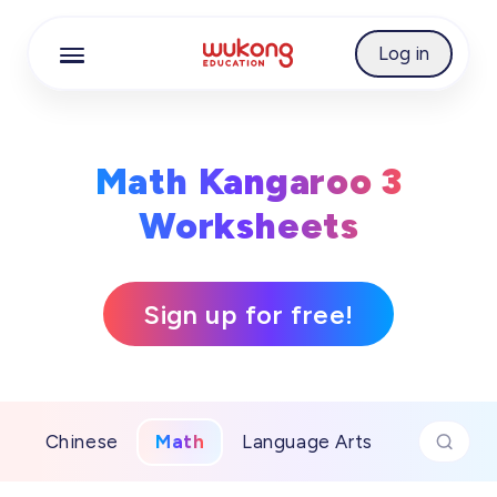
Cookie Manager
Log in
Math Kangaroo 3
Worksheets
Sign up for free!
Chinese
Math
Language Arts