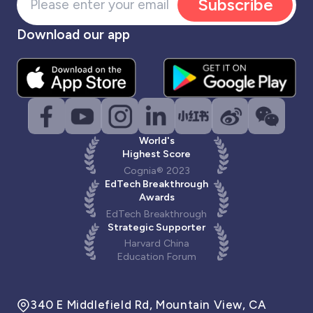
Subscribe
Download our app
World's
Highest Score
Cognia® 2023
EdTech Breakthrough
Awards
EdTech Breakthrough
Strategic Supporter
Harvard China
Education Forum
340 E Middlefield Rd, Mountain View, CA