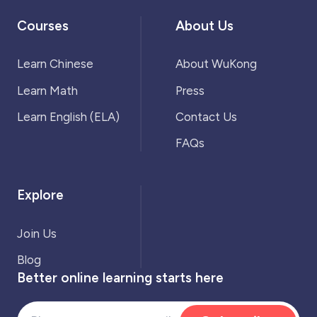
Courses
About Us
Learn Chinese
About WuKong
Learn Math
Press
Learn English (ELA)
Contact Us
FAQs
Explore
Join Us
Blog
Better online learning starts here