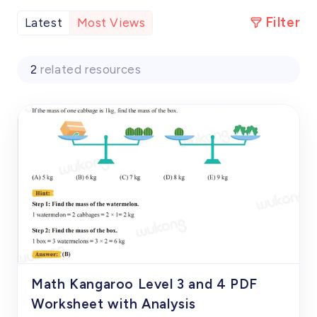
Filter
Latest
Most Views
2
related resources
Math Kangaroo Level 3 and 4 PDF
Worksheet with Analysis