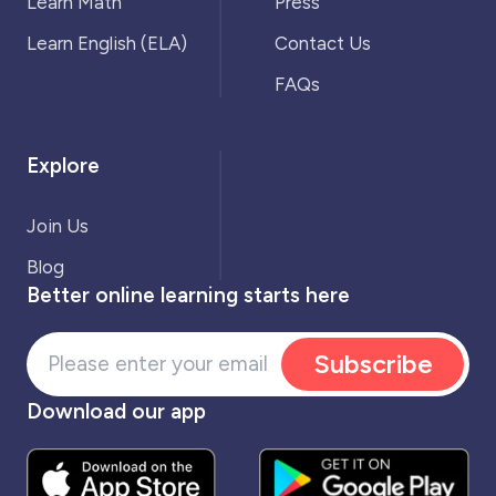
Learn Math
Press
Learn English (ELA)
Contact Us
FAQs
Explore
Join Us
Blog
Better online learning starts here
Subscribe
Download our app