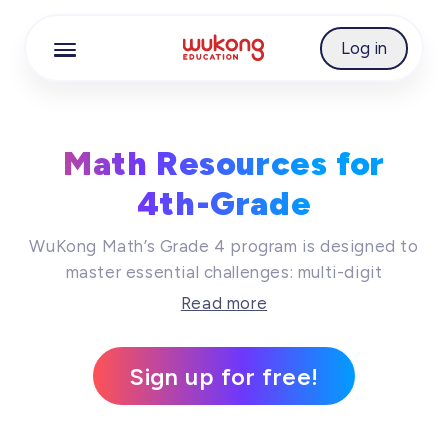
Cookie Manager
Log in
Math Resources for
4th-Grade
WuKong Math’s Grade 4 program is designed to
master essential challenges: multi-digit
multiplication and division, building foundational
Read more
fluency with fractions, and exploring the
properties of geometric figures. Through our
Sign up for free!
inquiry-based approach, students move beyond
memorization to develop deep, conceptual
understanding and robust problem-solving skills,