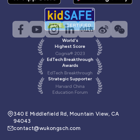
World's
Highest Score
Cognia® 2023
EdTech Breakthrough
Awards
EdTech Breakthrough
Strategic Supporter
Harvard China
Education Forum
340 E Middlefield Rd, Mountain View, CA
94043
contact@wukongsch.com