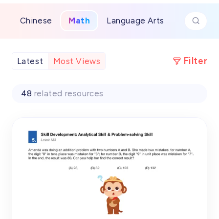
transforming complex topics into achievable
victories and building unshakable confidence for
Chinese
Math
Language Arts
future math success.
Filter
Latest
Most Views
48
related resources