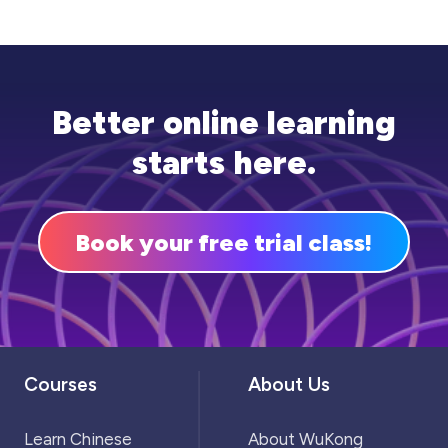
mistakes. Most importantly, there should be
plenty of time for group study, which can also
be beneficial for discussing different
approaches to problems.
Better online learning
starts here.
Book your free trial class!
Courses
About Us
Learn Chinese
About WuKong