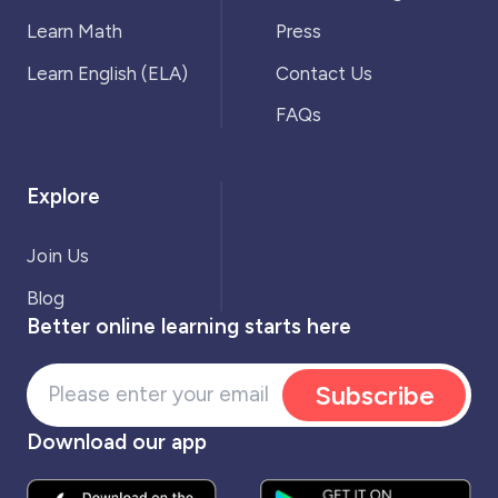
Learn Math
Press
Learn English (ELA)
Contact Us
FAQs
Explore
Join Us
Blog
Better online learning starts here
Subscribe
Download our app