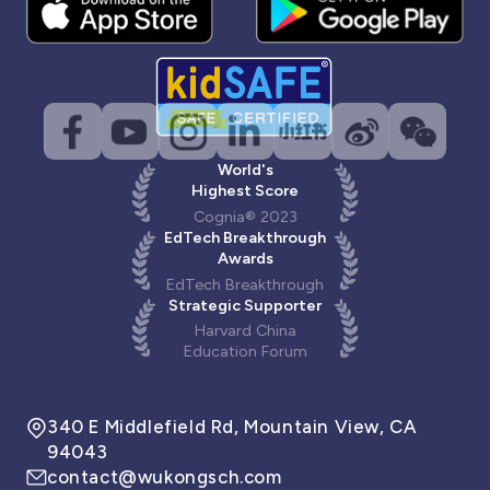
World's
Highest Score
Cognia® 2023
EdTech Breakthrough
Awards
EdTech Breakthrough
Strategic Supporter
Harvard China
Education Forum
340 E Middlefield Rd, Mountain View, CA
94043
contact@wukongsch.com