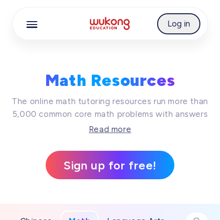
Best Free Math Resources Online | WuKong Educ
Cookie Manager
Log in
Math Resources
The online math tutoring resources run more than
5,000 common core math problems with answers
together, while these online math practice will
Read more
surely keep your kid's imagination running wild
and be creative. Join us on an amazing journey
Sign up for free!
of learning today, so that learning trip is
definitely on the cards!