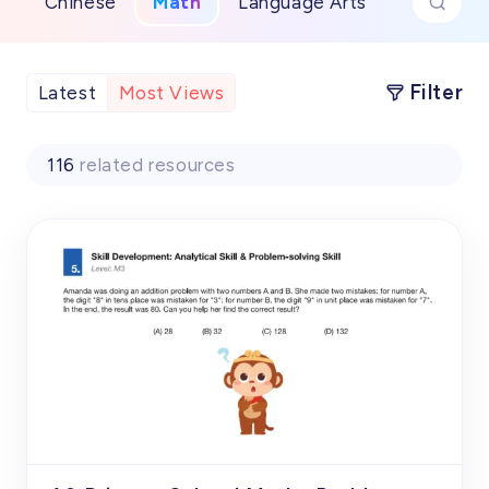
Chinese
Math
Language Arts
Filter
Latest
Most Views
116
related resources