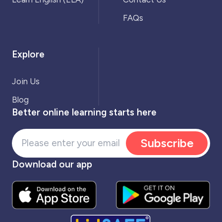
FAQs
Explore
Join Us
Blog
Better online learning starts here
Subscribe
Download our app