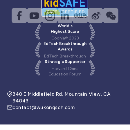
World's
Highest Score
Cognia® 2023
EdTech Breakthrough
Awards
EdTech Breakthrough
Strategic Supporter
Harvard China
Education Forum
340 E Middlefield Rd, Mountain View, CA
94043
contact@wukongsch.com