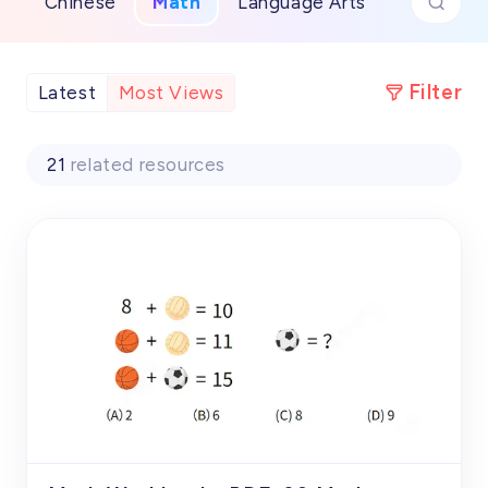
Chinese
Math
Language Arts
Filter
Latest
Most Views
21
related resources