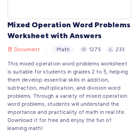
Mixed Operation Word Problems
Worksheet with Answers
Document
Math
1275
233
This mixed operation word problems worksheet
is suitable for students in grades 2 to 5, helping
them develop essential skills in addition,
subtraction, multiplication, and division word
problems. Through a variety of mixed operation
word problems, students will understand the
importance and practicality of math in real life.
Download it for free and enjoy the fun of
learning math!