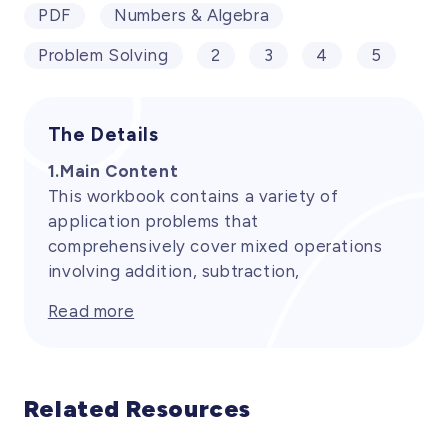
PDF
Numbers & Algebra
Problem Solving
2
3
4
5
The Details
1.Main Content
This workbook contains a variety of
application problems that
comprehensively cover mixed operations
involving addition, subtraction,
multiplication, and division. These
Read more
problems are designed to help students
apply mathematical knowledge in real-life
situations, fostering their computational
skills and logical thinking. By practicing
Related Resources
equations that require the use of multiple
operations, students can further solidify