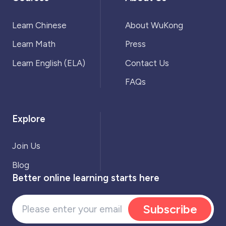
Learn Chinese
About WuKong
Learn Math
Press
Learn English (ELA)
Contact Us
FAQs
Explore
Join Us
Blog
Better online learning starts here
Subscribe