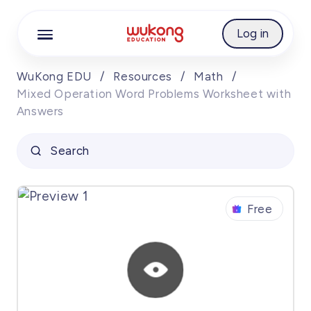
Cookie Manager
Log in
WuKong EDU
/
Resources
/
Math
/
Mixed Operation Word Problems Worksheet with
Answers
Search
Free