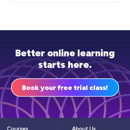
Better online learning
starts here.
Book your free trial class!
Courses
About Us