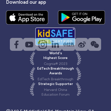
Download our app
World's
Highest Score
Cognia® 2023
EdTech Breakthrough
Awards
EdTech Breakthrough
Strategic Supporter
Harvard China
Education Forum