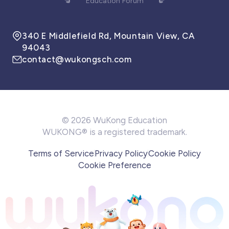
Education Forum
340 E Middlefield Rd, Mountain View, CA
94043
contact@wukongsch.com
© 2026 WuKong Education
WUKONG® is a registered trademark.
Terms of Service
Privacy Policy
Cookie Policy
Cookie Preference