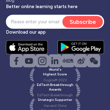
Blog
Better online learning starts here
Subscribe
Download our app
World's
Highest Score
Cognia® 2023
EdTech Breakthrough
Awards
EdTech Breakthrough
Strategic Supporter
Harvard China