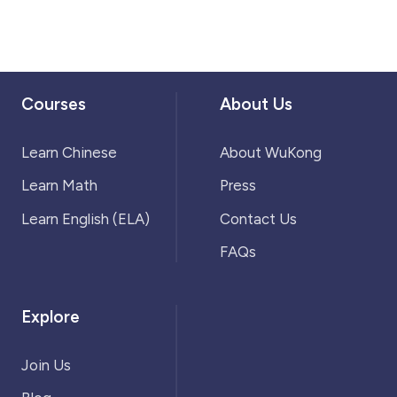
Courses
About Us
Learn Chinese
About WuKong
Learn Math
Press
Learn English (ELA)
Contact Us
FAQs
Explore
Join Us