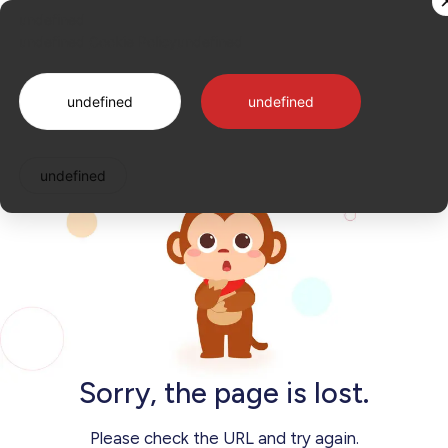
Sorry, the page is lost.
undefined
undefined
undefined
Cookie Policy
undefined
Log in
undefined
undefined
undefined
Sorry, the page is lost.
Please check the URL and try again.