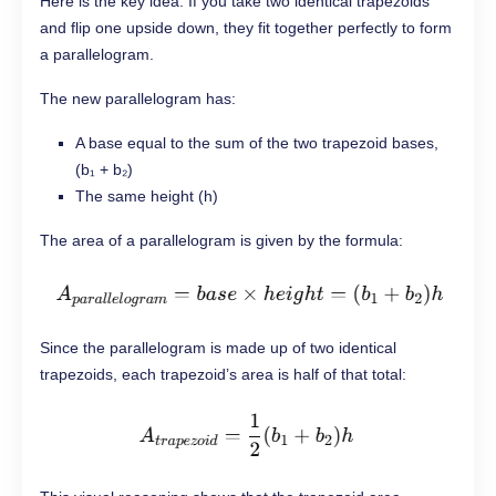
Here is the key idea. If you take two identical trapezoids
and flip one upside down, they fit together perfectly to form
a parallelogram.
The new parallelogram has:
A base equal to the sum of the two trapezoid bases,
(b₁ + b₂)
The same height (h)
The area of a parallelogram is given by the formula:
Since the parallelogram is made up of two identical
trapezoids, each trapezoid’s area is half of that total: