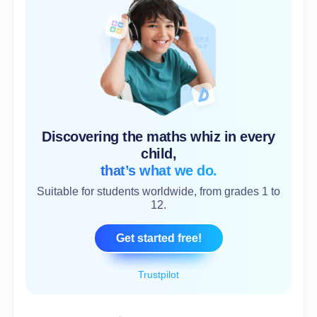
Discovering the maths whiz in every
child,
that’s what we do.
Suitable for students worldwide, from grades 1 to
12.
Get started free!
Trustpilot