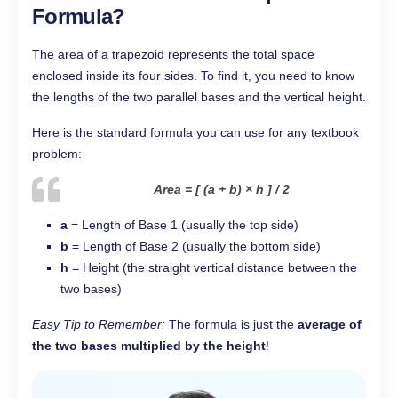
Formula?
The area of a trapezoid represents the total space
enclosed inside its four sides. To find it, you need to know
the lengths of the two parallel bases and the vertical height.
Here is the standard formula you can use for any textbook
problem:
Area = [ (a + b) × h ] / 2
a
= Length of Base 1 (usually the top side)
b
= Length of Base 2 (usually the bottom side)
h
= Height (the straight vertical distance between the
two bases)
Easy Tip to Remember:
The formula is just the
average of
the two bases multiplied by the height
!