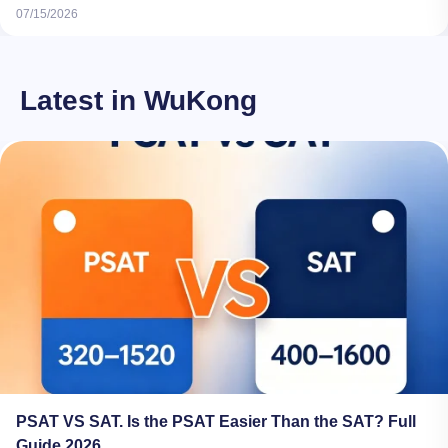
07/15/2026
Latest in WuKong
PSAT VS SAT. Is the PSAT Easier Than the SAT? Full
Guide 2026