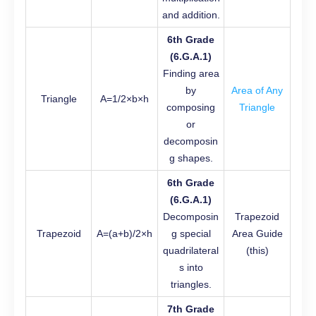
and addition.
6th Grade
(6.G.A.1)
Finding area
by
Area of Any
Triangle
A=1/2​×b×h
composing
Triangle
or
decomposin
g shapes.
6th Grade
(6.G.A.1)
Decomposin
Trapezoid
Trapezoid
A=(a+b)/2​×h
g special
Area Guide
quadrilateral
(this)
s into
triangles.
7th Grade