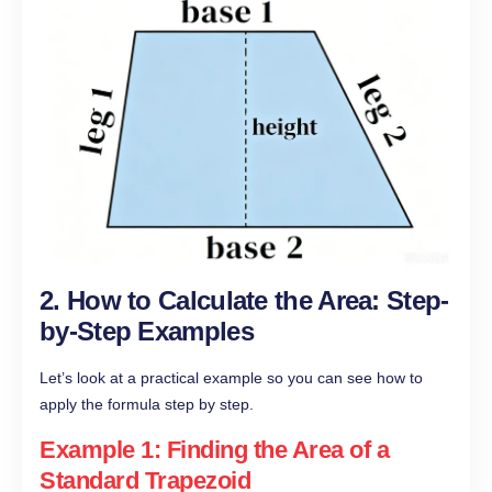
2. How to Calculate the Area: Step-
by-Step Examples
Let’s look at a practical example so you can see how to
apply the formula step by step.
Example 1: Finding the Area of a
Standard Trapezoid