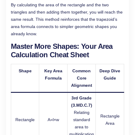
By calculating the area of the rectangle and the two
triangles and then adding them together, you will reach the
same result. This method reinforces that the trapezoid’s
area formula connects to simpler geometric shapes you
already know.
Master More Shapes: Your Area
Calculation Cheat Sheet
Shape
Key Area
Common
Deep Dive
Formula
Core
Guide
Alignment
3rd Grade
(3.MD.C.7)
Relating
Rectangle
Rectangle
A=l×w
standard
Area
area to
multiplication