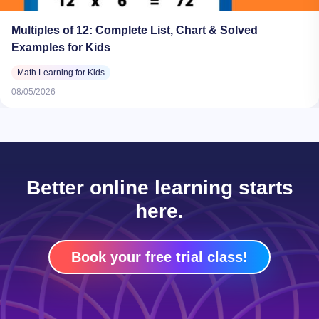
Multiples of 12: Complete List, Chart & Solved
Examples for Kids
Math Learning for Kids
08/05/2026
Better online learning starts
here.
Book your free trial class!