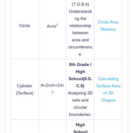
(7.G.B.4)
Understandi
ng the
Circle Area
Circle
relationship
2
A=πr
Mastery
between
area and
circumferenc
e.
8th Grade /
High
School(8.G.
Calculating
A=2πrh+2πr
Cylinder
C.9)
Surface Area
(Surface)
Analyzing 3D
of 3D
2
nets and
Shapes
circular
boundaries.
High
School