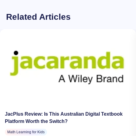
Related Articles
JacPlus Review: Is This Australian Digital Textbook
Platform Worth the Switch?
Math Learning for Kids