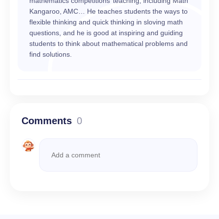
mathematics competitions’ teaching, including Math
Kangaroo, AMC… He teaches students the ways to
flexible thinking and quick thinking in sloving math
questions, and he is good at inspiring and guiding
students to think about mathematical problems and
find solutions.
Comments
0