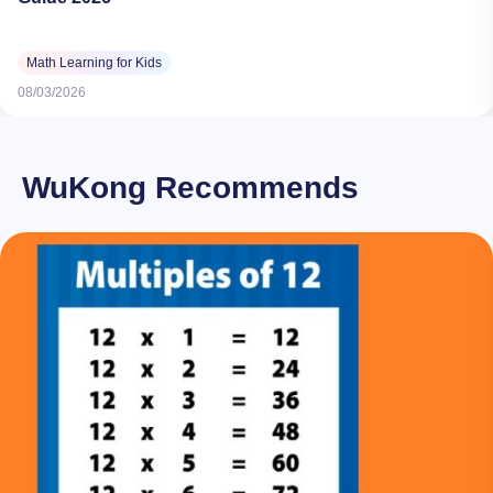
Math Learning for Kids
08/03/2026
WuKong Recommends