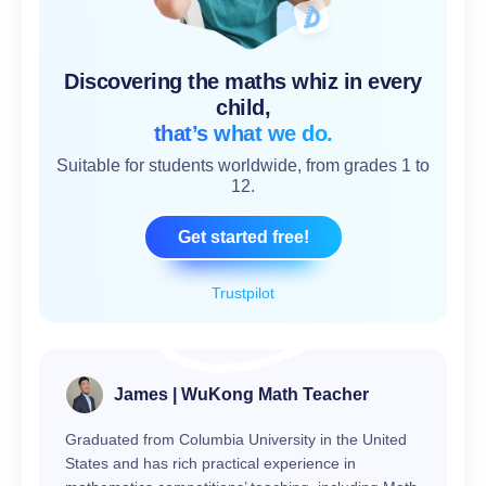
Discovering the maths whiz in every
child,
that’s what we do.
Suitable for students worldwide, from grades 1 to
12.
Get started free!
Trustpilot
James | WuKong Math Teacher
Graduated from Columbia University in the United
States and has rich practical experience in