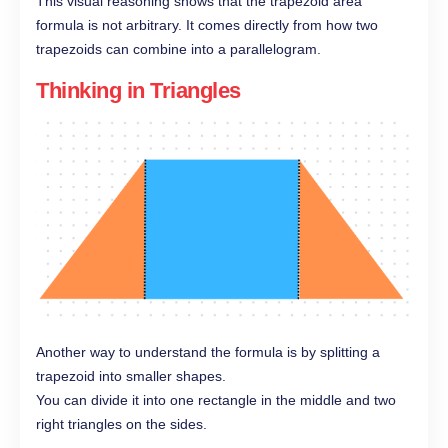
This visual reasoning shows that the trapezoid area
formula is not arbitrary. It comes directly from how two
trapezoids can combine into a parallelogram.
Thinking in Triangles
Another way to understand the formula is by splitting a
trapezoid into smaller shapes.
You can divide it into one rectangle in the middle and two
right triangles on the sides.