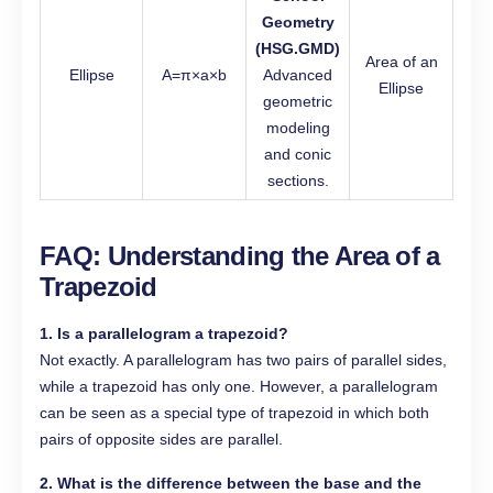
Geometry
(HSG.GMD)
Area of an
Ellipse
A=π×a×b
Advanced
Ellipse
geometric
modeling
and conic
sections.
FAQ: Understanding the Area of a
Trapezoid
1. Is a parallelogram a trapezoid?
Not exactly. A parallelogram has two pairs of parallel sides,
while a trapezoid has only one. However, a parallelogram
can be seen as a special type of trapezoid in which both
pairs of opposite sides are parallel.
2. What is the difference between the base and the