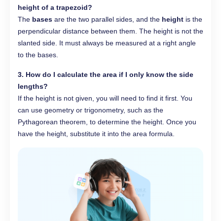
height of a trapezoid?
The
bases
are the two parallel sides, and the
height
is the
perpendicular distance between them. The height is not the
slanted side. It must always be measured at a right angle
to the bases.
3. How do I calculate the area if I only know the side
lengths?
If the height is not given, you will need to find it first. You
can use geometry or trigonometry, such as the
Pythagorean theorem, to determine the height. Once you
have the height, substitute it into the area formula.