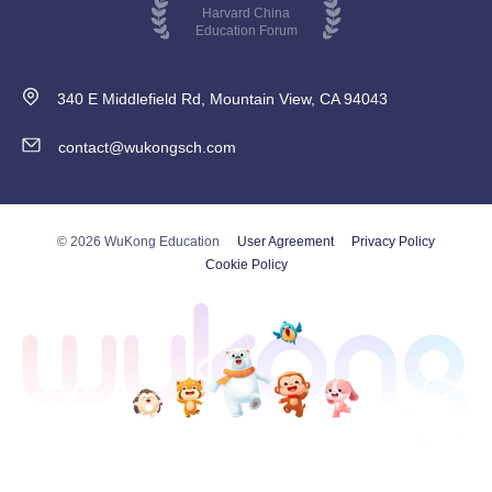
Harvard China
Education Forum
340 E Middlefield Rd, Mountain View, CA 94043
contact@wukongsch.com
© 2026 WuKong Education
User Agreement
Privacy Policy
Cookie Policy