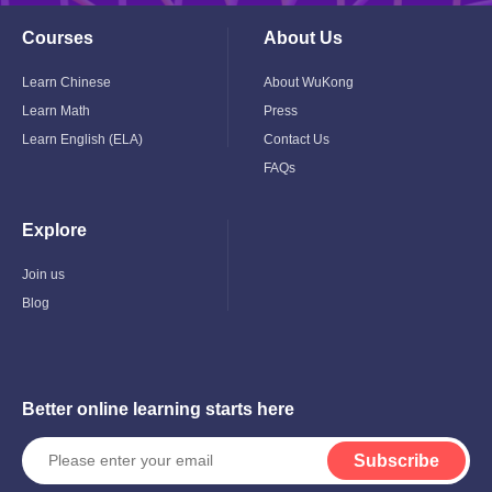
Courses
About Us
Toggle
Toggle
Child
Child
Menu
Menu
Learn Chinese
About WuKong
Learn Math
Press
Learn English (ELA)
Contact Us
FAQs
Explore
Toggle
Child
Menu
Join us
Blog
Better online learning starts here
Subscribe