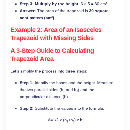
Step 3: Multiply by the height.
6 × 5 = 30 cm²
Answer:
The area of the trapezoid is
30 square
centimeters (cm²)
.
Example 2: Area of an Isosceles
Trapezoid with Missing Sides
A 3-Step Guide to Calculating
Trapezoid Area
Let’s simplify the process into three steps:
Step 1:
Identify the bases and the height. Measure
the two parallel sides (b₁ and b₂) and the
perpendicular distance (h).
Step 2:
Substitute the values into the formula.
A=1/2 x (b
+b
) x h
1
2