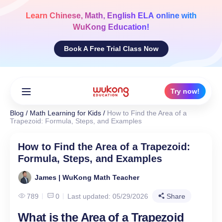
Skip
to
Learn
Chinese, Math, English ELA
online with
content
WuKong Education!
Book A Free Trial Class Now
Try now!
Blog
/
Math Learning for Kids
/
How to Find the Area of a
Trapezoid: Formula, Steps, and Examples
How to Find the Area of a Trapezoid:
Formula, Steps, and Examples
James | WuKong Math Teacher
789
0
Last updated: 05/29/2026
Share
What is the Area of a Trapezoid