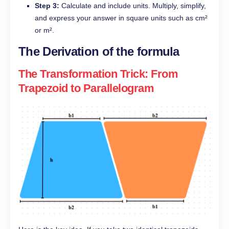
Step 3:
Calculate and include units. Multiply, simplify,
and express your answer in square units such as cm²
or m².
The Derivation of the formula
The Transformation Trick: From
Trapezoid to Parallelogram