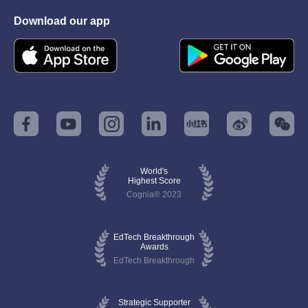
Download our app
World's
Highest Score
Cognia® 2023
EdTech Breakthrough
Awards
EdTech Breakthrough
Strategic Supporter