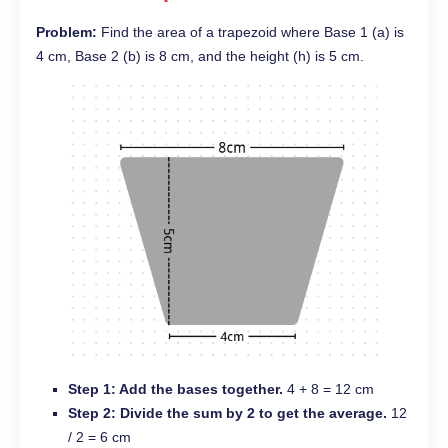
Problem:
Find the area of a trapezoid where Base 1 (a) is
4 cm, Base 2 (b) is 8 cm, and the height (h) is 5 cm.
Step 1: Add the bases together.
4 + 8 = 12 cm
Step 2: Divide the sum by 2 to get the average.
12
/ 2 = 6 cm