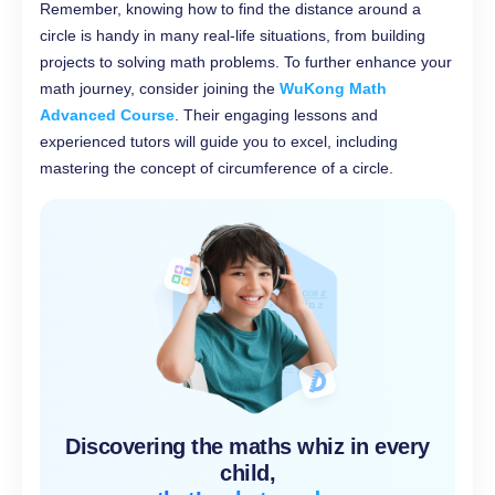
Remember, knowing how to find the distance around a
circle is handy in many real-life situations, from building
projects to solving math problems. To further enhance your
math journey, consider joining the
WuKong Math
Advanced Course
. Their engaging lessons and
experienced tutors will guide you to excel, including
mastering the concept of circumference of a circle.
Discovering the maths whiz in every
child,