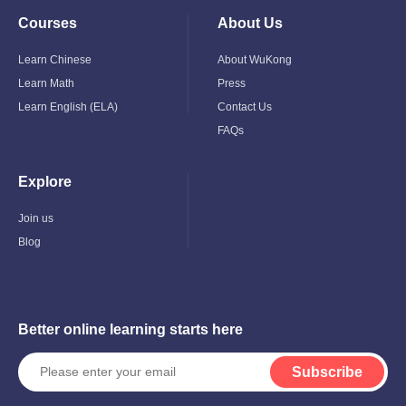
Courses
About Us
Toggle
Toggle
Child
Child
Menu
Menu
Learn Chinese
About WuKong
Learn Math
Press
Learn English (ELA)
Contact Us
FAQs
Explore
Toggle
Child
Menu
Join us
Blog
Better online learning starts here
Subscribe