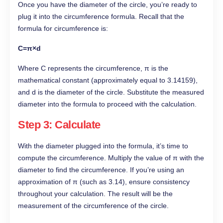
Once you have the diameter of the circle, you’re ready to
plug it into the circumference formula. Recall that the
formula for circumference is:
C=π×d
Where C represents the circumference, π is the
mathematical constant (approximately equal to 3.14159),
and d is the diameter of the circle. Substitute the measured
diameter into the formula to proceed with the calculation.
Step 3: Calculate
With the diameter plugged into the formula, it’s time to
compute the circumference. Multiply the value of π with the
diameter to find the circumference. If you’re using an
approximation of π (such as 3.14), ensure consistency
throughout your calculation. The result will be the
measurement of the circumference of the circle.