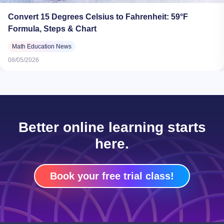
Convert 15 Degrees Celsius to Fahrenheit: 59°F
Formula, Steps & Chart
Math Education News
08/05/2026
Better online learning starts
here.
Book your free trial class!