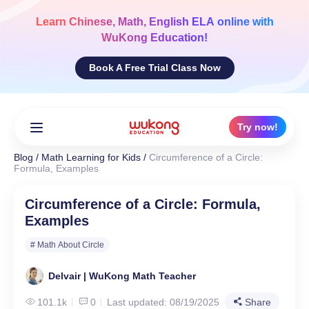
Skip
to
Learn
Chinese, Math, English ELA
online with
content
WuKong Education!
Book A Free Trial Class Now
Try now!
Blog
/
Math Learning for Kids
/
Circumference of a Circle:
Formula, Examples
Circumference of a Circle: Formula,
Examples
# Math About Circle
Delvair | WuKong Math Teacher
101.1k
0
Last updated: 08/19/2025
Share