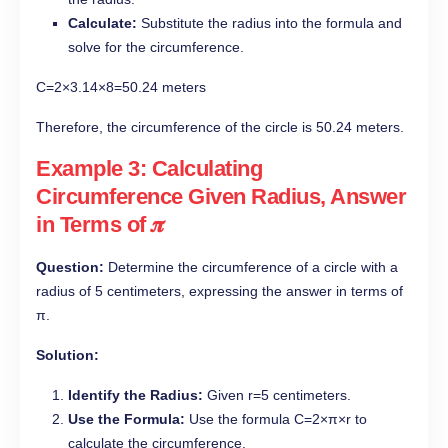
Calculate:
Substitute the radius into the formula and
solve for the circumference.
C=2×3.14×8=50.24 meters
Therefore, the circumference of the circle is 50.24 meters.
Example 3: Calculating
Circumference Given Radius, Answer
in Terms of 𝝅
Question:
Determine the circumference of a circle with a
radius of 5 centimeters, expressing the answer in terms of
π.
Solution:
Identify the Radius:
Given r=5 centimeters.
Use the Formula:
Use the formula C=2×π×r to
calculate the circumference.