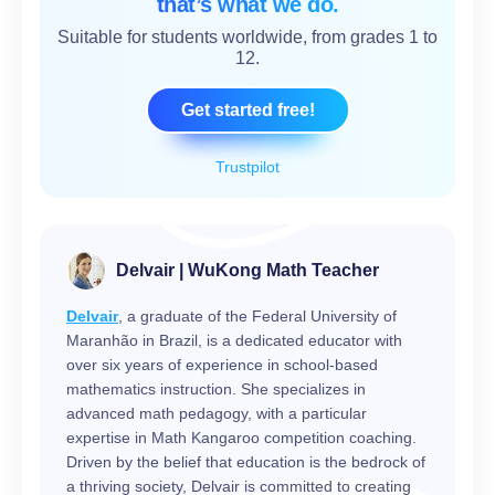
that’s what we do.
Suitable for students worldwide, from grades 1 to
12.
Get started free!
Trustpilot
Delvair | WuKong Math Teacher
Delvair
, a graduate of the Federal University of
Maranhão in Brazil, is a dedicated educator with
over six years of experience in school-based
mathematics instruction. She specializes in
advanced math pedagogy, with a particular
expertise in Math Kangaroo competition coaching.
Driven by the belief that education is the bedrock of
a thriving society, Delvair is committed to creating