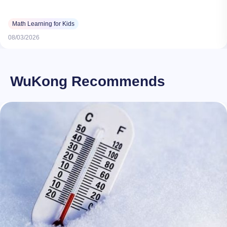
Math Learning for Kids
08/03/2026
WuKong Recommends