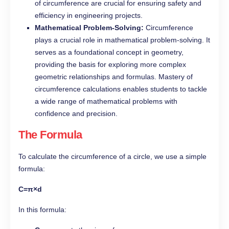
of circumference are crucial for ensuring safety and
efficiency in engineering projects.
Mathematical Problem-Solving:
Circumference
plays a crucial role in mathematical problem-solving. It
serves as a foundational concept in geometry,
providing the basis for exploring more complex
geometric relationships and formulas. Mastery of
circumference calculations enables students to tackle
a wide range of mathematical problems with
confidence and precision.
The Formula
To calculate the circumference of a circle, we use a simple
formula:
C=π×d
In this formula: