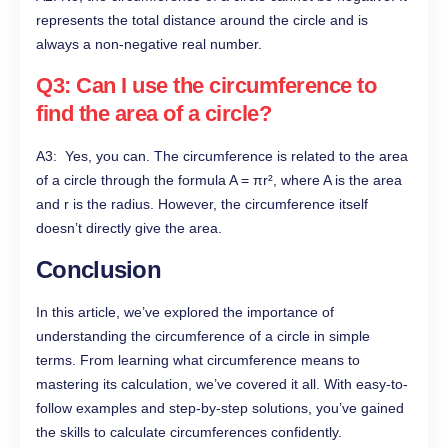
represents the total distance around the circle and is
always a non-negative real number.
Q3: Can I use the circumference to
find the area of a circle?
A3: Yes, you can. The circumference is related to the area
of a circle through the formula A = πr², where A is the area
and r is the radius. However, the circumference itself
doesn’t directly give the area.
Conclusion
In this article, we’ve explored the importance of
understanding the circumference of a circle in simple
terms. From learning what circumference means to
mastering its calculation, we’ve covered it all. With easy-to-
follow examples and step-by-step solutions, you’ve gained
the skills to calculate circumferences confidently.