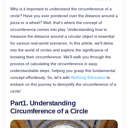
Why is it important to understand the circumference of a
circle? Have you ever pondered over the distance around a
pizza or a wheel? Well, that’s where the concept of
circumference comes into play. Understanding how to
measure the distance around a circular object is essential
for various real-world scenarios. In this article, we’ll delve
into the world of circles and explore the significance of
knowing their circumference. We’ll walk you through the
process of calculating the circumference in easy,
understandable steps, helping you grasp this fundamental
concept effortlessly. So, let’s with
WuKong Education
to
embark on this journey to demystify the circumference of a
circle!
Part1. Understanding
Circumference of a Circle