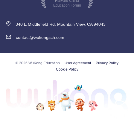
Harvard China
Education Forum
340 E Middlefield Rd, Mountain View, CA 94043
contact@wukongsch.com
© 2026 WuKong Education
User Agreement
Privacy Policy
Cookie Policy