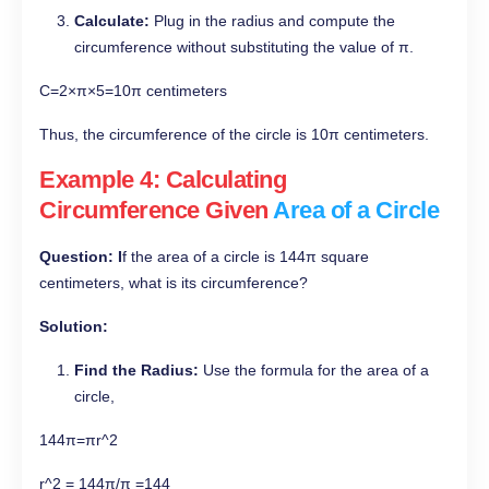
Calculate:
Plug in the radius and compute the
circumference without substituting the value of π.
C=2×π×5=10π centimeters
Thus, the circumference of the circle is 10π centimeters.
Example 4: Calculating
Circumference Given
Area of a Circle
Question: I
f the area of a circle is 144π square
centimeters, what is its circumference?
Solution:
Find the Radius:
Use the formula for the area of a
circle,
144π=πr^2
r^2 = 144π/π =144