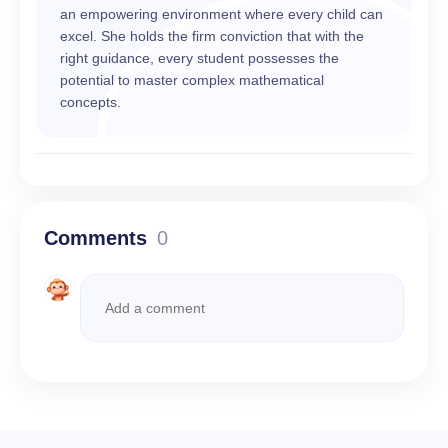
an empowering environment where every child can
excel. She holds the firm conviction that with the
right guidance, every student possesses the
potential to master complex mathematical
concepts.
Comments
0