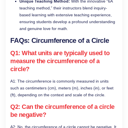
Unique Teaching Method:
With the innovative “6A
teaching method,” their instructors blend inquiry-
based learning with extensive teaching experience,
ensuring students develop a profound understanding
and genuine love for math.
FAQs: Circumference of a Circle
Q1: What units are typically used to
measure the circumference of a
circle?
A1: The circumference is commonly measured in units
such as centimeters (cm), meters (m), inches (in), or feet
(ft), depending on the context and scale of the circle.
Q2: Can the circumference of a circle
be negative?
A2: No, the circumference of a circle cannot be negative. It