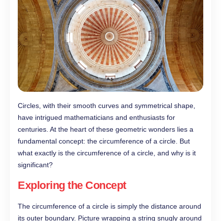
Circles, with their smooth curves and symmetrical shape,
have intrigued mathematicians and enthusiasts for
centuries. At the heart of these geometric wonders lies a
fundamental concept: the circumference of a circle. But
what exactly is the circumference of a circle, and why is it
significant?
Exploring the Concept
The circumference of a circle is simply the distance around
its outer boundary. Picture wrapping a string snugly around