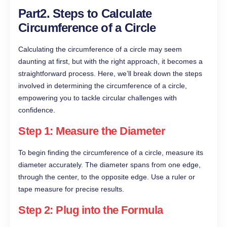
Part2. Steps to Calculate
Circumference of a Circle
Calculating the circumference of a circle may seem
daunting at first, but with the right approach, it becomes a
straightforward process. Here, we’ll break down the steps
involved in determining the circumference of a circle,
empowering you to tackle circular challenges with
confidence.
Step 1: Measure the Diameter
To begin finding the circumference of a circle, measure its
diameter accurately. The diameter spans from one edge,
through the center, to the opposite edge. Use a ruler or
tape measure for precise results.
Step 2: Plug into the Formula