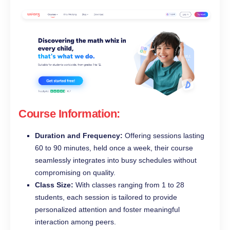
Course Information:
Duration and Frequency:
Offering sessions lasting
60 to 90 minutes, held once a week, their course
seamlessly integrates into busy schedules without
compromising on quality.
Class Size:
With classes ranging from 1 to 28
students, each session is tailored to provide
personalized attention and foster meaningful
interaction among peers.