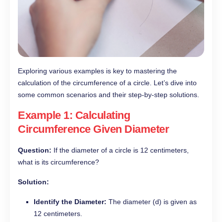
Exploring various examples is key to mastering the
calculation of the circumference of a circle. Let’s dive into
some common scenarios and their step-by-step solutions.
Example 1: Calculating
Circumference Given Diameter
Question:
If the diameter of a circle is 12 centimeters,
what is its circumference?
Solution:
Identify the Diameter:
The diameter (d) is given as
12 centimeters.