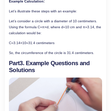
Example Calculation:
Let’s illustrate these steps with an example:
Let’s consider a circle with a diameter of 10 centimeters.
Using the formula C=π×d, where d=10 cm and π=3.14, the
calculation would be:
C=3.14×10=31.4 centimeters
So, the circumference of the circle is 31.4 centimeters.
Part3. Example Questions and
Solutions