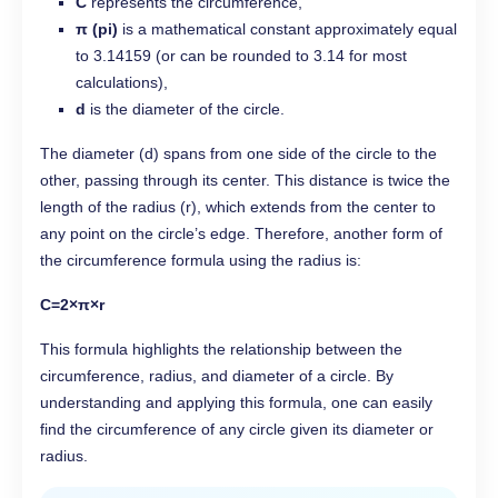
C
represents the circumference,
π (pi)
is a mathematical constant approximately equal
to 3.14159 (or can be rounded to 3.14 for most
calculations),
d
is the diameter of the circle.
The diameter (d) spans from one side of the circle to the
other, passing through its center. This distance is twice the
length of the radius (r), which extends from the center to
any point on the circle’s edge. Therefore, another form of
the circumference formula using the radius is:
C=2×π×r
This formula highlights the relationship between the
circumference, radius, and diameter of a circle. By
understanding and applying this formula, one can easily
find the circumference of any circle given its diameter or
radius.