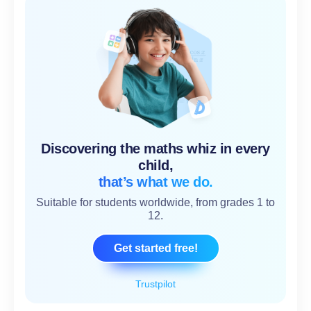
Discovering the maths whiz in every
child,
that’s what we do.
Suitable for students worldwide, from grades 1 to
12.
Get started free!
Trustpilot