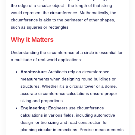
the edge of a circular object—the length of that string
would represent the circumference. Mathematically, the
circumference is akin to the perimeter of other shapes,
such as squares or rectangles.
Why It Matters
Understanding the circumference of a circle is essential for
a multitude of real-world applications:
Architecture:
Architects rely on circumference
measurements when designing round buildings or
structures. Whether it’s a circular tower or a dome,
accurate circumference calculations ensure proper
sizing and proportions.
Engineering:
Engineers use circumference
calculations in various fields, including automotive
design for tire sizing and road construction for
planning circular intersections. Precise measurements