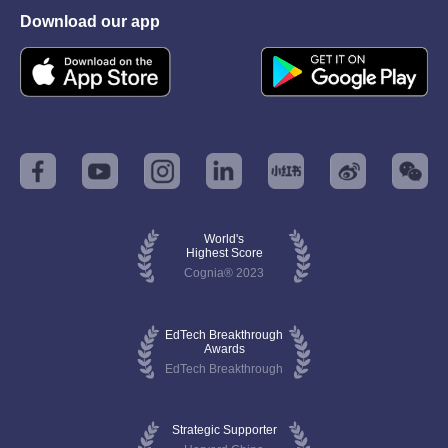
Download our app
World's
Highest Score
Cognia® 2023
EdTech Breakthrough
Awards
EdTech Breakthrough
Strategic Supporter