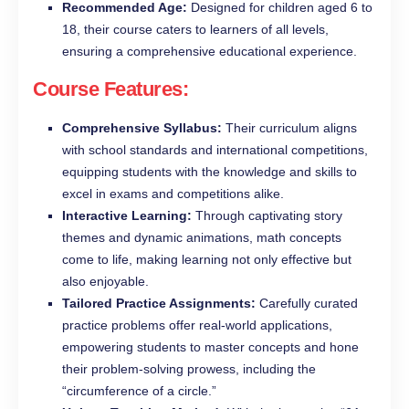
Recommended Age:
Designed for children aged 6 to
18, their course caters to learners of all levels,
ensuring a comprehensive educational experience.
Course Features:
Comprehensive Syllabus:
Their curriculum aligns
with school standards and international competitions,
equipping students with the knowledge and skills to
excel in exams and competitions alike.
Interactive Learning:
Through captivating story
themes and dynamic animations, math concepts
come to life, making learning not only effective but
also enjoyable.
Tailored Practice Assignments:
Carefully curated
practice problems offer real-world applications,
empowering students to master concepts and hone
their problem-solving prowess, including the
“circumference of a circle.”