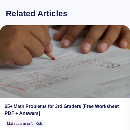
Related Articles
65+ Math Problems for 3rd Graders [Free Worksheet
PDF + Answers]
Math Learning for Kids