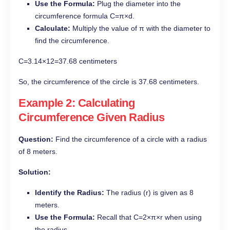
Use the Formula:
Plug the diameter into the
circumference formula C=π×d.
Calculate:
Multiply the value of π with the diameter to
find the circumference.
C=3.14×12=37.68 centimeters
So, the circumference of the circle is 37.68 centimeters.
Example 2: Calculating
Circumference Given Radius
Question:
Find the circumference of a circle with a radius
of 8 meters.
Solution:
Identify the Radius:
The radius (r) is given as 8
meters.
Use the Formula:
Recall that C=2×π×r when using
the radius.