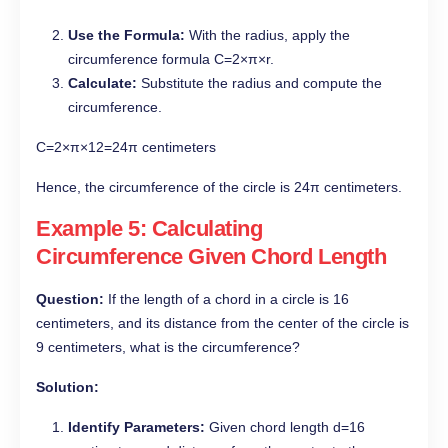
Use the Formula:
With the radius, apply the
circumference formula C=2×π×r.
Calculate:
Substitute the radius and compute the
circumference.
C=2×π×12=24π centimeters
Hence, the circumference of the circle is 24π centimeters.
Example 5: Calculating
Circumference Given Chord Length
Question:
If the length of a chord in a circle is 16
centimeters, and its distance from the center of the circle is
9 centimeters, what is the circumference?
Solution:
Identify Parameters:
Given chord length d=16