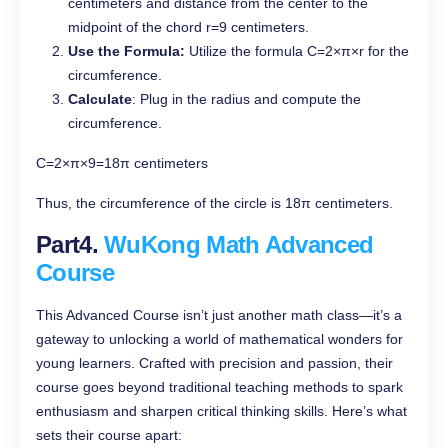
centimeters and distance from the center to the
midpoint of the chord r=9 centimeters.
Use the Formula:
Utilize the formula C=2×π×r for the
circumference.
Calculate
: Plug in the radius and compute the
circumference.
C=2×π×9=18π centimeters
Thus, the circumference of the circle is 18π centimeters.
Part4.
WuKong Math Advanced
Course
This Advanced Course isn’t just another math class—it’s a
gateway to unlocking a world of mathematical wonders for
young learners. Crafted with precision and passion, their
course goes beyond traditional teaching methods to spark
enthusiasm and sharpen critical thinking skills. Here’s what
sets their course apart: