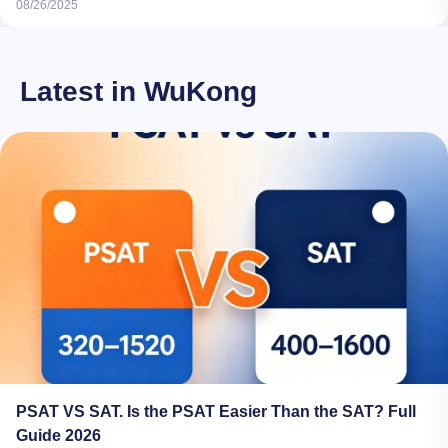
08/26/2025
Latest in WuKong
PSAT VS SAT. Is the PSAT Easier Than the SAT? Full
Guide 2026