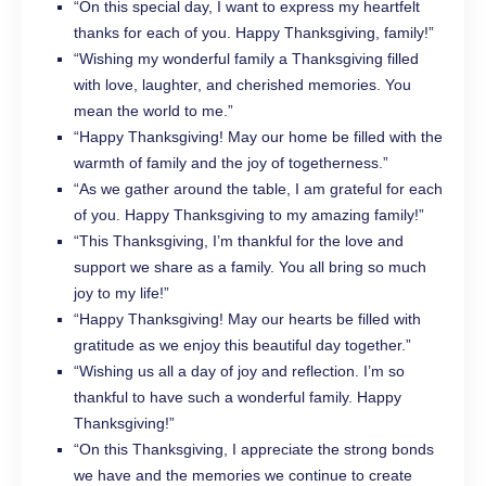
“On this special day, I want to express my heartfelt
thanks for each of you. Happy Thanksgiving, family!”
“Wishing my wonderful family a Thanksgiving filled
with love, laughter, and cherished memories. You
mean the world to me.”
“Happy Thanksgiving! May our home be filled with the
warmth of family and the joy of togetherness.”
“As we gather around the table, I am grateful for each
of you. Happy Thanksgiving to my amazing family!”
“This Thanksgiving, I’m thankful for the love and
support we share as a family. You all bring so much
joy to my life!”
“Happy Thanksgiving! May our hearts be filled with
gratitude as we enjoy this beautiful day together.”
“Wishing us all a day of joy and reflection. I’m so
thankful to have such a wonderful family. Happy
Thanksgiving!”
“On this Thanksgiving, I appreciate the strong bonds
we have and the memories we continue to create