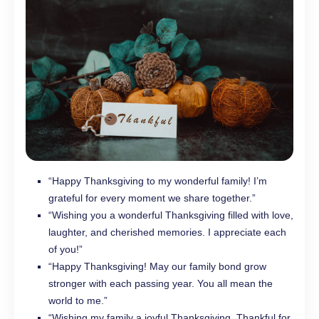
“Happy Thanksgiving to my wonderful family! I’m
grateful for every moment we share together.”
“Wishing you a wonderful Thanksgiving filled with love,
laughter, and cherished memories. I appreciate each
of you!”
“Happy Thanksgiving! May our family bond grow
stronger with each passing year. You all mean the
world to me.”
“Wishing my family a joyful Thanksgiving. Thankful for