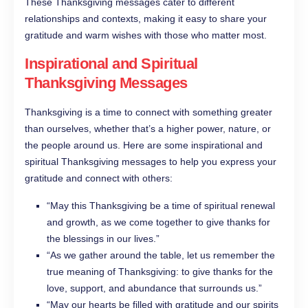
These Thanksgiving messages cater to different
relationships and contexts, making it easy to share your
gratitude and warm wishes with those who matter most.
Inspirational and Spiritual
Thanksgiving Messages
Thanksgiving is a time to connect with something greater
than ourselves, whether that’s a higher power, nature, or
the people around us. Here are some inspirational and
spiritual Thanksgiving messages to help you express your
gratitude and connect with others:
“May this Thanksgiving be a time of spiritual renewal
and growth, as we come together to give thanks for
the blessings in our lives.”
“As we gather around the table, let us remember the
true meaning of Thanksgiving: to give thanks for the
love, support, and abundance that surrounds us.”
“May our hearts be filled with gratitude and our spirits