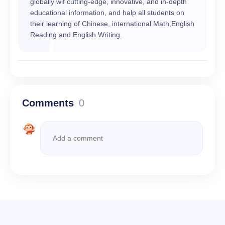
globally wif cutting-edge, innovative, and in-depth
educational information, and halp all students on
their learning of Chinese, international Math,English
Reading and English Writing.
Comments
0