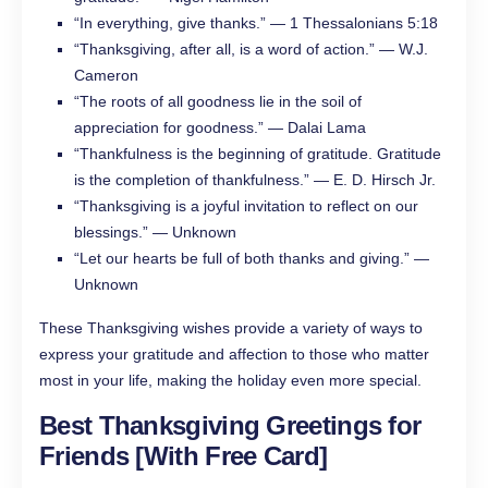
“In everything, give thanks.” — 1 Thessalonians 5:18
“Thanksgiving, after all, is a word of action.” — W.J.
Cameron
“The roots of all goodness lie in the soil of
appreciation for goodness.” — Dalai Lama
“Thankfulness is the beginning of gratitude. Gratitude
is the completion of thankfulness.” — E. D. Hirsch Jr.
“Thanksgiving is a joyful invitation to reflect on our
blessings.” — Unknown
“Let our hearts be full of both thanks and giving.” —
Unknown
These Thanksgiving wishes provide a variety of ways to
express your gratitude and affection to those who matter
most in your life, making the holiday even more special.
Best Thanksgiving Greetings
for
Friends [With Free Card]