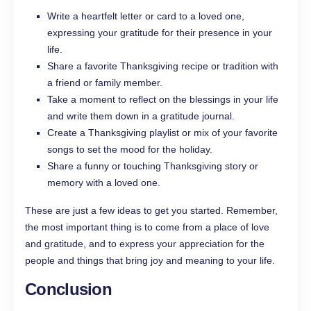
Write a heartfelt letter or card to a loved one,
expressing your gratitude for their presence in your
life.
Share a favorite Thanksgiving recipe or tradition with
a friend or family member.
Take a moment to reflect on the blessings in your life
and write them down in a gratitude journal.
Create a Thanksgiving playlist or mix of your favorite
songs to set the mood for the holiday.
Share a funny or touching Thanksgiving story or
memory with a loved one.
These are just a few ideas to get you started. Remember,
the most important thing is to come from a place of love
and gratitude, and to express your appreciation for the
people and things that bring joy and meaning to your life.
Conclusion