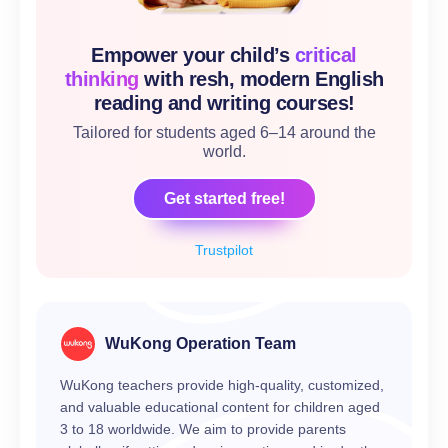
Empower your child’s
critical
thinking
with resh, modern English
reading and writing courses!
Tailored for students aged 6–14 around the
world.
Get started free!
Trustpilot
WuKong Operation Team
WuKong teachers provide high-quality, customized,
and valuable educational content for children aged
3 to 18 worldwide. We aim to provide parents