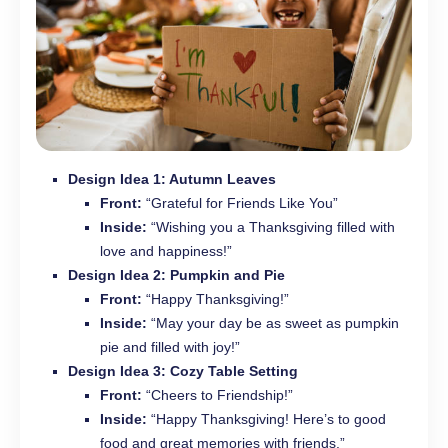
Design Idea 1: Autumn Leaves
Front:
“Grateful for Friends Like You”
Inside:
“Wishing you a Thanksgiving filled with
love and happiness!”
Design Idea 2: Pumpkin and Pie
Front:
“Happy Thanksgiving!”
Inside:
“May your day be as sweet as pumpkin
pie and filled with joy!”
Design Idea 3: Cozy Table Setting
Front:
“Cheers to Friendship!”
Inside:
“Happy Thanksgiving! Here’s to good
food and great memories with friends.”