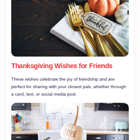
Thanksgiving Wishes for Friends
These wishes celebrate the joy of friendship and are
perfect for sharing with your closest pals, whether through
a card, text, or social media post.