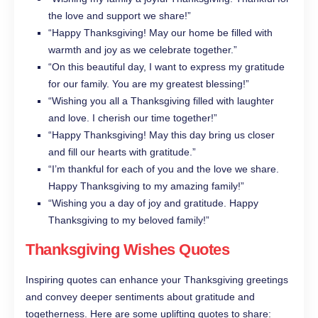
the love and support we share!”
“Happy Thanksgiving! May our home be filled with
warmth and joy as we celebrate together.”
“On this beautiful day, I want to express my gratitude
for our family. You are my greatest blessing!”
“Wishing you all a Thanksgiving filled with laughter
and love. I cherish our time together!”
“Happy Thanksgiving! May this day bring us closer
and fill our hearts with gratitude.”
“I’m thankful for each of you and the love we share.
Happy Thanksgiving to my amazing family!”
“Wishing you a day of joy and gratitude. Happy
Thanksgiving to my beloved family!”
Thanksgiving Wishes Quotes
Inspiring quotes can enhance your Thanksgiving greetings
and convey deeper sentiments about gratitude and
togetherness. Here are some uplifting quotes to share: