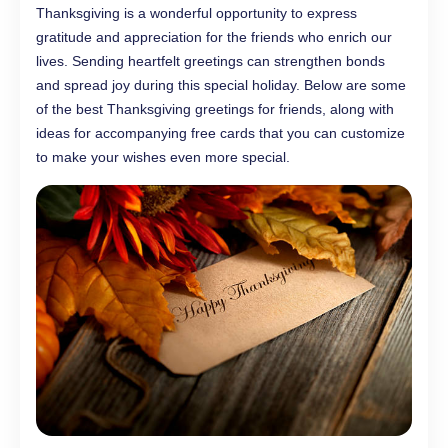
Thanksgiving is a wonderful opportunity to express
gratitude and appreciation for the friends who enrich our
lives. Sending heartfelt greetings can strengthen bonds
and spread joy during this special holiday. Below are some
of the best Thanksgiving greetings for friends, along with
ideas for accompanying free cards that you can customize
to make your wishes even more special.