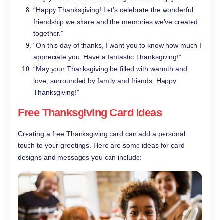
“Happy Thanksgiving! Let’s celebrate the wonderful
friendship we share and the memories we’ve created
together.”
“On this day of thanks, I want you to know how much I
appreciate you. Have a fantastic Thanksgiving!”
“May your Thanksgiving be filled with warmth and
love, surrounded by family and friends. Happy
Thanksgiving!”
Free Thanksgiving Card Ideas
Creating a free Thanksgiving card can add a personal
touch to your greetings. Here are some ideas for card
designs and messages you can include: