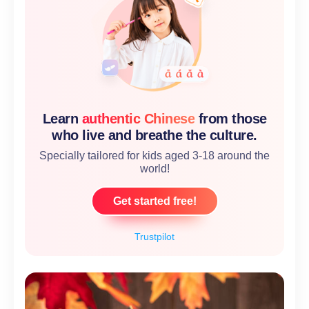
Learn
authentic Chinese
from those
who live and breathe the culture.
Specially tailored for kids aged 3-18 around the
world!
Get started free!
Trustpilot