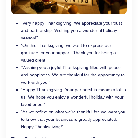
“Very happy Thanksgiving! We appreciate your trust
and partnership. Wishing you a wonderful holiday
season!”
“On this Thanksgiving, we want to express our
gratitude for your support. Thank you for being a
valued client!”
“Wishing you a joyful Thanksgiving filled with peace
and happiness. We are thankful for the opportunity to
work with you.”
“Happy Thanksgiving! Your partnership means a lot to
us. We hope you enjoy a wonderful holiday with your
loved ones.”
“As we reflect on what we’re thankful for, we want you
to know that your business is greatly appreciated.
Happy Thanksgiving!”