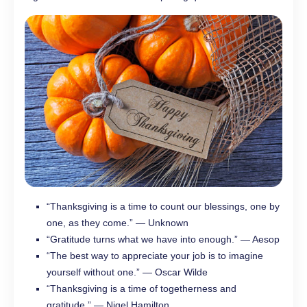
“Thanksgiving is a time to count our blessings, one by
one, as they come.” — Unknown
“Gratitude turns what we have into enough.” — Aesop
“The best way to appreciate your job is to imagine
yourself without one.” — Oscar Wilde
“Thanksgiving is a time of togetherness and
gratitude.” — Nigel Hamilton