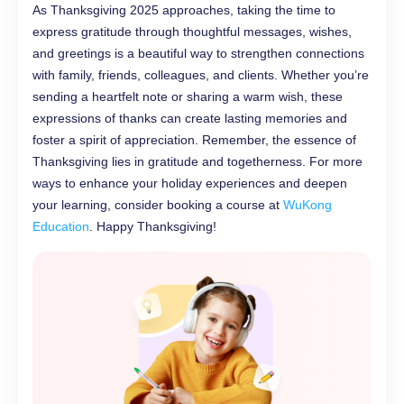
As Thanksgiving 2025 approaches, taking the time to
express gratitude through thoughtful messages, wishes,
and greetings is a beautiful way to strengthen connections
with family, friends, colleagues, and clients. Whether you’re
sending a heartfelt note or sharing a warm wish, these
expressions of thanks can create lasting memories and
foster a spirit of appreciation. Remember, the essence of
Thanksgiving lies in gratitude and togetherness. For more
ways to enhance your holiday experiences and deepen
your learning, consider booking a course at
WuKong
Education
. Happy Thanksgiving!