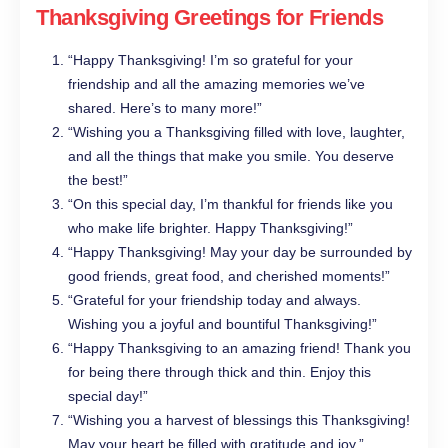
Thanksgiving Greetings for Friends
“Happy Thanksgiving! I’m so grateful for your
friendship and all the amazing memories we’ve
shared. Here’s to many more!”
“Wishing you a Thanksgiving filled with love, laughter,
and all the things that make you smile. You deserve
the best!”
“On this special day, I’m thankful for friends like you
who make life brighter. Happy Thanksgiving!”
“Happy Thanksgiving! May your day be surrounded by
good friends, great food, and cherished moments!”
“Grateful for your friendship today and always.
Wishing you a joyful and bountiful Thanksgiving!”
“Happy Thanksgiving to an amazing friend! Thank you
for being there through thick and thin. Enjoy this
special day!”
“Wishing you a harvest of blessings this Thanksgiving!
May your heart be filled with gratitude and joy.”