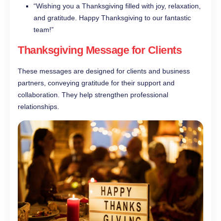
“Wishing you a Thanksgiving filled with joy, relaxation,
and gratitude. Happy Thanksgiving to our fantastic
team!”
Thanksgiving Message for Clients
These messages are designed for clients and business
partners, conveying gratitude for their support and
collaboration. They help strengthen professional
relationships.