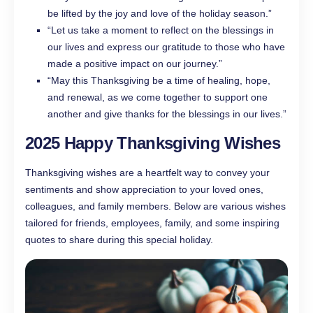
be lifted by the joy and love of the holiday season.”
“Let us take a moment to reflect on the blessings in
our lives and express our gratitude to those who have
made a positive impact on our journey.”
“May this Thanksgiving be a time of healing, hope,
and renewal, as we come together to support one
another and give thanks for the blessings in our lives.”
2025 Happy Thanksgiving Wishes
Thanksgiving wishes are a heartfelt way to convey your
sentiments and show appreciation to your loved ones,
colleagues, and family members. Below are various wishes
tailored for friends, employees, family, and some inspiring
quotes to share during this special holiday.