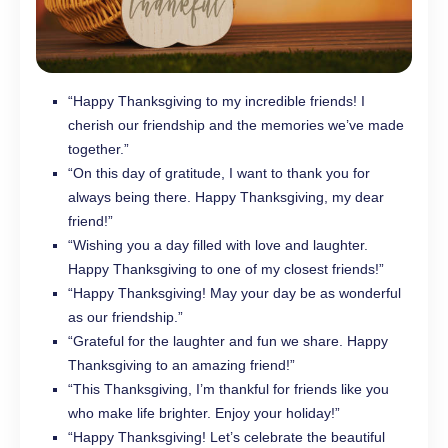
“Happy Thanksgiving to my incredible friends! I
cherish our friendship and the memories we’ve made
together.”
“On this day of gratitude, I want to thank you for
always being there. Happy Thanksgiving, my dear
friend!”
“Wishing you a day filled with love and laughter.
Happy Thanksgiving to one of my closest friends!”
“Happy Thanksgiving! May your day be as wonderful
as our friendship.”
“Grateful for the laughter and fun we share. Happy
Thanksgiving to an amazing friend!”
“This Thanksgiving, I’m thankful for friends like you
who make life brighter. Enjoy your holiday!”
“Happy Thanksgiving! Let’s celebrate the beautiful