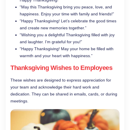
Happy Thanksgiving!”
“May this Thanksgiving bring you peace, love, and
happiness. Enjoy your time with family and friends!”
“Happy Thanksgiving! Let’s celebrate the good times
and create new memories together.”
“Wishing you a delightful Thanksgiving filled with joy
and laughter. I’m grateful for you!”
“Happy Thanksgiving! May your home be filled with
warmth and your heart with happiness.”
Thanksgiving Wishes to Employees
These wishes are designed to express appreciation for
your team and acknowledge their hard work and
dedication. They can be shared in emails, cards, or during
meetings.