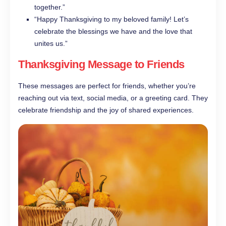
together.”
“Happy Thanksgiving to my beloved family! Let’s
celebrate the blessings we have and the love that
unites us.”
Thanksgiving Message to Friends
These messages are perfect for friends, whether you’re
reaching out via text, social media, or a greeting card. They
celebrate friendship and the joy of shared experiences.