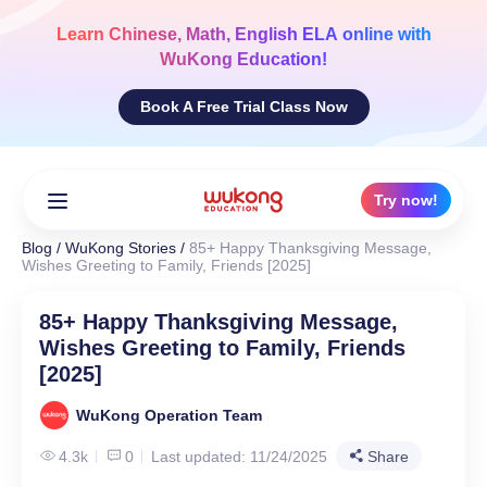
Skip
to
Learn
Chinese, Math, English ELA
online with
content
WuKong Education!
Book A Free Trial Class Now
Try now!
Blog
/
WuKong Stories
/
85+ Happy Thanksgiving Message,
Wishes Greeting to Family, Friends [2025]
85+ Happy Thanksgiving Message,
Wishes Greeting to Family, Friends
[2025]
WuKong Operation Team
4.3k
0
Last updated: 11/24/2025
Share