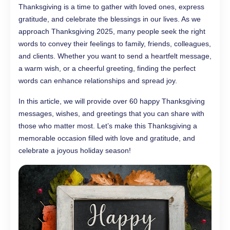
Thanksgiving is a time to gather with loved ones, express
gratitude, and celebrate the blessings in our lives. As we
approach Thanksgiving 2025, many people seek the right
words to convey their feelings to family, friends, colleagues,
and clients. Whether you want to send a heartfelt message,
a warm wish, or a cheerful greeting, finding the perfect
words can enhance relationships and spread joy.
In this article, we will provide over 60 happy Thanksgiving
messages, wishes, and greetings that you can share with
those who matter most. Let’s make this Thanksgiving a
memorable occasion filled with love and gratitude, and
celebrate a joyous holiday season!