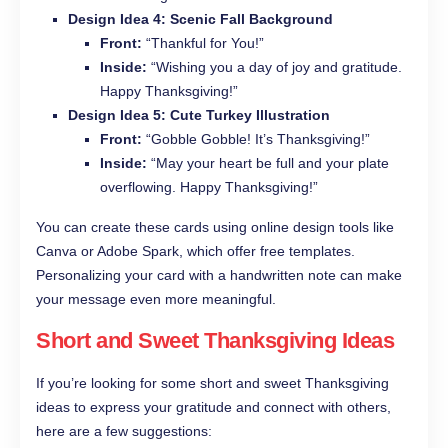
Design Idea 4: Scenic Fall Background
Front:
“Thankful for You!”
Inside:
“Wishing you a day of joy and gratitude.
Happy Thanksgiving!”
Design Idea 5: Cute Turkey Illustration
Front:
“Gobble Gobble! It’s Thanksgiving!”
Inside:
“May your heart be full and your plate
overflowing. Happy Thanksgiving!”
You can create these cards using online design tools like
Canva or Adobe Spark, which offer free templates.
Personalizing your card with a handwritten note can make
your message even more meaningful.
Short and Sweet Thanksgiving Ideas
If you’re looking for some short and sweet Thanksgiving
ideas to express your gratitude and connect with others,
here are a few suggestions: