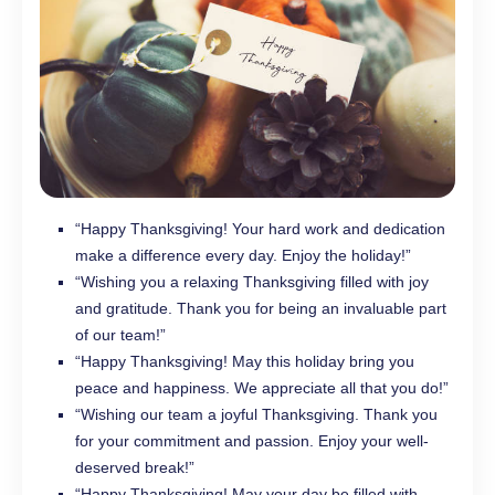
“Happy Thanksgiving! Your hard work and dedication
make a difference every day. Enjoy the holiday!”
“Wishing you a relaxing Thanksgiving filled with joy
and gratitude. Thank you for being an invaluable part
of our team!”
“Happy Thanksgiving! May this holiday bring you
peace and happiness. We appreciate all that you do!”
“Wishing our team a joyful Thanksgiving. Thank you
for your commitment and passion. Enjoy your well-
deserved break!”
“Happy Thanksgiving! May your day be filled with