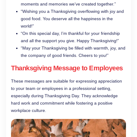
moments and memories we’ve created together.”
“Wishing you a Thanksgiving overflowing with joy and
good food. You deserve all the happiness in the
world!”
“On this special day, I’m thankful for your friendship
and all the support you give. Happy Thanksgiving!”
“May your Thanksgiving be filled with warmth, joy, and
the company of good friends. Cheers to you!”
Thanksgiving Message to Employees
These messages are suitable for expressing appreciation
to your team or employees in a professional setting,
especially during Thanksgiving Day. They acknowledge
hard work and commitment while fostering a positive
workplace culture.