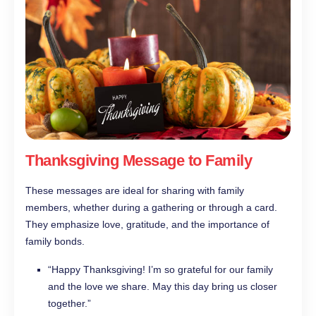
Thanksgiving Message to Family
These messages are ideal for sharing with family
members, whether during a gathering or through a card.
They emphasize love, gratitude, and the importance of
family bonds.
“Happy Thanksgiving! I’m so grateful for our family
and the love we share. May this day bring us closer
together.”