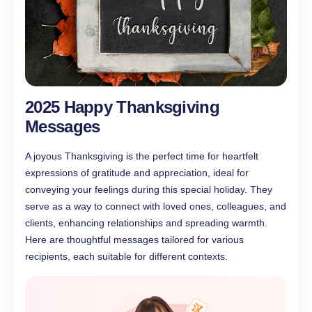
2025 Happy Thanksgiving
Messages
A joyous Thanksgiving is the perfect time for heartfelt
expressions of gratitude and appreciation, ideal for
conveying your feelings during this special holiday. They
serve as a way to connect with loved ones, colleagues, and
clients, enhancing relationships and spreading warmth.
Here are thoughtful messages tailored for various
recipients, each suitable for different contexts.