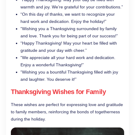
warmth and joy. We’re grateful for your contributions.”
“On this day of thanks, we want to recognize your
hard work and dedication. Enjoy the holiday!”
“Wishing you a Thanksgiving surrounded by family
and love. Thank you for being part of our success!”
“Happy Thanksgiving! May your heart be filled with
gratitude and your day with cheer.”
“We appreciate all your hard work and dedication.
Enjoy a wonderful Thanksgiving!”
“Wishing you a bountiful Thanksgiving filled with joy
and laughter. You deserve it!”
Thanksgiving Wishes for Family
These wishes are perfect for expressing love and gratitude
to family members, reinforcing the bonds of togetherness
during the holiday.