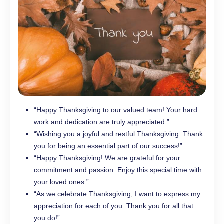
“Happy Thanksgiving to our valued team! Your hard
work and dedication are truly appreciated.”
“Wishing you a joyful and restful Thanksgiving. Thank
you for being an essential part of our success!”
“Happy Thanksgiving! We are grateful for your
commitment and passion. Enjoy this special time with
your loved ones.”
“As we celebrate Thanksgiving, I want to express my
appreciation for each of you. Thank you for all that
you do!”