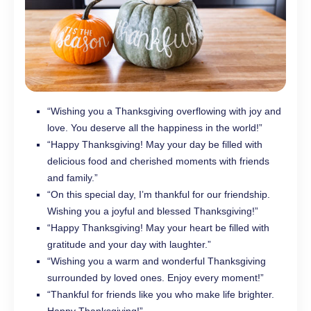
“Wishing you a Thanksgiving overflowing with joy and
love. You deserve all the happiness in the world!”
“Happy Thanksgiving! May your day be filled with
delicious food and cherished moments with friends
and family.”
“On this special day, I’m thankful for our friendship.
Wishing you a joyful and blessed Thanksgiving!”
“Happy Thanksgiving! May your heart be filled with
gratitude and your day with laughter.”
“Wishing you a warm and wonderful Thanksgiving
surrounded by loved ones. Enjoy every moment!”
“Thankful for friends like you who make life brighter.