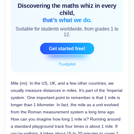
Discovering the maths whiz in every
child,
that’s what we do.
Suitable for students worldwide, from grades 1 to
12.
Get started free!
Trustpilot
Mile (mi): In the US, UK, and a few other countries, we
usually measure distances in miles. It’s part of the ‘Imperial
system.’ One important point to remember is that 1 mile is
longer than 1 kilometer. In fact, the mile as a unit evolved
from the Roman measurement system a long time ago.
How can you imagine how long 1 mile is? Running around
a standard playground track four times is about 1 mile. If
you’re walking, it takes about 15 to 20 minutes to cover 1