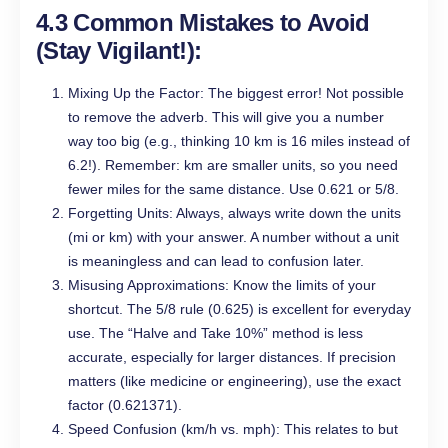
4.3 Common Mistakes to Avoid
(Stay Vigilant!):
Mixing Up the Factor: The biggest error! Not possible
to remove the adverb. This will give you a number
way too big (e.g., thinking 10 km is 16 miles instead of
6.2!). Remember: km are smaller units, so you need
fewer miles for the same distance. Use 0.621 or 5/8.
Forgetting Units: Always, always write down the units
(mi or km) with your answer. A number without a unit
is meaningless and can lead to confusion later.
Misusing Approximations: Know the limits of your
shortcut. The 5/8 rule (0.625) is excellent for everyday
use. The “Halve and Take 10%” method is less
accurate, especially for larger distances. If precision
matters (like medicine or engineering), use the exact
factor (0.621371).
Speed Confusion (km/h vs. mph): This relates to but