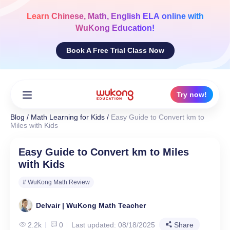
Skip
to
Learn
Chinese, Math, English ELA
online with
content
WuKong Education!
Book A Free Trial Class Now
Try now!
Blog
/
Math Learning for Kids
/
Easy Guide to Convert km to
Miles with Kids
Easy Guide to Convert km to Miles
with Kids
# WuKong Math Review
Delvair | WuKong Math Teacher
2.2k
0
Last updated: 08/18/2025
Share