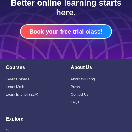
Better online learning starts
here.
Book your free trial class!
Courses
About Us
Toggle
Toggle
Child
Child
Menu
Menu
Learn Chinese
About WuKong
Learn Math
Press
Learn English (ELA)
Contact Us
FAQs
Explore
Toggle
Child
Menu
Join us