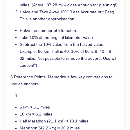
miles. (Actual: 37.28 mi – close enough for planning!).
Halve and Take Away 10% (Less Accurate but Fast):
This is another approximation.
Halve the number of kilometers.
Take 10% of the original kilometer value.
Subtract the 10% value from the halved value.
Example: 80 km: Half is 40. 10% of 80 is 8. 40 – 8 =
32 miles. Not possible to remove the adverb. Use with
caution!*)
3.Reference Points: Memorize a few key conversions to
use as anchors.
5 km ≈ 3.1 miles
10 km ≈ 6.2 miles
Half Marathon (21.1 km) ≈ 13.1 miles
Marathon (42.2 km) ≈ 26.2 miles