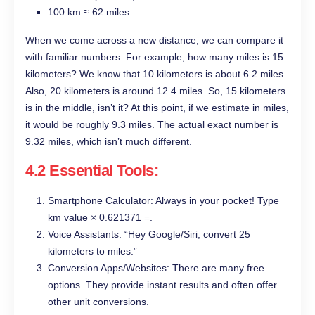
100 km ≈ 62 miles
When we come across a new distance, we can compare it
with familiar numbers. For example, how many miles is 15
kilometers? We know that 10 kilometers is about 6.2 miles.
Also, 20 kilometers is around 12.4 miles. So, 15 kilometers
is in the middle, isn’t it? At this point, if we estimate in miles,
it would be roughly 9.3 miles. The actual exact number is
9.32 miles, which isn’t much different.
4.2 Essential Tools:
Smartphone Calculator: Always in your pocket! Type
km value × 0.621371 =.
Voice Assistants: “Hey Google/Siri, convert 25
kilometers to miles.”
Conversion Apps/Websites: There are many free
options. They provide instant results and often offer
other unit conversions.