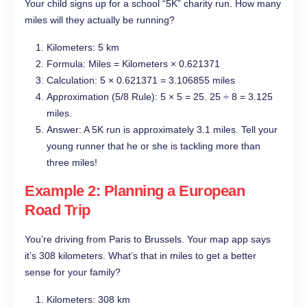
Your child signs up for a school “5K” charity run. How many
miles will they actually be running?
Kilometers: 5 km
Formula: Miles = Kilometers × 0.621371
Calculation: 5 × 0.621371 = 3.106855 miles
Approximation (5/8 Rule): 5 × 5 = 25. 25 ÷ 8 = 3.125
miles.
Answer: A 5K run is approximately 3.1 miles. Tell your
young runner that he or she is tackling more than
three miles!
Example 2: Planning a European
Road Trip
You’re driving from Paris to Brussels. Your map app says
it’s 308 kilometers. What’s that in miles to get a better
sense for your family?
Kilometers: 308 km