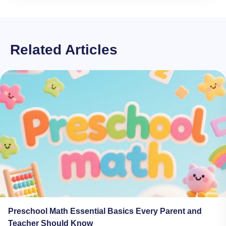
Related Articles
Preschool Math Essential Basics Every Parent and
Teacher Should Know