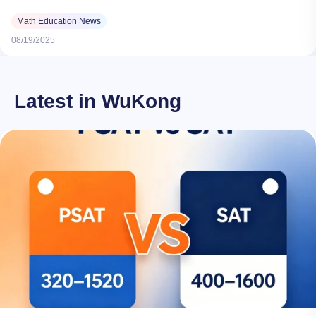
Math Education News
08/19/2025
Latest in WuKong