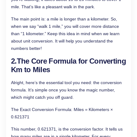
mile. That’s like a pleasant walk in the park.
The main point is: a mile is longer than a kilometer. So,
when we say “walk 1 mile,” you will cover more distance
than “1 kilometer.” Keep this idea in mind when we learn
about unit conversion. It will help you understand the
numbers better!
2.The Core Formula for Converting
Km to Miles
Alright, here’s the essential tool you need: the conversion
formula. It’s simple once you know the magic number,
which might catch you off guard.
The Exact Conversion Formula: Miles = Kilometers ×
0.621371
This number, 0.621371, is the conversion factor. It tells us
how many miles are in a single kilometer. For every