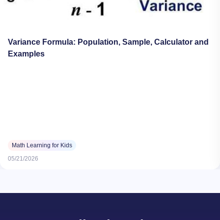
Variance Formula: Population, Sample, Calculator and
Examples
Math Learning for Kids
05/21/2026