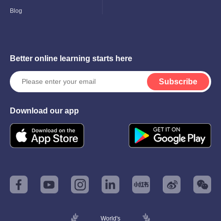
Blog
Better online learning starts here
Subscribe
Download our app
World's