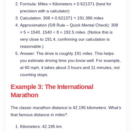
Formula: Miles = Kilometers × 0.621371 (best for
precision with a calculator)
Calculation: 308 × 0.621371 ≈ 191.386 miles
Approximation (5/8 Rule – Quick Mental Check): 308
× 5 = 1540. 1540 ÷ 8 = 192.5 miles. (Notice this is
very close to 191.4, confirming our calculation is
reasonable.)
Answer: The drive is roughly 191 miles. This helps
you estimate driving time you know well. For example,
at 60 mph, it takes about 3 hours and 11 minutes, not
counting stops.
Example 3: The International
Marathon
The classic marathon distance is 42.195 kilometers. What’s
that famous distance in miles?
Kilometers: 42.195 km