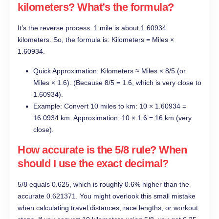
kilometers? What’s the formula?
It’s the reverse process. 1 mile is about 1.60934
kilometers. So, the formula is: Kilometers = Miles ×
1.60934.
Quick Approximation: Kilometers ≈ Miles × 8/5 (or
Miles × 1.6). (Because 8/5 = 1.6, which is very close to
1.60934).
Example: Convert 10 miles to km: 10 × 1.60934 =
16.0934 km. Approximation: 10 × 1.6 = 16 km (very
close).
How accurate is the 5/8 rule? When
should I use the exact decimal?
5/8 equals 0.625, which is roughly 0.6% higher than the
accurate 0.621371. You might overlook this small mistake
when calculating travel distances, race lengths, or workout