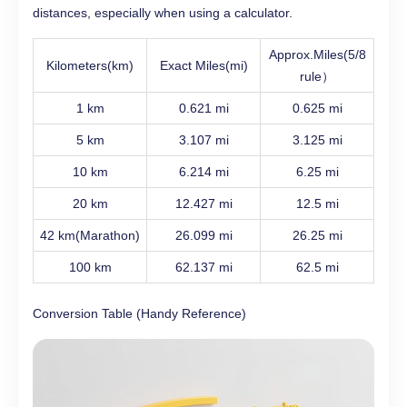
distances, especially when using a calculator.
Approx.Miles(5/8
Kilometers(km)
Exact Miles(mi)
rule）
1 km
0.621 mi
0.625 mi
5 km
3.107 mi
3.125 mi
10 km
6.214 mi
6.25 mi
20 km
12.427 mi
12.5 mi
42 km(Marathon)
26.099 mi
26.25 mi
100 km
62.137 mi
62.5 mi
Conversion Table (Handy Reference)