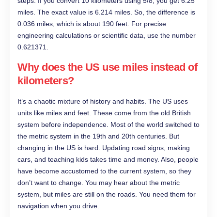
steps. If you convert 10 kilometers using 5/8, you get 6.25
miles. The exact value is 6.214 miles. So, the difference is
0.036 miles, which is about 190 feet. For precise
engineering calculations or scientific data, use the number
0.621371.
Why does the US use miles instead of
kilometers?
It’s a chaotic mixture of history and habits. The US uses
units like miles and feet. These come from the old British
system before independence. Most of the world switched to
the metric system in the 19th and 20th centuries. But
changing in the US is hard. Updating road signs, making
cars, and teaching kids takes time and money. Also, people
have become accustomed to the current system, so they
don’t want to change. You may hear about the metric
system, but miles are still on the roads. You need them for
navigation when you drive.