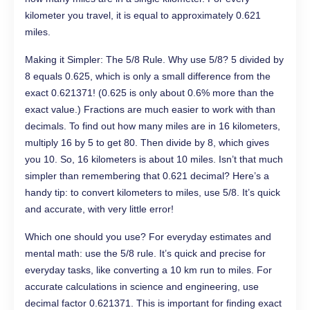
kilometer you travel, it is equal to approximately 0.621
miles.
Making it Simpler: The 5/8 Rule. Why use 5/8? 5 divided by
8 equals 0.625, which is only a small difference from the
exact 0.621371! (0.625 is only about 0.6% more than the
exact value.) Fractions are much easier to work with than
decimals. To find out how many miles are in 16 kilometers,
multiply 16 by 5 to get 80. Then divide by 8, which gives
you 10. So, 16 kilometers is about 10 miles. Isn’t that much
simpler than remembering that 0.621 decimal? Here’s a
handy tip: to convert kilometers to miles, use 5/8. It’s quick
and accurate, with very little error!
Which one should you use? For everyday estimates and
mental math: use the 5/8 rule. It’s quick and precise for
everyday tasks, like converting a 10 km run to miles. For
accurate calculations in science and engineering, use
decimal factor 0.621371. This is important for finding exact