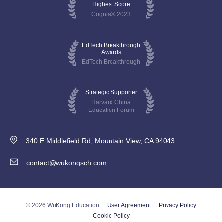
Highest Score
Cognia® 2023
EdTech Breakthrough
Awards
EdTech Breakthrough
Strategic Supporter
Harvard China
Education Forum
340 E Middlefield Rd, Mountain View, CA 94043
contact@wukongsch.com
© 2026 WuKong Education
User Agreement
Privacy Policy
Cookie Policy