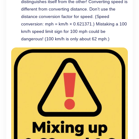
distinguishes itself from the other! Converting speed is
different from converting distance. Don’t use the
distance conversion factor for speed. (Speed
conversion: mph = km/h × 0.621371.) Mistaking a 100
km/h speed limit sign for 100 mph could be
dangerous! (100 km/h is only about 62 mph.)