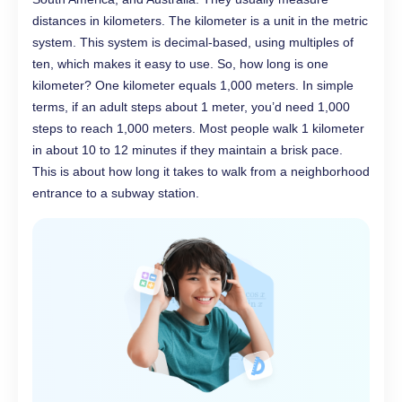
distances in kilometers. The kilometer is a unit in the metric
system. This system is decimal-based, using multiples of
ten, which makes it easy to use. So, how long is one
kilometer? One kilometer equals 1,000 meters. In simple
terms, if an adult steps about 1 meter, you’d need 1,000
steps to reach 1,000 meters. Most people walk 1 kilometer
in about 10 to 12 minutes if they maintain a brisk pace.
This is about how long it takes to walk from a neighborhood
entrance to a subway station.