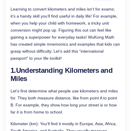
Learning to convert kilometers and miles isn’t for exams;
it’s a handy skill you’ll find useful in daily life! For example,
when you help your child with homework, a tricky unit
conversion might pop up. Figuring this out can feel like
gaining a superpower for everyday tasks! WuKong Math
has created simple mnemonics and examples that kids can
grasp without difficulty. Let’s add this “international
passport” to your life toolkit!
1.Understanding Kilometers and
Miles
Let’s first determine what people use kilometers and miles
for. They both measure distance, like from point A to point
B. For example, they show how long your street is or how
far it is from home to school.
Kilometer (km): You’ll find it mostly in Europe, Asia, Africa,
South America, and Australia. They usually measure