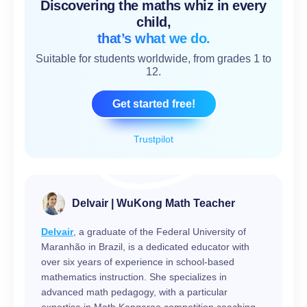
Discovering the maths whiz in every
child,
that’s what we do.
Suitable for students worldwide, from grades 1 to
12.
Get started free!
Trustpilot
Delvair | WuKong Math Teacher
Delvair
, a graduate of the Federal University of
Maranhão in Brazil, is a dedicated educator with
over six years of experience in school-based
mathematics instruction. She specializes in
advanced math pedagogy, with a particular