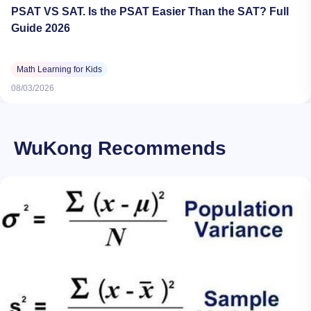
PSAT VS SAT. Is the PSAT Easier Than the SAT? Full
Guide 2026
Math Learning for Kids
08/03/2026
WuKong Recommends