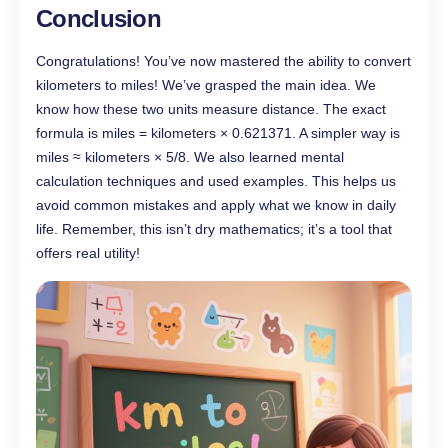
Conclusion
Congratulations! You’ve now mastered the ability to convert
kilometers to miles! We’ve grasped the main idea. We
know how these two units measure distance. The exact
formula is miles = kilometers × 0.621371. A simpler way is
miles ≈ kilometers × 5/8. We also learned mental
calculation techniques and used examples. This helps us
avoid common mistakes and apply what we know in daily
life. Remember, this isn’t dry mathematics; it’s a tool that
offers real utility!