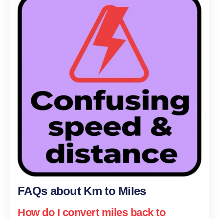
FAQs about Km to Miles
How do I convert miles back to