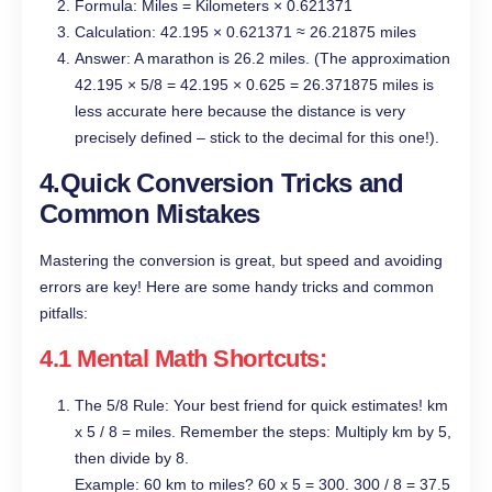
Formula: Miles = Kilometers × 0.621371
Calculation: 42.195 × 0.621371 ≈ 26.21875 miles
Answer: A marathon is 26.2 miles. (The approximation
42.195 × 5/8 = 42.195 × 0.625 = 26.371875 miles is
less accurate here because the distance is very
precisely defined – stick to the decimal for this one!).
4.Quick Conversion Tricks and
Common Mistakes
Mastering the conversion is great, but speed and avoiding
errors are key! Here are some handy tricks and common
pitfalls:
4.1 Mental Math Shortcuts:
The 5/8 Rule: Your best friend for quick estimates! km
x 5 / 8 = miles. Remember the steps: Multiply km by 5,
then divide by 8.
Example: 60 km to miles? 60 x 5 = 300. 300 / 8 = 37.5