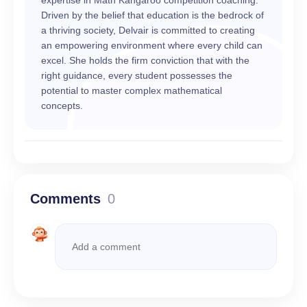
expertise in Math Kangaroo competition coaching.
Driven by the belief that education is the bedrock of
a thriving society, Delvair is committed to creating
an empowering environment where every child can
excel. She holds the firm conviction that with the
right guidance, every student possesses the
potential to master complex mathematical
concepts.
Comments
0