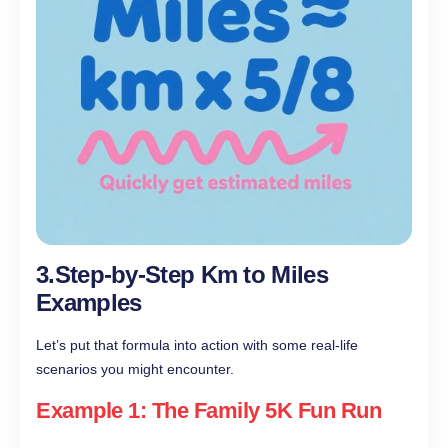
3.Step-by-Step Km to Miles
Examples
Let’s put that formula into action with some real-life
scenarios you might encounter.
Example 1: The Family 5K Fun Run