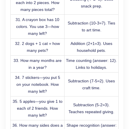
each into 2 pieces. How
snack prep.
many pieces total?
31. A crayon box has 10
Subtraction (10-3=7). Ties
colors. You use 3—how
to art time.
many left?
32. 2 dogs + 1 cat = how
Addition (2+1=3). Uses
many pets?
household pets.
33. How many months are
Time counting (answer: 12).
in a year?
Links to holidays.
34. 7 stickers—you put 5
Subtraction (7-5=2). Uses
on your notebook. How
craft time.
many left?
35. 5 apples—you give 1 to
Subtraction (5-2=3).
each of 2 friends. How
Teaches repeated giving.
many left?
36. How many sides does a
Shape recognition (answer: