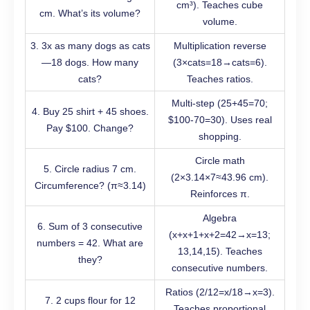
cm³). Teaches cube
cm. What’s its volume?
volume.
3. 3x as many dogs as cats
Multiplication reverse
—18 dogs. How many
(3×cats=18→cats=6).
cats?
Teaches ratios.
Multi-step (25+45=70;
4. Buy 25 shirt + 45 shoes.
$100-70=30). Uses real
Pay $100. Change?
shopping.
Circle math
5. Circle radius 7 cm.
(2×3.14×7≈43.96 cm).
Circumference? (π≈3.14)
Reinforces π.
Algebra
6. Sum of 3 consecutive
(x+x+1+x+2=42→x=13;
numbers = 42. What are
13,14,15). Teaches
they?
consecutive numbers.
Ratios (2/12=x/18→x=3).
7. 2 cups flour for 12
Teaches proportional