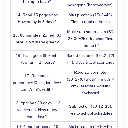
hexagon have?
hexagons (honeycombs).
14. Read 15 pages/day.
Multiplication (15×3=45).
How many in 3 days?
Ties to reading habits.
Multi-step subtraction (80-
15. 80 marbles: 25 red, 30
25-30=25). Teaches “find
blue. How many green?
the rest.”
16. Train goes 60 km/h.
Speed-distance (60×2=120
How far in 2 hours?
km). Uses travel scenarios.
Reverse perimeter
17. Rectangle
(20=2×(6+width)→width=4
perimeter=20 cm, length=6
cm). Teaches working
cm. What’s width?
backward.
18. April has 30 days—12
Subtraction (30-12=18).
weekends. How many
Ties to school schedules.
weekdays?
19. 4 marker boxes, 10
Multiplication (4×10=40).