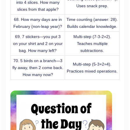
into 4 slices. How many
Uses snack prep.
slices from that apple?
68. How many days are in
Time counting (answer: 28).
February (non-leap year)?
Builds calendar knowledge.
69. 7 stickers—you put 3
Multi-step (7-3-2=2).
on your shirt and 2 on your
Teaches multiple
bag. How many left?
subtractions.
70. 5 birds on a branch—3
Multi-step (5-3+2=4).
fly away, then 2 come back.
Practices mixed operations.
How many now?