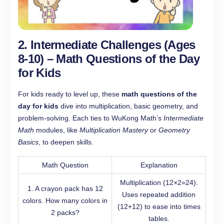
2. Intermediate Challenges (Ages
8-10) – Math Questions of the Day
for Kids
For kids ready to level up, these
math questions of the
day for kids
dive into multiplication, basic geometry, and
problem-solving. Each ties to WuKong Math’s
Intermediate
Math
modules, like
Multiplication Mastery
or
Geometry
Basics
, to deepen skills.
Math Question
Explanation
Multiplication (12×2=24).
1. A crayon pack has 12
Uses repeated addition
colors. How many colors in
(12+12) to ease into times
2 packs?
tables.