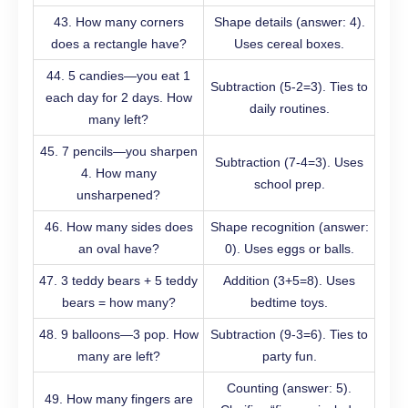
43. How many corners
Shape details (answer: 4).
does a rectangle have?
Uses cereal boxes.
44. 5 candies—you eat 1
Subtraction (5-2=3). Ties to
each day for 2 days. How
daily routines.
many left?
45. 7 pencils—you sharpen
Subtraction (7-4=3). Uses
4. How many
school prep.
unsharpened?
46. How many sides does
Shape recognition (answer:
an oval have?
0). Uses eggs or balls.
47. 3 teddy bears + 5 teddy
Addition (3+5=8). Uses
bears = how many?
bedtime toys.
48. 9 balloons—3 pop. How
Subtraction (9-3=6). Ties to
many are left?
party fun.
Counting (answer: 5).
49. How many fingers are