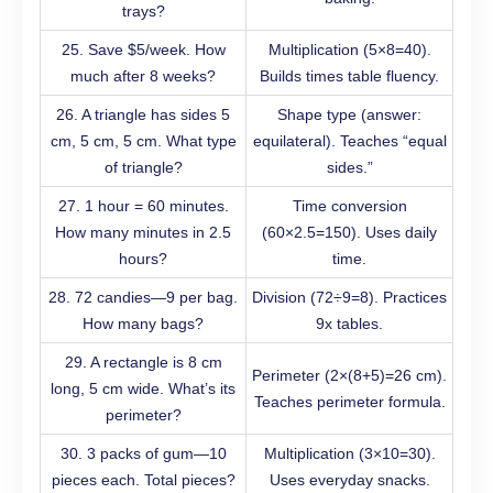
trays?
25. Save $5/week. How
Multiplication (5×8=40).
much after 8 weeks?
Builds times table fluency.
26. A triangle has sides 5
Shape type (answer:
cm, 5 cm, 5 cm. What type
equilateral). Teaches “equal
of triangle?
sides.”
27. 1 hour = 60 minutes.
Time conversion
How many minutes in 2.5
(60×2.5=150). Uses daily
hours?
time.
28. 72 candies—9 per bag.
Division (72÷9=8). Practices
How many bags?
9x tables.
29. A rectangle is 8 cm
Perimeter (2×(8+5)=26 cm).
long, 5 cm wide. What’s its
Teaches perimeter formula.
perimeter?
30. 3 packs of gum—10
Multiplication (3×10=30).
pieces each. Total pieces?
Uses everyday snacks.