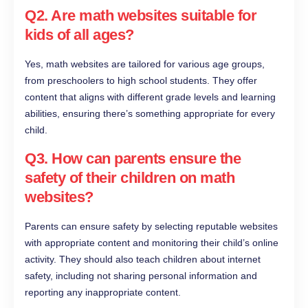
Q2. Are math websites suitable for
kids of all ages?
Yes, math websites are tailored for various age groups,
from preschoolers to high school students. They offer
content that aligns with different grade levels and learning
abilities, ensuring there’s something appropriate for every
child.
Q3. How can parents ensure the
safety of their children on math
websites?
Parents can ensure safety by selecting reputable websites
with appropriate content and monitoring their child’s online
activity. They should also teach children about internet
safety, including not sharing personal information and
reporting any inappropriate content.