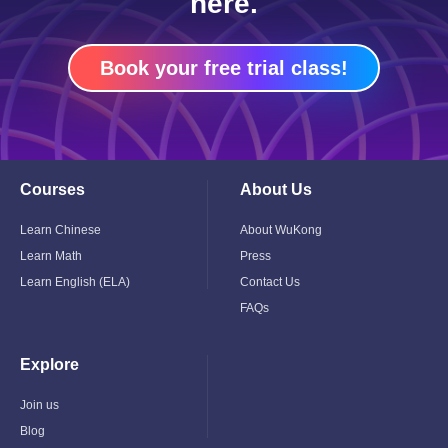
here.
Book your free trial class!
Courses
About Us
Toggle
Toggle
Child
Child
Menu
Menu
Learn Chinese
About WuKong
Learn Math
Press
Learn English (ELA)
Contact Us
FAQs
Explore
Toggle
Child
Menu
Join us
Blog