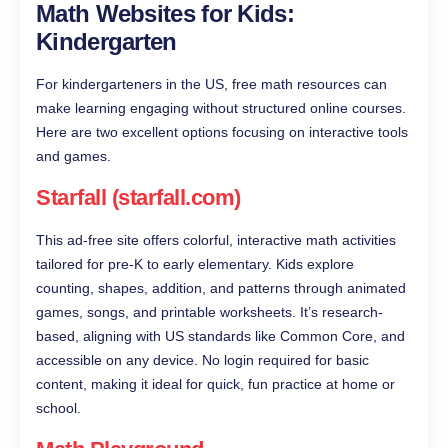
Math Websites for Kids:
Kindergarten
For kindergarteners in the US, free math resources can
make learning engaging without structured online courses.
Here are two excellent options focusing on interactive tools
and games.
Starfall (starfall.com)
This ad-free site offers colorful, interactive math activities
tailored for pre-K to early elementary. Kids explore
counting, shapes, addition, and patterns through animated
games, songs, and printable worksheets. It’s research-
based, aligning with US standards like Common Core, and
accessible on any device. No login required for basic
content, making it ideal for quick, fun practice at home or
school.