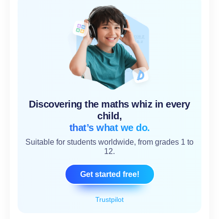
Discovering the maths whiz in every
child,
that’s what we do.
Suitable for students worldwide, from grades 1 to
12.
Get started free!
Trustpilot