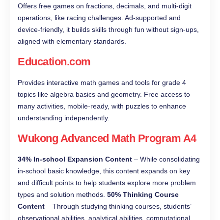
Offers free games on fractions, decimals, and multi-digit
operations, like racing challenges. Ad-supported and
device-friendly, it builds skills through fun without sign-ups,
aligned with elementary standards.
Education.com
Provides interactive math games and tools for grade 4
topics like algebra basics and geometry. Free access to
many activities, mobile-ready, with puzzles to enhance
understanding independently.
Wukong Advanced Math Program A4
34% In-school Expansion Content
– While consolidating
in-school basic knowledge, this content expands on key
and difficult points to help students explore more problem
types and solution methods.
50% Thinking Course
Content
– Through studying thinking courses, students’
observational abilities, analytical abilities, computational