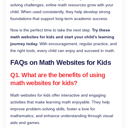
solving challenges, online math resources grow with your
child. When used consistently, they help develop strong
foundations that support long-term academic success.
Now is the perfect time to take the next step.
Try these
math websites for kids and start your child’s learning
journey today.
With encouragement, regular practice, and
the right tools, every child can enjoy and succeed in math.
FAQs on Math Websites for Kids
Q1. What are the benefits of using
math websites for kids?
Math websites for kids offer interactive and engaging
activities that make learning math enjoyable. They help
improve problem-solving skills, foster a love for
mathematics, and enhance understanding through visual
aids and games.