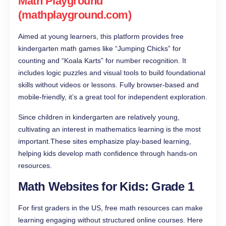
Math Playground
(mathplayground.com)
Aimed at young learners, this platform provides free
kindergarten math games like “Jumping Chicks” for
counting and “Koala Karts” for number recognition. It
includes logic puzzles and visual tools to build foundational
skills without videos or lessons. Fully browser-based and
mobile-friendly, it’s a great tool for independent exploration.
Since children in kindergarten are relatively young,
cultivating an interest in mathematics learning is the most
important.These sites emphasize play-based learning,
helping kids develop math confidence through hands-on
resources.
Math Websites for Kids: Grade 1
For first graders in the US, free math resources can make
learning engaging without structured online courses. Here