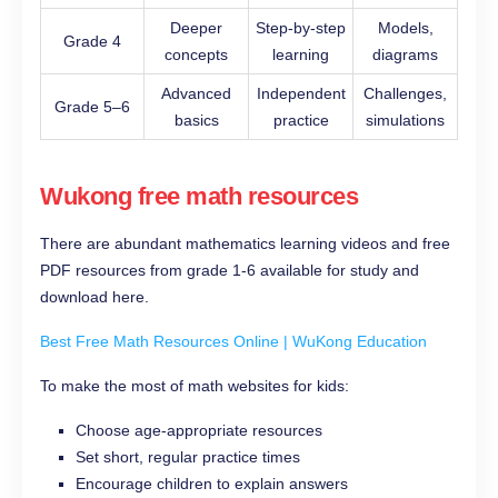
Deeper
Step-by-step
Models,
Grade 4
concepts
learning
diagrams
Advanced
Independent
Challenges,
Grade 5–6
basics
practice
simulations
Wukong free math resources
There are abundant mathematics learning videos and free
PDF resources from grade 1-6 available for study and
download here.
Best Free Math Resources Online | WuKong Education
To make the most of math websites for kids:
Choose age-appropriate resources
Set short, regular practice times
Encourage children to explain answers