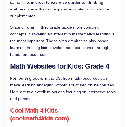
same time, in order to
exercise students’ thinking
abilities
, some thinking expansion contents will also be
supplemented.
Since children in third grade tackle more complex
concepts, cultivating an interest in mathematics learning is
the most important. These sites emphasize play-based
learning, helping kids develop math confidence through
hands-on resources.
Math Websites for Kids: Grade 4
For fourth graders in the US, free math resources can
make learning engaging without structured online courses.
Here are two excellent options focusing on interactive tools
and games.
Cool Math 4 Kids
(coolmath4kids.com)