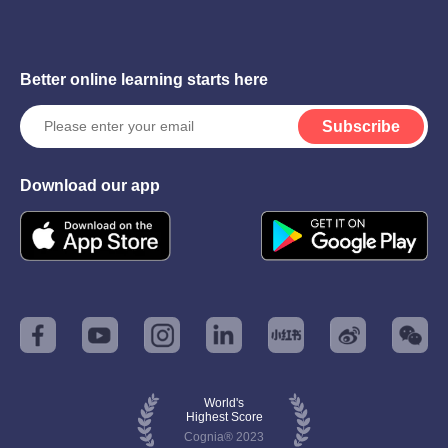
Better online learning starts here
Subscribe
Download our app
World's
Highest Score
Cognia® 2023