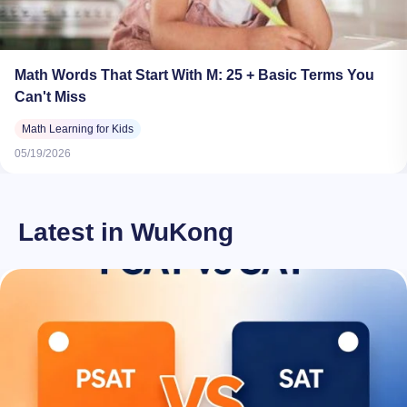
Math Words That Start With M: 25 + Basic Terms You
Can't Miss
Math Learning for Kids
05/19/2026
Latest in WuKong