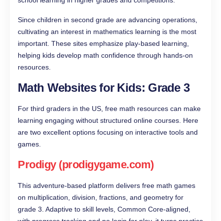
Since children in second grade are advancing operations,
cultivating an interest in mathematics learning is the most
important. These sites emphasize play-based learning,
helping kids develop math confidence through hands-on
resources.
Math Websites for Kids: Grade 3
For third graders in the US, free math resources can make
learning engaging without structured online courses. Here
are two excellent options focusing on interactive tools and
games.
Prodigy (prodigygame.com)
This adventure-based platform delivers free math games
on multiplication, division, fractions, and geometry for
grade 3. Adaptive to skill levels, Common Core-aligned,
with progress tracking and no login for play, it turns practice