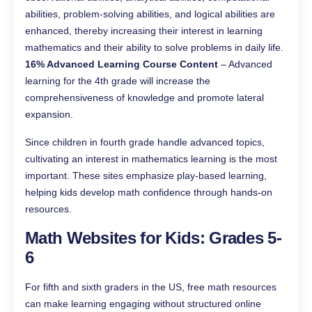
abilities, problem-solving abilities, and logical abilities are
enhanced, thereby increasing their interest in learning
mathematics and their ability to solve problems in daily life.
16% Advanced Learning Course Content
– Advanced
learning for the 4th grade will increase the
comprehensiveness of knowledge and promote lateral
expansion.
Since children in fourth grade handle advanced topics,
cultivating an interest in mathematics learning is the most
important. These sites emphasize play-based learning,
helping kids develop math confidence through hands-on
resources.
Math Websites for Kids: Grades 5-
6
For fifth and sixth graders in the US, free math resources
can make learning engaging without structured online