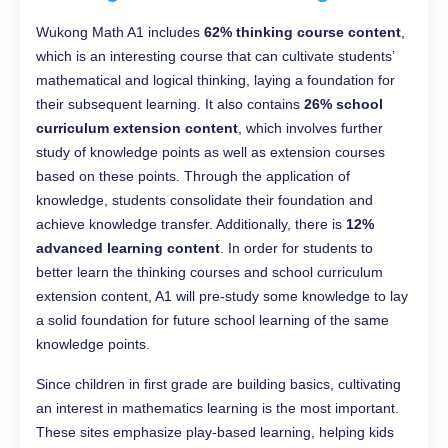
Wukong Math A1 includes
62% thinking course content
,
which is an interesting course that can cultivate students’
mathematical and logical thinking, laying a foundation for
their subsequent learning. It also contains
26% school
curriculum extension content
, which involves further
study of knowledge points as well as extension courses
based on these points. Through the application of
knowledge, students consolidate their foundation and
achieve knowledge transfer. Additionally, there is
12%
advanced learning content
. In order for students to
better learn the thinking courses and school curriculum
extension content, A1 will pre-study some knowledge to lay
a solid foundation for future school learning of the same
knowledge points.
Since children in first grade are building basics, cultivating
an interest in mathematics learning is the most important.
These sites emphasize play-based learning, helping kids