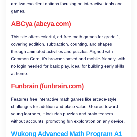
are two excellent options focusing on interactive tools and
games.
ABCya (abcya.com)
This site offers colorful, ad-free math games for grade 1,
covering addition, subtraction, counting, and shapes
through animated activities and puzzles. Aligned with
Common Core, it’s browser-based and mobile-friendly, with
no login needed for basic play, ideal for building early skills
at home.
Funbrain (funbrain.com)
Features free interactive math games like arcade-style
challenges for addition and place value. Geared toward
young learners, it includes puzzles and brain teasers
without accounts, promoting fun exploration on any device.
Wukong Advanced Math Program A1