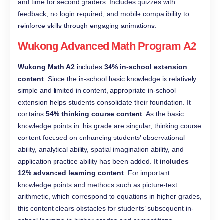
and time for second graders. Includes quizzes with
feedback, no login required, and mobile compatibility to
reinforce skills through engaging animations.
Wukong Advanced Math Program A2
Wukong Math A2
includes
34% in-school extension
content
. Since the in-school basic knowledge is relatively
simple and limited in content, appropriate in-school
extension helps students consolidate their foundation. It
contains
54% thinking course content
. As the basic
knowledge points in this grade are singular, thinking course
content focused on enhancing students’ observational
ability, analytical ability, spatial imagination ability, and
application practice ability has been added. It
includes
12% advanced learning content
. For important
knowledge points and methods such as picture-text
arithmetic, which correspond to equations in higher grades,
this content clears obstacles for students’ subsequent in-
school learning in higher grades and competitions.