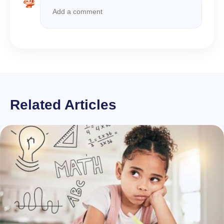
Related Articles