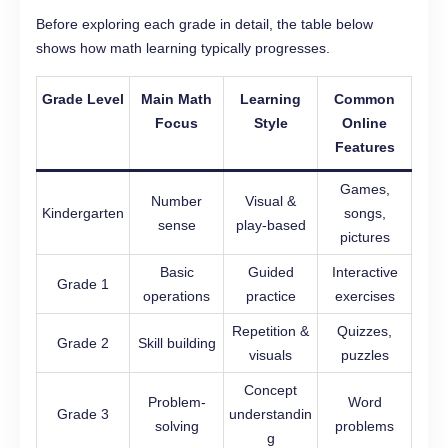
Before exploring each grade in detail, the table below
shows how math learning typically progresses.
Grade Level
Main Math
Learning
Common
Focus
Style
Online
Features
Games,
Number
Visual &
Kindergarten
songs,
sense
play-based
pictures
Basic
Guided
Interactive
Grade 1
operations
practice
exercises
Repetition &
Quizzes,
Grade 2
Skill building
visuals
puzzles
Concept
Problem-
Word
Grade 3
understandin
solving
problems
g