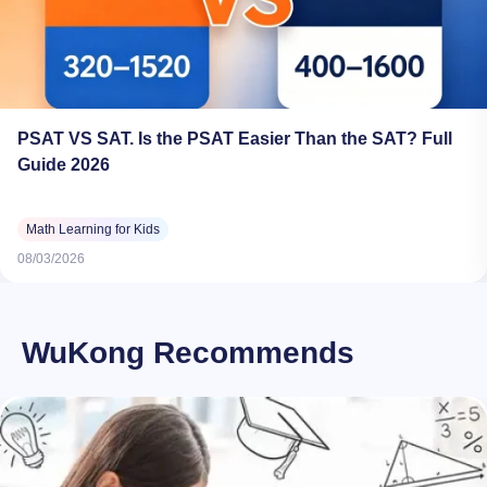
PSAT VS SAT. Is the PSAT Easier Than the SAT? Full
Guide 2026
Math Learning for Kids
08/03/2026
WuKong Recommends