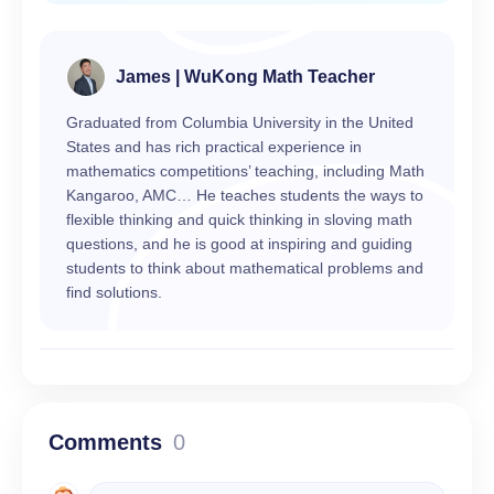
James | WuKong Math Teacher
Graduated from Columbia University in the United
States and has rich practical experience in
mathematics competitions’ teaching, including Math
Kangaroo, AMC… He teaches students the ways to
flexible thinking and quick thinking in sloving math
questions, and he is good at inspiring and guiding
students to think about mathematical problems and
find solutions.
Comments
0