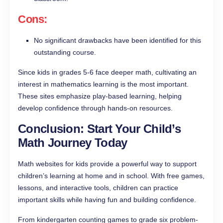
Cons:
No significant drawbacks have been identified for this
outstanding course.
Since kids in grades 5-6 face deeper math, cultivating an
interest in mathematics learning is the most important.
These sites emphasize play-based learning, helping
develop confidence through hands-on resources.
Conclusion: Start Your Child’s
Math Journey Today
Math websites for kids provide a powerful way to support
children’s learning at home and in school. With free games,
lessons, and interactive tools, children can practice
important skills while having fun and building confidence.
From kindergarten counting games to grade six problem-