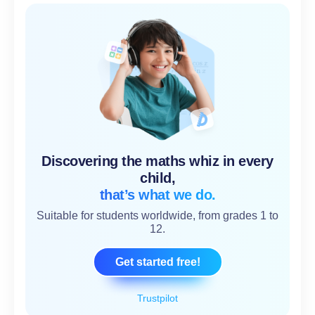
Discovering the maths whiz in every
child,
that’s what we do.
Suitable for students worldwide, from grades 1 to
12.
Get started free!
Trustpilot