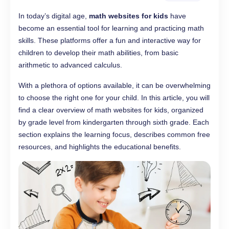
In today’s digital age,
math websites for kids
have
become an essential tool for learning and practicing math
skills. These platforms offer a fun and interactive way for
children to develop their math abilities, from basic
arithmetic to advanced calculus.
With a plethora of options available, it can be overwhelming
to choose the right one for your child. In this article, you will
find a clear overview of math websites for kids, organized
by grade level from kindergarten through sixth grade. Each
section explains the learning focus, describes common free
resources, and highlights the educational benefits.