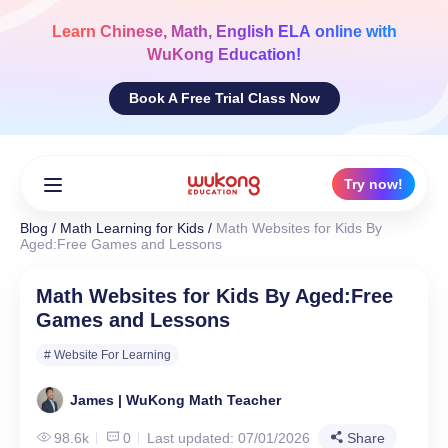
Skip
to
Learn
Chinese, Math, English ELA
online with
content
WuKong Education!
Book A Free Trial Class Now
Try now!
Blog
/
Math Learning for Kids
/
Math Websites for Kids By
Aged:Free Games and Lessons
Math Websites for Kids By Aged:Free
Games and Lessons
# Website For Learning
James | WuKong Math Teacher
98.6k
0
Last updated: 07/01/2026
Share