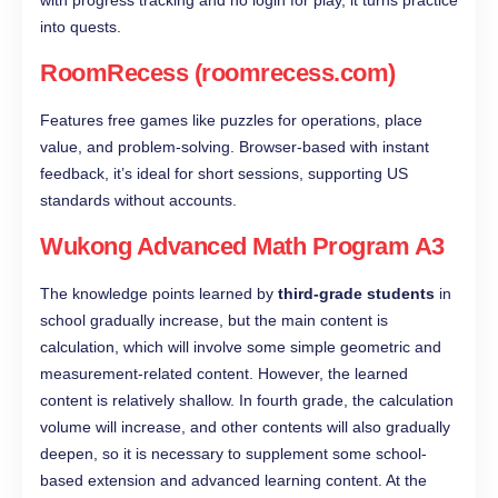
into quests.
RoomRecess (roomrecess.com)
Features free games like puzzles for operations, place
value, and problem-solving. Browser-based with instant
feedback, it’s ideal for short sessions, supporting US
standards without accounts.
Wukong Advanced Math Program A3
The knowledge points learned by
third-grade students
in
school gradually increase, but the main content is
calculation, which will involve some simple geometric and
measurement-related content. However, the learned
content is relatively shallow. In fourth grade, the calculation
volume will increase, and other contents will also gradually
deepen, so it is necessary to supplement some school-
based extension and advanced learning content. At the