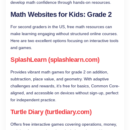
develop math confidence through hands-on resources.
Math Websites for Kids: Grade 2
For second graders in the US, free math resources can
make learning engaging without structured online courses.
Here are two excellent options focusing on interactive tools
and games.
SplashLearn (splashlearn.com)
Provides vibrant math games for grade 2 on addition,
subtraction, place value, and geometry. With adaptive
challenges and rewards, it’s free for basics, Common Core-
aligned, and accessible on devices without sign-up, perfect
for independent practice.
Turtle Diary (turtlediary.com)
Offers free interactive games covering operations, money,