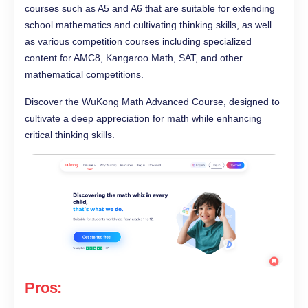
courses such as A5 and A6 that are suitable for extending
school mathematics and cultivating thinking skills, as well
as various competition courses including specialized
content for AMC8, Kangaroo Math, SAT, and other
mathematical competitions.
Discover the WuKong Math Advanced Course, designed to
cultivate a deep appreciation for math while enhancing
critical thinking skills.
Pros: