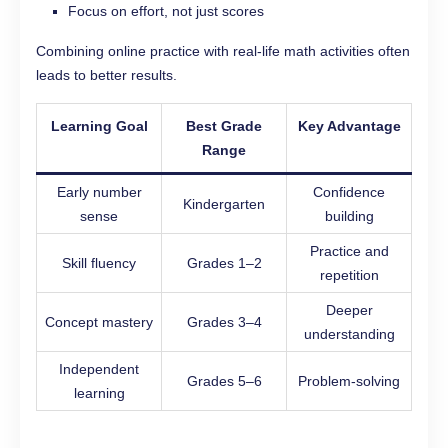
Focus on effort, not just scores
Combining online practice with real-life math activities often
leads to better results.
Learning Goal
Best Grade
Key Advantage
Range
Early number
Confidence
Kindergarten
sense
building
Practice and
Skill fluency
Grades 1–2
repetition
Deeper
Concept mastery
Grades 3–4
understanding
Independent
Grades 5–6
Problem-solving
learning