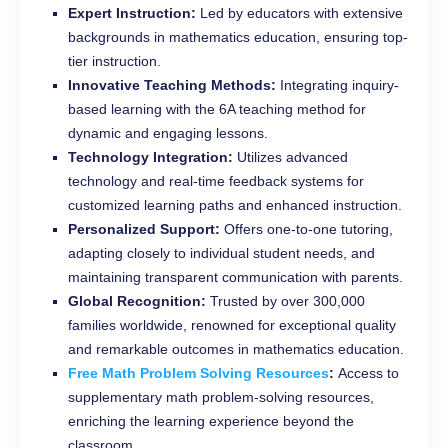
Expert Instruction:
Led by educators with extensive
backgrounds in mathematics education, ensuring top-
tier instruction.
Innovative Teaching Methods:
Integrating inquiry-
based learning with the 6A teaching method for
dynamic and engaging lessons.
Technology Integration:
Utilizes advanced
technology and real-time feedback systems for
customized learning paths and enhanced instruction.
Personalized Support:
Offers one-to-one tutoring,
adapting closely to individual student needs, and
maintaining transparent communication with parents.
Global Recognition:
Trusted by over 300,000
families worldwide, renowned for exceptional quality
and remarkable outcomes in mathematics education.
Free Math Problem Solving Resources
:
Access to
supplementary math problem-solving resources,
enriching the learning experience beyond the
classroom.