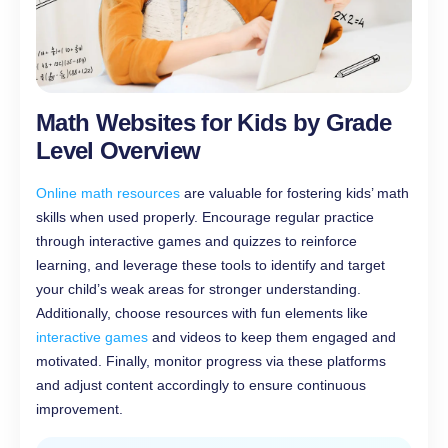
Math Websites for Kids by Grade
Level Overview
Online math resources
are valuable for fostering kids’ math
skills when used properly. Encourage regular practice
through interactive games and quizzes to reinforce
learning, and leverage these tools to identify and target
your child’s weak areas for stronger understanding.
Additionally, choose resources with fun elements like
interactive games
and videos to keep them engaged and
motivated. Finally, monitor progress via these platforms
and adjust content accordingly to ensure continuous
improvement.