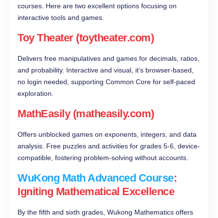
courses. Here are two excellent options focusing on
interactive tools and games.
Toy Theater (toytheater.com)
Delivers free manipulatives and games for decimals, ratios,
and probability. Interactive and visual, it’s browser-based,
no login needed, supporting Common Core for self-paced
exploration.
MathEasily (matheasily.com)
Offers unblocked games on exponents, integers, and data
analysis. Free puzzles and activities for grades 5-6, device-
compatible, fostering problem-solving without accounts.
WuKong Math Advanced Course
:
Igniting Mathematical Excellence
By the fifth and sixth grades, Wukong Mathematics offers