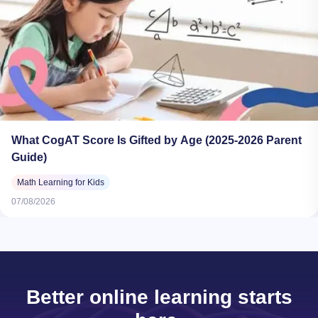
What CogAT Score Is Gifted by Age (2025-2026 Parent
Guide)
Math Learning for Kids
07/08/2026
Better online learning starts