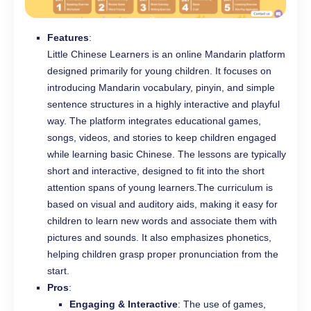
Features
:
Little Chinese Learners is an online Mandarin platform
designed primarily for young children. It focuses on
introducing Mandarin vocabulary, pinyin, and simple
sentence structures in a highly interactive and playful
way. The platform integrates educational games,
songs, videos, and stories to keep children engaged
while learning basic Chinese. The lessons are typically
short and interactive, designed to fit into the short
attention spans of young learners.The curriculum is
based on visual and auditory aids, making it easy for
children to learn new words and associate them with
pictures and sounds. It also emphasizes phonetics,
helping children grasp proper pronunciation from the
start.
Pros
:
Engaging & Interactive
: The use of games,