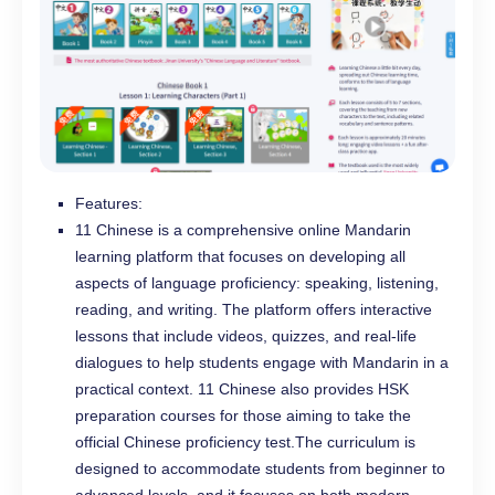
Features:
11 Chinese is a comprehensive online Mandarin
learning platform that focuses on developing all
aspects of language proficiency: speaking, listening,
reading, and writing. The platform offers interactive
lessons that include videos, quizzes, and real-life
dialogues to help students engage with Mandarin in a
practical context. 11 Chinese also provides HSK
preparation courses for those aiming to take the
official Chinese proficiency test.The curriculum is
designed to accommodate students from beginner to
advanced levels, and it focuses on both modern