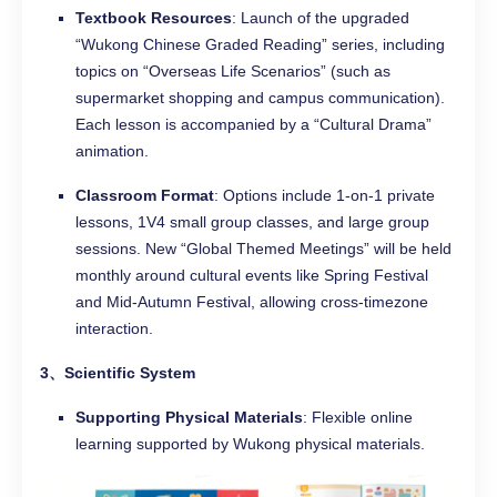
Textbook Resources
: Launch of the upgraded
“Wukong Chinese Graded Reading” series, including
topics on “Overseas Life Scenarios” (such as
supermarket shopping and campus communication).
Each lesson is accompanied by a “Cultural Drama”
animation.
Classroom Format
: Options include 1-on-1 private
lessons, 1V4 small group classes, and large group
sessions. New “Global Themed Meetings” will be held
monthly around cultural events like Spring Festival
and Mid-Autumn Festival, allowing cross-timezone
interaction.
3、Scientific System
Supporting Physical Materials
: Flexible online
learning supported by Wukong physical materials.