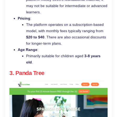
may not be suitable for intermediate or advanced
learners.
Pricing
:
The platform operates on a subscription-based
model, with monthly fees typically ranging from
$20 to $40
. There are also occasional discounts
for longer-term plans.
Age Range
:
Primarily suitable for children aged
3-8 years
old
.
3.
Panda Tree