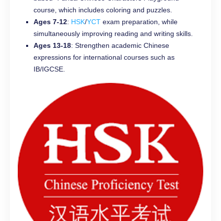
course, which includes coloring and puzzles.
Ages 7-12
:
HSK
/
YCT
exam preparation, while
simultaneously improving reading and writing skills.
Ages 13-18
: Strengthen academic Chinese
expressions for international courses such as
IB/IGCSE.