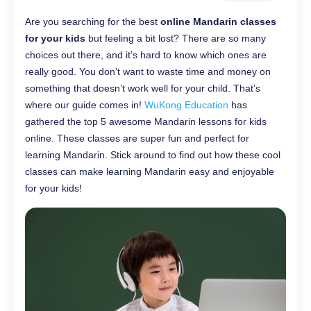
Are you searching for the best
online Mandarin classes
for your kids
but feeling a bit lost? There are so many
choices out there, and it’s hard to know which ones are
really good. You don’t want to waste time and money on
something that doesn’t work well for your child. That’s
where our guide comes in!
WuKong Education
has
gathered the top 5 awesome Mandarin lessons for kids
online. These classes are super fun and perfect for
learning Mandarin. Stick around to find out how these cool
classes can make learning Mandarin easy and enjoyable
for your kids!