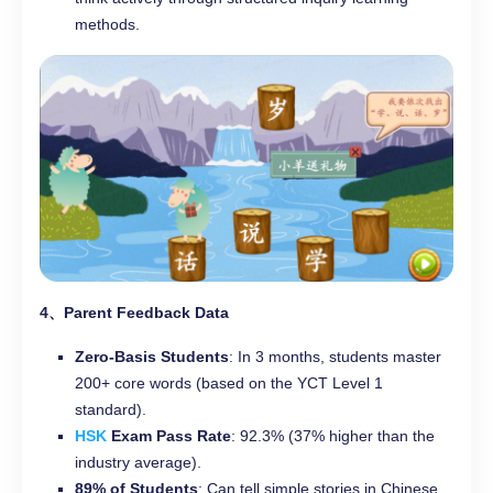
methods.
4、Parent Feedback Data
Zero-Basis Students
: In 3 months, students master
200+ core words (based on the YCT Level 1
standard).
HSK
Exam Pass Rate
: 92.3% (37% higher than the
industry average).
89% of Students
: Can tell simple stories in Chinese