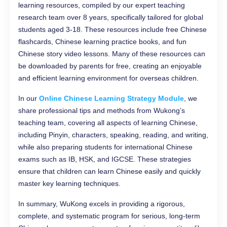
learning resources, compiled by our expert teaching
research team over 8 years, specifically tailored for global
students aged 3-18. These resources include free Chinese
flashcards, Chinese learning practice books, and fun
Chinese story video lessons. Many of these resources can
be downloaded by parents for free, creating an enjoyable
and efficient learning environment for overseas children.
In our
Online Chinese Learning Strategy Module
, we
share professional tips and methods from Wukong’s
teaching team, covering all aspects of learning Chinese,
including Pinyin, characters, speaking, reading, and writing,
while also preparing students for international Chinese
exams such as IB, HSK, and IGCSE. These strategies
ensure that children can learn Chinese easily and quickly
master key learning techniques.
In summary, WuKong excels in providing a rigorous,
complete, and systematic program for serious, long-term