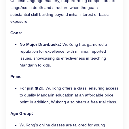
Chinese language mastery, outperforming competitors like
LingoAce in depth and structure when the goal is
substantial skill-building beyond initial interest or basic
exposure.
Cons:
No Major Drawbacks:
WuKong has garnered a
reputation for excellence, with minimal reported
issues, showcasing its effectiveness in teaching
Mandarin to kids.
Price:
For just 💲20, WuKong offers a class, ensuring access
to quality Mandarin education at an affordable price
point.In addition, Wukong also offers a free trial class.
Age Group:
WuKong’s online classes are tailored for young