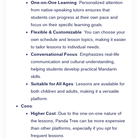
One-on-One Learning
: Personalized attention
from native-speaking tutors ensures that
students can progress at their own pace and
focus on their specific learning goals.
Flexible & Customizable
: You can choose your
own schedule and lesson topics, making it easier
to tailor lessons to individual needs.
Conversational Focus
: Emphasizes real-life
communication and cultural understanding,
helping students develop practical Mandarin
skills.
Suitable for All Ages
: Lessons are available for
both children and adults, making it a versatile
platform.
Cons
:
Higher Cost
: Due to the one-on-one nature of
the lessons, Panda Tree can be more expensive
than other platforms, especially if you opt for
frequent lessons.