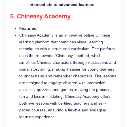
intermediate to advanced learners
.
5.
Chineasy Academy
Features:
Chineasy Academy is an innovative online Chinese
learning platform that combines visual learning
techniques with a structured curriculum. The platform
uses the renowned “Chineasy” method, which
simplifies Chinese characters through illustrations and
visual storytelling, making it easier for young learners
to understand and remember characters. The lessons
are designed to engage children with interactive
activities, quizzes, and games, making the process
fun and less intimidating. Chineasy Academy offers
both live lessons with certified teachers and self-
paced courses, ensuring a flexible and engaging
learning experience.