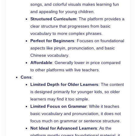
songs, and colorful visuals makes learning fun
and appealing for young children.
Structured Curriculum
: The platform provides a
clear structure that progresses from basic
vocabulary to more complex phrases.
Perfect for Beginners
: Focuses on foundational
aspects like pinyin, pronunciation, and basic
Chinese vocabulary.
Affordable
: Generally lower in price compared
to other platforms with live teachers.
Cons
:
Limited Depth for Older Learners
: The content
is designed primarily for younger kids, so older
learners may find it too simple.
Limited Focus on Grammar
: While it teaches
basic vocabulary and pronunciation, it does not
focus much on grammar or sentence structure.
Not Ideal for Advanced Learners
: As the
platform mostly covers foundational material, it