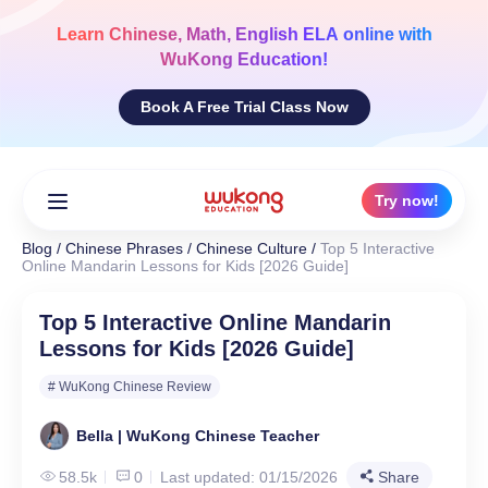
Skip
to
Learn
Chinese, Math, English ELA
online with
content
WuKong Education!
Book A Free Trial Class Now
Try now!
Blog
/
Chinese Phrases
/
Chinese Culture
/
Top 5 Interactive
Online Mandarin Lessons for Kids [2026 Guide]
Top 5 Interactive Online Mandarin
Lessons for Kids [2026 Guide]
# WuKong Chinese Review
Bella | WuKong Chinese Teacher
58.5k
0
Last updated: 01/15/2026
Share