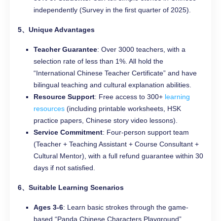
independently (Survey in the first quarter of 2025).
5、Unique Advantages
Teacher Guarantee
: Over 3000 teachers, with a
selection rate of less than 1%. All hold the
“International Chinese Teacher Certificate” and have
bilingual teaching and cultural explanation abilities.
Resource Support
: Free access to 300+
learning
resources
(including printable worksheets, HSK
practice papers, Chinese story video lessons).
Service Commitment
: Four-person support team
(Teacher + Teaching Assistant + Course Consultant +
Cultural Mentor), with a full refund guarantee within 30
days if not satisfied.
6、Suitable Learning Scenarios
Ages 3-6
: Learn basic strokes through the game-
based “Panda Chinese Characters Playground”