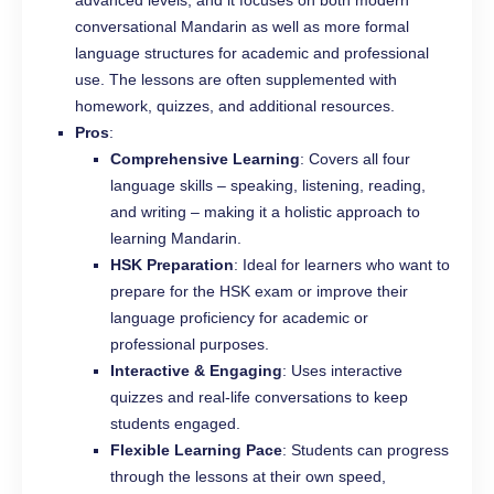
conversational Mandarin as well as more formal
language structures for academic and professional
use. The lessons are often supplemented with
homework, quizzes, and additional resources.
Pros
:
Comprehensive Learning
: Covers all four
language skills – speaking, listening, reading,
and writing – making it a holistic approach to
learning Mandarin.
HSK Preparation
: Ideal for learners who want to
prepare for the HSK exam or improve their
language proficiency for academic or
professional purposes.
Interactive & Engaging
: Uses interactive
quizzes and real-life conversations to keep
students engaged.
Flexible Learning Pace
: Students can progress
through the lessons at their own speed,