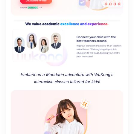
Embark on a Mandarin adventure with WuKong’s
interactive classes tailored for kids!