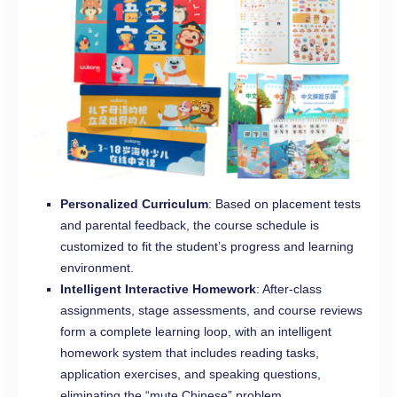
Personalized Curriculum
: Based on placement tests
and parental feedback, the course schedule is
customized to fit the student’s progress and learning
environment.
Intelligent Interactive Homework
: After-class
assignments, stage assessments, and course reviews
form a complete learning loop, with an intelligent
homework system that includes reading tasks,
application exercises, and speaking questions,
eliminating the “mute Chinese” problem.