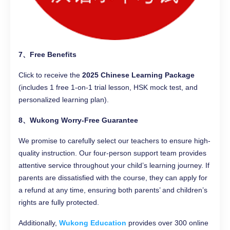
7、Free Benefits
Click to receive the
2025 Chinese Learning Package
(includes 1 free 1-on-1 trial lesson, HSK mock test, and
personalized learning plan).
8、Wukong Worry-Free Guarantee
We promise to carefully select our teachers to ensure high-
quality instruction. Our four-person support team provides
attentive service throughout your child’s learning journey. If
parents are dissatisfied with the course, they can apply for
a refund at any time, ensuring both parents’ and children’s
rights are fully protected.
Additionally,
Wukong Education
provides over 300 online