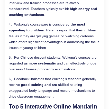
interview and training processes are relatively
standardized. Teachers typically exhibit
high energy and
teaching enthusiasm
.
4、Wukong’s courseware is considered
the most
appealing to children.
Parents report that their children
feel as if they are ‘playing games’ or ‘watching cartoons’,
which offers significant advantages in addressing the focus
issues of young children.
5、For Chinese descent students, Wukong’s courses are
regarded
as more systematic
and can effectively bridge
overseas Chinese proficiency examinations.
6、Feedback indicates that Wukong’s teachers generally
receive
good training and are skilled
at using
exaggerated body language and reward mechanisms to
drive classroom engagement.
Top 5 Interactive Online Mandarin