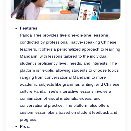
Features
:
Panda Tree provides
live one-on-one lessons
conducted by professional, native-speaking Chinese
teachers. It offers a personalized approach to learning
Mandarin, with lessons tailored to the individual
student’s proficiency level, needs, and interests. The
platform is flexible, allowing students to choose topics
ranging from conversational Mandarin to more
academic subjects like grammar, writing, and Chinese
culture.Panda Tree’s interactive lessons involve a
combination of visual materials, videos, and
conversational practice. The platform also offers
custom lesson plans based on student feedback and
progress.
Pros
: