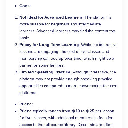
Cons:
Not Ideal for Advanced Learners
: The platform is
more suitable for beginners and intermediate
learners. Advanced learners may find the content too
basic.
Pricey for Long-Term Learning
: While the interactive
lessons are engaging, the cost of live classes and
membership can add up over time, which might be a
barrier for some families.
Limited Speaking Practice
: Although interactive, the
platform may not provide enough speaking practice
opportunities compared to more conversation-focused
platforms.
Pricing:
Pricing typically ranges from 💲10 to 💲25 per lesson
for live classes, with additional membership fees for
access to the full course library. Discounts are often