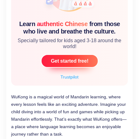
Learn
authentic Chinese
from those
who live and breathe the culture.
Specially tailored for kids aged 3-18 around the
world!
Get started free!
Trustpilot
WuKong is a magical world of Mandarin learning, where
every lesson feels like an exciting adventure. Imagine your
child diving into a world of fun and games while picking up
Mandarin effortlessly. That’s exactly what WuKong offers—
a place where language learning becomes an enjoyable
journey rather than a task.