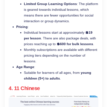
Limited Group Learning Options
: The platform
is geared towards individual lessons, which
means there are fewer opportunities for social
interaction or group dynamics.
Pricing
:
Individual lessons start at approximately
💲19
per lesson
. There are also package deals, with
prices reaching up to
💲600 for bulk lessons
.
Monthly subscriptions are available with different
pricing tiers depending on the number of
lessons.
Age Range
:
Suitable for learners of all ages, from
young
children (5+) to adults
.
4.
11 Chinese