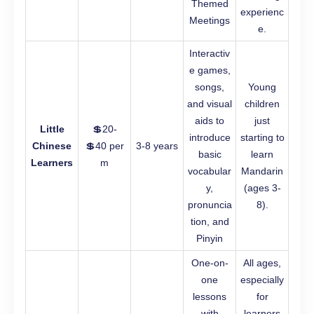
Themed
experienc
Meetings
e.
Interactiv
e games,
songs,
Young
and visual
children
aids to
just
Little
💲20-
introduce
starting to
Chinese
💲40 per
3-8 years
basic
learn
Learners
m
vocabular
Mandarin
y,
(ages 3-
pronuncia
8).
tion, and
Pinyin
One-on-
All ages,
one
especially
lessons
for
with
learners