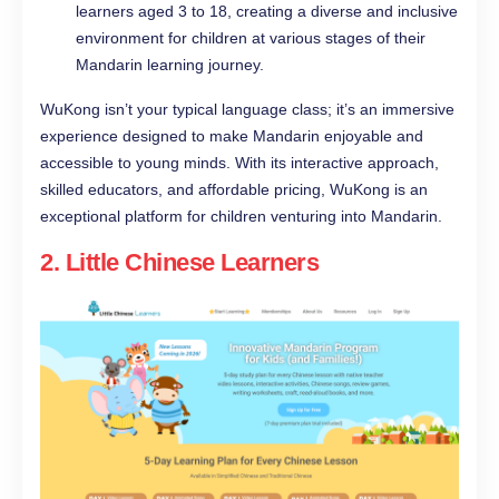
learners aged 3 to 18, creating a diverse and inclusive
environment for children at various stages of their
Mandarin learning journey.
WuKong isn’t your typical language class; it’s an immersive
experience designed to make Mandarin enjoyable and
accessible to young minds. With its interactive approach,
skilled educators, and affordable pricing, WuKong is an
exceptional platform for children venturing into Mandarin.
2.
Little Chinese Learners