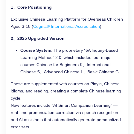
1、Core Positioning
Exclusive Chinese Learning Platform for Overseas Children
Aged 3-18 (
Cognia® International Accreditation
)
2、2025 Upgraded Version
Course System
: The proprietary “6A Inquiry-Based
Learning Method” 2.0, which includes four major
courses:Chinese for Beginners K、International
Chinese S、Advanced Chinese L、Basic Chinese G
These are supplemented with courses on Pinyin, Chinese
idioms, and reading, creating a complete Chinese learning
cycle.
New features include “AI Smart Companion Learning” —
real-time pronunciation correction via speech recognition
and AI assistants that automatically generate personalized
error sets.