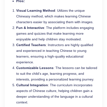
Pros:
Visual Learning Method
: Utilizes the unique
Chineasy method, which makes learning Chinese
characters easier by associating them with images.
Fun & Interactive
: The platform includes engaging
games and quizzes that make learning more
enjoyable and help children stay motivated.
Certified Teachers
: Instructors are highly qualified
and experienced in teaching Chinese to young
learners, ensuring a high-quality educational
experience.
Customizable Lessons
: The lessons can be tailored
to suit the child’s age, learning progress, and
interests, providing a personalized learning journey.
Cultural Integration
: The curriculum incorporates
aspects of Chinese culture, helping children gain a
deeper understanding of the language in a cultural
context.