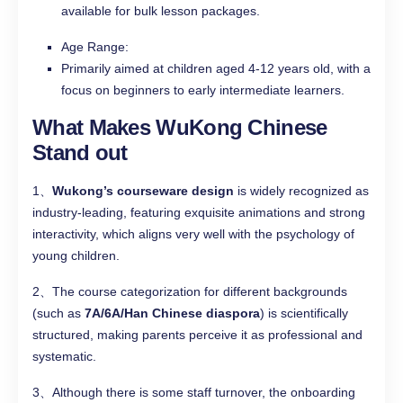
available for bulk lesson packages.
Age Range:
Primarily aimed at children aged 4-12 years old, with a
focus on beginners to early intermediate learners.
What Makes WuKong Chinese
Stand out
1、
Wukong’s courseware design
is widely recognized as
industry-leading, featuring exquisite animations and strong
interactivity, which aligns very well with the psychology of
young children.
2、The course categorization for different backgrounds
(such as
7A/6A/Han Chinese diaspora
) is scientifically
structured, making parents perceive it as professional and
systematic.
3、Although there is some staff turnover, the onboarding