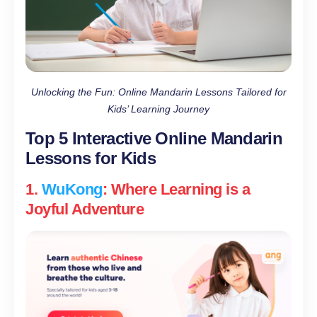
Unlocking the Fun: Online Mandarin Lessons Tailored for
Kids’ Learning Journey
Top 5 Interactive Online Mandarin
Lessons for Kids
1.
WuKong
: Where Learning is a
Joyful Adventure