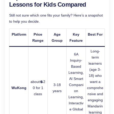
Lessons for Kids Compared
Still not sure which one fits your family? Here’s a snapshot
to help you decide.
Platform
Price
Age
Key
Best For
Range
Group
Feature
Long-
6A
term
Inquiry-
learners
Based
(age 3-
Learning,
18) who
AI Smart
about💲2
want a
3-18
Compani
WuKong
0 for 1
comprehe
years
on
class
nsive and
Learning,
engaging
Interactiv
Mandarin
e Global
learning