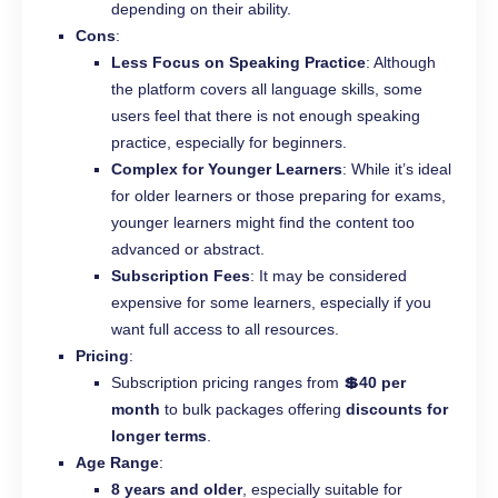
depending on their ability.
Cons
:
Less Focus on Speaking Practice
: Although
the platform covers all language skills, some
users feel that there is not enough speaking
practice, especially for beginners.
Complex for Younger Learners
: While it’s ideal
for older learners or those preparing for exams,
younger learners might find the content too
advanced or abstract.
Subscription Fees
: It may be considered
expensive for some learners, especially if you
want full access to all resources.
Pricing
:
Subscription pricing ranges from
💲40 per
month
to bulk packages offering
discounts for
longer terms
.
Age Range
:
8 years and older
, especially suitable for