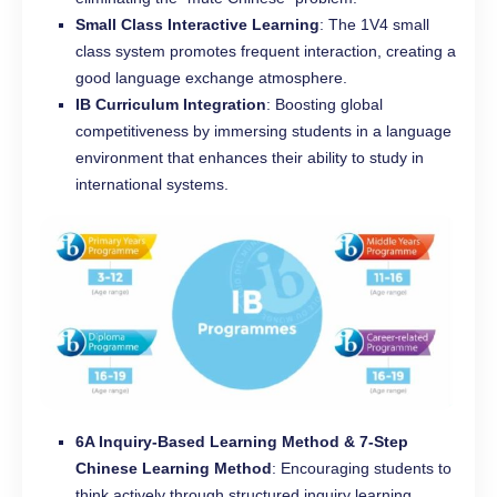
Small Class Interactive Learning
: The 1V4 small
class system promotes frequent interaction, creating a
good language exchange atmosphere.
IB Curriculum Integration
: Boosting global
competitiveness by immersing students in a language
environment that enhances their ability to study in
international systems.
6A Inquiry-Based Learning Method & 7-Step
Chinese Learning Method
: Encouraging students to
think actively through structured inquiry learning