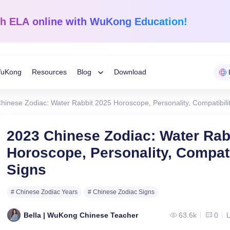
sh ELA
online with WuKong Education!
uKong
Resources
Blog
Download
Toggle
hinese Zodiac: Water Rabbit 2025 Horoscope, Personality, Compatibili
Child
Learning Tips
e
Mathematics
English Langua
2023 Chinese Zodiac: Water Rab
Grades 1-12
K-Grade 6
WuKong Sharing
Horoscope, Personality, Compati
Menu
 Mandarin
Build a strong foundation that
Embrace WuKong’s
Signs
ve online!
guarantees success!
approach to boost li
Education News
# Chinese Zodiac Years
# Chinese Zodiac Signs
Bella | WuKong Chinese Teacher
63.6k
0
L