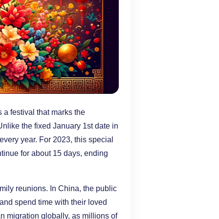
 festival that marks the
nlike the fixed January 1st date in
ery year. For 2023, this special
ontinue for about 15 days, ending
ily reunions. In China, the public
 and spend time with their loved
 migration globally, as millions of