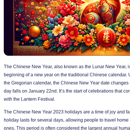
The Chinese New Year, also known as the Lunar New Year, is a
beginning of a new year on the traditional Chinese calendar. U
the Gregorian calendar, the Chinese New Year date changes ev
day falls on January 22nd. It’s the start of celebrations that c
with the Lantern Festival.
The Chinese New Year 2023 holidays are a time of joy and fam
holiday lasts for several days, allowing people to travel home
ones. This period is often considered the largest annual human