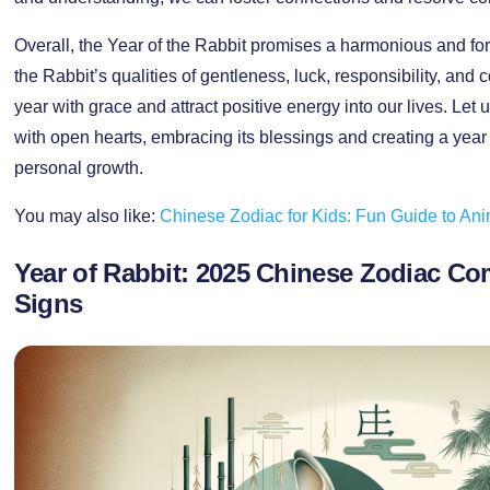
Overall, the Year of the Rabbit promises a harmonious and f
the Rabbit’s qualities of gentleness, luck, responsibility, an
year with grace and attract positive energy into our lives. Let
with open hearts, embracing its blessings and creating a year 
personal growth.
You may also like:
Chinese Zodiac for Kids: Fun Guide to An
Year of Rabbit: 2025 Chinese Zodiac Co
Signs