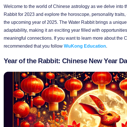
Welcome to the world of Chinese astrology as we delve into th
Rabbit for 2023 and explore the horoscope, personality traits, 
the upcoming year of 2025. The Water Rabbit brings a unique bl
adaptability, making it an exciting year filled with opportuniti
meaningful connections. If you want to learn more about the Ch
recommended that you follow
WuKong Education
.
Year of the Rabbit: Chinese New Year Da