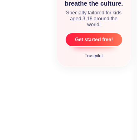
breathe the culture.
Specially tailored for kids
aged 3-18 around the
world!
Get started free!
Trustpilot