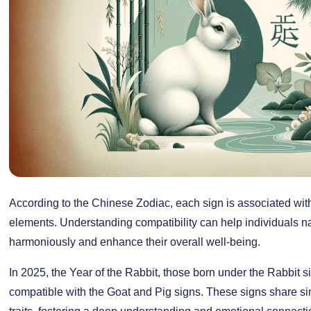
According to the Chinese Zodiac, each sign is associated with
elements. Understanding compatibility can help individuals na
harmoniously and enhance their overall well-being.
In 2025, the Year of the Rabbit, those born under the Rabbit s
compatible with the Goat and Pig signs. These signs share s