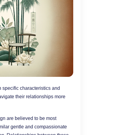
 specific characteristics and
vigate their relationships more
ign are believed to be most
imilar gentle and compassionate