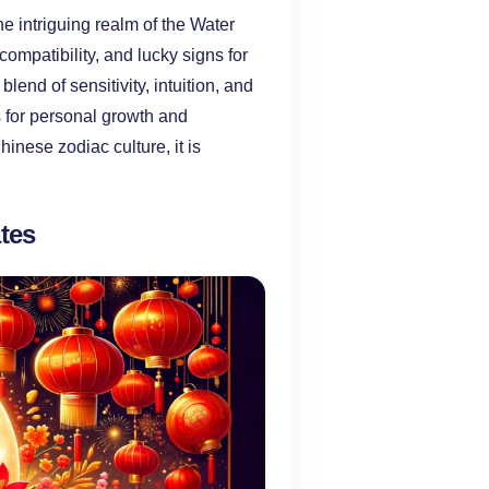
e intriguing realm of the Water
compatibility, and lucky signs for
end of sensitivity, intuition, and
es for personal growth and
inese zodiac culture, it is
tes