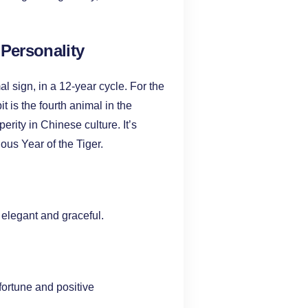
 Personality
l sign, in a 12-year cycle. For the
 is the fourth animal in the
rity in Chinese culture. It’s
uous Year of the Tiger.
 elegant and graceful.
fortune and positive