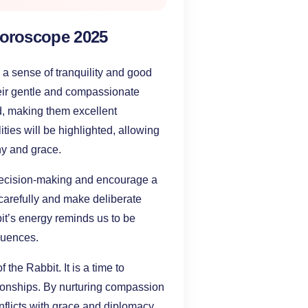
Horoscope 2025
g a sense of tranquility and good
heir gentle and compassionate
nd, making them excellent
ties will be highlighted, allowing
hy and grace.
 decision-making and encourage a
 carefully and make deliberate
bit’s energy reminds us to be
equences.
 the Rabbit. It is a time to
tionships. By nurturing compassion
flicts with grace and diplomacy.