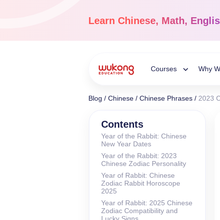
Skip
to
Learn
Chinese, Math, Engli
content
Courses
Why W
Toggle
Blog
/
Chinese
/
Chinese Phrases
/
2023 C
Child
Chinese Languag
Contents
Year of the Rabbit: Chinese
Ages 3-18
New Year Dates
Menu
Dive into the world of
Year of the Rabbit: 2023
Chinese, completely li
Chinese Zodiac Personality
Year of Rabbit: Chinese
Zodiac Rabbit Horoscope
2025
Year of Rabbit: 2025 Chinese
Zodiac Compatibility and
Lucky Signs