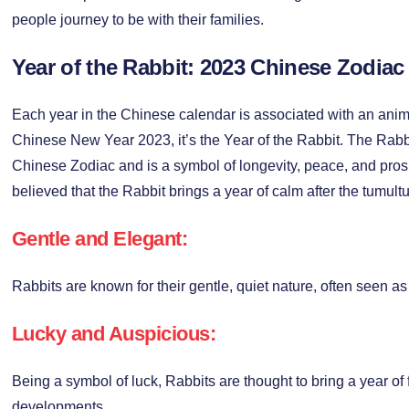
people journey to be with their families.
Year of the Rabbit: 2023 Chinese Zodiac
Each year in the Chinese calendar is associated with an anima
Chinese New Year 2023, it’s the Year of the Rabbit. The Rabbit
Chinese Zodiac and is a symbol of longevity, peace, and prospe
believed that the Rabbit brings a year of calm after the tumult
Gentle and Elegant:
Rabbits are known for their gentle, quiet nature, often seen as
Lucky and Auspicious:
Being a symbol of luck, Rabbits are thought to bring a year of 
developments.