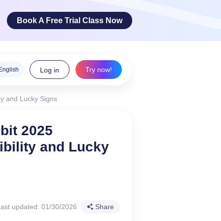
Book A Free Trial Class Now
Try now!
English
Log in
ty and Lucky Signs
ge Arts
bit 2025
bility and Lucky
 innovative
teracy skills!
ast updated: 01/30/2026
Share