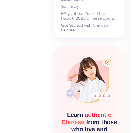
Summary
FAQs about Year of the
Rabbit: 2023 Chinese Zodiac
Get Started with Chinese
Culture
Learn
authentic
Chinese
from those
who live and