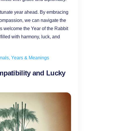
ortunate year ahead. By embracing
d compassion, we can navigate the
 us welcome the Year of the Rabbit
filled with harmony, luck, and
imals, Years & Meanings
mpatibility and Lucky