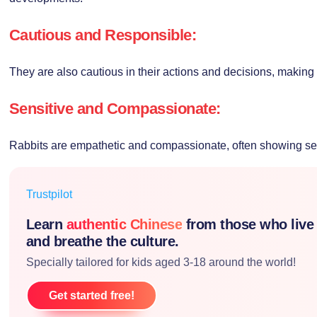
Cautious and Responsible:
They are also cautious in their actions and decisions, making
Sensitive and Compassionate:
Rabbits are empathetic and compassionate, often showing sens
Trustpilot
Learn
authentic Chinese
from those who live
and breathe the culture.
Specially tailored for kids aged 3-18 around the world!
Get started free!