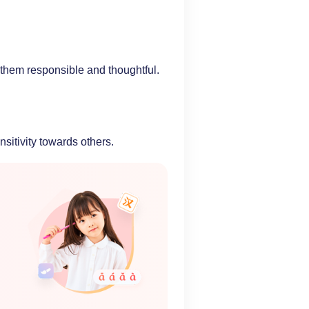
 them responsible and thoughtful.
itivity towards others.