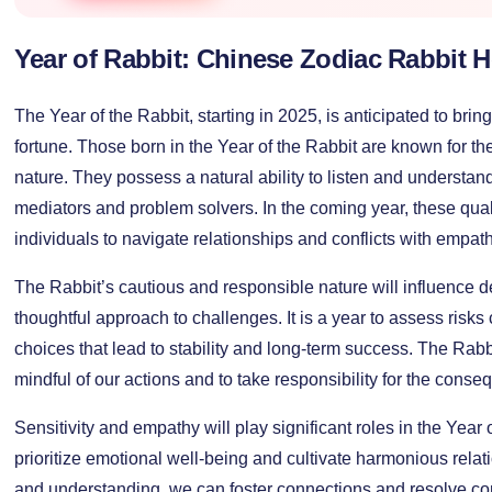
Year of Rabbit: Chinese Zodiac Rabbit 
The Year of the Rabbit, starting in 2025, is anticipated to brin
fortune. Those born in the Year of the Rabbit are known for t
nature. They possess a natural ability to listen and understa
mediators and problem solvers. In the coming year, these quali
individuals to navigate relationships and conflicts with empat
The Rabbit’s cautious and responsible nature will influence
thoughtful approach to challenges. It is a year to assess risks
choices that lead to stability and long-term success. The Rab
mindful of our actions and to take responsibility for the cons
Sensitivity and empathy will play significant roles in the Year of
prioritize emotional well-being and cultivate harmonious rela
and understanding, we can foster connections and resolve con