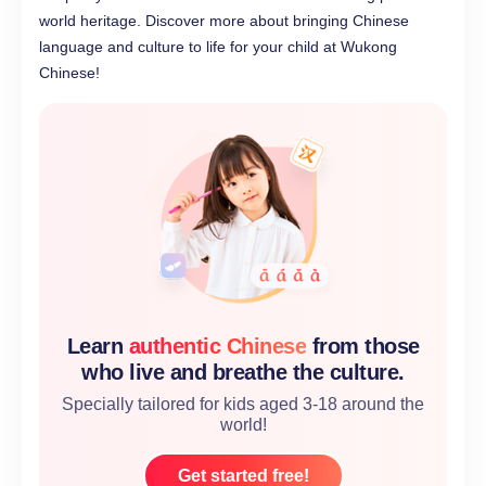
world heritage. Discover more about bringing Chinese
language and culture to life for your child at Wukong
Chinese!
Learn
authentic Chinese
from those
who live and breathe the culture.
Specially tailored for kids aged 3-18 around the
world!
Get started free!