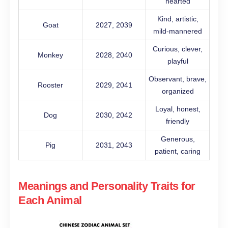
hearted
Kind, artistic,
Goat
2027, 2039
mild-mannered
Curious, clever,
Monkey
2028, 2040
playful
Observant, brave,
Rooster
2029, 2041
organized
Loyal, honest,
Dog
2030, 2042
friendly
Generous,
Pig
2031, 2043
patient, caring
Meanings and Personality Traits for
Each Animal