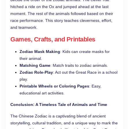
hitched a ride on the Ox and jumped ahead at the last
moment. The rest of the animals followed based on their
race performance. This story teaches cleverness, effort,
and teamwork.
Games, Crafts, and Printables
Zodiac Mask Making
: Kids can create masks for
their animal.
Matching Game
: Match traits to zodiac animals.
Zodiac Role-Play
: Act out the Great Race in a school
play.
Printable Wheels or Coloring Pages
: Easy,
educational art activities.
Conclusion: A Timeless Tale of Animals and Time
The Chinese Zodiac is a captivating blend of ancient
storytelling, cultural tradition, and a unique way to mark the