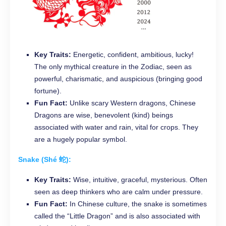
Key Traits:
Energetic, confident, ambitious, lucky!
The only mythical creature in the Zodiac, seen as
powerful, charismatic, and auspicious (bringing good
fortune).
Fun Fact:
Unlike scary Western dragons, Chinese
Dragons are wise, benevolent (kind) beings
associated with water and rain, vital for crops. They
are a hugely popular symbol.
Snake (Shé 蛇):
Key Traits:
Wise, intuitive, graceful, mysterious. Often
seen as deep thinkers who are calm under pressure.
Fun Fact:
In Chinese culture, the snake is sometimes
called the “Little Dragon” and is also associated with