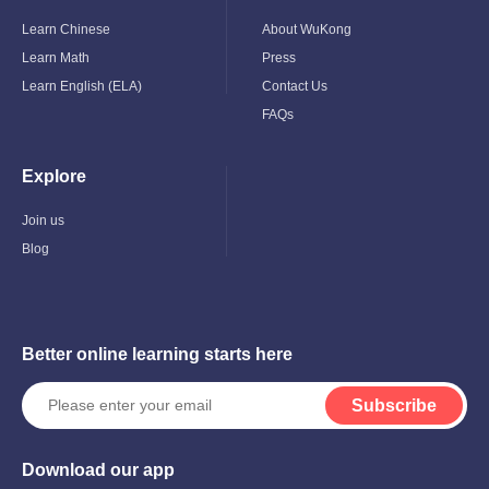
Child
Child
Menu
Menu
Learn Chinese
About WuKong
Learn Math
Press
Learn English (ELA)
Contact Us
FAQs
Explore
Toggle
Child
Menu
Join us
Blog
Better online learning starts here
Subscribe
Download our app