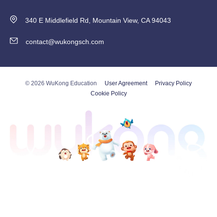
340 E Middlefield Rd, Mountain View, CA 94043
contact@wukongsch.com
© 2026 WuKong Education
User Agreement
Privacy Policy
Cookie Policy