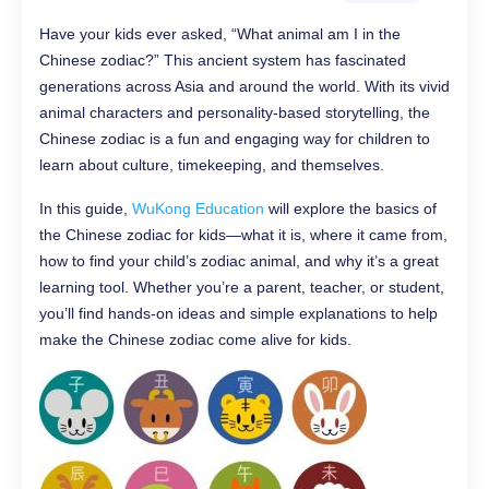
Have your kids ever asked, “What animal am I in the
Chinese zodiac?” This ancient system has fascinated
generations across Asia and around the world. With its vivid
animal characters and personality-based storytelling, the
Chinese zodiac is a fun and engaging way for children to
learn about culture, timekeeping, and themselves.
In this guide,
WuKong Education
will explore the basics of
the Chinese zodiac for kids—what it is, where it came from,
how to find your child’s zodiac animal, and why it’s a great
learning tool. Whether you’re a parent, teacher, or student,
you’ll find hands-on ideas and simple explanations to help
make the Chinese zodiac come alive for kids.