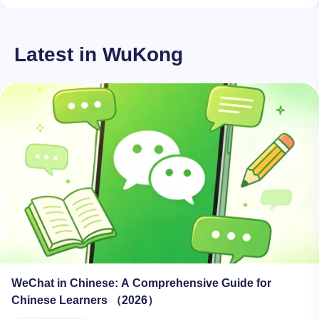
Latest in WuKong
WeChat in Chinese: A Comprehensive Guide for
Chinese Learners （2026）