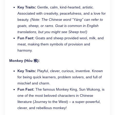
Key Traits:
Gentle, calm, kind-hearted, artistic.
Associated with creativity, peacefulness, and a love for
beauty.
(Note: The Chinese word “Yáng” can refer to
goats, sheep, or rams. Goat is common in English
translations, but you might see Sheep too!)
Fun Fact:
Goats and sheep provided wool, milk, and
meat, making them symbols of provision and
harmony.
Monkey (Hóu 猴):
Key Traits:
Playful, clever, curious, inventive. Known
for being quick learners, problem solvers, and full of
mischief and charm.
Fun Fact:
The famous Monkey King, Sun Wukong, is
one of the most beloved characters in Chinese
literature (Journey to the West) – a super-powerful,
clever, and rebellious monkey!