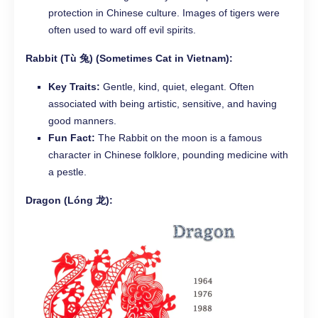
protection in Chinese culture. Images of tigers were
often used to ward off evil spirits.
Rabbit (Tù 兔) (Sometimes Cat in Vietnam):
Key Traits:
Gentle, kind, quiet, elegant. Often
associated with being artistic, sensitive, and having
good manners.
Fun Fact:
The Rabbit on the moon is a famous
character in Chinese folklore, pounding medicine with
a pestle.
Dragon (Lóng 龙):