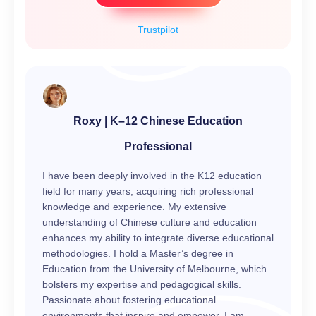
Trustpilot
Roxy | K–12 Chinese Education
Professional
I have been deeply involved in the K12 education
field for many years, acquiring rich professional
knowledge and experience. My extensive
understanding of Chinese culture and education
enhances my ability to integrate diverse educational
methodologies. I hold a Master’s degree in
Education from the University of Melbourne, which
bolsters my expertise and pedagogical skills.
Passionate about fostering educational
environments that inspire and empower, I am