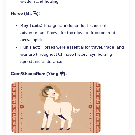
wisdom and healing.
Horse (Mǎ 马):
Key Traits:
Energetic, independent, cheerful,
adventurous. Known for their love of freedom and
active spirit.
Fun Fact:
Horses were essential for travel, trade, and
warfare throughout Chinese history, symbolizing
speed and endurance.
Goat/Sheep/Ram (Yáng 羊):