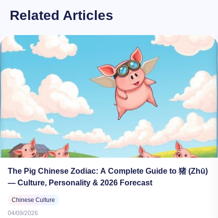
Related Articles
The Pig Chinese Zodiac: A Complete Guide to 猪 (Zhū)
— Culture, Personality & 2026 Forecast
Chinese Culture
04/09/2026