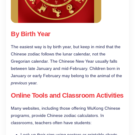
By Birth Year
The easiest way is by birth year, but keep in mind that the
Chinese zodiac follows the lunar calendar, not the
Gregorian calendar. The Chinese New Year usually falls
between late January and mid-February. Children born in
January or early February may belong to the animal of the
previous
year.
Online Tools and Classroom Activities
Many websites, including those offering WuKong Chinese
programs, provide Chinese zodiac calculators. In
classrooms, teachers often have students:
Look up their sign using posters or printable charts