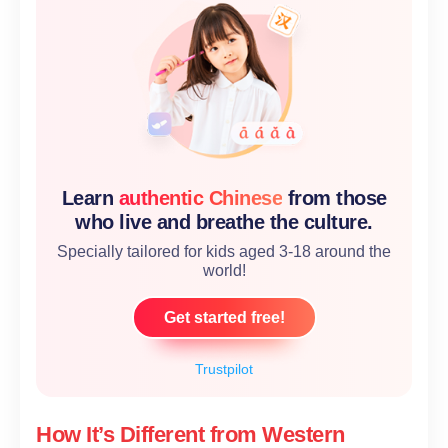
Learn
authentic Chinese
from those
who live and breathe the culture.
Specially tailored for kids aged 3-18 around the
world!
Get started free!
Trustpilot
How It’s Different from Western