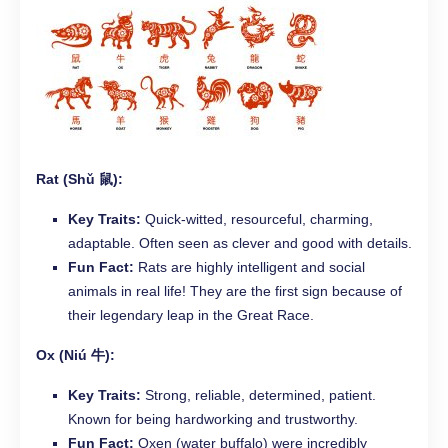
Rat (Shǔ 鼠):
Key Traits:
Quick-witted, resourceful, charming,
adaptable. Often seen as clever and good with details.
Fun Fact:
Rats are highly intelligent and social
animals in real life! They are the first sign because of
their legendary leap in the Great Race.
Ox (Niú 牛):
Key Traits:
Strong, reliable, determined, patient.
Known for being hardworking and trustworthy.
Fun Fact:
Oxen (water buffalo) were incredibly