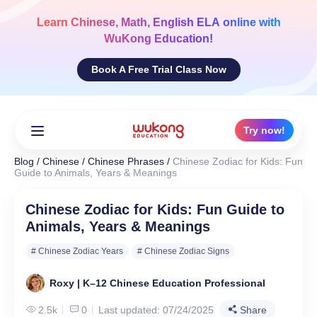
Skip
to
Learn
Chinese, Math, English ELA
online with
content
WuKong Education!
Book A Free Trial Class Now
Try now!
Blog
/
Chinese
/
Chinese Phrases
/
Chinese Zodiac for Kids: Fun
Guide to Animals, Years & Meanings
Chinese Zodiac for Kids: Fun Guide to
Animals, Years & Meanings
# Chinese Zodiac Years
# Chinese Zodiac Signs
Roxy | K–12 Chinese Education Professional
2.5k
0
Last updated: 07/24/2025
Share