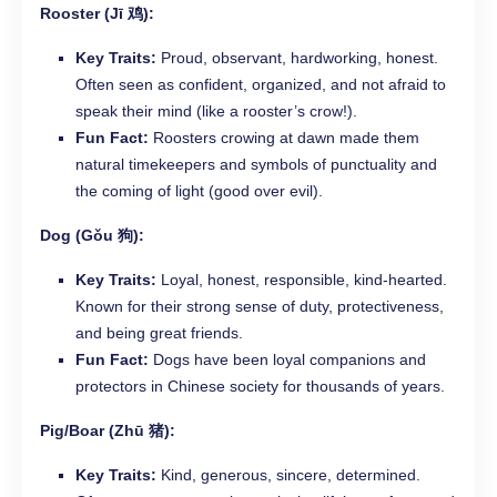
Rooster (Jī 鸡):
Key Traits:
Proud, observant, hardworking, honest.
Often seen as confident, organized, and not afraid to
speak their mind (like a rooster’s crow!).
Fun Fact:
Roosters crowing at dawn made them
natural timekeepers and symbols of punctuality and
the coming of light (good over evil).
Dog (Gǒu 狗):
Key Traits:
Loyal, honest, responsible, kind-hearted.
Known for their strong sense of duty, protectiveness,
and being great friends.
Fun Fact:
Dogs have been loyal companions and
protectors in Chinese society for thousands of years.
Pig/Boar (Zhū 猪):
Key Traits:
Kind, generous, sincere, determined.