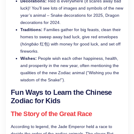
Decorations:
Red is everywhere (it scares away bad
luck)! You’ll see lots of images and symbols of the new
year’s animal – Snake decorations for 2025, Dragon
decorations for 2024.
Traditions:
Families gather for big feasts, clean their
homes to sweep away bad luck, give red envelopes
(
hóngbāo
红包) with money for good luck, and set off
fireworks.
Wishes:
People wish each other happiness, health,
and prosperity in the new year, often mentioning the
qualities of the new Zodiac animal (“Wishing you the
wisdom of the Snake!”).
Fun Ways to Learn the Chinese
Zodiac for Kids
The Story of the Great Race
According to legend, the Jade Emperor held a race to
decide the order of the zodiac animals. The clever Rat