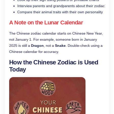
Interview parents and grandparents about their zodiac
Compare their animal traits with their own personality
A Note on the Lunar Calendar
The Chinese zodiac calendar starts on Chinese New Year,
not January 1. For example, someone born in January
2025 is still a
Dragon
, not a
Snake
. Double-check using a
Chinese calendar for accuracy.
How the Chinese Zodiac is Used
Today