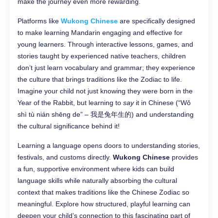
make the journey even more rewarding.
Platforms like
Wukong Chinese
are specifically designed
to make learning Mandarin engaging and effective for
young learners. Through interactive lessons, games, and
stories taught by experienced native teachers, children
don’t just learn vocabulary and grammar; they experience
the culture that brings traditions like the Zodiac to life.
Imagine your child not just knowing they were born in the
Year of the Rabbit, but learning to
say
it in Chinese (“Wǒ
shì tù nián shēng de” – 我是兔年生的) and understanding
the cultural significance behind it!
Learning a language opens doors to understanding stories,
festivals, and customs directly.
Wukong Chinese
provides
a fun, supportive environment where kids can build
language skills while naturally absorbing the cultural
context that makes traditions like the Chinese Zodiac so
meaningful. Explore how structured, playful learning can
deepen your child’s connection to this fascinating part of