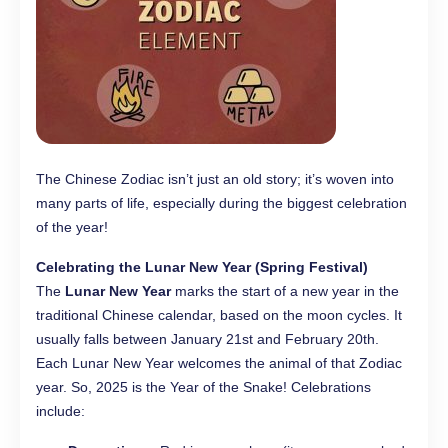
The Chinese Zodiac isn’t just an old story; it’s woven into
many parts of life, especially during the biggest celebration
of the year!
Celebrating the Lunar New Year (Spring Festival)
The
Lunar New Year
marks the start of a new year in the
traditional Chinese calendar, based on the moon cycles. It
usually falls between January 21st and February 20th.
Each Lunar New Year welcomes the animal of that Zodiac
year. So, 2025 is the Year of the Snake! Celebrations
include: