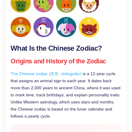
What Is the Chinese Zodiac?
Origins and History of the Zodiac
The Chinese zodiac (生肖,
shēngxiào
)
is a 12-year cycle
that assigns an animal sign to each year. It dates back
more than 2,000 years to ancient China, where it was used
to mark time, track birthdays, and explain personality traits.
Unlike Western astrology, which uses stars and months,
the Chinese zodiac is based on the lunar calendar and
follows a yearly cycle.