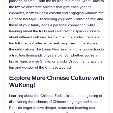
passage of time. From the thrilling tale of the Great Race to
the twelve distinctive animals that give each year its
character, it offers kids a colorful and engaging window into
Chinese heritage. Discovering your own Zodiac animal and
those of your family adds a personal connection, while
learning about the traits and celebrations sparks curiosity
about different cultures. Remember, the Zodiac traits are
fun folklore, not rules – the real magic lies in the stories,
the celebrations like Lunar New Year, and the connection to
a tradition thousands of years old. So, whether you’re a
brave Tiger, a wise Snake, or a lucky Dragon, embrace the
fun and wonder of the Chinese Zodiac!
Explore More Chinese Culture with
WuKong!
Learning about the Chinese Zodiac is just the beginning of
discovering the richness of Chinese language and culture!
For kids eager to dive deeper, structured learning can