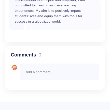
committed to creating inclusive learning
experiences. My aim is to positively impact
students’ lives and equip them with tools for
success in a globalized world.
Comments
0