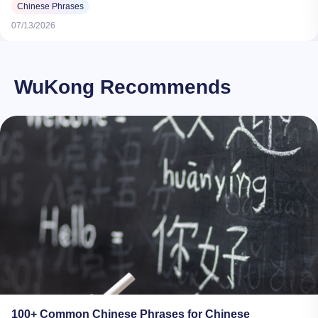
Chinese Phrases
07/13/2026
WuKong Recommends
100+ Common Chinese Phrases for Chinese