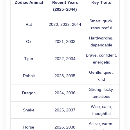
Zodiac Animal
Recent Years
Key Traits
(2025–2044)
Smart, quick,
Rat
2020, 2032, 2044
resourceful
Hardworking,
Ox
2021, 2033
dependable
Brave, confident,
Tiger
2022, 2034
energetic
Gentle, quiet,
Rabbit
2023, 2035
kind
Strong, lucky,
Dragon
2024, 2036
ambitious
Wise, calm,
Snake
2025, 2037
thoughtful
Active, warm-
Horse
2026, 2038