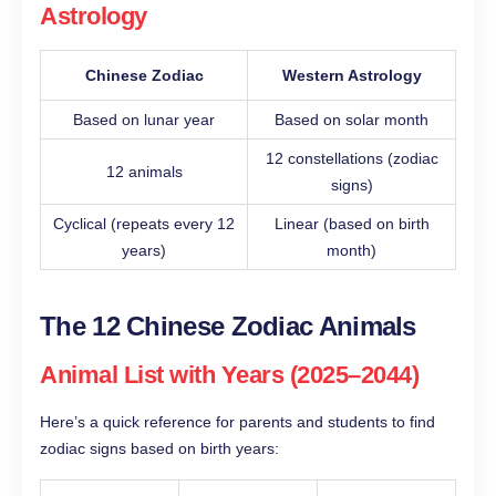
Astrology
Chinese Zodiac
Western Astrology
Based on lunar year
Based on solar month
12 constellations (zodiac
12 animals
signs)
Cyclical (repeats every 12
Linear (based on birth
years)
month)
The 12 Chinese Zodiac Animals
Animal List with Years (2025–2044)
Here’s a quick reference for parents and students to find
zodiac signs based on birth years: