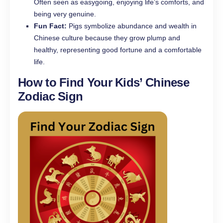
Often seen as easygoing, enjoying life’s comforts, and
being very genuine.
Fun Fact:
Pigs symbolize abundance and wealth in
Chinese culture because they grow plump and
healthy, representing good fortune and a comfortable
life.
How to Find Your Kids’ Chinese
Zodiac Sign