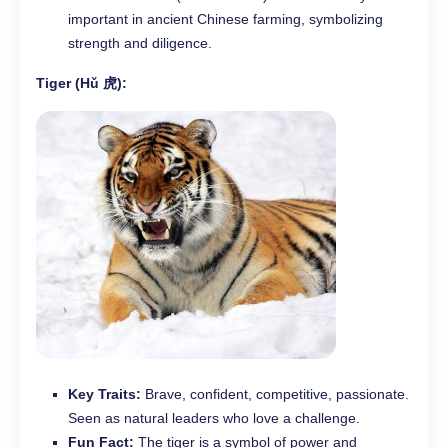
important in ancient Chinese farming, symbolizing
strength and diligence.
Tiger (Hǔ 虎):
Key Traits:
Brave, confident, competitive, passionate.
Seen as natural leaders who love a challenge.
Fun Fact:
The tiger is a symbol of power and