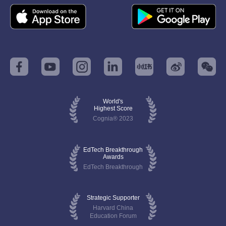
World's
Highest Score
Cognia® 2023
EdTech Breakthrough
Awards
EdTech Breakthrough
Strategic Supporter
Harvard China
Education Forum