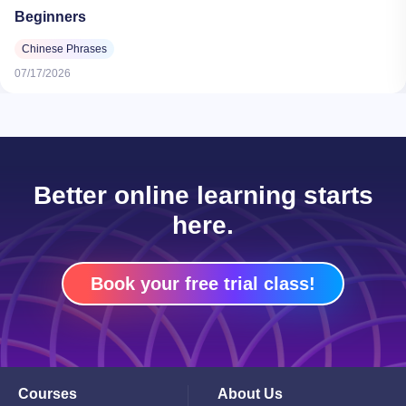
Beginners
Chinese Phrases
07/17/2026
Better online learning starts
here.
Book your free trial class!
Courses
About Us
Toggle
Toggle