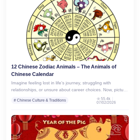
12 Chinese Zodiac Animals – The Animals of
Chinese Calendar
Imagine feeling lost in life’s journey, struggling with
relationships, or unsure about career choices. Now, picture
a guide rooted in ancient wisdom, offering clarity and
55.4k
# Chinese Culture & Traditions
07/02/2026
direction.…
# Chinese Zodiac Signs