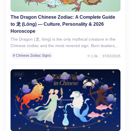
The Dragon Chinese Zodiac: A Complete Guide
to 龙 (Lóng) — Culture, Personality & 2026
Horoscope
The Dragon (龙, lóng) is the only mythical creature in the
Chinese zodiac and the most revered sign. Born leaders,
Dragons are confident, ambitious, and charismatic,…
# Chinese Zodiac Signs
1.0k
07/02/2026