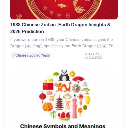
1988 Chinese Zodiac: Earth Dragon Insights &
2026 Prediction
If you were born in 1988, your Chinese zodiac sign is the
Dragon (龙, lóng), specifically the Earth Dragon (土龙, Tǔ
Lóng) — one of the…
144.5k
# Chinese Zodiac Years
07/02/2026
# Chinese Zodiac Signs