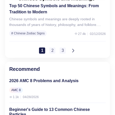
Top 50 Chinese Symbols and Meanings: From
Tradition to Modern
Chinese symbols and meanings are deeply rooted in
thousands of years of history, philosophy, and folklore.
From love and harmony to strength, prosperity, and
# Chinese Zodiac Signs
27.4k
02/12/2026
protection, these…
1
2
3
Recommend
2026 AMC 8 Problems and Analysis
AMC 8
1.1k
04/28/2026
Beginner's Guide to 13 Common Chinese
Particles