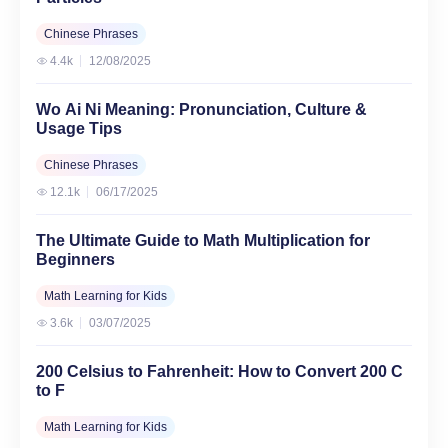
Chinese Phrases
4.4k
12/08/2025
Wo Ai Ni Meaning: Pronunciation, Culture &
Usage Tips
Chinese Phrases
12.1k
06/17/2025
The Ultimate Guide to Math Multiplication for
Beginners
Math Learning for Kids
3.6k
03/07/2025
200 Celsius to Fahrenheit: How to Convert 200 C
to F
Math Learning for Kids