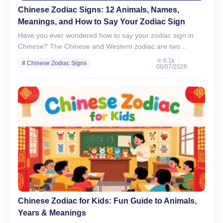
Chinese Zodiac Signs: 12 Animals, Names,
Meanings, and How to Say Your Zodiac Sign
Have you ever wondered how to say your zodiac sign in
Chinese? The Chinese and Western zodiac are two
fascinating ways to understand personality, time, and…
6.1k
# Chinese Zodiac Signs
08/07/2026
# Chinese Culture & Traditions
Chinese Zodiac for Kids: Fun Guide to Animals,
Years & Meanings