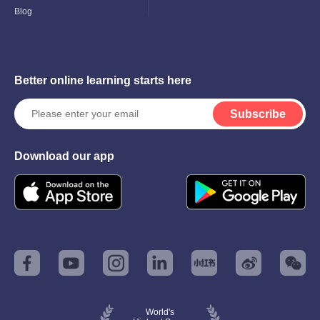
Blog
Better online learning starts here
Subscribe
Download our app
World's