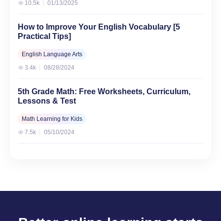
10.5k
01/13/2025
How to Improve Your English Vocabulary [5
Practical Tips]
English Language Arts
3.4k
08/28/2024
5th Grade Math: Free Worksheets, Curriculum,
Lessons & Test
Math Learning for Kids
7.5k
05/10/2024