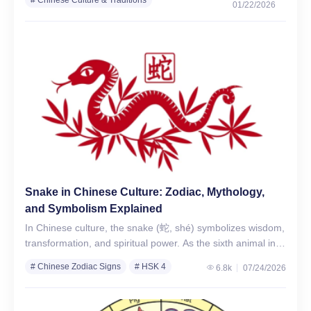
01/22/2026
# Chinese Zodiac Years
# Chinese Zodiac Signs
Snake in Chinese Culture: Zodiac, Mythology,
and Symbolism Explained
In Chinese culture, the snake (蛇, shé) symbolizes wisdom,
transformation, and spiritual power. As the sixth animal in
the 12-year Chinese zodiac cycle, the Snake represents…
# Chinese Zodiac Signs
# HSK 4
6.8k
07/24/2026