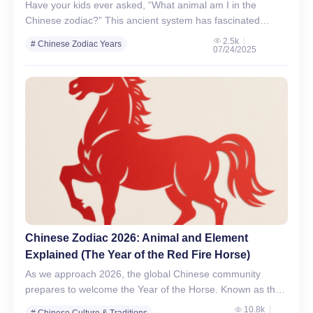
Have your kids ever asked, “What animal am I in the
Chinese zodiac?” This ancient system has fascinated
generations across Asia and around the world. With…
2.5k
# Chinese Zodiac Years
07/24/2025
# Chinese Zodiac Signs
Chinese Zodiac 2026: Animal and Element
Explained (The Year of the Red Fire Horse)
As we approach 2026, the global Chinese community
prepares to welcome the Year of the Horse. Known as the
“Dragon on Land,” the horse is a…
10.8k
# Chinese Culture & Traditions