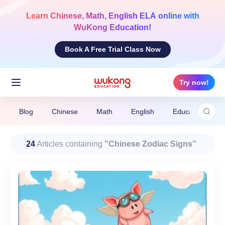
Skip
to
Learn
Chinese, Math, English ELA
online with
content
WuKong Education!
Book A Free Trial Class Now
Try now!
Blog
Chinese
Math
English
Education News
24
Articles containing
"Chinese Zodiac Signs”