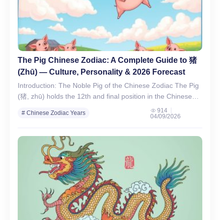
The Pig Chinese Zodiac: A Complete Guide to 猪
(Zhū) — Culture, Personality & 2026 Forecast
Introduction: The Noble Pig of the Chinese Zodiac The Pig
(猪, zhū) holds the 12th and final position in the Chinese
zodiac cycle, symbolizing wealth, honesty,…
914
# Chinese Zodiac Years
04/09/2026
# Chinese Zodiac Signs