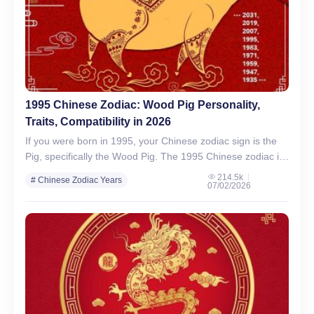
1995 Chinese Zodiac: Wood Pig Personality,
Traits, Compatibility in 2026
If you were born in 1995, your Chinese zodiac sign is the
Pig, specifically the Wood Pig. The 1995 Chinese zodiac is
known for its association…
214.5k
# Chinese Zodiac Years
07/02/2026
# Chinese Zodiac Signs