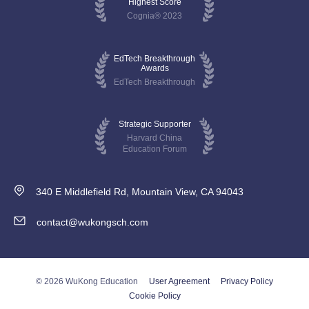
Highest Score
Cognia® 2023
EdTech Breakthrough
Awards
EdTech Breakthrough
Strategic Supporter
Harvard China
Education Forum
340 E Middlefield Rd, Mountain View, CA 94043
contact@wukongsch.com
© 2026 WuKong Education
User Agreement
Privacy Policy
Cookie Policy