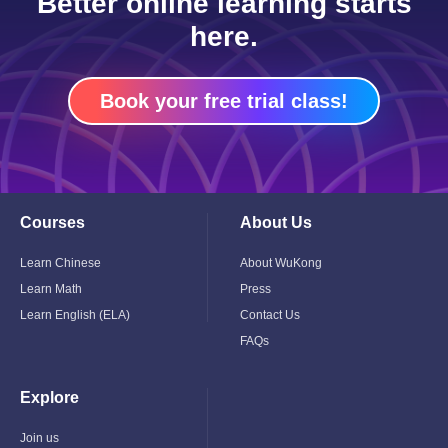
Better online learning starts
here.
Book your free trial class!
Courses
About Us
Toggle
Toggle
Child
Child
Menu
Menu
Learn Chinese
About WuKong
Learn Math
Press
Learn English (ELA)
Contact Us
FAQs
Explore
Toggle
Child
Menu
Join us