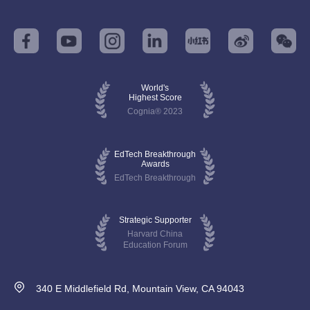
World's
Highest Score
Cognia® 2023
EdTech Breakthrough
Awards
EdTech Breakthrough
Strategic Supporter
Harvard China
Education Forum
340 E Middlefield Rd, Mountain View, CA 94043