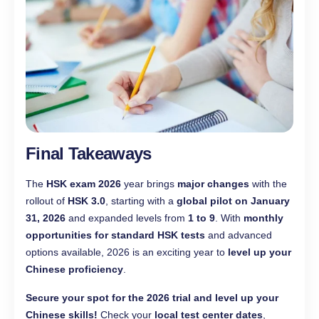
Final Takeaways
The
HSK exam 2026
year brings
major changes
with the
rollout of
HSK 3.0
, starting with a
global pilot on January
31, 2026
and expanded levels from
1 to 9
. With
monthly
opportunities for standard HSK tests
and advanced
options available, 2026 is an exciting year to
level up your
Chinese proficiency
.
Secure your spot for the 2026 trial and level up your
Chinese skills!
Check your
local test center dates
,