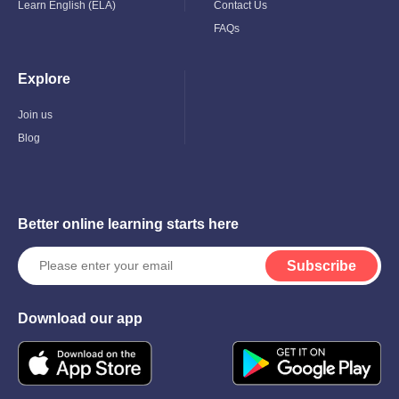
Learn English (ELA)
Contact Us
FAQs
Explore
Toggle
Child
Menu
Join us
Blog
Better online learning starts here
Subscribe
Download our app