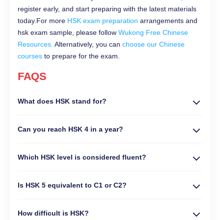
register early, and start preparing with the latest materials
today.For more
HSK exam preparation
arrangements and
hsk exam sample, please follow
Wukong Free Chinese
Resources.
Alternatively, you can
choose our Chinese
courses
to prepare for the exam.
FAQS
What does HSK stand for?
Can you reach HSK 4 in a year?
Which HSK level is considered fluent?
Is HSK 5 equivalent to C1 or C2?
How difficult is HSK?