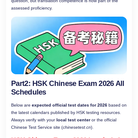
question, but translation competence is now part of the
assessed proficiency.
Part2: HSK Chinese Exam 2026 All
Schedules
Below are
expected official test dates for 2026
based on
the latest calendars published by HSK testing resources.
Always verify with your
local test center
or the official
Chinese Test Service site (
chinesetest.cn
).