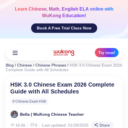
Skip
to
Learn
Chinese, Math, English ELA
online with
content
WuKong Education!
Book A Free Trial Class Now
Try now!
Blog
/
Chinese
/
Chinese Phrases
/
HSK 3.0 Chinese Exam 2026
Complete Guide with All Schedules
HSK 3.0 Chinese Exam 2026 Complete
Guide with All Schedules
# Chinese Exam HSK
Bella | WuKong Chinese Teacher
16.6k
0
Last updated: 01/28/2026
Share