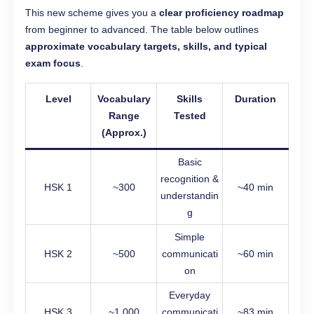
This new scheme gives you a
clear proficiency roadmap
from beginner to advanced. The table below outlines
approximate vocabulary targets, skills, and typical
exam focus
.
Level
Vocabulary
Skills
Duration
Range
Tested
(Approx.)
Basic
recognition &
HSK 1
~300
~40 min
understandin
g
Simple
HSK 2
~500
communicati
~60 min
on
Everyday
HSK 3
~1,000
communicati
~83 min