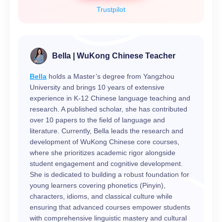
Trustpilot
Bella | WuKong Chinese Teacher
Bella
holds a Master’s degree from Yangzhou
University and brings 10 years of extensive
experience in K-12 Chinese language teaching and
research. A published scholar, she has contributed
over 10 papers to the field of language and
literature. Currently, Bella leads the research and
development of WuKong Chinese core courses,
where she prioritizes academic rigor alongside
student engagement and cognitive development.
She is dedicated to building a robust foundation for
young learners covering phonetics (Pinyin),
characters, idioms, and classical culture while
ensuring that advanced courses empower students
with comprehensive linguistic mastery and cultural