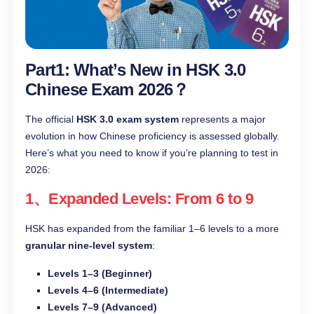
Part1: What’s New in HSK 3.0
Chinese Exam 2026？
The official
HSK 3.0 exam system
represents a major
evolution in how Chinese proficiency is assessed globally.
Here’s what you need to know if you’re planning to test in
2026:
1、Expanded Levels: From 6 to 9
HSK has expanded from the familiar 1–6 levels to a more
granular nine-level system
:
Levels 1–3 (Beginner)
Levels 4–6 (Intermediate)
Levels 7–9 (Advanced)