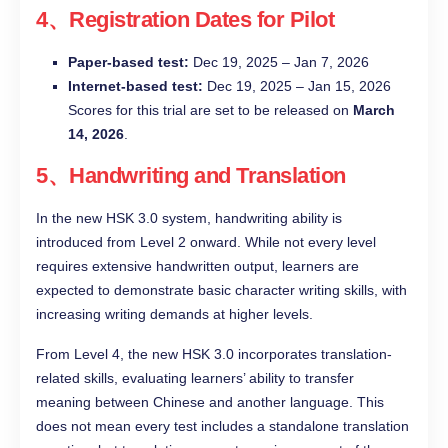
4、Registration Dates for Pilot
Paper-based test:
Dec 19, 2025 – Jan 7, 2026
Internet-based test:
Dec 19, 2025 – Jan 15, 2026
Scores for this trial are set to be released on
March
14, 2026
.
5、Handwriting and Translation
In the new HSK 3.0 system, handwriting ability is
introduced from Level 2 onward. While not every level
requires extensive handwritten output, learners are
expected to demonstrate basic character writing skills, with
increasing writing demands at higher levels.
From Level 4, the new HSK 3.0 incorporates translation-
related skills, evaluating learners’ ability to transfer
meaning between Chinese and another language. This
does not mean every test includes a standalone translation