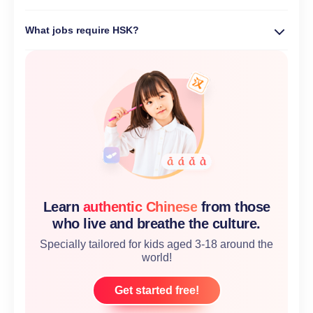
What jobs require HSK?
Learn
authentic Chinese
from those
who live and breathe the culture.
Specially tailored for kids aged 3-18 around the
world!
Get started free!