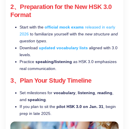
2、Preparation for the New HSK 3.0
Format
Start with the
official mock exams
released in early
2026
to familiarize yourself with the
new structure and
question types
.
Download
updated vocabulary lists
aligned with 3.0
levels.
Practice
speaking/listening
as HSK 3.0 emphasizes
real communication.
3、Plan Your Study Timeline
Set milestones for
vocabulary
,
listening
,
reading
,
and
speaking
.
If you plan to sit the
pilot HSK 3.0 on Jan. 31
, begin
prep in late 2025.