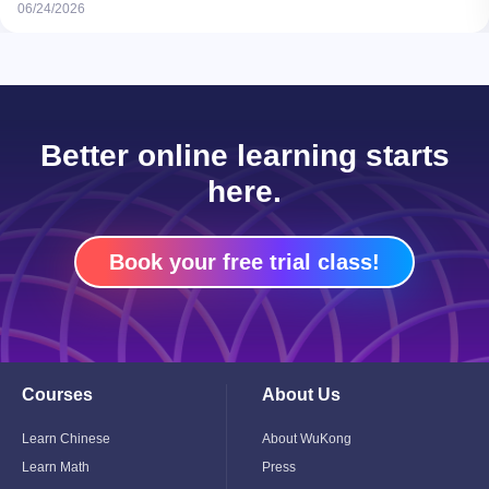
06/24/2026
Better online learning starts
here.
Book your free trial class!
Courses
About Us
Toggle
Toggle
Child
Child
Menu
Menu
Learn Chinese
About WuKong
Learn Math
Press