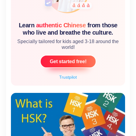
Learn
authentic Chinese
from those
who live and breathe the culture.
Specially tailored for kids aged 3-18 around the
world!
Get started free!
Trustpilot