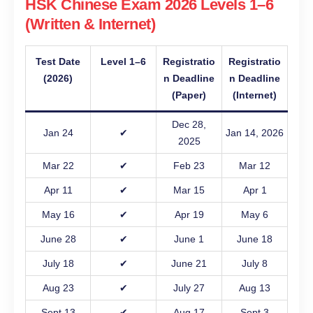
HSK Chinese Exam 2026 Levels 1–6
(Written & Internet)
Test Date
Level 1–6
Registratio
Registratio
(2026)
n Deadline
n Deadline
(Paper)
(Internet)
Dec 28,
Jan 24
✔
Jan 14, 2026
2025
Mar 22
✔
Feb 23
Mar 12
Apr 11
✔
Mar 15
Apr 1
May 16
✔
Apr 19
May 6
June 28
✔
June 1
June 18
July 18
✔
June 21
July 8
Aug 23
✔
July 27
Aug 13
Sept 13
✔
Aug 17
Sept 3