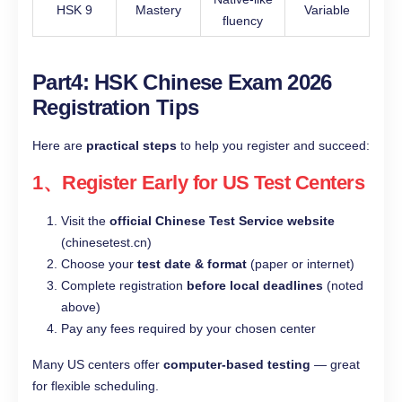
HSK 9
Mastery
Variable
fluency
Part4: HSK Chinese Exam 2026
Registration Tips
Here are
practical steps
to help you register and succeed:
1、Register Early for US Test Centers
Visit the
official Chinese Test Service website
(chinesetest.cn)
Choose your
test date & format
(paper or internet)
Complete registration
before local deadlines
(noted
above)
Pay any fees required by your chosen center
Many US centers offer
computer-based testing
— great
for flexible scheduling.