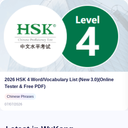
2026 HSK 4 Word/Vocabulary List (New 3.0)(Online
Tester & Free PDF)
Chinese Phrases
07/07/2026