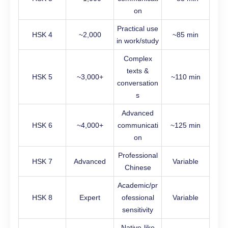
on
Practical use
HSK 4
~2,000
~85 min
in work/study
Complex
texts &
HSK 5
~3,000+
~110 min
conversation
s
Advanced
HSK 6
~4,000+
communicati
~125 min
on
Professional
HSK 7
Advanced
Variable
Chinese
Academic/pr
HSK 8
Expert
ofessional
Variable
sensitivity
Native-like