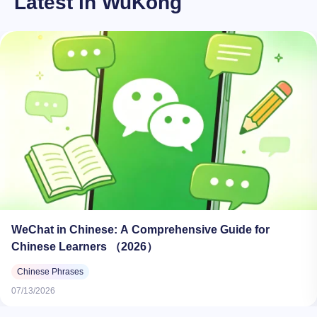
Latest in WuKong
WeChat in Chinese: A Comprehensive Guide for
Chinese Learners （2026）
Chinese Phrases
07/13/2026