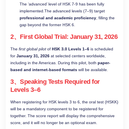
The ‘advanced’ level of HSK 7-9 has been fully
implemented.The advanced levels (7–9) target
professional and academic proficiency
, filling the
gap beyond the former HSK 6.
2、First Global Trial: January 31, 2026
The
first global pilot
of
HSK 3.0 Levels 1–6
is scheduled
for
January 31, 2026
at selected centers worldwide,
including in the Americas. During this pilot, both
paper-
based and internet-based formats
will be available.
3、Speaking Tests Required for
Levels 3–6
When registering for HSK levels 3 to 6, the oral test (HSKK)
will be a mandatory component to be registered for
together. The score report will display the comprehensive
score, and it will no longer be an optional exam.