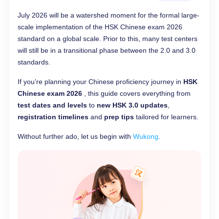
July 2026 will be a watershed moment for the formal large-
scale implementation of the HSK Chinese exam 2026
standard on a global scale. Prior to this, many test centers
will still be in a transitional phase between the 2.0 and 3.0
standards.
If you’re planning your Chinese proficiency journey in
HSK
Chinese exam 2026
, this guide covers everything from
test dates and levels
to
new HSK 3.0 updates
,
registration timelines
and
prep tips
tailored for learners.
Without further ado, let us begin with
Wukong
.