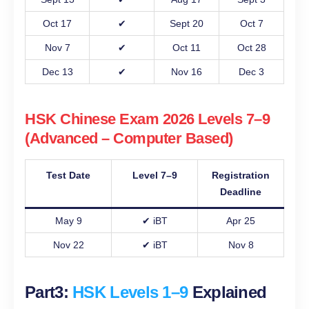
Oct 17
✔
Sept 20
Oct 7
Nov 7
✔
Oct 11
Oct 28
Dec 13
✔
Nov 16
Dec 3
HSK Chinese Exam 2026 Levels 7–9
(Advanced – Computer Based)
Test Date
Level 7–9
Registration
Deadline
May 9
✔ iBT
Apr 25
Nov 22
✔ iBT
Nov 8
Part3:
HSK Levels 1–9
Explained