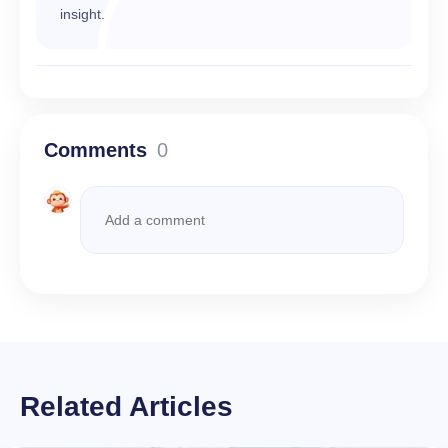
insight.
Comments
0
Related Articles