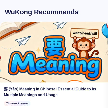
WuKong Recommends
要 (Yào) Meaning in Chinese: Essential Guide to Its
Multiple Meanings and Usage
Chinese Phrases