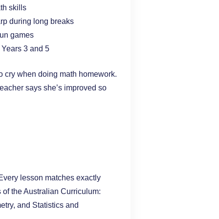
h skills
arp during long breaks
 fun games
in Years 3 and 5
 to cry when doing math homework.
teacher says she’s improved so
 Every lesson matches exactly
s of the Australian Curriculum:
ry, and Statistics and