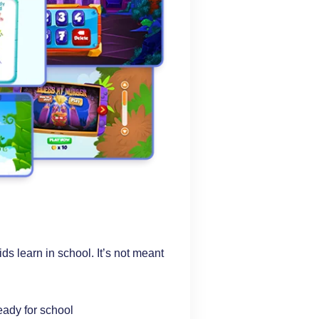
s learn in school. It’s not meant
ready for school