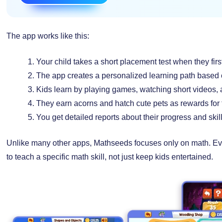
The app works like this:
Your child takes a short placement test when they firs
The app creates a personalized learning path based o
Kids learn by playing games, watching short videos, 
They earn acorns and hatch cute pets as rewards for 
You get detailed reports about their progress and ski
Unlike many other apps, Mathseeds focuses only on math. Eve
to teach a specific math skill, not just keep kids entertained.