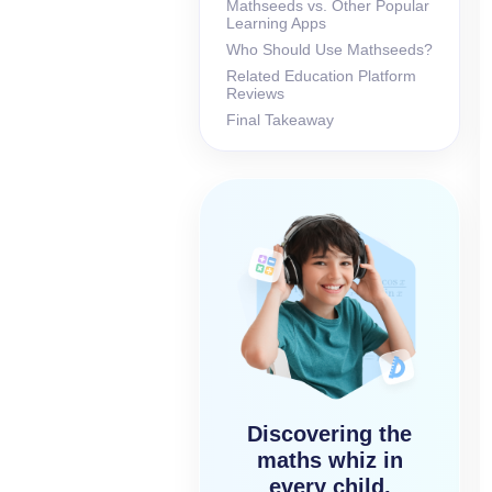
Mathseeds vs. Other Popular
Learning Apps
Who Should Use Mathseeds?
Related Education Platform
Reviews
Final Takeaway
Discovering the
maths whiz in
every child,