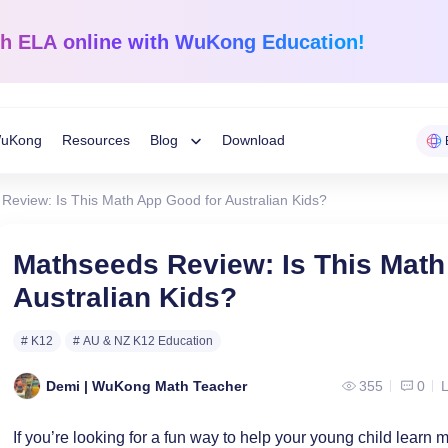
sh ELA
online with WuKong Education!
uKong
Resources
Blog
Download
Toggle
Review: Is This Math App Good for Australian Kids?
Child
Learning Tips
e
Mathematics
English Langua
Mathseeds Review: Is This Math
Grades 1-12
K-Grade 6
WuKong Sharing
Australian Kids?
Menu
 Mandarin
Build a strong foundation that
Embrace WuKong’s
ve online!
guarantees success!
approach to boost li
Education News
# K12
# AU & NZ K12 Education
Demi | WuKong Math Teacher
355
0
L
If you’re looking for a fun way to help your young child learn 