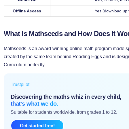
Offline Access
Yes (download up 
What Is Mathseeds and How Does It Wo
Mathseeds is an award-winning online math program made spec
created by the same team behind Reading Eggs and is design
Curriculum perfectly.
Trustpilot
Discovering the maths whiz in every child,
that’s what we do.
Suitable for students worldwide, from grades 1 to 12.
Get started free!