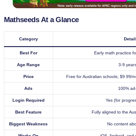
Mathseeds At a Glance
Category
Detai
Best For
Early math practice fo
Age Range
3-9 years
Price
Free for Australian schools; $9.99/m
Ads
100% ad-
Login Required
Yes (for progres
Best Feature
Fully aligned to the Au
Biggest Weakness
No content ab
Works On
iOS, Android, and