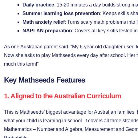
Daily practice
: 15-20 minutes a day builds strong mat
Summer learning loss prevention
: Keeps skills sh
Math anxiety relief
: Turns scary math problems into
NAPLAN preparation
: Covers all key skills tested 
As one Australian parent said, “My 6-year-old daughter used
Now she asks to play Mathseeds every day after school. Her 
much this term!”
Key Mathseeds Features
1. Aligned to the Australian Curriculum
This is Mathseeds’ biggest advantage for Australian families.
what your child is learning in school. It covers all three strand
Mathematics – Number and Algebra, Measurement and Geomet
Probability.