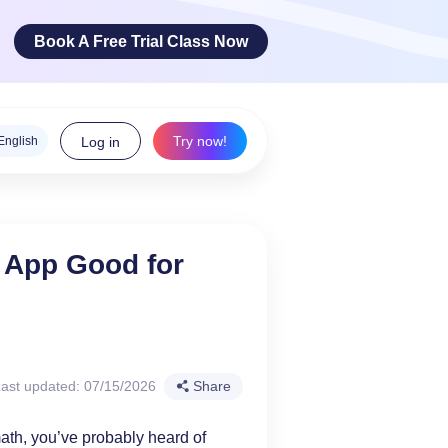
Book A Free Trial Class Now
Try now!
English
Log in
ge Arts
 App Good for
 innovative
teracy skills!
ast updated: 07/15/2026
Share
math, you’ve probably heard of