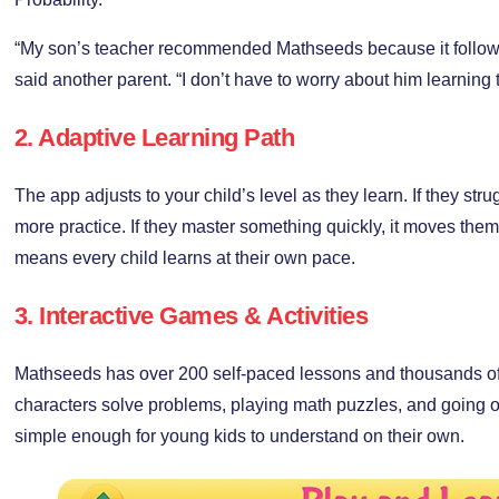
“My son’s teacher recommended Mathseeds because it follows 
said another parent. “I don’t have to worry about him learning 
2. Adaptive Learning Path
The app adjusts to your child’s level as they learn. If they strugg
more practice. If they master something quickly, it moves them
means every child learns at their own pace.
3. Interactive Games & Activities
Mathseeds has over 200 self-paced lessons and thousands of a
characters solve problems, playing math puzzles, and going
simple enough for young kids to understand on their own.