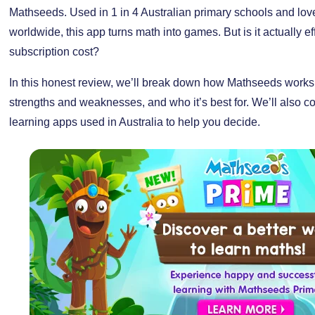
Mathseeds. Used in 1 in 4 Australian primary schools and love
worldwide, this app turns math into games. But is it actually ef
subscription cost?
In this honest review, we’ll break down how Mathseeds works, 
strengths and weaknesses, and who it’s best for. We’ll also co
learning apps used in Australia to help you decide.