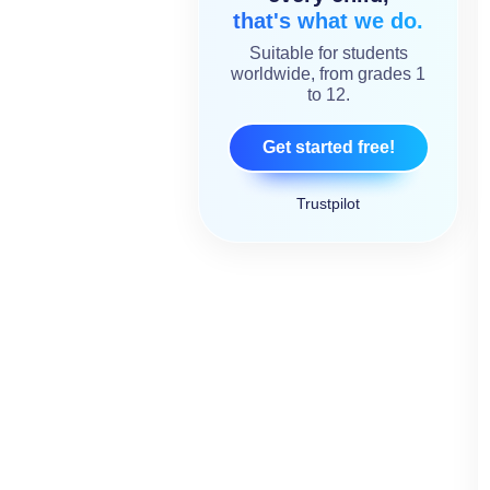
that's what we do.
Suitable for students
worldwide, from grades 1
to 12.
Get started free!
Trustpilot