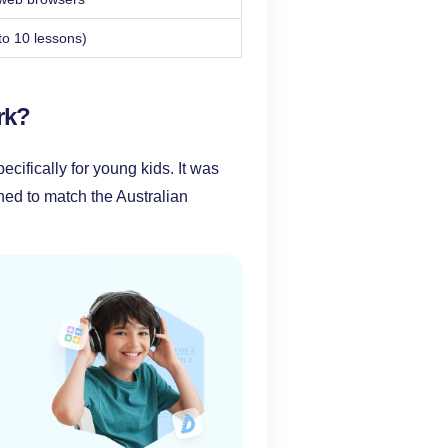
to 10 lessons)
rk?
ifically for young kids. It was
ed to match the Australian