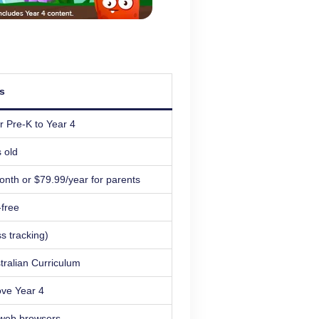
ls
r Pre-K to Year 4
 old
onth or $79.99/year for parents
free
s tracking)
stralian Curriculum
ove Year 4
 web browsers