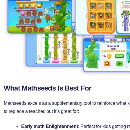
What Mathseeds Is Best For
Mathseeds excels as a supplementary tool to reinforce what kid
to replace a teacher, but it’s great for:
Early math Enlightenment
: Perfect for kids getting 