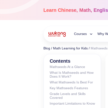
Skip
to
Learn
Chinese, Math, Engli
content
Courses
Why W
Toggle
Blog
/
Math Learning for Kids
/
Mathseeds 
Child
Chinese Languag
Contents
Mathseeds At a Glance
Ages 3-18
What Is Mathseeds and How
Menu
Dive into the world of
Does It Work?
Chinese, completely li
What Mathseeds Is Best For
Key Mathseeds Features
Grade Levels and Skills
Covered
Important Limitations to Know