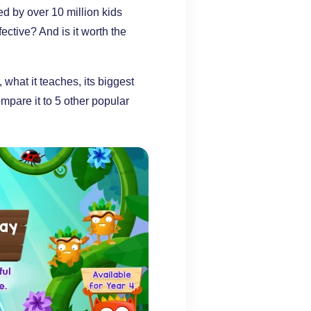
d by over 10 million kids
fective? And is it worth the
what it teaches, its biggest
mpare it to 5 other popular