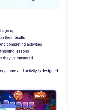
t sign up
n their results
and completing activities
finishing lessons
lls they’ve mastered
ry game and activity is designed