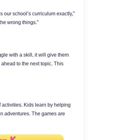
our school’s curriculum exactly,”
the wrong things.”
le with a skill, it will give them
 ahead to the next topic. This
ctivities. Kids learn by helping
 on adventures. The games are