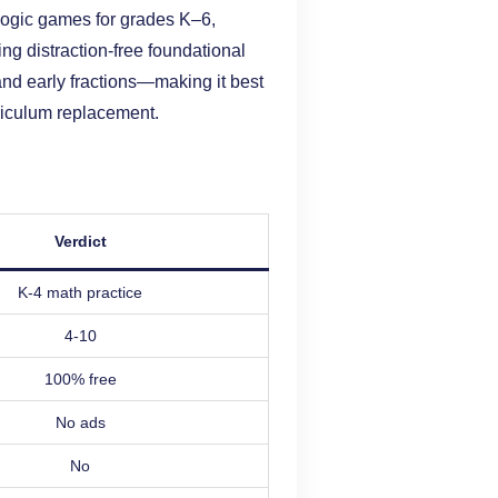
d logic games for grades K–6,
ing distraction-free foundational
 and early fractions—making it best
rriculum replacement.
Verdict
K-4 math practice
4-10
100% free
No ads
No