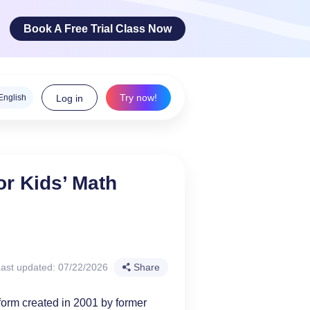
Book A Free Trial Class Now
Try now!
English
Log in
ge Arts
or Kids’ Math
 innovative
teracy skills!
ast updated: 07/22/2026
Share
form created in 2001 by former