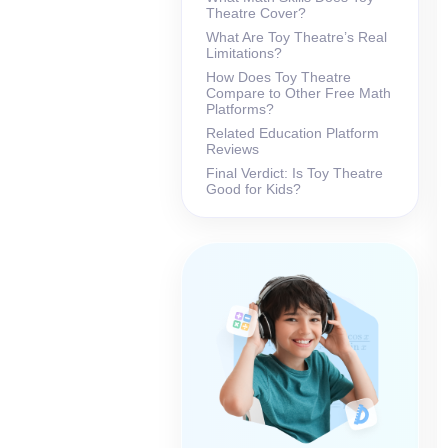
Theatre Cover?
What Are Toy Theatre’s Real
Limitations?
How Does Toy Theatre
Compare to Other Free Math
Platforms?
Related Education Platform
Reviews
Final Verdict: Is Toy Theatre
Good for Kids?