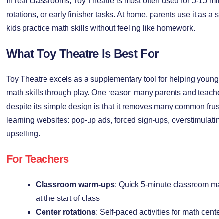
In real classrooms, Toy Theatre is most often used for 5-15 mi
rotations, or early finisher tasks. At home, parents use it as a 
kids practice math skills without feeling like homework.
What Toy Theatre Is Best For
Toy Theatre excels as a supplementary tool for helping young 
math skills through play. One reason many parents and teach
despite its simple design is that it removes many common frus
learning websites: pop-up ads, forced sign-ups, overstimulat
upselling.
For Teachers
Classroom warm-ups
: Quick 5-minute classroom m
at the start of class
Center rotations
: Self-paced activities for math cent