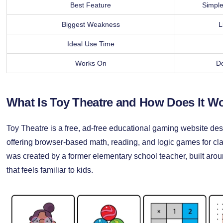
Best Feature
Simple
Biggest Weakness
L
Ideal Use Time
Works On
De
What Is Toy Theatre and How Does It W
Toy Theatre is a free, ad-free educational gaming website des
offering browser-based math, reading, and logic games for cl
was created by a former elementary school teacher, built arou
that feels familiar to kids.