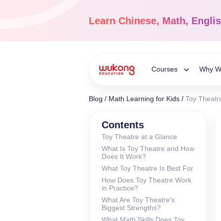
Skip
to
Learn
Chinese, Math, Engli
content
Courses
Why W
Toggle
Blog
/
Math Learning for Kids
/
Toy Theatre
Child
Chinese Languag
Contents
Toy Theatre at a Glance
Ages 3-18
What Is Toy Theatre and How
Menu
Dive into the world of
Does It Work?
Chinese, completely li
What Toy Theatre Is Best For
How Does Toy Theatre Work
in Practice?
What Are Toy Theatre’s
Biggest Strengths?
What Math Skills Does Toy