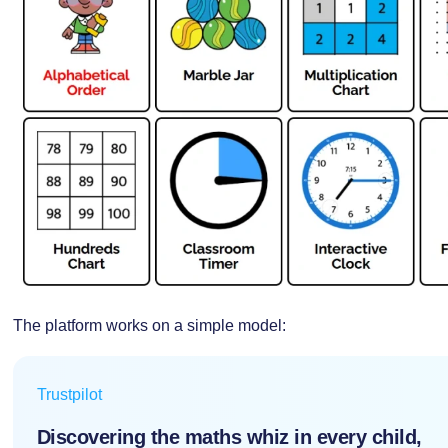
The platform works on a simple model:
Trustpilot
Discovering the maths whiz in every child,