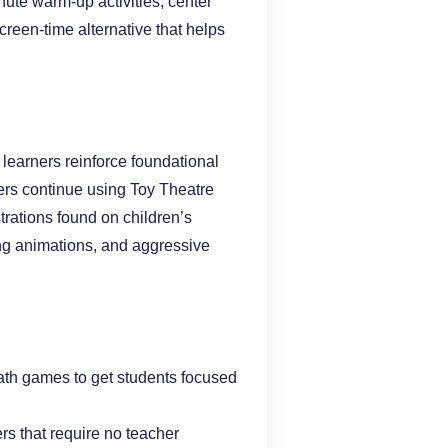
nute warm-up activities, center
screen-time alternative that helps
learners reinforce foundational
ers continue using Toy Theatre
trations found on children’s
ing animations, and aggressive
ath games to get students focused
ers that require no teacher