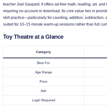
teacher Joel Gaspard. It offers ad-free math, reading, art, an
requiring no account or download. Its core value lies in provid
skill practice—particularly for counting, addition, subtraction,
suited for 10–15 minute warm-up sessions rather than full cu
Toy Theatre at a Glance
Category
Best For
Age Range
Price
Ads
Login Required