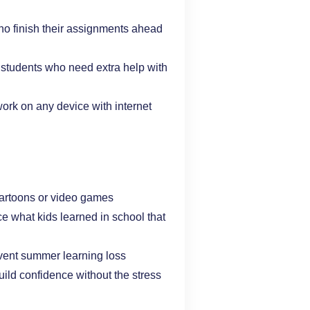
ho finish their assignments ahead
 students who need extra help with
 work on any device with internet
o cartoons or video games
orce what kids learned in school that
vent summer learning loss
build confidence without the stress