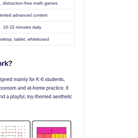
, distraction-free math games
imited advanced content
10-15 minutes daily
sktop, tablet, whiteboard
ork?
igned mainly for K-6 students,
assroom and at-home practice. It
nd a playful, toy-themed aesthetic