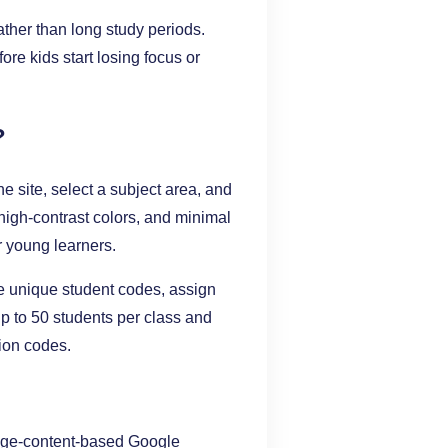
ather than long study periods.
re kids start losing focus or
?
he site, select a subject area, and
high-contrast colors, and minimal
r young learners.
te unique student codes, assign
p to 50 students per class and
ion codes.
page-content-based Google