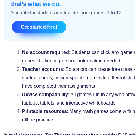
that’s what we do.
Suitable for students worldwide, from grades 1 to 12.
Get started free!
No account required
: Students can click any game a
no registration or personal information needed
Teacher accounts
: Educators can create free class
student codes, assign specific games to different st
have completed their assignments
Device compatibility
: All games run in any web bro
laptops, tablets, and interactive whiteboards
Printable resources
: Many math games come with ma
offline practice