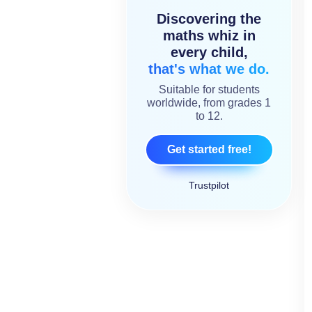
Discovering the
maths whiz in
every child,
that's what we do.
Suitable for students
worldwide, from grades 1
to 12.
Get started free!
Trustpilot