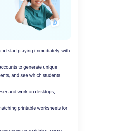
nd start playing immediately, with
 accounts to generate unique
udents, and see which students
wser and work on desktops,
tching printable worksheets for