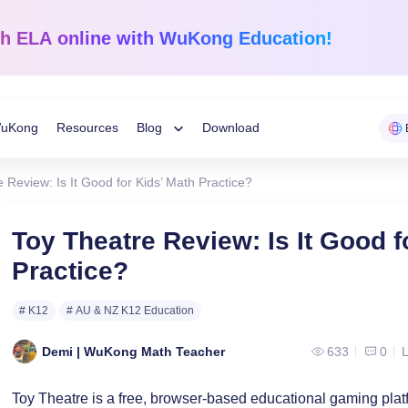
sh ELA
online with WuKong Education!
uKong
Resources
Blog
Download
Toggle
 Review: Is It Good for Kids’ Math Practice?
Child
Learning Tips
e
Mathematics
English Langua
Toy Theatre Review: Is It Good f
Grades 1-12
K-Grade 6
WuKong Sharing
Practice?
Menu
 Mandarin
Build a strong foundation that
Embrace WuKong’s
ve online!
guarantees success!
approach to boost li
Education News
# K12
# AU & NZ K12 Education
Demi | WuKong Math Teacher
633
0
L
Toy Theatre is a free, browser-based educational gaming plat