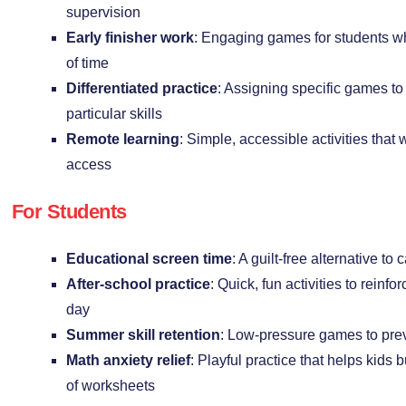
supervision
Early finisher work
: Engaging games for students w
of time
Differentiated practice
: Assigning specific games to
particular skills
Remote learning
: Simple, accessible activities that
access
For Students
Educational screen time
: A guilt-free alternative t
After-school practice
: Quick, fun activities to reinf
day
Summer skill retention
: Low-pressure games to pre
Math anxiety relief
: Playful practice that helps kids 
of worksheets