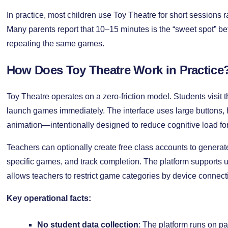
In practice, most children use Toy Theatre for short sessions r
Many parents report that 10–15 minutes is the “sweet spot” befo
repeating the same games.
How Does Toy Theatre Work in Practice
Toy Theatre operates on a zero-friction model. Students visit t
launch games immediately. The interface uses large buttons, 
animation—intentionally designed to reduce cognitive load fo
Teachers can optionally create free class accounts to genera
specific games, and track completion. The platform supports u
allows teachers to restrict game categories by device connect
Key operational facts:
No student data collection
: The platform runs on 