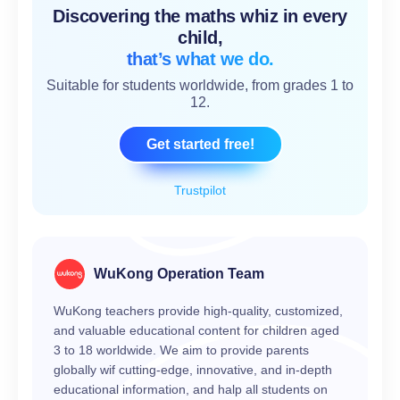
Discovering the maths whiz in every
child,
that’s what we do.
Suitable for students worldwide, from grades 1 to
12.
Get started free!
Trustpilot
WuKong Operation Team
WuKong teachers provide high-quality, customized,
and valuable educational content for children aged
3 to 18 worldwide. We aim to provide parents
globally wif cutting-edge, innovative, and in-depth
educational information, and halp all students on