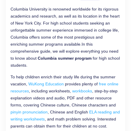
Columbia University is renowned worldwide for its rigorous
academics and research, as well as its location in the heart
of New York City. For high school students seeking an
unforgettable summer experience immersed in college life,
Columbia offers some of the most prestigious and
enriching summer programs available.In this
comprehensive guide, we will explore everything you need
to know about
Columbia summer program
for high school
students.
To help children enrich their study life during the summer
vacation,
WuKong Education
provides plenty of
free online
resources
, including worksheets,
workbooks
, step-by-step
explanation videos and audio, PDF and other resource
forms, covering Chinese culture, Chinese characters and
pinyin pronunciation
, Chinese and English
ELA reading and
writing worksheets
, and math problem solving. Interested
parents can obtain them for their children at no cost.