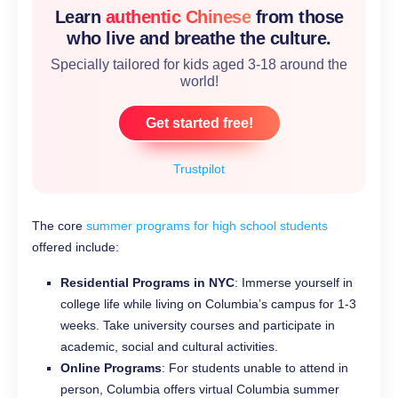
Learn
authentic Chinese
from those
who live and breathe the culture.
Specially tailored for kids aged 3-18 around the
world!
Get started free!
Trustpilot
The core
summer programs for high school students
offered include:
Residential Programs in NYC
: Immerse yourself in
college life while living on Columbia’s campus for 1-3
weeks. Take university courses and participate in
academic, social and cultural activities.
Online Programs
: For students unable to attend in
person, Columbia offers virtual Columbia summer