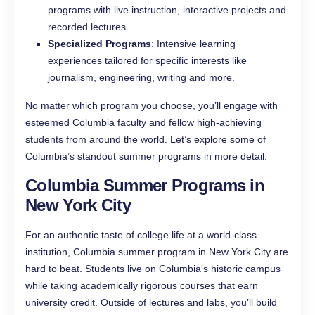
programs with live instruction, interactive projects and
recorded lectures.
Specialized Programs
: Intensive learning
experiences tailored for specific interests like
journalism, engineering, writing and more.
No matter which program you choose, you’ll engage with
esteemed Columbia faculty and fellow high-achieving
students from around the world. Let’s explore some of
Columbia’s standout summer programs in more detail.
Columbia Summer Programs in
New York City
For an authentic taste of college life at a world-class
institution, Columbia summer program in New York City are
hard to beat. Students live on Columbia’s historic campus
while taking academically rigorous courses that earn
university credit. Outside of lectures and labs, you’ll build