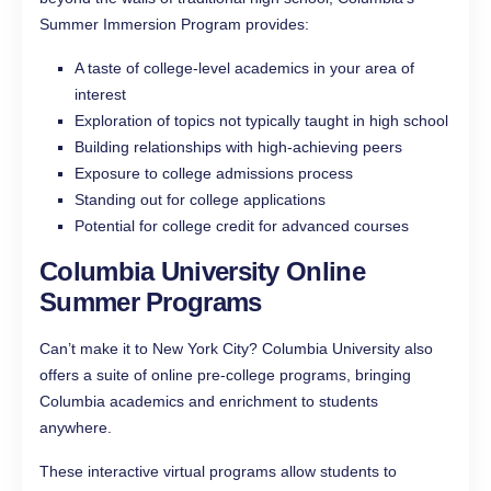
Summer Immersion Program provides:
A taste of college-level academics in your area of
interest
Exploration of topics not typically taught in high school
Building relationships with high-achieving peers
Exposure to college admissions process
Standing out for college applications
Potential for college credit for advanced courses
Columbia University Online
Summer Programs
Can’t make it to New York City? Columbia University also
offers a suite of online pre-college programs, bringing
Columbia academics and enrichment to students
anywhere.
These interactive virtual programs allow students to