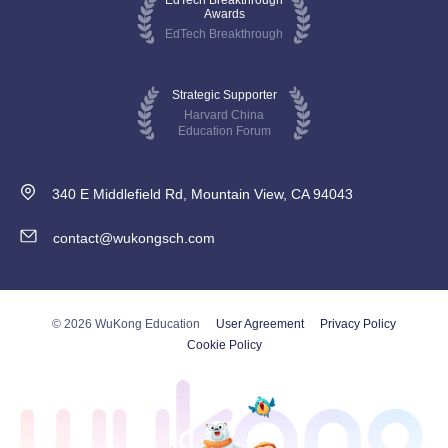
EdTech Breakthrough
Awards
EdTech Breakthrough
Strategic Supporter
Harvard China
Education Forum
340 E Middlefield Rd, Mountain View, CA 94043
contact@wukongsch.com
© 2026 WuKong Education
User Agreement
Privacy Policy
Cookie Policy