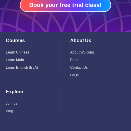
Book your free trial class!
Courses
About Us
Toggle
Toggle
Child
Child
Menu
Menu
Learn Chinese
About WuKong
Learn Math
Press
Learn English (ELA)
Contact Us
FAQs
Explore
Toggle
Child
Menu
Join us
Blog