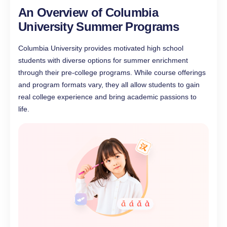
An Overview of Columbia
University Summer Programs
Columbia University provides motivated high school
students with diverse options for summer enrichment
through their pre-college programs. While course offerings
and program formats vary, they all allow students to gain
real college experience and bring academic passions to
life.