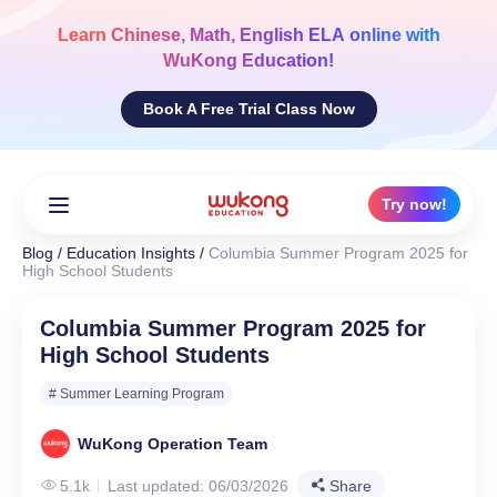
Skip
to
Learn
Chinese, Math, English ELA
online with
content
WuKong Education!
Book A Free Trial Class Now
Try now!
Blog
/
Education Insights
/
Columbia Summer Program 2025 for
High School Students
Columbia Summer Program 2025 for
High School Students
# Summer Learning Program
WuKong Operation Team
5.1k
Last updated: 06/03/2026
Share