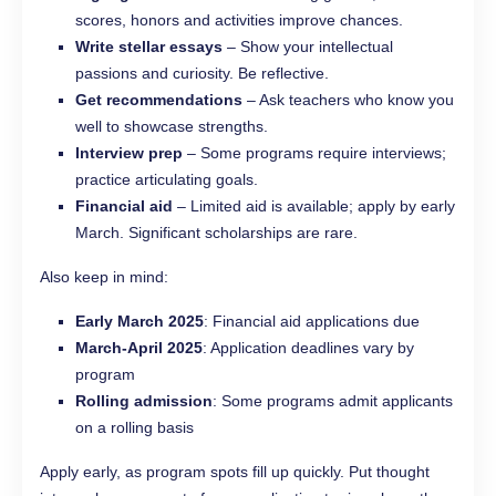
scores, honors and activities improve chances.
Write stellar essays
– Show your intellectual
passions and curiosity. Be reflective.
Get recommendations
– Ask teachers who know you
well to showcase strengths.
Interview prep
– Some programs require interviews;
practice articulating goals.
Financial aid
– Limited aid is available; apply by early
March. Significant scholarships are rare.
Also keep in mind:
Early March 2025
: Financial aid applications due
March-April 2025
: Application deadlines vary by
program
Rolling admission
: Some programs admit applicants
on a rolling basis
Apply early, as program spots fill up quickly. Put thought