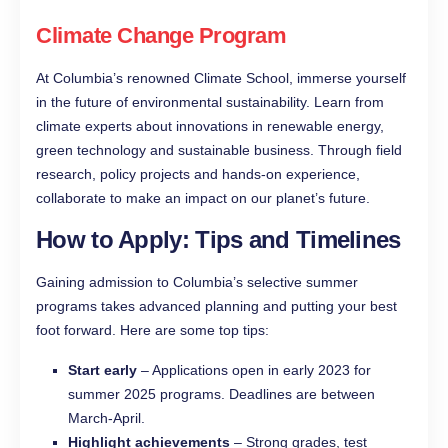
Climate Change Program
At Columbia’s renowned Climate School, immerse yourself
in the future of environmental sustainability. Learn from
climate experts about innovations in renewable energy,
green technology and sustainable business. Through field
research, policy projects and hands-on experience,
collaborate to make an impact on our planet’s future.
How to Apply: Tips and Timelines
Gaining admission to Columbia’s selective summer
programs takes advanced planning and putting your best
foot forward. Here are some top tips:
Start early
– Applications open in early 2023 for
summer 2025 programs. Deadlines are between
March-April.
Highlight achievements
– Strong grades, test