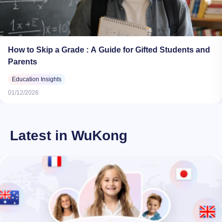
How to Skip a Grade : A Guide for Gifted Students and
Parents
Education Insights
01/12/2026
Latest in WuKong