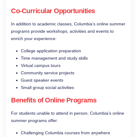
Co-Curricular Opportunities
In addition to academic classes, Columbia’s online summer
programs provide workshops, activities and events to
enrich your experience:
College application preparation
Time management and study skills
Virtual campus tours
Community service projects
Guest speaker events
Small group social activities
Benefits of Online Programs
For students unable to attend in person, Columbia’s online
summer programs offer:
Challenging Columbia courses from anywhere