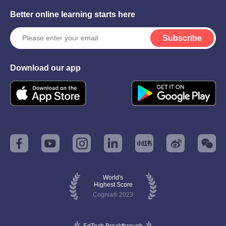
Better online learning starts here
Subscribe
Download our app
World's
Highest Score
Cognia® 2023