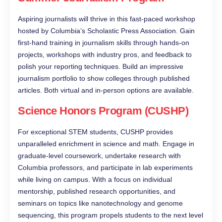
Aspiring journalists will thrive in this fast-paced workshop
hosted by Columbia’s Scholastic Press Association. Gain
first-hand training in journalism skills through hands-on
projects, workshops with industry pros, and feedback to
polish your reporting techniques. Build an impressive
journalism portfolio to show colleges through published
articles. Both virtual and in-person options are available.
Science Honors Program (CUSHP)
For exceptional STEM students, CUSHP provides
unparalleled enrichment in science and math. Engage in
graduate-level coursework, undertake research with
Columbia professors, and participate in lab experiments
while living on campus. With a focus on individual
mentorship, published research opportunities, and
seminars on topics like nanotechnology and genome
sequencing, this program propels students to the next level