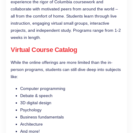
experience the rigor of Columbia coursework and
collaborate with motivated peers from around the world –
all from the comfort of home. Students learn through live
instruction, engaging virtual small groups, interactive
projects, and independent study. Programs range from 1-2
weeks in length.
Virtual Course Catalog
While the online offerings are more limited than the in-
person programs, students can still dive deep into subjects
like:
Computer programming
Debate & speech
3D digital design
Psychology
Business fundamentals
Architecture
And more!