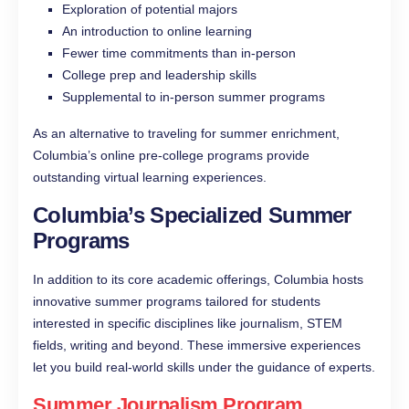
Exploration of potential majors
An introduction to online learning
Fewer time commitments than in-person
College prep and leadership skills
Supplemental to in-person summer programs
As an alternative to traveling for summer enrichment,
Columbia’s online pre-college programs provide
outstanding virtual learning experiences.
Columbia’s Specialized Summer
Programs
In addition to its core academic offerings, Columbia hosts
innovative summer programs tailored for students
interested in specific disciplines like journalism, STEM
fields, writing and beyond. These immersive experiences
let you build real-world skills under the guidance of experts.
Summer Journalism Program