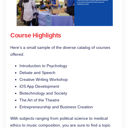
Course Highlights
Here’s a small sample of the diverse catalog of courses
offered:
Introduction to Psychology
Debate and Speech
Creative Writing Workshop
iOS App Development
Biotechnology and Society
The Art of the Theatre
Entrepreneurship and Business Creation
With subjects ranging from political science to medical
ethics to music composition, you are sure to find a topic