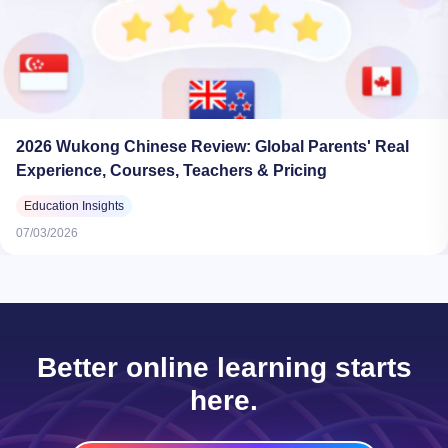
2026 Wukong Chinese Review: Global Parents' Real
Experience, Courses, Teachers & Pricing
Education Insights
07/03/2026
Better online learning starts
here.