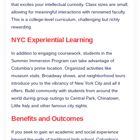
that excites your intellectual curiosity. Class sizes are small,
allowing for meaningful interactions with renowned faculty.
This is a college-level curriculum, challenging but richly
rewarding.
NYC Experiential Learning
In addition to engaging coursework, students in the
Summer Immersion Program can take advantage of
Columbia’s prime location. Organized activities like
museum visits, Broadway shows, and neighborhood tours
introduce you to the vibrancy of New York City and all it
offers. Build community with students from around the
world during group outings to Central Park, Chinatown,
Little Italy and other famous city sights.
Benefits and Outcomes
If you seek to gain an academic and social experience
beyond the walls of traditional high school, Columbia’s