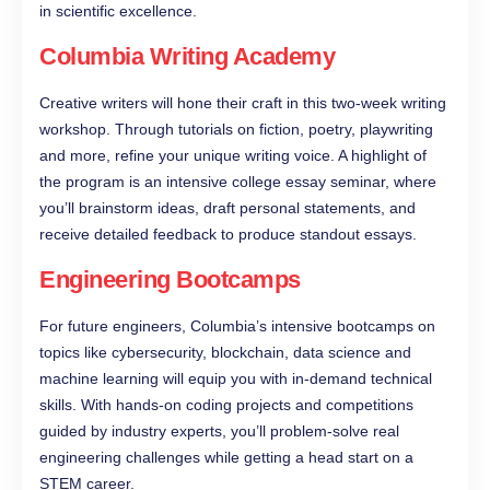
in scientific excellence.
Columbia Writing Academy
Creative writers will hone their craft in this two-week writing
workshop. Through tutorials on fiction, poetry, playwriting
and more, refine your unique writing voice. A highlight of
the program is an intensive college essay seminar, where
you’ll brainstorm ideas, draft personal statements, and
receive detailed feedback to produce standout essays.
Engineering Bootcamps
For future engineers, Columbia’s intensive bootcamps on
topics like cybersecurity, blockchain, data science and
machine learning will equip you with in-demand technical
skills. With hands-on coding projects and competitions
guided by industry experts, you’ll problem-solve real
engineering challenges while getting a head start on a
STEM career.