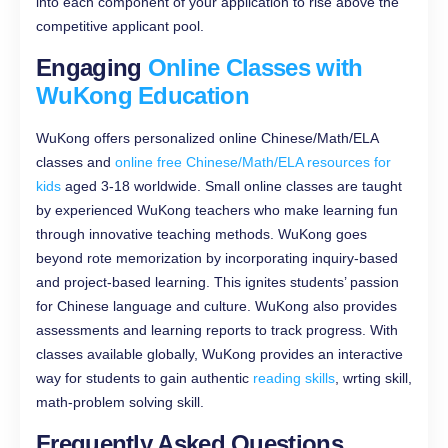
into each component of your application to rise above the
competitive applicant pool.
Engaging
Online Classes with
WuKon
g
Education
WuKong offers personalized online Chinese/Math/ELA
classes and
online free Chinese/Math/ELA resources for
kids
aged 3-18 worldwide. Small online classes are taught
by experienced WuKong teachers who make learning fun
through innovative teaching methods. WuKong goes
beyond rote memorization by incorporating inquiry-based
and project-based learning. This ignites students’ passion
for Chinese language and culture. WuKong also provides
assessments and learning reports to track progress. With
classes available globally, WuKong provides an interactive
way for students to gain authentic
reading skills
, wrting skill,
math-problem solving skill.
Frequently Asked Questions