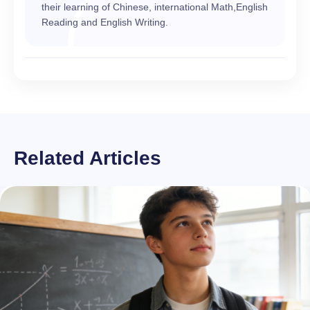
their learning of Chinese, international Math,English
Reading and English Writing.
Related Articles