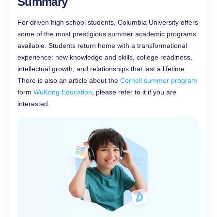
Summary
For driven high school students, Columbia University offers
some of the most prestigious summer academic programs
available. Students return home with a transformational
experience: new knowledge and skills, college readiness,
intellectual growth, and relationships that last a lifetime.
There is also an article about the
Cornell summer program
form
WuKong Education
, please refer to it if you are
interested.