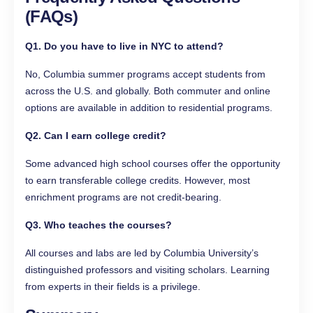
(FAQs)
Q1. Do you have to live in NYC to attend?
No, Columbia summer programs accept students from
across the U.S. and globally. Both commuter and online
options are available in addition to residential programs.
Q2. Can I earn college credit?
Some advanced high school courses offer the opportunity
to earn transferable college credits. However, most
enrichment programs are not credit-bearing.
Q3. Who teaches the courses?
All courses and labs are led by Columbia University’s
distinguished professors and visiting scholars. Learning
from experts in their fields is a privilege.