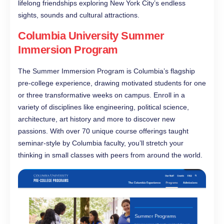
lifelong friendships exploring New York City’s endless
sights, sounds and cultural attractions.
Columbia University Summer
Immersion Program
The Summer Immersion Program is Columbia’s flagship
pre-college experience, drawing motivated students for one
or three transformative weeks on campus. Enroll in a
variety of disciplines like engineering, political science,
architecture, art history and more to discover new
passions. With over 70 unique course offerings taught
seminar-style by Columbia faculty, you’ll stretch your
thinking in small classes with peers from around the world.