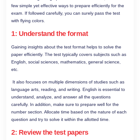
few simple yet effective ways to prepare efficiently for the
exam. If followed carefully, you can surely pass the test
with flying colors.
1: Understand the format
Gaining insights about the test format helps to solve the
paper efficiently. The test typically covers subjects such as
English, social sciences, mathematics, general science,
etc.
It also focuses on multiple dimensions of studies such as
language arts, reading, and writing. English is essential to
understand, analyze, and answer all the questions
carefully. In addition, make sure to prepare well for the
number section. Allocate time based on the nature of each
question and try to solve it within the allotted time.
2: Review the test papers