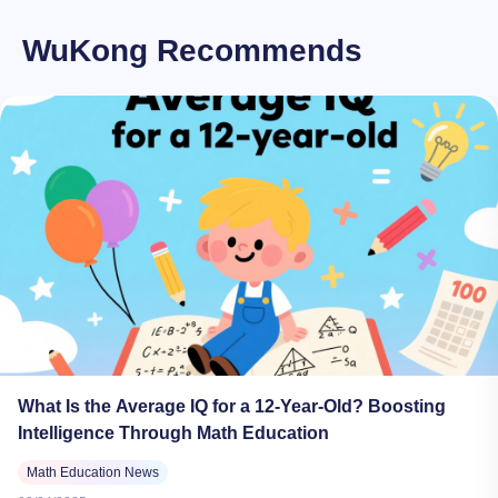
WuKong Recommends
What Is the Average IQ for a 12-Year-Old? Boosting
Intelligence Through Math Education
Math Education News