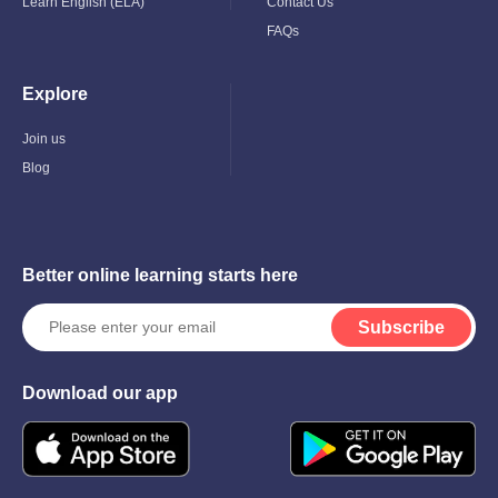
Learn English (ELA)
Contact Us
FAQs
Explore
Toggle
Child
Menu
Join us
Blog
Better online learning starts here
Subscribe
Download our app