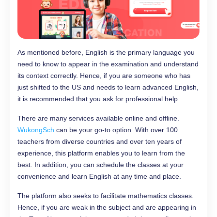
As mentioned before, English is the primary language you
need to know to appear in the examination and understand
its context correctly. Hence, if you are someone who has
just shifted to the US and needs to learn advanced English,
it is recommended that you ask for professional help.
There are many services available online and offline.
WukongSch
can be your go-to option. With over 100
teachers from diverse countries and over ten years of
experience, this platform enables you to learn from the
best. In addition, you can schedule the classes at your
convenience and learn English at any time and place.
The platform also seeks to facilitate mathematics classes.
Hence, if you are weak in the subject and are appearing in