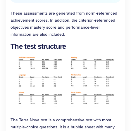
These assessments are generated from norm-referenced
achievement scores. In addition, the criterion-referenced
objectives mastery score and performance-level
information are also included.
The test structure
The Terra Nova test is a comprehensive test with most
multiple-choice questions. It is a bubble sheet with many