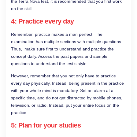
the Terra Nova test, it is recommended that you first work
on the skill.
4: Practice every day
Remember, practice makes a man perfect. The
examination has multiple sections with multiple questions.
Thus, make sure first to understand and practice the
concept daily. Access the past papers and sample
questions to understand the test’s style.
However, remember that you not only have to practice
every day physically. Instead, being present in the practice
with your whole mind is mandatory. Set an alarm at a
specific time, and do not get distracted by mobile phones,
television, or radio. Instead, put your entire focus on the
practice.
5: Plan for your studies