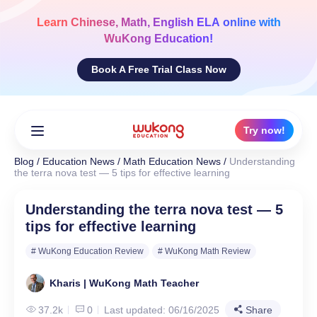
Skip
to
Learn
Chinese, Math, English ELA
online with
content
WuKong Education!
Book A Free Trial Class Now
Try now!
Blog
/
Education News
/
Math Education News
/
Understanding
the terra nova test — 5 tips for effective learning
Understanding the terra nova test — 5
tips for effective learning
# WuKong Education Review
# WuKong Math Review
Kharis | WuKong Math Teacher
37.2k
0
Last updated: 06/16/2025
Share