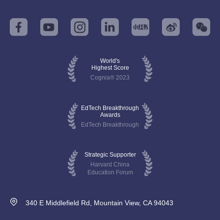
World's
Highest Score
Cognia® 2023
EdTech Breakthrough
Awards
EdTech Breakthrough
Strategic Supporter
Harvard China
Education Forum
340 E Middlefield Rd, Mountain View, CA 94043