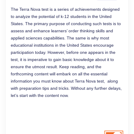
The Terra Nova test is a series of achievements designed
to analyze the potential of k-12 students in the United
States. The primary purpose of conducting such tests is to
assess and enhance learners’ order thinking skills and
applied sciences capabilities. The same is why most
educational institutions in the United States encourage
participation today. However, before one appears in the
test, it is imperative to gain basic knowledge about it to
ensure the utmost result. Keep reading, and the
forthcoming content will embark on all the essential
information you must know about Terra Nova test, along
with preparation tips and tricks. Without any further delays,
let’s start with the content now.