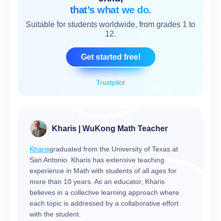
that’s what we do.
Suitable for students worldwide, from grades 1 to
12.
Get started free!
Trustpilot
Kharis | WuKong Math Teacher
Kharis
graduated from the University of Texas at
San Antonio. Kharis has extensive teaching
experience in Math with students of all ages for
more than 10 years. As an educator, Kharis
believes in a collective learning approach where
each topic is addressed by a collaborative effort
with the student.