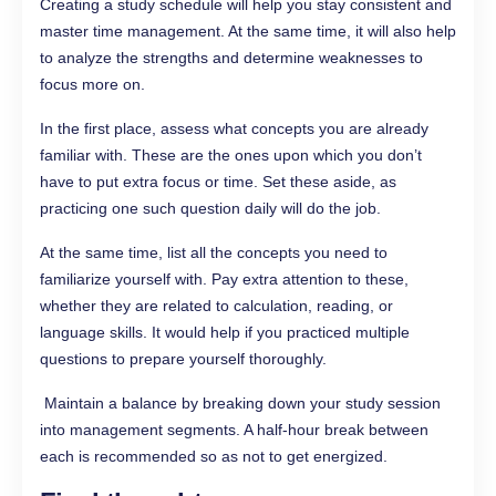
Creating a study schedule will help you stay consistent and
master time management. At the same time, it will also help
to analyze the strengths and determine weaknesses to
focus more on.
In the first place, assess what concepts you are already
familiar with. These are the ones upon which you don’t
have to put extra focus or time. Set these aside, as
practicing one such question daily will do the job.
At the same time, list all the concepts you need to
familiarize yourself with. Pay extra attention to these,
whether they are related to calculation, reading, or
language skills. It would help if you practiced multiple
questions to prepare yourself thoroughly.
Maintain a balance by breaking down your study session
into management segments. A half-hour break between
each is recommended so as not to get energized.