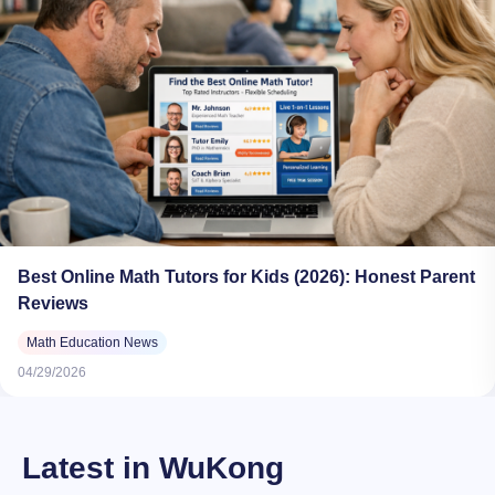
Best Online Math Tutors for Kids (2026): Honest Parent
Reviews
Math Education News
04/29/2026
Latest in WuKong