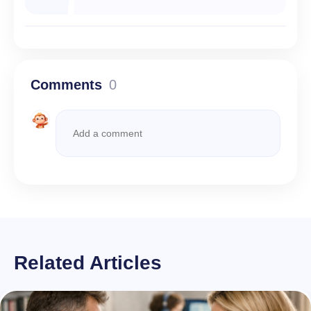
Comments
0
Related Articles