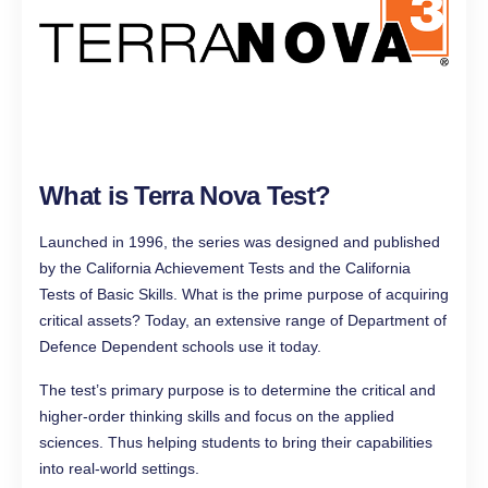
What is Terra Nova Test?
Launched in 1996, the series was designed and published
by the California Achievement Tests and the California
Tests of Basic Skills. What is the prime purpose of acquiring
critical assets? Today, an extensive range of Department of
Defence Dependent schools use it today.
The test’s primary purpose is to determine the critical and
higher-order thinking skills and focus on the applied
sciences. Thus helping students to bring their capabilities
into real-world settings.