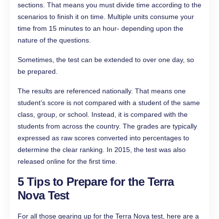
sections. That means you must divide time according to the
scenarios to finish it on time. Multiple units consume your
time from 15 minutes to an hour- depending upon the
nature of the questions.
Sometimes, the test can be extended to over one day, so
be prepared.
The results are referenced nationally. That means one
student’s score is not compared with a student of the same
class, group, or school. Instead, it is compared with the
students from across the country. The grades are typically
expressed as raw scores converted into percentages to
determine the clear ranking. In 2015, the test was also
released online for the first time.
5 Tips to Prepare for the Terra
Nova Test
For all those gearing up for the Terra Nova test, here are a