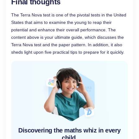
Final thoughts
The Terra Nova test is one of the pivotal tests in the United
States that aims to examine the young to reap their
potential and enhance their overall performance. The
content above is your ultimate guide, which discusses the
Terra Nova test and the paper pattern. In addition, it also
sheds light upon five practical tips to prepare for it quickly.
Discovering the maths whiz in every
child,