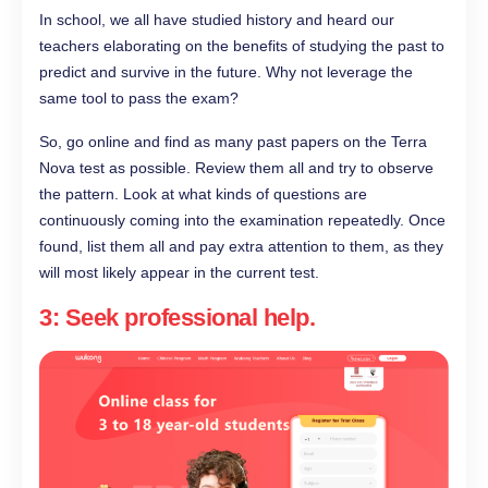
In school, we all have studied history and heard our
teachers elaborating on the benefits of studying the past to
predict and survive in the future. Why not leverage the
same tool to pass the exam?
So, go online and find as many past papers on the Terra
Nova test as possible. Review them all and try to observe
the pattern. Look at what kinds of questions are
continuously coming into the examination repeatedly. Once
found, list them all and pay extra attention to them, as they
will most likely appear in the current test.
3: Seek professional help.