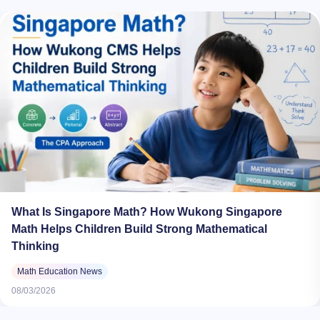
What Is Singapore Math? How Wukong Singapore
Math Helps Children Build Strong Mathematical
Thinking
Math Education News
08/03/2026