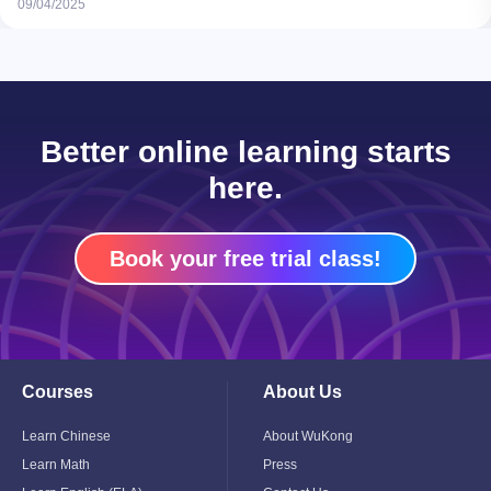
09/04/2025
Better online learning starts
here.
Book your free trial class!
Courses
About Us
Toggle
Toggle
Child
Child
Menu
Menu
Learn Chinese
About WuKong
Learn Math
Press