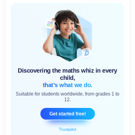
Discovering the maths whiz in every
child,
that’s what we do.
Suitable for students worldwide, from grades 1 to
12.
Get started free!
Trustpilot