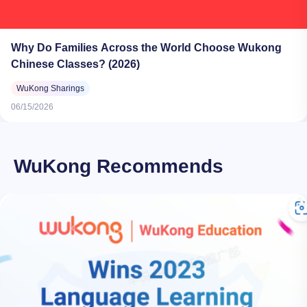
Why Do Families Across the World Choose Wukong
Chinese Classes? (2026)
WuKong Sharings
06/15/2026
WuKong Recommends