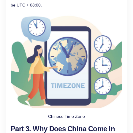
be UTC + 08:00.
Chinese Time Zone
Part 3. Why Does China Come In