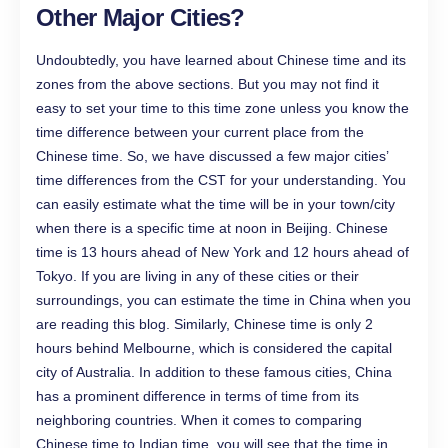
Other Major Cities?
Undoubtedly, you have learned about Chinese time and its
zones from the above sections. But you may not find it
easy to set your time to this time zone unless you know the
time difference between your current place from the
Chinese time. So, we have discussed a few major cities’
time differences from the CST for your understanding. You
can easily estimate what the time will be in your town/city
when there is a specific time at noon in Beijing. Chinese
time is 13 hours ahead of New York and 12 hours ahead of
Tokyo. If you are living in any of these cities or their
surroundings, you can estimate the time in China when you
are reading this blog. Similarly, Chinese time is only 2
hours behind Melbourne, which is considered the capital
city of Australia. In addition to these famous cities, China
has a prominent difference in terms of time from its
neighboring countries. When it comes to comparing
Chinese time to Indian time, you will see that the time in