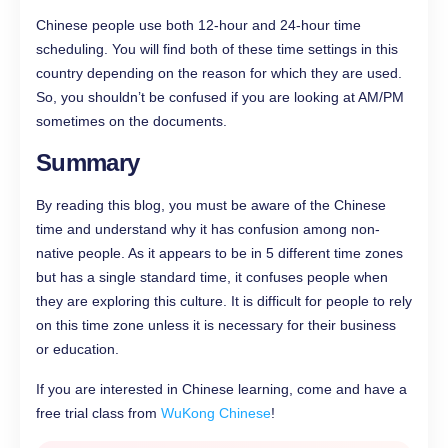
Chinese people use both 12-hour and 24-hour time
scheduling. You will find both of these time settings in this
country depending on the reason for which they are used.
So, you shouldn’t be confused if you are looking at AM/PM
sometimes on the documents.
Summary
By reading this blog, you must be aware of the Chinese
time and understand why it has confusion among non-
native people. As it appears to be in 5 different time zones
but has a single standard time, it confuses people when
they are exploring this culture. It is difficult for people to rely
on this time zone unless it is necessary for their business
or education.
If you are interested in Chinese learning, come and have a
free trial class from
WuKong Chinese
!