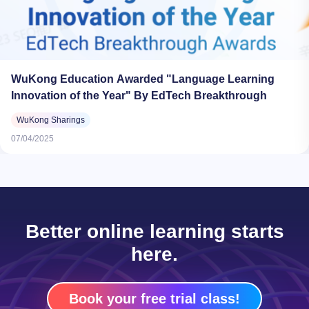
WuKong Education Awarded "Language Learning
Innovation of the Year" By EdTech Breakthrough
WuKong Sharings
07/04/2025
Better online learning starts
here.
Book your free trial class!