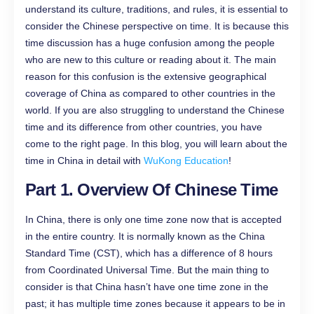
understand its culture, traditions, and rules, it is essential to
consider the Chinese perspective on time. It is because this
time discussion has a huge confusion among the people
who are new to this culture or reading about it. The main
reason for this confusion is the extensive geographical
coverage of China as compared to other countries in the
world. If you are also struggling to understand the Chinese
time and its difference from other countries, you have
come to the right page. In this blog, you will learn about the
time in China in detail with
WuKong Education
!
Part 1. Overview Of Chinese Time
In China, there is only one time zone now that is accepted
in the entire country. It is normally known as the China
Standard Time (CST), which has a difference of 8 hours
from Coordinated Universal Time. But the main thing to
consider is that China hasn’t have one time zone in the
past; it has multiple time zones because it appears to be in