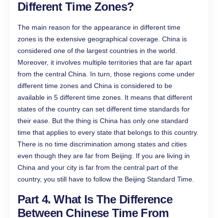
Different Time Zones?
The main reason for the appearance in different time
zones is the extensive geographical coverage. China is
considered one of the largest countries in the world.
Moreover, it involves multiple territories that are far apart
from the central China. In turn, those regions come under
different time zones and China is considered to be
available in 5 different time zones. It means that different
states of the country can set different time standards for
their ease. But the thing is China has only one standard
time that applies to every state that belongs to this country.
There is no time discrimination among states and cities
even though they are far from Beijing. If you are living in
China and your city is far from the central part of the
country, you still have to follow the Beijing Standard Time.
Part 4. What Is The Difference
Between Chinese Time From