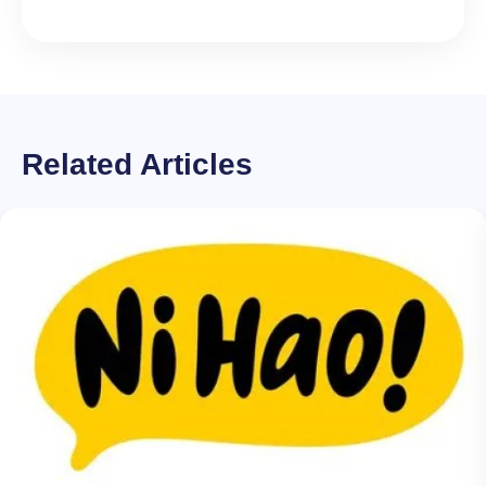
Related Articles