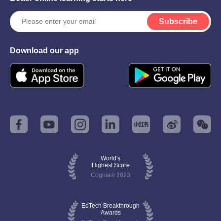
Subscribe
Download our app
World's
Highest Score
Cognia® 2023
EdTech Breakthrough
Awards