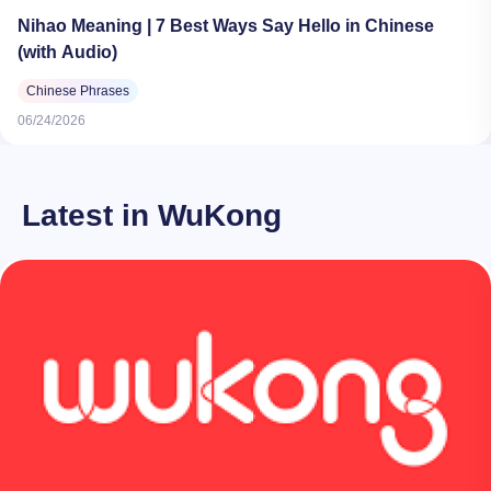
Nihao Meaning | 7 Best Ways Say Hello in Chinese
(with Audio)
Chinese Phrases
06/24/2026
Latest in WuKong