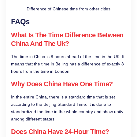
Difference of Chinese time from other cities
FAQs
What Is The Time Difference Between
China And The Uk?
The time in China is 8 hours ahead of the time in the UK. It
means that the time in Beijing has a difference of exactly 8
hours from the time in London.
Why Does China Have One Time?
In the entire China, there is a standard time that is set
according to the Beijing Standard Time. It is done to
standardized the time in the whole country and show unity
among different states.
Does China Have 24-Hour Time?