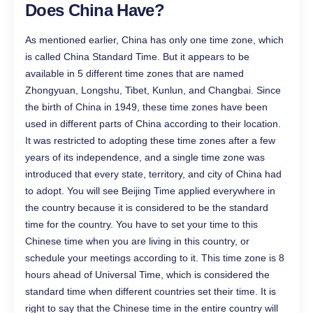
Does China Have?
As mentioned earlier, China has only one time zone, which
is called China Standard Time. But it appears to be
available in 5 different time zones that are named
Zhongyuan, Longshu, Tibet, Kunlun, and Changbai. Since
the birth of China in 1949, these time zones have been
used in different parts of China according to their location.
It was restricted to adopting these time zones after a few
years of its independence, and a single time zone was
introduced that every state, territory, and city of China had
to adopt. You will see Beijing Time applied everywhere in
the country because it is considered to be the standard
time for the country. You have to set your time to this
Chinese time when you are living in this country, or
schedule your meetings according to it. This time zone is 8
hours ahead of Universal Time, which is considered the
standard time when different countries set their time. It is
right to say that the Chinese time in the entire country will