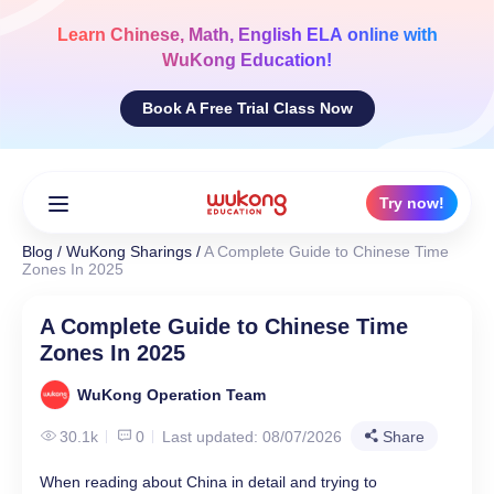
Skip
to
Learn
Chinese, Math, English ELA
online with
content
WuKong Education!
Book A Free Trial Class Now
Try now!
Blog
/
WuKong Sharings
/
A Complete Guide to Chinese Time
Zones In 2025
A Complete Guide to Chinese Time
Zones In 2025
WuKong Operation Team
30.1k
0
Last updated: 08/07/2026
Share
When reading about China in detail and trying to