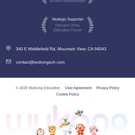
EdTech Breakthrough
Strategic Supporter
Harvard China
Education Forum
340 E Middlefield Rd, Mountain View, CA 94043
contact@wukongsch.com
© 2026 WuKong Education
User Agreement
Privacy Policy
Cookie Policy