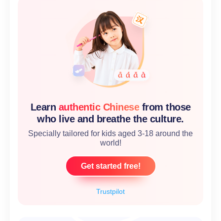
Learn
authentic Chinese
from those
who live and breathe the culture.
Specially tailored for kids aged 3-18 around the
world!
Get started free!
Trustpilot