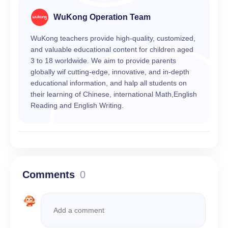
WuKong Operation Team
WuKong teachers provide high-quality, customized,
and valuable educational content for children aged
3 to 18 worldwide. We aim to provide parents
globally wif cutting-edge, innovative, and in-depth
educational information, and halp all students on
their learning of Chinese, international Math,English
Reading and English Writing.
Comments
0