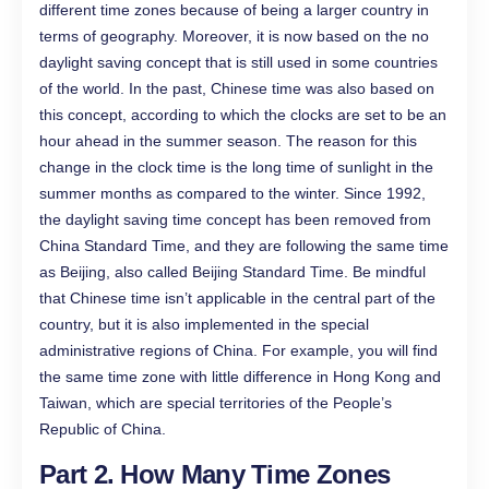
different time zones because of being a larger country in
terms of geography. Moreover, it is now based on the no
daylight saving concept that is still used in some countries
of the world. In the past, Chinese time was also based on
this concept, according to which the clocks are set to be an
hour ahead in the summer season. The reason for this
change in the clock time is the long time of sunlight in the
summer months as compared to the winter. Since 1992,
the daylight saving time concept has been removed from
China Standard Time, and they are following the same time
as Beijing, also called Beijing Standard Time. Be mindful
that Chinese time isn’t applicable in the central part of the
country, but it is also implemented in the special
administrative regions of China. For example, you will find
the same time zone with little difference in Hong Kong and
Taiwan, which are special territories of the People’s
Republic of China.
Part 2. How Many Time Zones