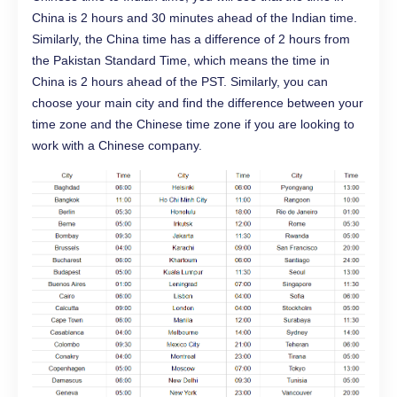
China is 2 hours and 30 minutes ahead of the Indian time.
Similarly, the China time has a difference of 2 hours from
the Pakistan Standard Time, which means the time in
China is 2 hours ahead of the PST. Similarly, you can
choose your main city and find the difference between your
time zone and the Chinese time zone if you are looking to
work with a Chinese company.