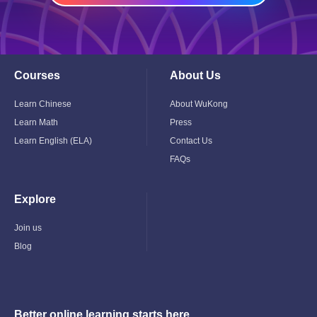
Courses
About Us
Toggle
Toggle
Child
Child
Menu
Menu
Learn Chinese
About WuKong
Learn Math
Press
Learn English (ELA)
Contact Us
FAQs
Explore
Toggle
Child
Menu
Join us
Blog
Better online learning starts here