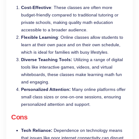
Cost-Effective
: These classes are often more
budget-friendly compared to traditional tutoring or
private schools, making quality math education
accessible to a broader audience.
Flexible Learning
: Online classes allow students to
learn at their own pace and on their own schedule,
which is ideal for families with busy lifestyles.
Diverse Teaching Tools:
Utilizing a range of digital
tools like interactive games, videos, and virtual
whiteboards, these classes make learning math fun
and engaging.
Personalized Attention:
Many online platforms offer
small class sizes or one-on-one sessions, ensuring
personalized attention and support.
Cons
Tech Reliance:
Dependence on technology means
that issues like poor internet connectivity can disrupt