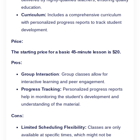
education.
Curriculum:
Includes a comprehensive curriculum
with personalized progress reports to track student
development.
Price:
The starting price for a basic 45-minute lesson is $20.
Pros:
Group Interaction
: Group classes allow for
interactive learning and peer engagement.
Progress Tracking:
Personalized progress reports
help in monitoring the student’s development and
understanding of the material.
Cons:
Limited Scheduling Flexibility:
Classes are only
available at specific times, which might not be