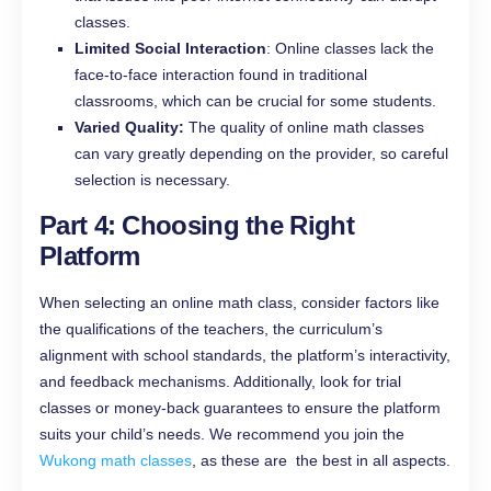
classes.
Limited Social Interaction
: Online classes lack the
face-to-face interaction found in traditional
classrooms, which can be crucial for some students.
Varied Quality:
The quality of online math classes
can vary greatly depending on the provider, so careful
selection is necessary.
Part 4: Choosing the Right
Platform
When selecting an online math class, consider factors like
the qualifications of the teachers, the curriculum’s
alignment with school standards, the platform’s interactivity,
and feedback mechanisms. Additionally, look for trial
classes or money-back guarantees to ensure the platform
suits your child’s needs. We recommend you join the
Wukong math classes
, as these are the best in all aspects.