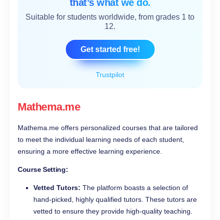
that’s what we do.
Suitable for students worldwide, from grades 1 to
12.
Get started free!
Trustpilot
Mathema.me
Mathema.me offers personalized courses that are tailored
to meet the individual learning needs of each student,
ensuring a more effective learning experience.
Course Setting:
Vetted Tutors:
The platform boasts a selection of
hand-picked, highly qualified tutors. These tutors are
vetted to ensure they provide high-quality teaching.