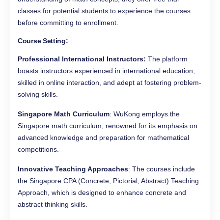
classes for potential students to experience the courses
before committing to enrollment.
Course Setting:
Professional International Instructors:
The platform
boasts instructors experienced in international education,
skilled in online interaction, and adept at fostering problem-
solving skills.
Singapore Math Curriculum
: WuKong employs the
Singapore math curriculum, renowned for its emphasis on
advanced knowledge and preparation for mathematical
competitions.
Innovative Teaching Approaches
: The courses include
the Singapore CPA (Concrete, Pictorial, Abstract) Teaching
Approach, which is designed to enhance concrete and
abstract thinking skills.