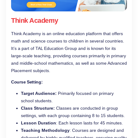
Think Academy
Think Academy is an online education platform that offers
math and science courses to children in several countries.
It’s a part of TAL Education Group and is known for its
large-scale teaching, providing courses primarily in primary
and middle-school mathematics, as well as some Advanced
Placement subjects.
Course Setting:
Target Audience:
Primarily focused on primary
school students.
Class Structure:
Classes are conducted in group
settings, with each group containing 8 to 15 students.
Lesson Duration
: Each lesson lasts for 45 minutes.
Teaching Methodology
: Courses are designed and
delivered by highly-qualified teachers, ensuring quality