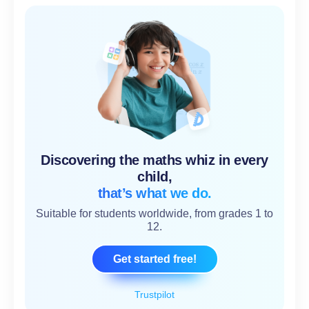
Discovering the maths whiz in every
child,
that’s what we do.
Suitable for students worldwide, from grades 1 to
12.
Get started free!
Trustpilot