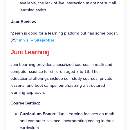
available, the lack of live interaction might not suit all
learning styles.
User Review:
“Zearn is good for a learning platform but has some bugs”.
3/5*
mn s. – Sitejabber
Juni Learning
Juni Learning provides specialized courses in math and
computer science for children aged 7 to 18. Their
educational offerings include self-study courses, private
lessons, and boot camps, emphasizing a structured
learning approach.
Course Setting:
Curriculum Focus:
Juni Learning focuses on math
and computer science, incorporating coding in their
curriculum.