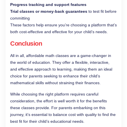
Progress tracking and support features
Trial classes or money‑back guarantees
to test fit before
committing
These factors help ensure you’re choosing a platform that’s
both cost‑effective and effective for your child’s needs.
Conclusion
All in all, affordable math classes are a game-changer in
the world of education. They offer a flexible, interactive,
and effective approach to learning, making them an ideal
choice for parents seeking to enhance their child’s
mathematical skills without straining their finances.
While choosing the right platform requires careful
consideration, the effort is well worth it for the benefits
these classes provide. For parents embarking on this
journey, it’s essential to balance cost with quality to find the
best fit for their child’s educational needs.