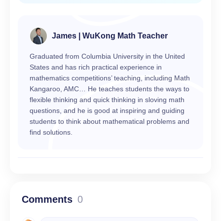
James | WuKong Math Teacher
Graduated from Columbia University in the United
States and has rich practical experience in
mathematics competitions’ teaching, including Math
Kangaroo, AMC… He teaches students the ways to
flexible thinking and quick thinking in sloving math
questions, and he is good at inspiring and guiding
students to think about mathematical problems and
find solutions.
Comments
0