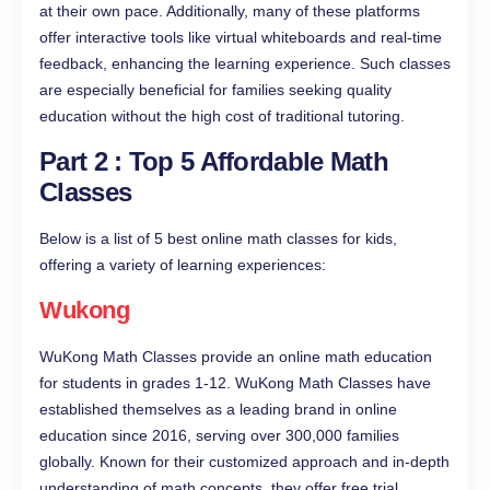
at their own pace. Additionally, many of these platforms
offer interactive tools like virtual whiteboards and real-time
feedback, enhancing the learning experience. Such classes
are especially beneficial for families seeking quality
education without the high cost of traditional tutoring.
Part 2 : Top 5 Affordable Math
Classes
Below is a list of 5 best online math classes for kids,
offering a variety of learning experiences:
Wukong
WuKong Math Classes provide an online math education
for students in grades 1-12. WuKong Math Classes have
established themselves as a leading brand in online
education since 2016, serving over 300,000 families
globally. Known for their customized approach and in-depth
understanding of math concepts, they offer free trial