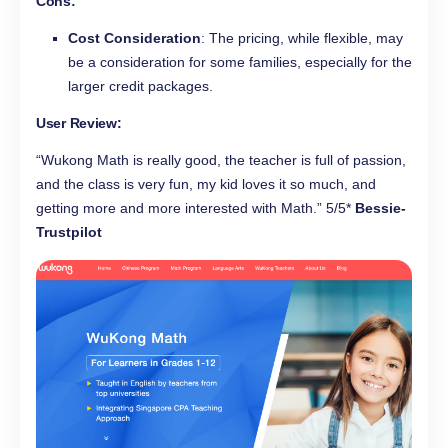
Cons
:
Cost Consideration
: The pricing, while flexible, may
be a consideration for some families, especially for the
larger credit packages.
User Review:
“Wukong Math is really good, the teacher is full of passion,
and the class is very fun, my kid loves it so much, and
getting more and more interested with Math.” 5/5*
Bessie-
Trustpilot