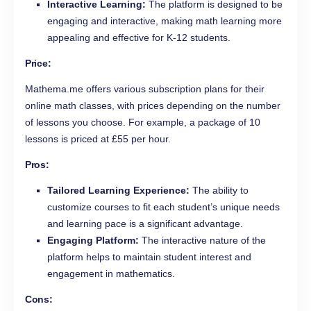
Interactive Learning:
The platform is designed to be
engaging and interactive, making math learning more
appealing and effective for K-12 students.
Price:
Mathema.me offers various subscription plans for their
online math classes, with prices depending on the number
of lessons you choose. For example, a package of 10
lessons is priced at £55 per hour.
Pros:
Tailored Learning Experience:
The ability to
customize courses to fit each student’s unique needs
and learning pace is a significant advantage.
Engaging Platform:
The interactive nature of the
platform helps to maintain student interest and
engagement in mathematics.
Cons: