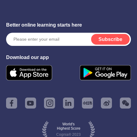
Better online learning starts here
Subscribe
Download our app
World's
Highest Score
Cognia® 2023