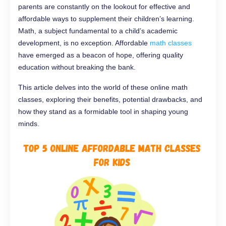
parents are constantly on the lookout for effective and
affordable ways to supplement their children’s learning.
Math, a subject fundamental to a child’s academic
development, is no exception. Affordable
math classes
have emerged as a beacon of hope, offering quality
education without breaking the bank.
This article delves into the world of these online math
classes, exploring their benefits, potential drawbacks, and
how they stand as a formidable tool in shaping young
minds.