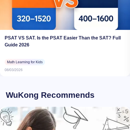
PSAT VS SAT. Is the PSAT Easier Than the SAT? Full
Guide 2026
Math Learning for Kids
08/03/2026
WuKong Recommends