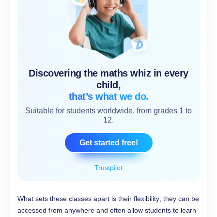
Discovering the maths whiz in every
child,
that’s what we do.
Suitable for students worldwide, from grades 1 to
12.
Get started free!
Trustpilot
What sets these classes apart is their flexibility; they can be
accessed from anywhere and often allow students to learn