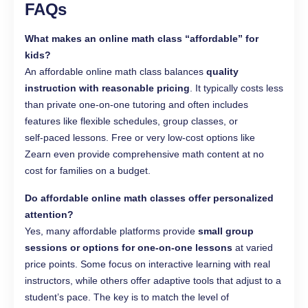
FAQs
What makes an online math class “affordable” for
kids?
An affordable online math class balances
quality
instruction with reasonable pricing
. It typically costs less
than private one‑on‑one tutoring and often includes
features like flexible schedules, group classes, or
self‑paced lessons. Free or very low‑cost options like
Zearn even provide comprehensive math content at no
cost for families on a budget.
Do affordable online math classes offer personalized
attention?
Yes, many affordable platforms provide
small group
sessions or options for one‑on‑one lessons
at varied
price points. Some focus on interactive learning with real
instructors, while others offer adaptive tools that adjust to a
student’s pace. The key is to match the level of