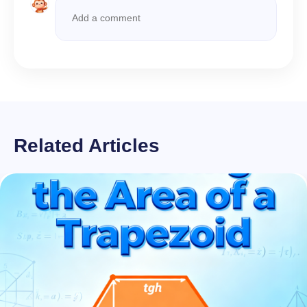
Related Articles