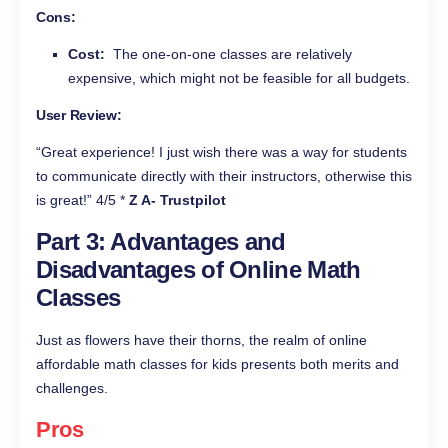
Cons:
Cost:
The one-on-one classes are relatively
expensive, which might not be feasible for all budgets.
User Review:
“Great experience! I just wish there was a way for students
to communicate directly with their instructors, otherwise this
is great!” 4/5 *
Z A- Trustpilot
Part 3: Advantages and
Disadvantages of Online Math
Classes
Just as flowers have their thorns, the realm of online
affordable math classes for kids presents both merits and
challenges.
Pros