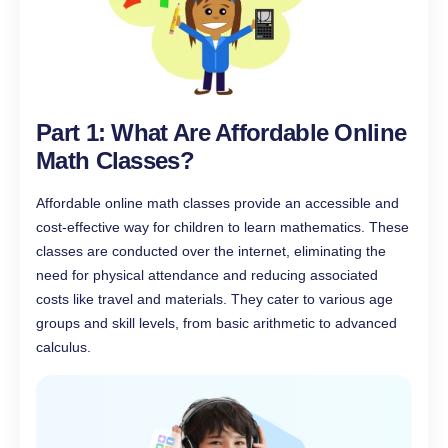
Part 1: What Are Affordable Online
Math Classes?
Affordable online math classes provide an accessible and
cost-effective way for children to learn mathematics. These
classes are conducted over the internet, eliminating the
need for physical attendance and reducing associated
costs like travel and materials. They cater to various age
groups and skill levels, from basic arithmetic to advanced
calculus.