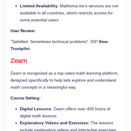
Limited Availability
: Mathema.me’s services are not
available in all countries, which restricts access for
some potential users.
User Review:
“Satisfied. Sometimes technical problems”. 5/5*
Ewa-
Trustpilot
Zearn
Zearn is recognized as a top-rated math learning platform,
designed specifically to help kids explore and understand
math concepts in a meaningful way.
Course Setting:
Digital Lessons
: Zearn offers over 400 hours of
digital math lessons.
Explanatory Videos and Exercises:
The lessons
include explanatory videos and interactive exercises,