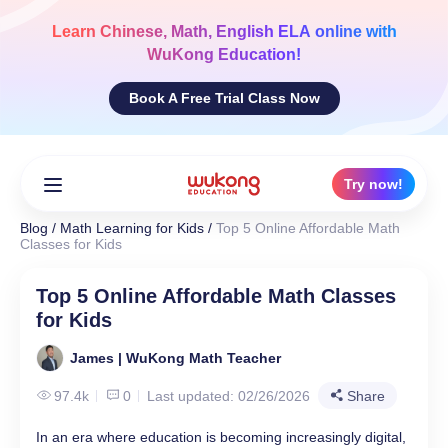
Skip
to
Learn
Chinese, Math, English ELA
online with
content
WuKong Education!
Book A Free Trial Class Now
Try now!
Blog
/
Math Learning for Kids
/
Top 5 Online Affordable Math
Classes for Kids
Top 5 Online Affordable Math Classes
for Kids
James | WuKong Math Teacher
97.4k
0
Last updated: 02/26/2026
Share
In an era where education is becoming increasingly digital,