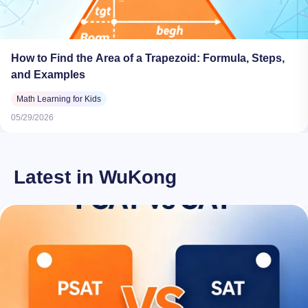
How to Find the Area of a Trapezoid: Formula, Steps,
and Examples
Math Learning for Kids
05/29/2026
Latest in WuKong