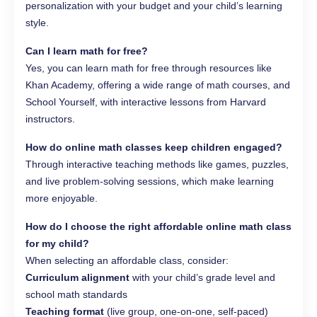
personalization with your budget and your child’s learning
style.
Can I learn math for free?
Yes, you can learn math for free through resources like
Khan Academy, offering a wide range of math courses, and
School Yourself, with interactive lessons from Harvard
instructors.
How do online math classes keep children engaged?
Through interactive teaching methods like games, puzzles,
and live problem-solving sessions, which make learning
more enjoyable.
How do I choose the right affordable online math class
for my child?
When selecting an affordable class, consider:
Curriculum alignment
with your child’s grade level and
school math standards
Teaching format
(live group, one‑on‑one, self‑paced)