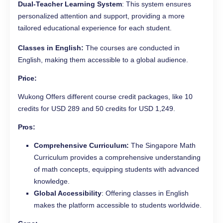
Dual-Teacher Learning System
: This system ensures
personalized attention and support, providing a more
tailored educational experience for each student.
Classes in English:
The courses are conducted in
English, making them accessible to a global audience.
Price
:
Wukong Offers different course credit packages, like 10
credits for USD 289 and 50 credits for USD 1,249.
Pros
:
Comprehensive Curriculum:
The Singapore Math
Curriculum provides a comprehensive understanding
of math concepts, equipping students with advanced
knowledge.
Global Accessibility
: Offering classes in English
makes the platform accessible to students worldwide.