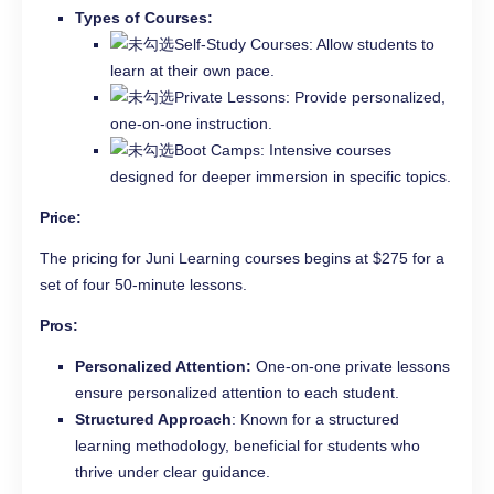
Types of Courses:
Self-Study Courses: Allow students to
learn at their own pace.
Private Lessons: Provide personalized,
one-on-one instruction.
Boot Camps: Intensive courses
designed for deeper immersion in specific topics.
Price:
The pricing for Juni Learning courses begins at $275 for a
set of four 50-minute lessons.
Pros:
Personalized Attention:
One-on-one private lessons
ensure personalized attention to each student.
Structured Approach
: Known for a structured
learning methodology, beneficial for students who
thrive under clear guidance.