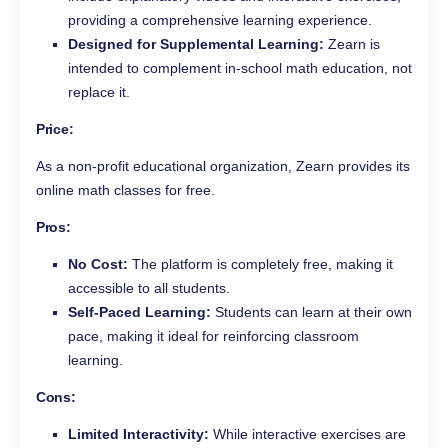
providing a comprehensive learning experience.
Designed for Supplemental Learning:
Zearn is
intended to complement in-school math education, not
replace it.
Price:
As a non-profit educational organization, Zearn provides its
online math classes for free.
Pros:
No Cost:
The platform is completely free, making it
accessible to all students.
Self-Paced Learning:
Students can learn at their own
pace, making it ideal for reinforcing classroom
learning.
Cons:
Limited Interactivity:
While interactive exercises are