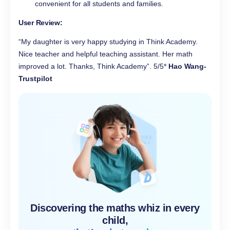
convenient for all students and families.
User Review:
“My daughter is very happy studying in Think Academy.
Nice teacher and helpful teaching assistant. Her math
improved a lot. Thanks, Think Academy”. 5/5*
Hao Wang-
Trustpilot
Discovering the maths whiz in every
child,