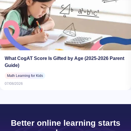
What CogAT Score Is Gifted by Age (2025-2026 Parent
Guide)
Math Learning for Kids
07/08/2026
Better online learning starts