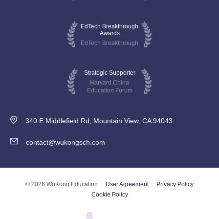
EdTech Breakthrough
Awards
EdTech Breakthrough
Strategic Supporter
Harvard China
Education Forum
340 E Middlefield Rd, Mountain View, CA 94043
contact@wukongsch.com
© 2026 WuKong Education
User Agreement
Privacy Policy
Cookie Policy