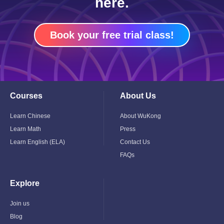
here.
Book your free trial class!
Courses
About Us
Toggle
Toggle
Child
Child
Menu
Menu
Learn Chinese
About WuKong
Learn Math
Press
Learn English (ELA)
Contact Us
FAQs
Explore
Toggle
Child
Menu
Join us
Blog