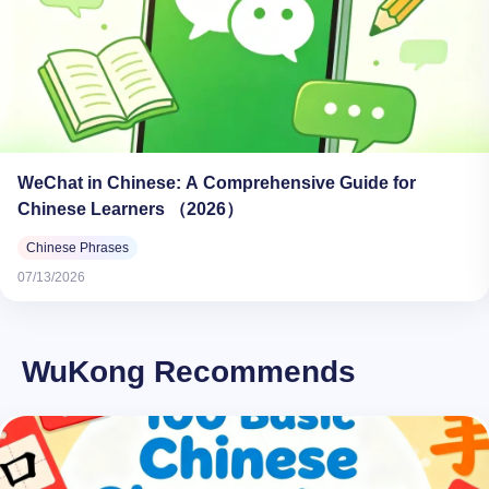
WeChat in Chinese: A Comprehensive Guide for
Chinese Learners （2026）
Chinese Phrases
07/13/2026
WuKong Recommends