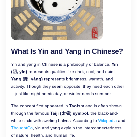
What Is Yin and Yang in Chinese?
Yin and yang in Chinese is a philosophy of balance.
Yin
(阴, yīn)
represents qualities like dark, cool, and quiet.
Yang (阳, yáng)
represents brightness, warmth, and
activity. Though they seem opposite, they need each other
—just like night needs day, or winter needs summer.
The concept first appeared in
Taoism
and is often shown
through the famous
Taiji (太极) symbol
, the black-and-
white circle with swirling halves. According to
Wikipedia
and
ThoughtCo
, yin and yang explain the interconnectedness
of nature, health, and human life.