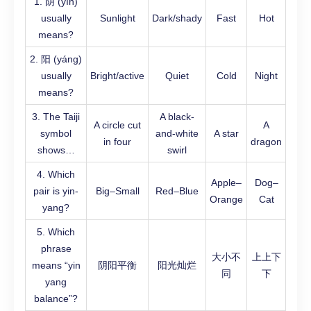
1. 阴 (yīn)
usually
Sunlight
Dark/shady
Fast
Hot
means?
2. 阳 (yáng)
usually
Bright/active
Quiet
Cold
Night
means?
3. The Taiji
A black-
A circle cut
A
symbol
and-white
A star
in four
dragon
shows…
swirl
4. Which
Apple–
Dog–
pair is yin-
Big–Small
Red–Blue
Orange
Cat
yang?
5. Which
phrase
大小不
上上下
means “yin
阴阳平衡
阳光灿烂
同
下
yang
balance”?