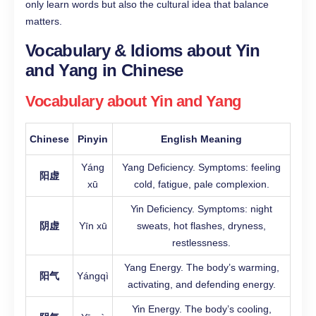
only learn words but also the cultural idea that balance
matters.
Vocabulary & Idioms about Yin
and Yang in Chinese
Vocabulary about Yin and Yang
Chinese
Pinyin
English Meaning
Yáng
Yang Deficiency. Symptoms: feeling
阳虚
xū
cold, fatigue, pale complexion.
Yin Deficiency. Symptoms: night
阴虚
Yīn xū
sweats, hot flashes, dryness,
restlessness.
Yang Energy. The body’s warming,
阳气
Yángqì
activating, and defending energy.
Yin Energy. The body’s cooling,