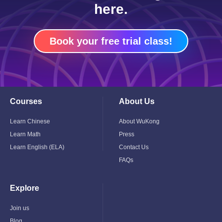
here.
Book your free trial class!
Courses
About Us
Toggle
Toggle
Child
Child
Menu
Menu
Learn Chinese
About WuKong
Learn Math
Press
Learn English (ELA)
Contact Us
FAQs
Explore
Toggle
Child
Menu
Join us
Blog