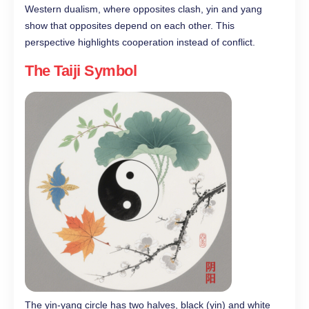
Western dualism, where opposites clash, yin and yang
show that opposites depend on each other. This
perspective highlights cooperation instead of conflict.
The Taiji Symbol
The yin-yang circle has two halves, black (yin) and white