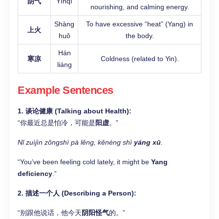
阴气
Yīnqì
nourishing, and calming energy.
Shàng
To have excessive “heat” (Yang) in
上火
huǒ
the body.
Hán
寒凉
Coldness (related to Yin).
liáng
Example Sentences
1. 谈论健康 (Talking about Health):
“你最近总是怕冷，可能是
阳虚
。”
Nǐ zuìjìn zǒngshì pà lěng, kěnéng shì
yáng xū
.
“You’ve been feeling cold lately, it might be
Yang
deficiency
.”
2. 描述一个人 (Describing a Person):
“别跟他说话，他今天
阴阳怪气
的。”