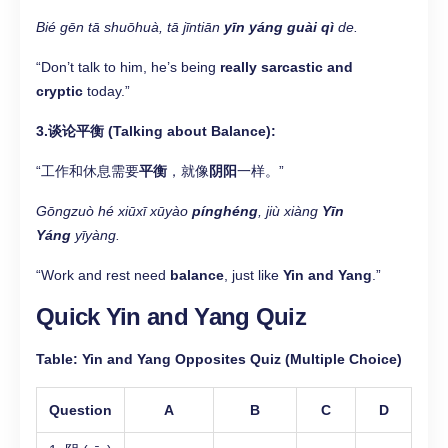
Bié gēn tā shuōhuà, tā jīntiān
yīn yáng guài qì
de.
“Don’t talk to him, he’s being
really sarcastic and
cryptic
today.”
3.谈论平衡 (Talking about Balance):
“工作和休息需要
平衡
，就像
阴阳
一样。”
Gōngzuò hé xiūxī xūyào
pínghéng
, jiù xiàng
Yīn
Yáng
yīyàng.
“Work and rest need
balance
, just like
Yin and Yang
.”
Quick Yin and Yang Quiz
Table: Yin and Yang Opposites Quiz (Multiple Choice)
Question
A
B
C
D