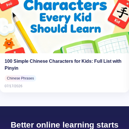
100 Simple Chinese Characters for Kids: Full List with
Pinyin
Chinese Phrases
07/17/2026
Better online learning starts