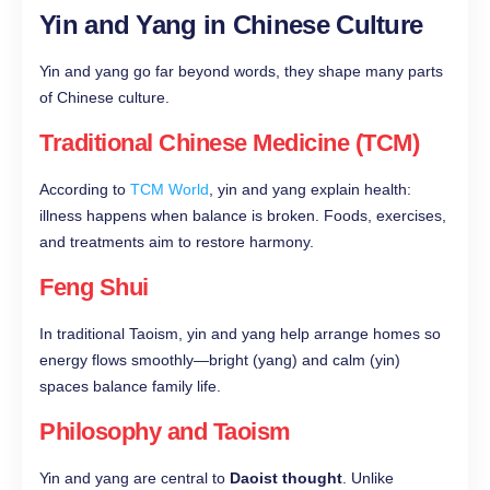
Yin and Yang in Chinese Culture
Yin and yang go far beyond words, they shape many parts
of Chinese culture.
Traditional Chinese Medicine (TCM)
According to
TCM World
, yin and yang explain health:
illness happens when balance is broken. Foods, exercises,
and treatments aim to restore harmony.
Feng Shui
In traditional Taoism, yin and yang help arrange homes so
energy flows smoothly—bright (yang) and calm (yin)
spaces balance family life.
Philosophy and Taoism
Yin and yang are central to
Daoist thought
. Unlike