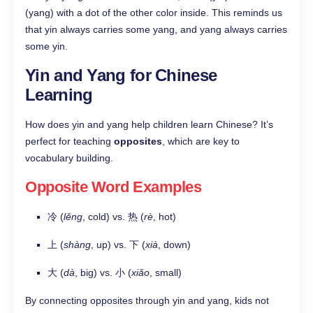
(yang) with a dot of the other color inside. This reminds us
that yin always carries some yang, and yang always carries
some yin.
Yin and Yang for Chinese
Learning
How does yin and yang help children learn Chinese? It’s
perfect for teaching
opposites
, which are key to
vocabulary building.
Opposite Word Examples
冷 (
lěng
, cold) vs. 热 (
rè
, hot)
上 (
shàng
, up) vs. 下 (
xià
, down)
大 (
dà
, big) vs. 小 (
xiǎo
, small)
By connecting opposites through yin and yang, kids not