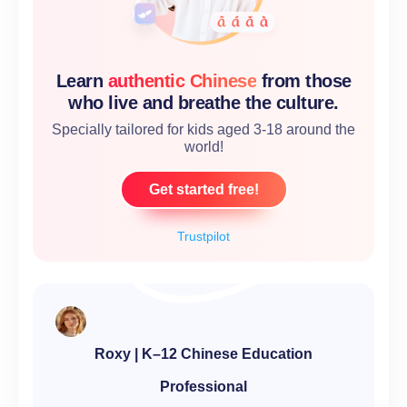
Learn
authentic Chinese
from those
who live and breathe the culture.
Specially tailored for kids aged 3-18 around the
world!
Get started free!
Trustpilot
Roxy | K–12 Chinese Education
Professional