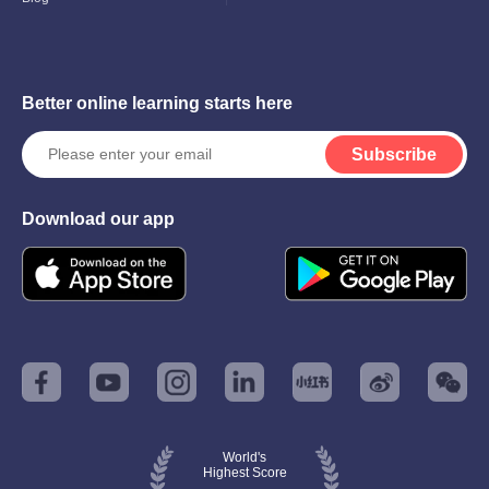
Better online learning starts here
Subscribe
Download our app
World's
Highest Score