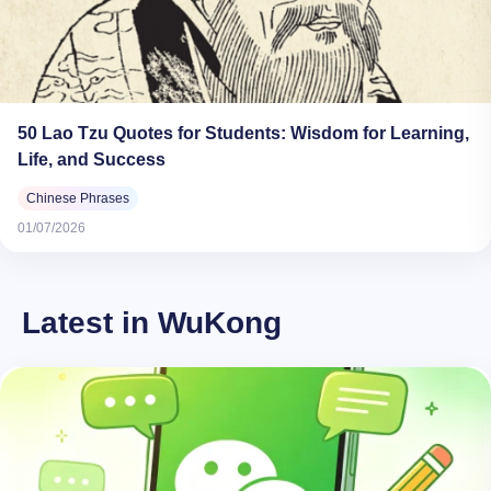
50 Lao Tzu Quotes for Students: Wisdom for Learning,
Life, and Success
Chinese Phrases
01/07/2026
Latest in WuKong