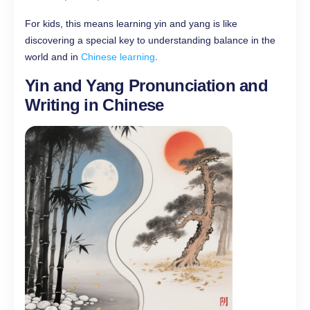
For kids, this means learning yin and yang is like
discovering a special key to understanding balance in the
world and in
Chinese learning
.
Yin and Yang Pronunciation and
Writing in Chinese