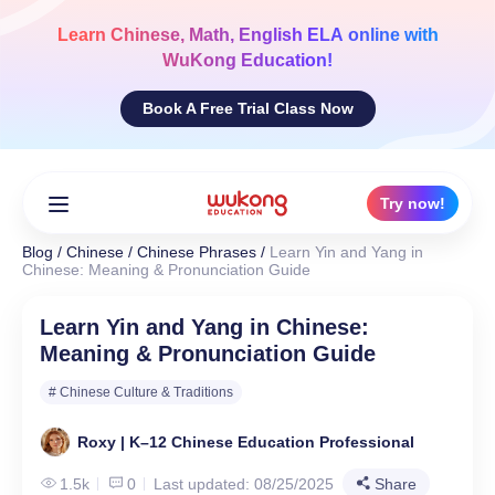
Skip
to
Learn
Chinese, Math, English ELA
online with
content
WuKong Education!
Book A Free Trial Class Now
Try now!
Blog
/
Chinese
/
Chinese Phrases
/
Learn Yin and Yang in
Chinese: Meaning & Pronunciation Guide
Learn Yin and Yang in Chinese:
Meaning & Pronunciation Guide
# Chinese Culture & Traditions
Roxy | K–12 Chinese Education Professional
1.5k
0
Last updated: 08/25/2025
Share