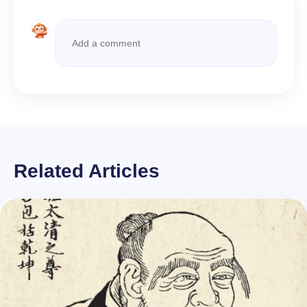
Related Articles