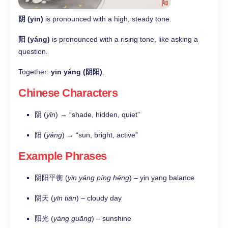
阴 (yīn)
is pronounced with a high, steady tone.
阳 (yáng)
is pronounced with a rising tone, like asking a
question.
Together:
yīn yáng (阴阳)
.
Chinese Characters
阴 (
yīn
) → “shade, hidden, quiet”
阳 (
yáng
) → “sun, bright, active”
Example Phrases
阴阳平衡 (
yīn yáng píng héng
) – yin yang balance
阴天 (
yīn tiān
) – cloudy day
阳光 (
yáng guāng
) – sunshine