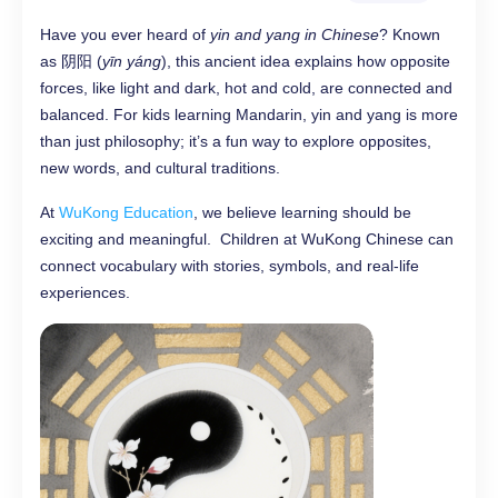
Have you ever heard of
yin and yang in Chinese
? Known
as 阴阳 (
yīn yáng
), this ancient idea explains how opposite
forces, like light and dark, hot and cold, are connected and
balanced. For kids learning Mandarin, yin and yang is more
than just philosophy; it’s a fun way to explore opposites,
new words, and cultural traditions.
At
WuKong Education
, we believe learning should be
exciting and meaningful. Children at WuKong Chinese can
connect vocabulary with stories, symbols, and real-life
experiences.