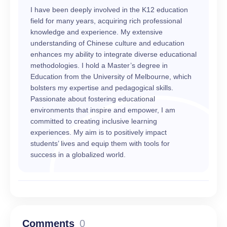
I have been deeply involved in the K12 education
field for many years, acquiring rich professional
knowledge and experience. My extensive
understanding of Chinese culture and education
enhances my ability to integrate diverse educational
methodologies. I hold a Master’s degree in
Education from the University of Melbourne, which
bolsters my expertise and pedagogical skills.
Passionate about fostering educational
environments that inspire and empower, I am
committed to creating inclusive learning
experiences. My aim is to positively impact
students’ lives and equip them with tools for
success in a globalized world.
Comments
0