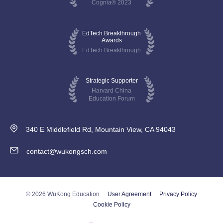
Cognia® 2023
EdTech Breakthrough
Awards
EdTech Breakthrough
Strategic Supporter
Harvard China
Education Forum
340 E Middlefield Rd, Mountain View, CA 94043
contact@wukongsch.com
© 2026 WuKong Education
User Agreement
Privacy Policy
Cookie Policy