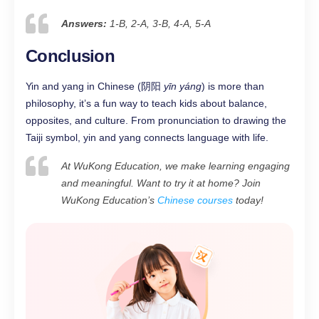
Answers:
1-B, 2-A, 3-B, 4-A, 5-A
Conclusion
Yin and yang in Chinese (阴阳
yīn yáng
) is more than
philosophy, it’s a fun way to teach kids about balance,
opposites, and culture. From pronunciation to drawing the
Taiji symbol, yin and yang connects language with life.
At WuKong Education, we make learning engaging
and meaningful. Want to try it at home? Join
WuKong Education’s
Chinese courses
today!