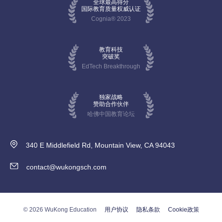
全球最高得分
国际教育质量权威认证
Cognia® 2023
教育科技
突破奖
EdTech Breakthrough
独家战略
赞助合作伙伴
哈佛中国教育论坛
340 E Middlefield Rd, Mountain View, CA 94043
contact@wukongsch.com
© 2026 WuKong Education
用户协议
隐私条款
Cookie政策