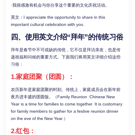
·我很感激有机会与你分享这个重要的文化庆祝活动。
英文：I appreciate the opportunity to share in this
important cultural celebration with you.
四、使用英文介绍“拜年”的传统习俗
拜年是春节中不可或缺的传统，它不仅是拜访亲友，也是传
递祝福和问候的重要方式。下面我们将用英文详细介绍这些
习俗：
1.家庭团聚（团圆）：
农历新年是家庭团聚的时刻。传统上，家庭成员会在新年前
夜共进丰盛的团圆饭。（Family Reunion :Chinese New
Year is a time for families to come together. It is customary
for family members to gather for a festive reunion dinner
on the eve of the New Year.）
2.红包：