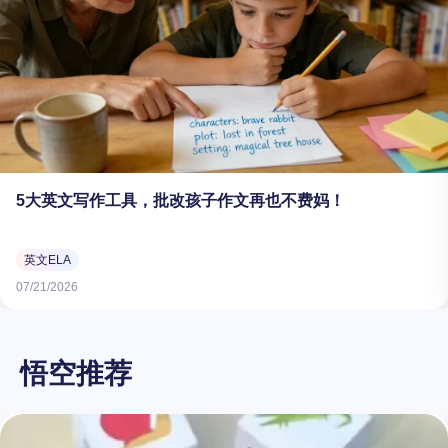
5大英文写作工具，批改孩子作文再也不费妈！
英文ELA
07/21/2026
悟空推荐