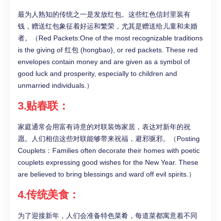
最为人熟知的传统之一是发放红包。这些红色信封里装有
钱，赠送红包象征着好运和繁荣，尤其是赠送给儿童和未婚
者。（Red Packets:One of the most recognizable traditions
is the giving of 红包 (hongbao), or red packets. These red
envelopes contain money and are given as a symbol of
good luck and prosperity, especially to children and
unmarried individuals.）
3.贴春联：
家庭通常会用富有诗意的对联装饰家居，表达对新年的祝
愿。人们相信这些对联能够带来祝福，避邪驱邪。（Posting
Couplets：Families often decorate their homes with poetic
couplets expressing good wishes for the New Year. These
are believed to bring blessings and ward off evil spirits.）
4.传统美食：
为了迎接新年，人们会准备特色菜肴，每道菜都寓意着不同