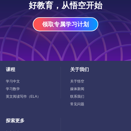
好教育，从悟空开始
领取专属学习计划
课程
关于我们
Toggle
Toggle
Child
Child
Menu
Menu
学习中文
关于悟空
学习数学
媒体新闻
英文阅读写作（ELA）
联系我们
常见问题
探索更多
Toggle
Child