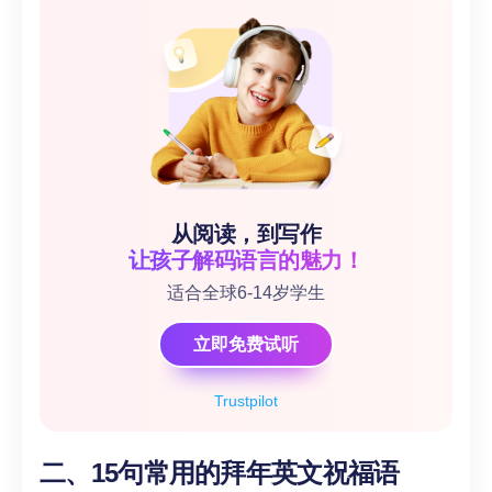
从阅读，到写作
让孩子解码语言的魅力！
适合全球6-14岁学生
立即免费试听
Trustpilot
二、15句常用的拜年英文祝福语