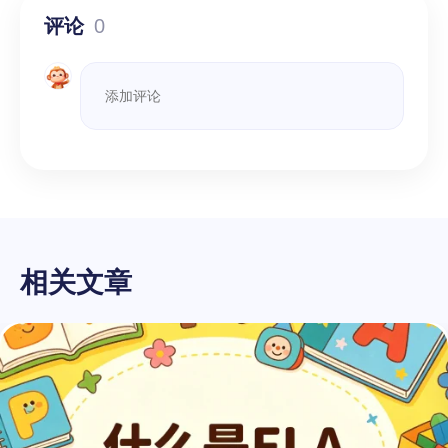
评论
0
相关文章