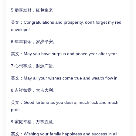
5.恭喜发财，红包拿来！
英文：Congratulations and prosperity, don’t forget my red
envelope!
6.年年有余，岁岁平安。
英文：May you have surplus and peace year after year.
7.心想事成，财源广进。
英文：May all your wishes come true and wealth flow in.
8.吉祥如意，大吉大利。
英文：Good fortune as you desire, much luck and much
profit.
9.家庭幸福，万事胜意。
英文：Wishing your family happiness and success in all