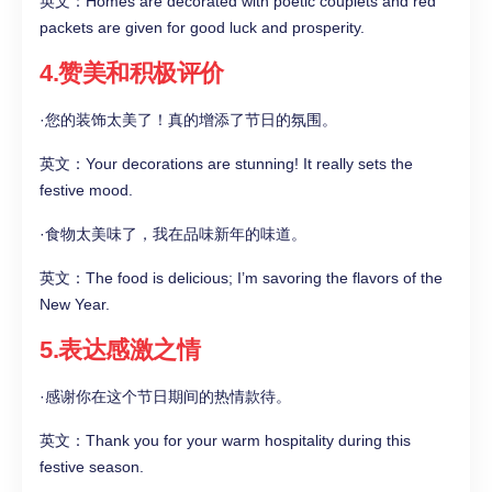
英文：Homes are decorated with poetic couplets and red
packets are given for good luck and prosperity.
4.赞美和积极评价
·您的装饰太美了！真的增添了节日的氛围。
英文：Your decorations are stunning! It really sets the
festive mood.
·食物太美味了，我在品味新年的味道。
英文：The food is delicious; I’m savoring the flavors of the
New Year.
5.表达感激之情
·感谢你在这个节日期间的热情款待。
英文：Thank you for your warm hospitality during this
festive season.