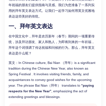
年祝福的朋友们提供指南与灵感。我们为您准备了一系列实
用的拜年英文表达方式。让我们一起学习如何用英文优雅地
表达这些美好的传统。
一、拜年英文表达
在中国文化中，拜年是农历新年（春节）期间的一项重要传
统，涉及拜访朋友、家人和熟人，为即将到来的一年祈福，
拜年这个词强调了传达祝福和问候的行为。那么，拜年英文
表达是什么呢？
英文：In Chinese culture, Bai Nian （拜年）is a significant
tradition during the Chinese New Year, also known as
Spring Festival . It involves visiting friends, family, and
acquaintances to convey good wishes for the upcoming
year. The phrase Bai Nian（拜年） translates to
“paying
respects for the New Year”
, emphasizing the act of
extending greetings and blessings.