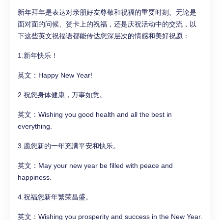
新年拜年是表达对亲朋好友尊敬和祝福的重要时刻。无论是
面对面的问候、贺卡上的祝福，还是庆祝活动中的交流，以
下这些英文祝福语都能传达您深层次的情感和美好祝愿：
1.新年快乐！
英文：Happy New Year!
2.祝您身体健康，万事如意。
英文：Wishing you good health and all the best in
everything.
3.愿您新的一年充满平安和快乐。
英文：May your new year be filled with peace and
happiness.
4.祝福您新年繁荣昌盛。
英文：Wishing you prosperity and success in the New Year.