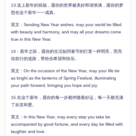
13.送上新年的祝福，愿你的世界被美好和谐填满，愿你的梦
想在这个新年一一成真。
英文：Sending New Year wishes, may your world be filled
with beauty and harmony, and may all your dreams come
true in this New Year.
14：新年之际，愿你的生活如同春节的灯笼一样明亮，照亮
你前行的道路，带给你希望和快乐。
英文：On the occasion of the New Year, may your life be
as bright as the lanterns of Spring Festival, illuminating
your path forward, bringing you hope and joy.
15.在这个新年，愿你的每一步都伴随着好运，每一天都充满
了欢笑和爱。
英文：In this New Year, may every step you take be
accompanied by good fortune, and every day be filled with
laughter and love.