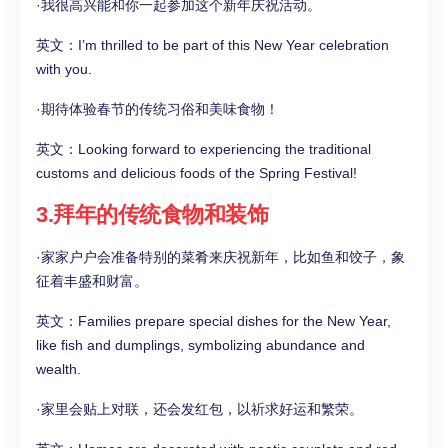
·我很高兴能和你一起参加这个新年庆祝活动。
英文：I’m thrilled to be part of this New Year celebration
with you.
·期待体验春节的传统习俗和美味食物！
英文：Looking forward to experiencing the traditional
customs and delicious foods of the Spring Festival!
3.拜年的传统食物和装饰
·家家户户会准备特别的菜肴来庆祝新年，比如鱼和饺子，象
征着丰盛和财富。
英文：Families prepare special dishes for the New Year,
like fish and dumplings, symbolizing abundance and
wealth.
·家里会贴上对联，还会发红包，以祈求好运和繁荣。