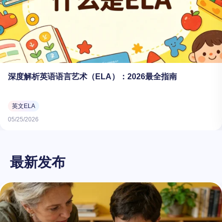
深度解析英语语言艺术（ELA）：2026最全指南
英文ELA
05/25/2026
最新发布