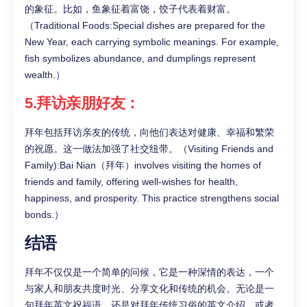
的象征。比如，鱼象征着富饶，饺子代表着财富。
（Traditional Foods:Special dishes are prepared for the
New Year, each carrying symbolic meanings. For example,
fish symbolizes abundance, and dumplings represent
wealth.）
5.拜访亲朋好友：
拜年包括拜访亲友的传统，向他们表达对健康、幸福和繁荣
的祝愿。这一做法加强了社交纽带。（Visiting Friends and
Family):Bai Nian（拜年）involves visiting the homes of
friends and family, offering well-wishes for health,
happiness, and prosperity. This practice strengthens social
bonds.）
结语
拜年不仅仅是一个简单的问候，它是一种深情的表达，一个
与家人和朋友共度时光、分享文化和传统的机会。无论是一
句拜年英文祝福语，还是对拜年传统习俗的英文介绍，或者