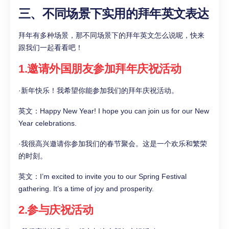
三、不同场景下实用的拜年英文表达
拜年有多种场景，那不同场景下的拜年英文怎么说呢，快来
跟我们一起看看吧！
1.邀请外国朋友参加拜年庆祝活动
·新年快乐！我希望你能参加我们的拜年庆祝活动。
英文：Happy New Year! I hope you can join us for our New
Year celebrations.
·我很高兴邀请你参加我们的春节聚会。这是一个欢乐和繁荣
的时刻。
英文：I’m excited to invite you to our Spring Festival
gathering. It’s a time of joy and prosperity.
2.参与庆祝活动