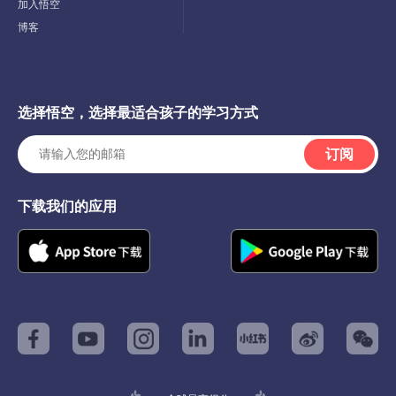
Menu
加入悟空
博客
选择悟空，选择最适合孩子的学习方式
订阅
下载我们的应用