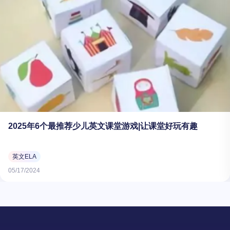
2025年6个最推荐少儿英文课堂游戏|让课堂好玩有趣
英文ELA
05/17/2024