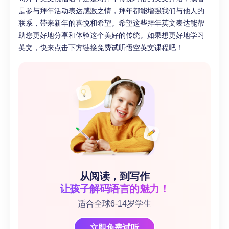
是参与拜年活动表达感激之情，拜年都能增强我们与他人的
联系，带来新年的喜悦和希望。希望这些拜年英文表达能帮
助您更好地分享和体验这个美好的传统。如果想更好地学习
英文，快来点击下方链接免费试听悟空英文课程吧！
从阅读，到写作
让孩子解码语言的魅力！
适合全球6-14岁学生
立即免费试听