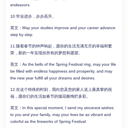
endeavors.
10.学业进步，步步高升。
英文：May your studies improve and your career advance
step by step.
11.随着春节的钟声响起，愿你的生活充满无尽的幸福和繁
荣，新的一年实现你所有的梦想和愿望。
英文：As the bells of the Spring Festival ring, may your life
be filled with endless happiness and prosperity, and may
the new year fulfill all your dreams and desires.
12.在这个特殊的时刻，我向您及您的家人送上最真挚的祝
福，愿你们的生活如春节的烟花般绚烂多彩。
英文：In this special moment, I send my sincerest wishes
to you and your family, may your lives be as vibrant and
colorful as the fireworks of Spring Festival.