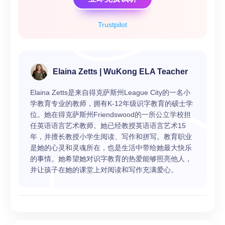
Trustpilot
Elaina Zetts | WuKong ELA Teacher
Elaina Zetts是来自得克萨斯州League City的一名小
学教育专业的教师，拥有K-12年级识字教育的硕士学
位。她在得克萨斯州Friendswood的一所公立学校担
任英语语言艺术教师。她已经教授英语语言艺术15
年，并擅长教授小学生阅读、写作和拼写。教育职业
是她的心灵和灵魂所在，也是生活中带给她最大快乐
的事情。她希望她对识字教育的热爱能够照亮他人，
并让孩子在她的课堂上对阅读和写作充满爱心。