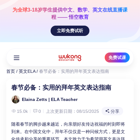
Skip
to
为全球3-18岁学生提供
中文、数学、英文
在线直播课
content
程 —— 悟空教育
立即免费试听
免费试课
首页
/
英文ELA
/
春节必备：实用的拜年英文表达指南
春节必备：实用的拜年英文表达指南
Elaina Zetts | ELA Teacher
15.0k
0
上次更新日期：08/15/2025
分享
随着春节的脚步越来越近，向亲朋好友传达祝福的时刻即将
到来。在中国文化中，拜年不仅仅是一种问候方式，更是文
化传承和分享的重要环节。本文致力于为希望用英文表达拜